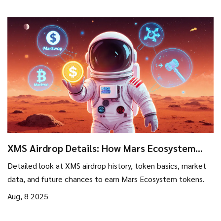
XMS Airdrop Details: How Mars Ecosystem
Token Distribution Works
Detailed look at XMS airdrop history, token basics, market
data, and future chances to earn Mars Ecosystem tokens.
Aug, 8 2025