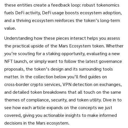
these entities create a feedback loop: robust tokenomics
fuels DeFi activity, DeFi usage boosts ecosystem adoption,
and a thriving ecosystem reinforces the token’s long‑term
value.
Understanding how these pieces interact helps you assess
the practical upside of the Mars Ecosystem token. Whether
you’re scouting for a staking opportunity, evaluating a new
NFT launch, or simply want to follow the latest governance
proposals, the token’s design and its surrounding tools
matter. In the collection below you’ll find guides on
cross‑border crypto services, VPN detection on exchanges,
and detailed token breakdowns that all touch on the same
themes of compliance, security, and token utility. Dive in to
see how each article expands on the concepts we just
covered, giving you actionable insights to make informed
decisions in the Mars ecosystem.