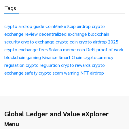
Tags
crypto airdrop guide
CoinMarketCap airdrop
crypto
exchange review
decentralized exchange
blockchain
security
crypto exchange
crypto coin
crypto airdrop 2025
crypto exchange fees
Solana meme coin
DeFi
proof of work
blockchain gaming
Binance Smart Chain
cryptocurrency
regulation
crypto regulation
crypto rewards
crypto
exchange safety
crypto scam warning
NFT airdrop
Global Ledger and Value eXplorer
Menu