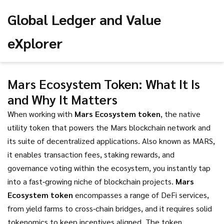
Global Ledger and Value
eXplorer
Mars Ecosystem Token: What It Is
and Why It Matters
When working with
Mars Ecosystem token
,
the native
utility token that powers the Mars blockchain network and
its suite of decentralized applications
. Also known as
MARS
,
it
enables transaction fees, staking rewards, and
governance voting within the ecosystem
, you instantly tap
into a fast‑growing niche of blockchain projects.
Mars
Ecosystem token
encompasses a range of DeFi services,
from yield farms to cross‑chain bridges, and it requires solid
tokenomics to keep incentives aligned. The token