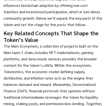
influences blockchain adoption by offering low‑cost
transfers and incentivized participation, which in turn drives
community growth. Below we’ll unpack the key parts of this
token and set the stage for the posts that follow.
Key Related Concepts That Shape the
Token’s Value
The
Mars Ecosystem
,
a collection of projects built on the
Mars layer‑1 chain, includes NFT marketplaces, gaming
platforms, and data‑oracle services
provides the broader
context for the token’s utility. Within this ecosystem,
Tokenomics
,
the economic model defining supply,
distribution, and inflation rates
acts as the engine that
balances demand and reward. Meanwhile,
Decentralized
Finance (DeFi)
,
financial protocols that operate without
traditional intermediaries
leverages the token for liquidity
mining, staking pools, and permission‑less lending. Together,