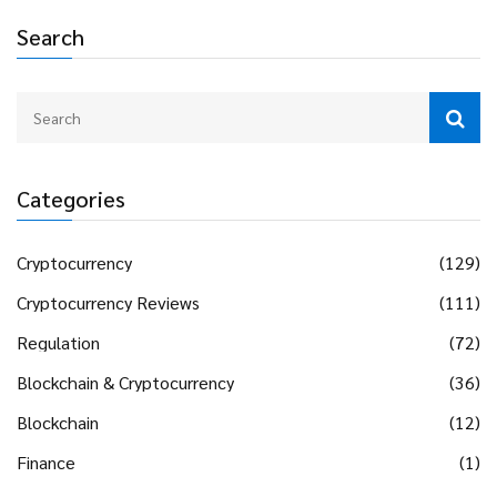
Search
Categories
Cryptocurrency
(129)
Cryptocurrency Reviews
(111)
Regulation
(72)
Blockchain & Cryptocurrency
(36)
Blockchain
(12)
Finance
(1)