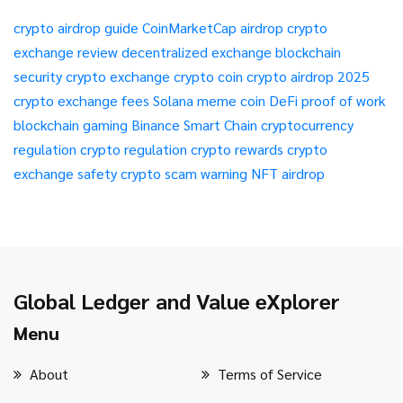
crypto airdrop guide
CoinMarketCap airdrop
crypto
exchange review
decentralized exchange
blockchain
security
crypto exchange
crypto coin
crypto airdrop 2025
crypto exchange fees
Solana meme coin
DeFi
proof of work
blockchain gaming
Binance Smart Chain
cryptocurrency
regulation
crypto regulation
crypto rewards
crypto
exchange safety
crypto scam warning
NFT airdrop
Global Ledger and Value eXplorer
Menu
About
Terms of Service