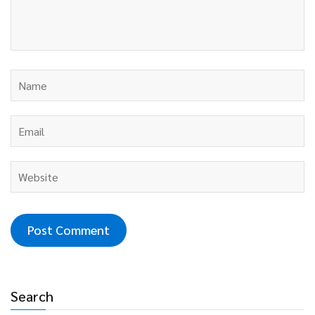
Search