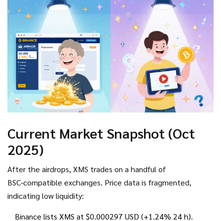
amount of XMS.
Current Market Snapshot (Oct
2025)
After the airdrops, XMS trades on a handful of
BSC‑compatible exchanges. Price data is fragmented,
indicating low liquidity:
Binance lists XMS at $0.000297 USD (+1.24% 24 h).