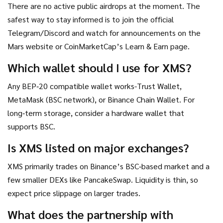
There are no active public airdrops at the moment. The
safest way to stay informed is to join the official
Telegram/Discord and watch for announcements on the
Mars website or CoinMarketCap’s Learn & Earn page.
Which wallet should I use for XMS?
Any BEP‑20 compatible wallet works-Trust Wallet,
MetaMask (BSC network), or Binance Chain Wallet. For
long‑term storage, consider a hardware wallet that
supports BSC.
Is XMS listed on major exchanges?
XMS primarily trades on Binance’s BSC‑based market and a
few smaller DEXs like PancakeSwap. Liquidity is thin, so
expect price slippage on larger trades.
What does the partnership with