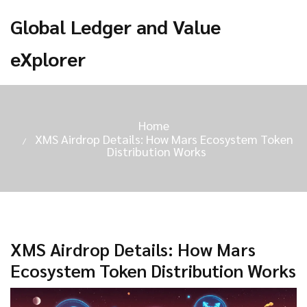
Global Ledger and Value
eXplorer
Home
XMS Airdrop Details: How Mars Ecosystem Token
Distribution Works
XMS Airdrop Details: How Mars
Ecosystem Token Distribution Works