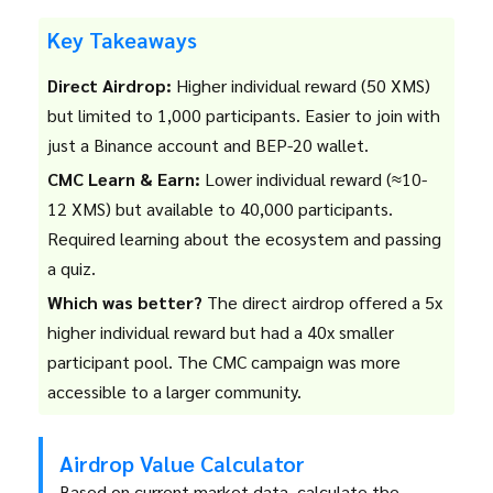
Key Takeaways
Direct Airdrop:
Higher individual reward (50 XMS)
but limited to 1,000 participants. Easier to join with
just a Binance account and BEP-20 wallet.
CMC Learn & Earn:
Lower individual reward (≈10-
12 XMS) but available to 40,000 participants.
Required learning about the ecosystem and passing
a quiz.
Which was better?
The direct airdrop offered a 5x
higher individual reward but had a 40x smaller
participant pool. The CMC campaign was more
accessible to a larger community.
Airdrop Value Calculator
Based on current market data, calculate the