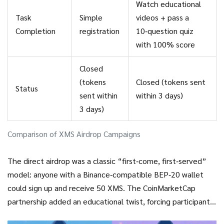
Watch educational
Task
Simple
videos + pass a
Completion
registration
10‑question quiz
with 100% score
Closed
(tokens
Closed (tokens sent
Status
sent within
within 3 days)
3 days)
Comparison of XMS Airdrop Campaigns
The direct airdrop was a classic “first‑come, first‑served”
model: anyone with a Binance‑compatible BEP‑20 wallet
could sign up and receive 50 XMS. The CoinMarketCap
partnership added an educational twist, forcing participants
to learn about the ecosystem before earning a modest