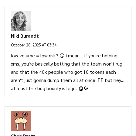
Niki Burandt
October 28, 2025 AT 03:34
low volume = low risk? 😏 i mean... if you're holding
xms, you're basically betting that the team won't rug.
and that the 40k people who got 10 tokens each
aren't just gonna dump them all at once. 🤷‍♀️ but hey...
at least the bug bounty is legit. 🤖💎
Chris Pratt