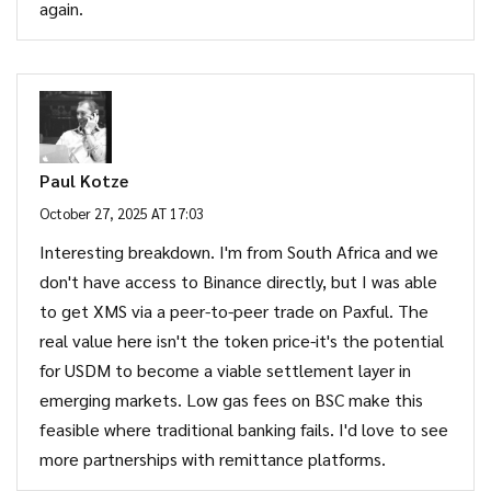
again.
Paul Kotze
October 27, 2025 AT 17:03
Interesting breakdown. I'm from South Africa and we
don't have access to Binance directly, but I was able
to get XMS via a peer-to-peer trade on Paxful. The
real value here isn't the token price-it's the potential
for USDM to become a viable settlement layer in
emerging markets. Low gas fees on BSC make this
feasible where traditional banking fails. I'd love to see
more partnerships with remittance platforms.