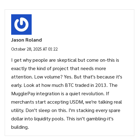
Jason Roland
October 28, 2025 AT 01:22
I get why people are skeptical but come on-this is
exactly the kind of project that needs more
attention. Low volume? Yes. But that's because it's
early. Look at how much BTC traded in 2013. The
MugglePay integration is a quiet revolution. If
merchants start accepting USDM, we're talking real
utility. Don't sleep on this. I'm stacking every spare
dollar into liquidity pools. This isn't gambling-it's
building.