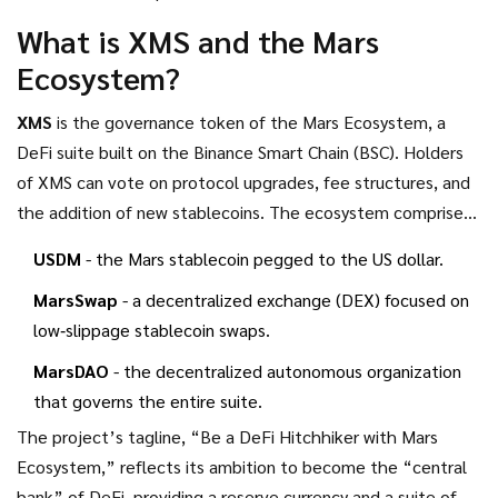
platforms. Below we break down what the XMS token
What is XMS and the Mars
actually is, recap the two major airdrop events the project
Ecosystem?
has run, look at current market stats, and discuss whether
there’s any chance of future drops.
XMS
is the governance token of the
Mars Ecosystem
, a
DeFi suite built on the Binance Smart Chain (BSC). Holders
of XMS can vote on protocol upgrades, fee structures, and
the addition of new stablecoins. The ecosystem comprises
three core pillars:
USDM
- the Mars stablecoin pegged to the US dollar.
MarsSwap
- a decentralized exchange (DEX) focused on
low‑slippage stablecoin swaps.
MarsDAO
- the decentralized autonomous organization
that governs the entire suite.
The project’s tagline, “Be a DeFi Hitchhiker with Mars
Ecosystem,” reflects its ambition to become the “central
bank” of DeFi, providing a reserve currency and a suite of