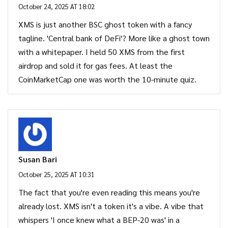
October 24, 2025 AT 18:02
XMS is just another BSC ghost token with a fancy
tagline. 'Central bank of DeFi'? More like a ghost town
with a whitepaper. I held 50 XMS from the first
airdrop and sold it for gas fees. At least the
CoinMarketCap one was worth the 10-minute quiz.
Susan Bari
October 25, 2025 AT 10:31
The fact that you're even reading this means you're
already lost. XMS isn't a token it's a vibe. A vibe that
whispers 'I once knew what a BEP-20 was' in a