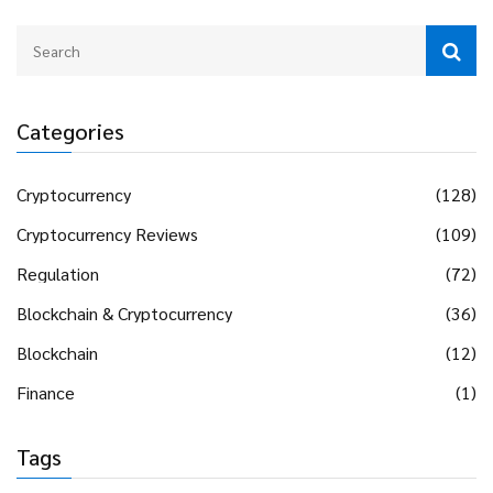
Categories
Cryptocurrency
(128)
Cryptocurrency Reviews
(109)
Regulation
(72)
Blockchain & Cryptocurrency
(36)
Blockchain
(12)
Finance
(1)
Tags