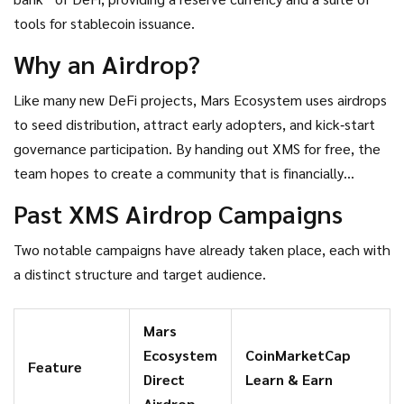
tools for stablecoin issuance.
Why an Airdrop?
Like many new DeFi projects, Mars Ecosystem uses airdrops
to seed distribution, attract early adopters, and kick‑start
governance participation. By handing out XMS for free, the
team hopes to create a community that is financially
invested and motivated to vote on proposals.
Past XMS Airdrop Campaigns
Two notable campaigns have already taken place, each with
a distinct structure and target audience.
Mars
Ecosystem
CoinMarketCap
Feature
Direct
Learn & Earn
Airdrop