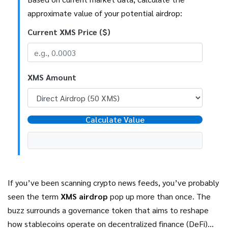
approximate value of your potential airdrop:
Current XMS Price ($)
XMS Amount
Calculate Value
If you’ve been scanning crypto news feeds, you’ve probably
seen the term
XMS airdrop
pop up more than once. The
buzz surrounds a governance token that aims to reshape
how stablecoins operate on decentralized finance (DeFi)