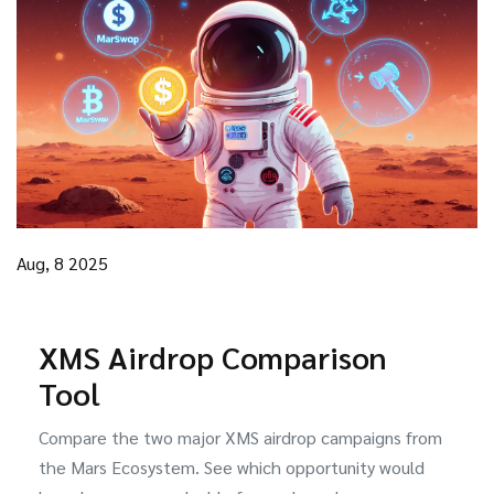
Aug, 8 2025
XMS Airdrop Comparison
Tool
Compare the two major XMS airdrop campaigns from
the Mars Ecosystem. See which opportunity would