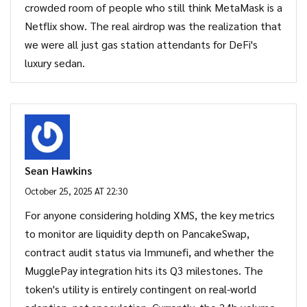
crowded room of people who still think MetaMask is a
Netflix show. The real airdrop was the realization that
we were all just gas station attendants for DeFi's
luxury sedan.
Sean Hawkins
October 25, 2025 AT 22:30
For anyone considering holding XMS, the key metrics
to monitor are liquidity depth on PancakeSwap,
contract audit status via Immunefi, and whether the
MugglePay integration hits its Q3 milestones. The
token's utility is entirely contingent on real-world