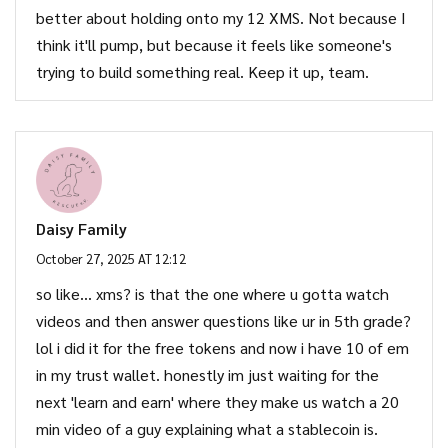
better about holding onto my 12 XMS. Not because I
think it'll pump, but because it feels like someone's
trying to build something real. Keep it up, team.
Daisy Family
October 27, 2025 AT 12:12
so like... xms? is that the one where u gotta watch
videos and then answer questions like ur in 5th grade?
lol i did it for the free tokens and now i have 10 of em
in my trust wallet. honestly im just waiting for the
next 'learn and earn' where they make us watch a 20
min video of a guy explaining what a stablecoin is.