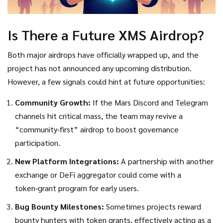
Is There a Future XMS Airdrop?
Both major airdrops have officially wrapped up, and the
project has not announced any upcoming distribution.
However, a few signals could hint at future opportunities:
Community Growth:
If the Mars Discord and Telegram
channels hit critical mass, the team may revive a
“community‑first” airdrop to boost governance
participation.
New Platform Integrations:
A partnership with another
exchange or DeFi aggregator could come with a
token‑grant program for early users.
Bug Bounty Milestones:
Sometimes projects reward
bounty hunters with token grants, effectively acting as a