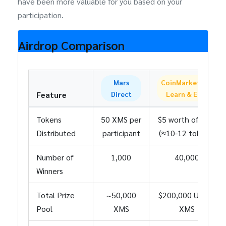
have been more valuable for you based on your
participation.
Airdrop Comparison
Mars
CoinMarketCap
Feature
Direct
Learn & Earn
Tokens
50 XMS per
$5 worth of XMS
Distributed
participant
(≈10-12 tokens)
Number of
1,000
40,000
Winners
Total Prize
~50,000
$200,000 USD in
Pool
XMS
XMS