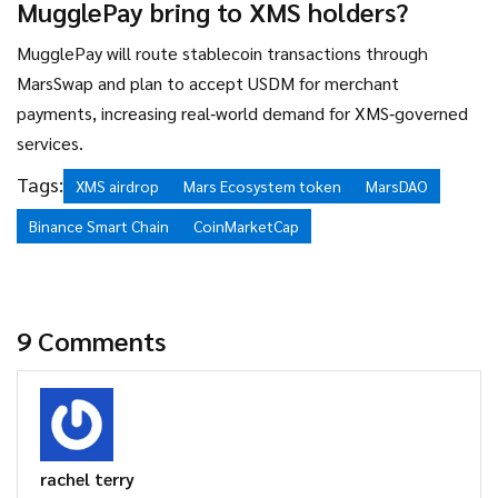
MugglePay bring to XMS holders?
MugglePay will route stablecoin transactions through
MarsSwap and plan to accept USDM for merchant
payments, increasing real‑world demand for XMS‑governed
services.
Tags:
XMS airdrop
Mars Ecosystem token
MarsDAO
Binance Smart Chain
CoinMarketCap
9 Comments
rachel terry