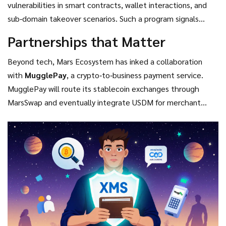
vulnerabilities in smart contracts, wallet interactions, and
sub‑domain takeover scenarios. Such a program signals
ongoing development and a commitment to protect token
Partnerships that Matter
holders.
Beyond tech, Mars Ecosystem has inked a collaboration
with
MugglePay
, a crypto‑to‑business payment service.
MugglePay will route its stablecoin exchanges through
MarsSwap and eventually integrate USDM for merchant
payments, expanding real‑world usage beyond speculative
trading.