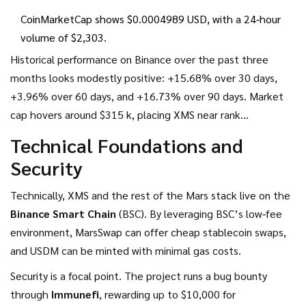
CoinMarketCap shows $0.0004989 USD, with a 24‑hour
volume of $2,303.
Historical performance on Binance over the past three
months looks modestly positive: +15.68% over 30 days,
+3.96% over 60 days, and +16.73% over 90 days. Market
cap hovers around $315 k, placing XMS near rank
#5,900‑6,000 on major aggregators. The thin daily volume
Technical Foundations and
(~$2.3 k) means even moderate trades can swing the price.
Security
Technically, XMS and the rest of the Mars stack live on the
Binance Smart Chain
(BSC). By leveraging BSC’s low‑fee
environment, MarsSwap can offer cheap stablecoin swaps,
and USDM can be minted with minimal gas costs.
Security is a focal point. The project runs a bug bounty
through
Immunefi
, rewarding up to $10,000 for