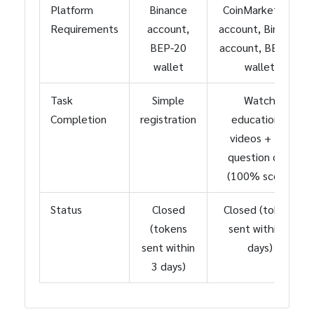
Platform
Binance
CoinMarketCap
Requirements
account,
account, Binance
BEP-20
account, BEP-20
wallet
wallet
Task
Simple
Watch
Completion
registration
educational
videos + 10-
question quiz
(100% score)
Status
Closed
Closed (tokens
(tokens
sent within 3
sent within
days)
3 days)