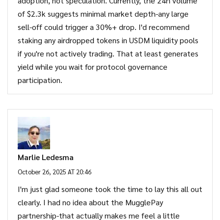
adoption, not speculation. Currently, the 24h volume
of $2.3k suggests minimal market depth-any large
sell-off could trigger a 30%+ drop. I'd recommend
staking any airdropped tokens in USDM liquidity pools
if you're not actively trading. That at least generates
yield while you wait for protocol governance
participation.
Marlie Ledesma
October 26, 2025 AT 20:46
I'm just glad someone took the time to lay this all out
clearly. I had no idea about the MugglePay
partnership-that actually makes me feel a little