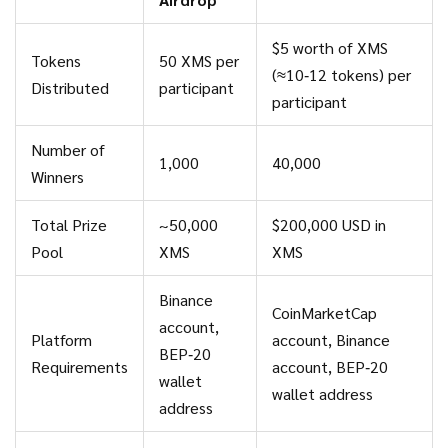
$5 worth of XMS
Tokens
50 XMS per
(≈10‑12 tokens) per
Distributed
participant
participant
Number of
1,000
40,000
Winners
Total Prize
~50,000
$200,000 USD in
Pool
XMS
XMS
Binance
CoinMarketCap
account,
Platform
account, Binance
BEP‑20
Requirements
account, BEP‑20
wallet
wallet address
address