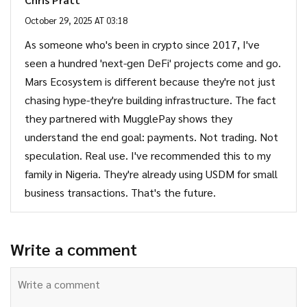
October 29, 2025 AT 03:18
As someone who's been in crypto since 2017, I've
seen a hundred 'next-gen DeFi' projects come and go.
Mars Ecosystem is different because they're not just
chasing hype-they're building infrastructure. The fact
they partnered with MugglePay shows they
understand the end goal: payments. Not trading. Not
speculation. Real use. I've recommended this to my
family in Nigeria. They're already using USDM for small
business transactions. That's the future.
Write a comment