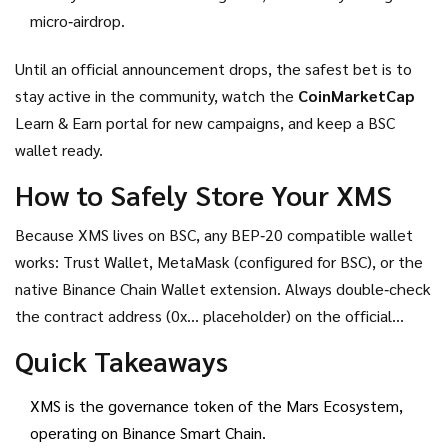
micro‑airdrop.
Until an official announcement drops, the safest bet is to
stay active in the community, watch the
CoinMarketCap
Learn & Earn portal for new campaigns, and keep a BSC
wallet ready.
How to Safely Store Your XMS
Because XMS lives on BSC, any BEP‑20 compatible wallet
works: Trust Wallet, MetaMask (configured for BSC), or the
native Binance Chain Wallet extension. Always double‑check
the contract address (0x… placeholder) on the official
website and never share your private key. If you receive
Quick Takeaways
XMS from an airdrop, consider moving it to a hardware
wallet for long‑term holding.
XMS is the governance token of the Mars Ecosystem,
operating on Binance Smart Chain.