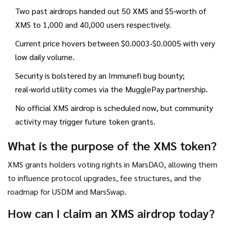
Two past airdrops handed out 50 XMS and $5‑worth of
XMS to 1,000 and 40,000 users respectively.
Current price hovers between $0.0003‑$0.0005 with very
low daily volume.
Security is bolstered by an Immunefi bug bounty;
real‑world utility comes via the MugglePay partnership.
No official XMS airdrop is scheduled now, but community
activity may trigger future token grants.
What is the purpose of the XMS token?
XMS grants holders voting rights in MarsDAO, allowing them
to influence protocol upgrades, fee structures, and the
roadmap for USDM and MarsSwap.
How can I claim an XMS airdrop today?