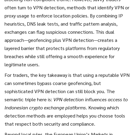
often turn to
VPN detection
,
methods that identify VPN or
proxy usage to enforce location policies
. By combining IP
heuristics, DNS leak tests, and traffic pattern analysis,
exchanges can flag suspicious connections. This dual
approach—geofencing plus VPN detection—creates a
layered barrier that protects platforms from regulatory
breaches while still offering a smooth experience for
legitimate users.
For traders, the key takeaway is that using a reputable VPN
can sometimes bypass coarse geofencing, but
sophisticated VPN detection can still block you. The
semantic triple here is:
VPN detection influences access to
Indonesian crypto exchange platforms
. Knowing which
detection methods are employed helps you choose tools
that respect both security and compliance.
Beyond local rules, the European Union’s Markets in