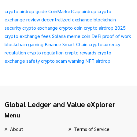
crypto airdrop guide
CoinMarketCap airdrop
crypto
exchange review
decentralized exchange
blockchain
security
crypto exchange
crypto coin
crypto airdrop 2025
crypto exchange fees
Solana meme coin
DeFi
proof of work
blockchain gaming
Binance Smart Chain
cryptocurrency
regulation
crypto regulation
crypto rewards
crypto
exchange safety
crypto scam warning
NFT airdrop
Global Ledger and Value eXplorer
Menu
About
Terms of Service