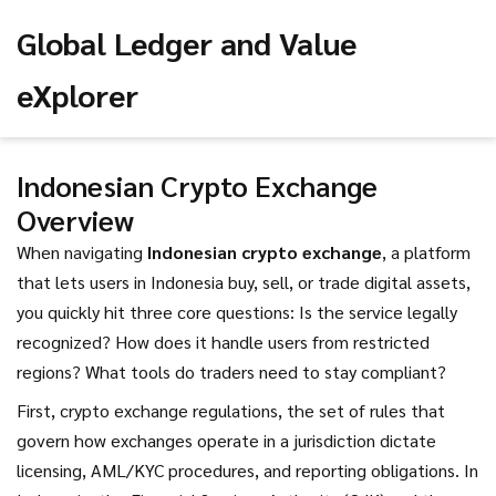
Global Ledger and Value
eXplorer
Indonesian Crypto Exchange
Overview
When navigating
Indonesian crypto exchange
,
a platform
that lets users in Indonesia buy, sell, or trade digital assets
,
you quickly hit three core questions: Is the service legally
recognized? How does it handle users from restricted
regions? What tools do traders need to stay compliant?
First,
crypto exchange regulations
,
the set of rules that
govern how exchanges operate in a jurisdiction
dictate
licensing, AML/KYC procedures, and reporting obligations. In