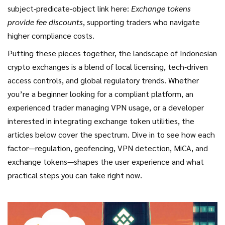
subject‑predicate‑object link here:
Exchange tokens
provide fee discounts
, supporting traders who navigate
higher compliance costs.
Putting these pieces together, the landscape of Indonesian
crypto exchanges is a blend of local licensing, tech‑driven
access controls, and global regulatory trends. Whether
you’re a beginner looking for a compliant platform, an
experienced trader managing VPN usage, or a developer
interested in integrating exchange token utilities, the
articles below cover the spectrum. Dive in to see how each
factor—regulation, geofencing, VPN detection, MiCA, and
exchange tokens—shapes the user experience and what
practical steps you can take right now.