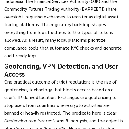
Indonesia, the Financial Services Authority (OJK) and the
Commodity Futures Trading Authority (BAPPEBTI) share
oversight, requiring exchanges to register as digital asset
trading platforms. This regulatory backdrop shapes
everything from fee structures to the types of tokens
allowed. As a result, many local platforms prioritize
compliance tools that automate KYC checks and generate
audit‑ready logs.
Geofencing, VPN Detection, and User
Access
One practical outcome of strict regulations is the rise of
geofencing
,
technology that blocks access based on a
user’s IP-derived location
. Exchanges use geofencing to
stop users from countries where crypto activities are
banned or heavily restricted. The predicate here is clear:
Geofencing requires real‑time IP analysis
, and the object is
blocking non‑compliant traffic
. However, savvy traders