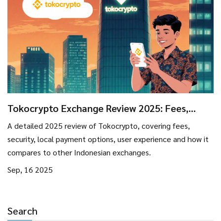
Tokocrypto Exchange Review 2025: Fees,
Security, and User Experience
A detailed 2025 review of Tokocrypto, covering fees,
security, local payment options, user experience and how it
compares to other Indonesian exchanges.
Sep, 16 2025
Search