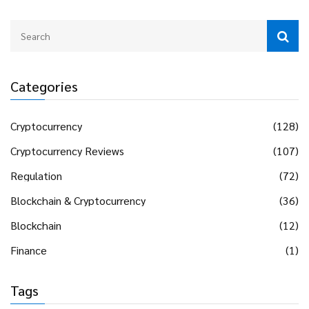
Categories
Cryptocurrency
(128)
Cryptocurrency Reviews
(107)
Regulation
(72)
Blockchain & Cryptocurrency
(36)
Blockchain
(12)
Finance
(1)
Tags