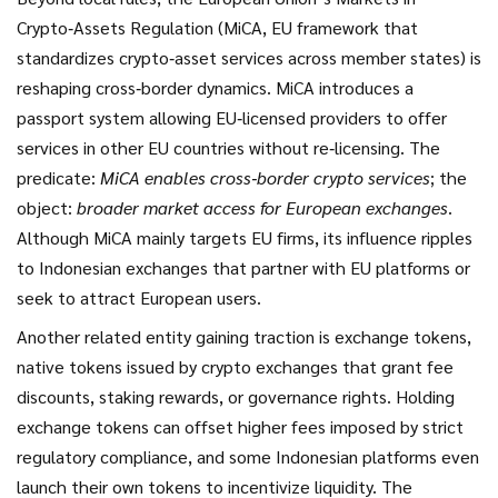
Crypto‑Assets Regulation (
MiCA
,
EU framework that
standardizes crypto‑asset services across member states
) is
reshaping cross‑border dynamics. MiCA introduces a
passport system allowing EU‑licensed providers to offer
services in other EU countries without re‑licensing. The
predicate:
MiCA enables cross‑border crypto services
; the
object:
broader market access for European exchanges
.
Although MiCA mainly targets EU firms, its influence ripples
to Indonesian exchanges that partner with EU platforms or
seek to attract European users.
Another related entity gaining traction is
exchange tokens
,
native tokens issued by crypto exchanges that grant fee
discounts, staking rewards, or governance rights
. Holding
exchange tokens can offset higher fees imposed by strict
regulatory compliance, and some Indonesian platforms even
launch their own tokens to incentivize liquidity. The