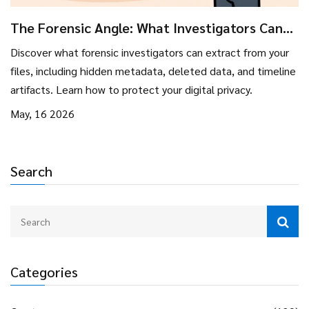
The Forensic Angle: What Investigators Can
Pull From Your Files
Discover what forensic investigators can extract from your
files, including hidden metadata, deleted data, and timeline
artifacts. Learn how to protect your digital privacy.
May, 16 2026
Search
Categories