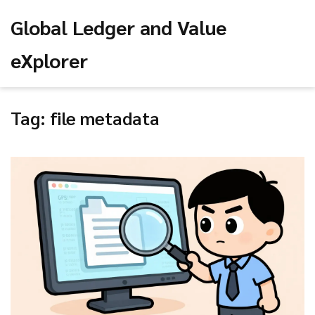
Global Ledger and Value
eXplorer
Tag: file metadata