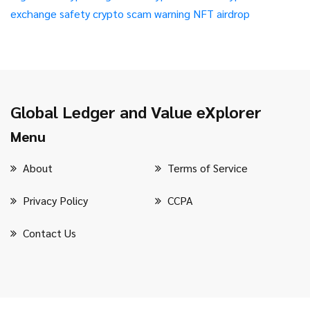
exchange safety
crypto scam warning
NFT airdrop
Global Ledger and Value eXplorer
Menu
About
Terms of Service
Privacy Policy
CCPA
Contact Us