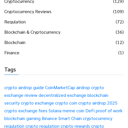
Cryptocurrency
(129)
Cryptocurrency Reviews
(109)
Regulation
(72)
Blockchain & Cryptocurrency
(36)
Blockchain
(12)
Finance
(1)
Tags
crypto airdrop guide
CoinMarketCap airdrop
crypto
exchange review
decentralized exchange
blockchain
security
crypto exchange
crypto coin
crypto airdrop 2025
crypto exchange fees
Solana meme coin
DeFi
proof of work
blockchain gaming
Binance Smart Chain
cryptocurrency
regulation
crypto regulation
crypto rewards
crypto