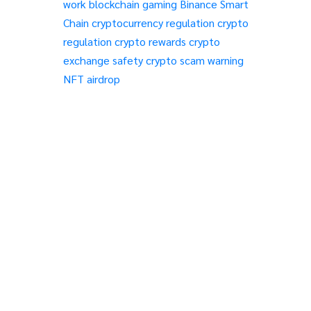
work
blockchain gaming
Binance Smart
Chain
cryptocurrency regulation
crypto
regulation
crypto rewards
crypto
exchange safety
crypto scam warning
NFT airdrop