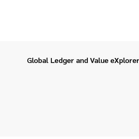
Global Ledger and Value eXplore