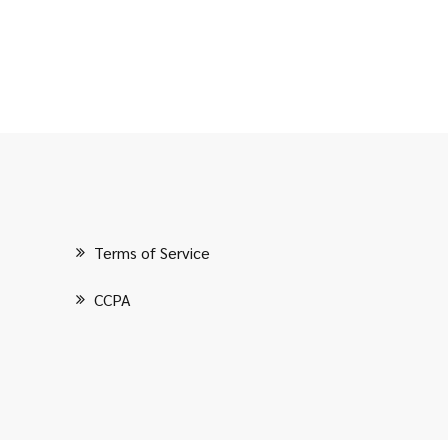
Terms of Service
CCPA