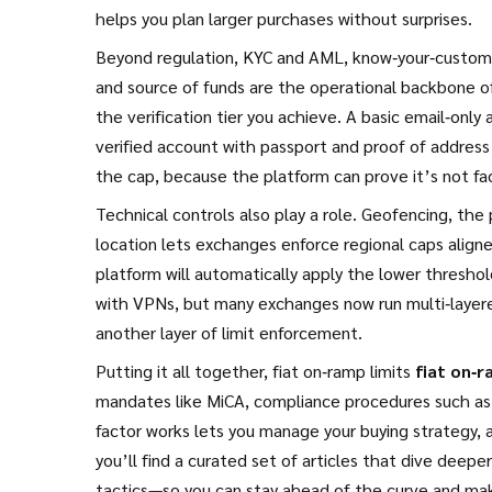
helps you plan larger purchases without surprises.
Beyond regulation,
KYC and AML
,
know‑your‑customer
and source of funds
are the operational backbone of
the verification tier you achieve. A basic email‑only
verified account with passport and proof of address 
the cap, because the platform can prove it’s not facili
Technical controls also play a role.
Geofencing
,
the 
location
lets exchanges enforce regional caps aligned 
platform will automatically apply the lower threshold
with VPNs, but many exchanges now run multi‑layer
another layer of limit enforcement.
Putting it all together, fiat on‑ramp limits
fiat on‑r
mandates like MiCA, compliance procedures such as
factor works lets you manage your buying strategy,
you’ll find a curated set of articles that dive dee
tactics—so you can stay ahead of the curve and ma