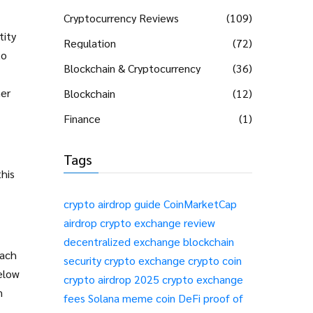
Cryptocurrency Reviews
(109)
tity
Regulation
(72)
to
Blockchain & Cryptocurrency
(36)
her
Blockchain
(12)
Finance
(1)
Tags
this
crypto airdrop guide
CoinMarketCap
airdrop
crypto exchange review
decentralized exchange
blockchain
each
security
crypto exchange
crypto coin
elow
crypto airdrop 2025
crypto exchange
n
fees
Solana meme coin
DeFi
proof of