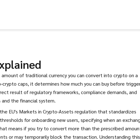
xplained
mount of traditional currency you can convert into crypto on a
o‑crypto caps
, it determines how much you can buy before trigge
 direct result of regulatory frameworks, compliance demands, and
 and the financial system.
the EU's Markets in Crypto‑Assets regulation that standardizes
r thresholds for onboarding new users, specifying when an exchan
that means if you try to convert more than the prescribed amount
nts or may temporarily block the transaction. Understanding this