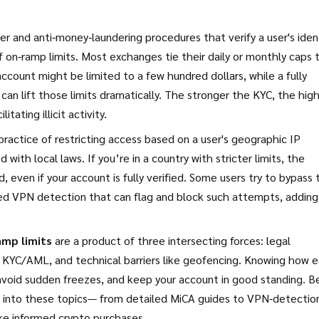
 and anti‑money‑laundering procedures that verify a user's iden
 on‑ramp limits. Most exchanges tie their daily or monthly caps 
 account might be limited to a few hundred dollars, while a fully
can lift those limits dramatically. The stronger the KYC, the hig
tating illicit activity.
practice of restricting access based on a user's geographic IP
with local laws. If you’re in a country with stricter limits, the
, even if your account is fully verified. Some users try to bypass 
ed VPN detection that can flag and block such attempts, adding
amp limits
are a product of three intersecting forces: legal
 KYC/AML, and technical barriers like geofencing. Knowing how 
 avoid sudden freezes, and keep your account in good standing. B
per into these topics— from detailed MiCA guides to VPN‑detectio
ke informed crypto purchases.