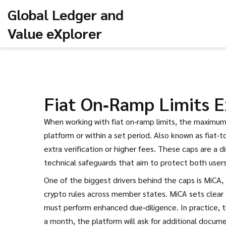
Global Ledger and
Value eXplorer
Fiat On‑Ramp Limits E
When working with
fiat on‑ramp limits
,
the maximum a
platform or within a set period
. Also known as
fiat‑t
extra verification or higher fees. These caps are a
technical safeguards that aim to protect both users
One of the biggest drivers behind the caps is
MiCA
,
crypto rules across member states
. MiCA sets clea
must perform enhanced due‑diligence. In practice, 
a month, the platform will ask for additional docume