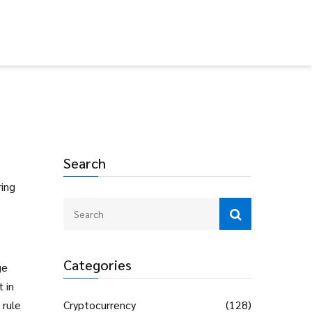
Search
ring
Categories
ge
 in
 rule
Cryptocurrency
(128)