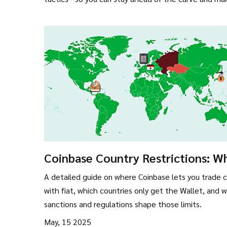
Coinbase Country Restrictions: W
Nations Can Use Its Crypto Servic
A detailed guide on where Coinbase lets you trade 
with fiat, which countries only get the Wallet, and 
sanctions and regulations shape those limits.
May, 15 2025