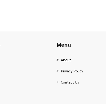
Menu
r
About
Privacy Policy
Contact Us