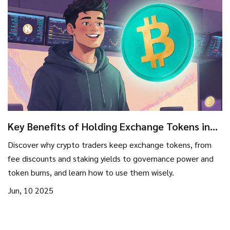
Key Benefits of Holding Exchange Tokens in
2025
Discover why crypto traders keep exchange tokens, from
fee discounts and staking yields to governance power and
token burns, and learn how to use them wisely.
Jun, 10 2025