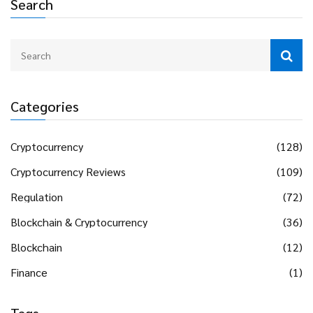
Search
Categories
Cryptocurrency
(128)
Cryptocurrency Reviews
(109)
Regulation
(72)
Blockchain & Cryptocurrency
(36)
Blockchain
(12)
Finance
(1)