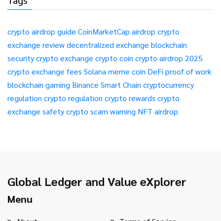
Tags
crypto airdrop guide
CoinMarketCap airdrop
crypto
exchange review
decentralized exchange
blockchain
security
crypto exchange
crypto coin
crypto airdrop 2025
crypto exchange fees
Solana meme coin
DeFi
proof of work
blockchain gaming
Binance Smart Chain
cryptocurrency
regulation
crypto regulation
crypto rewards
crypto
exchange safety
crypto scam warning
NFT airdrop
Global Ledger and Value eXplorer
Menu