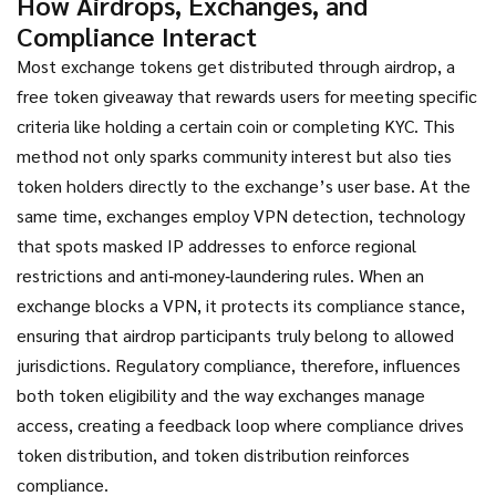
How Airdrops, Exchanges, and
Compliance Interact
Most exchange tokens get distributed through
airdrop
,
a
free token giveaway that rewards users for meeting specific
criteria like holding a certain coin or completing KYC
. This
method not only sparks community interest but also ties
token holders directly to the exchange’s user base. At the
same time, exchanges employ
VPN detection
,
technology
that spots masked IP addresses to enforce regional
restrictions and anti‑money‑laundering rules
. When an
exchange blocks a VPN, it protects its compliance stance,
ensuring that airdrop participants truly belong to allowed
jurisdictions. Regulatory compliance, therefore, influences
both token eligibility and the way exchanges manage
access, creating a feedback loop where compliance drives
token distribution, and token distribution reinforces
compliance.