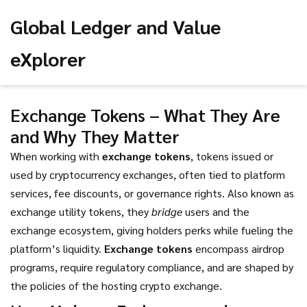
Global Ledger and Value
eXplorer
Exchange Tokens – What They Are
and Why They Matter
When working with
exchange tokens
,
tokens issued or
used by cryptocurrency exchanges, often tied to platform
services, fee discounts, or governance rights
. Also known as
exchange utility tokens
, they
bridge
users and the
exchange ecosystem, giving holders perks while fueling the
platform’s liquidity.
Exchange tokens
encompass airdrop
programs, require regulatory compliance, and are shaped by
the policies of the hosting crypto exchange.