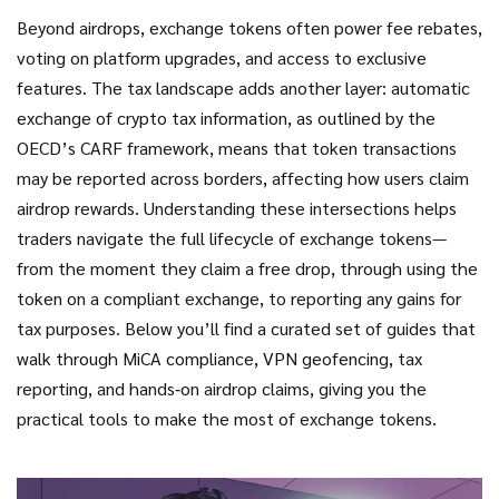
Beyond airdrops, exchange tokens often power fee rebates,
voting on platform upgrades, and access to exclusive
features. The tax landscape adds another layer: automatic
exchange of crypto tax information, as outlined by the
OECD’s CARF framework, means that token transactions
may be reported across borders, affecting how users claim
airdrop rewards. Understanding these intersections helps
traders navigate the full lifecycle of exchange tokens—
from the moment they claim a free drop, through using the
token on a compliant exchange, to reporting any gains for
tax purposes. Below you’ll find a curated set of guides that
walk through MiCA compliance, VPN geofencing, tax
reporting, and hands‑on airdrop claims, giving you the
practical tools to make the most of exchange tokens.