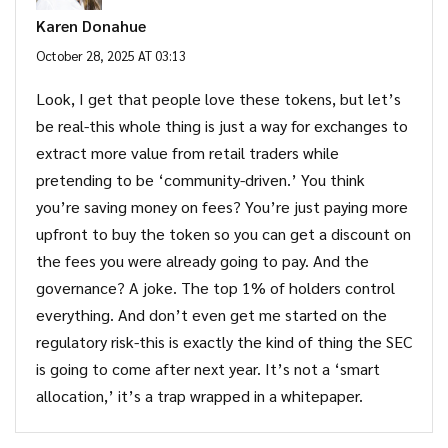
Karen Donahue
October 28, 2025 AT 03:13
Look, I get that people love these tokens, but let’s
be real-this whole thing is just a way for exchanges to
extract more value from retail traders while
pretending to be ‘community-driven.’ You think
you’re saving money on fees? You’re just paying more
upfront to buy the token so you can get a discount on
the fees you were already going to pay. And the
governance? A joke. The top 1% of holders control
everything. And don’t even get me started on the
regulatory risk-this is exactly the kind of thing the SEC
is going to come after next year. It’s not a ‘smart
allocation,’ it’s a trap wrapped in a whitepaper.