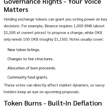
Governance Rights - Your Voice
Matters
Holding exchange tokens can grant you voting power on key
decisions. For example, Binance requires 1,000 BNB (about
$2,300 at current prices) to propose a change, while OKX
only needs 100 OKB (roughly $1,150). Votes usually cover:
New token listings.
Changes to fee structures.
Allocation of burn proceeds.
Community fund grants.
These votes can directly affect market dynamics, so savvy
holders keep an eye on upcoming proposals.
Token Burns - Built‑In Deflation