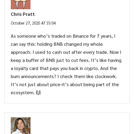
Chris Pratt
October 27, 2025 AT 15:04
As someone who’s traded on Binance for 7 years, I
can say this: holding BNB changed my whole
approach. I used to cash out after every trade. Now I
keep a buffer of BNB just to cut fees. It’s like having
a loyalty card that pays you back in crypto. And the
burn announcements? I check them like clockwork.
It’s not just about price-it’s about being part of the
ecosystem. 🙌