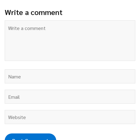
Write a comment