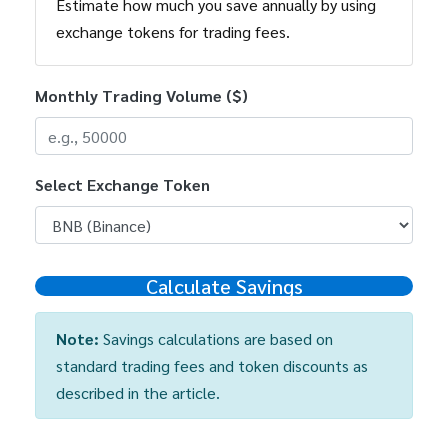
Estimate how much you save annually by using
exchange tokens for trading fees.
Monthly Trading Volume ($)
Select Exchange Token
Calculate Savings
Note:
Savings calculations are based on
standard trading fees and token discounts as
described in the article.