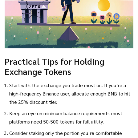
Practical Tips for Holding
Exchange Tokens
Start with the exchange you trade most on. If you’re a
high‑frequency Binance user, allocate enough BNB to hit
the 25% discount tier.
Keep an eye on minimum balance requirements-most
platforms need 50‑500 tokens for full utility.
Consider staking only the portion you’re comfortable