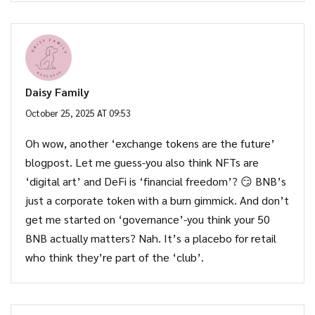
Daisy Family
October 25, 2025 AT 09:53
Oh wow, another ‘exchange tokens are the future’
blogpost. Let me guess-you also think NFTs are
‘digital art’ and DeFi is ‘financial freedom’? 😏 BNB’s
just a corporate token with a burn gimmick. And don’t
get me started on ‘governance’-you think your 50
BNB actually matters? Nah. It’s a placebo for retail
who think they’re part of the ‘club’.