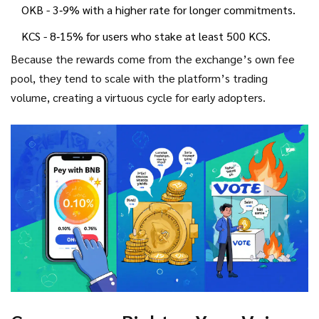
OKB - 3‑9% with a higher rate for longer commitments.
KCS - 8‑15% for users who stake at least 500 KCS.
Because the rewards come from the exchange’s own fee
pool, they tend to scale with the platform’s trading
volume, creating a virtuous cycle for early adopters.