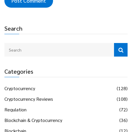
Search
Categories
Cryptocurrency
(128)
Cryptocurrency Reviews
(108)
Regulation
(72)
Blockchain & Cryptocurrency
(36)
Blockchain
(12)