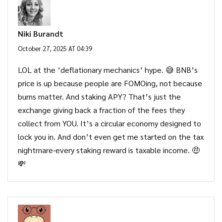
Niki Burandt
October 27, 2025 AT 04:39
LOL at the ‘deflationary mechanics’ hype. 😅 BNB’s
price is up because people are FOMOing, not because
burns matter. And staking APY? That’s just the
exchange giving back a fraction of the fees they
collect from YOU. It’s a circular economy designed to
lock you in. And don’t even get me started on the tax
nightmare-every staking reward is taxable income. 🤑
💸