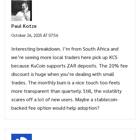
Paul Kotze
October 26, 2025 AT 07:56
Interesting breakdown. I’m from South Africa and
we’re seeing more local traders here pick up KCS
because KuCoin supports ZAR deposits. The 20% fee
discount is huge when you’re dealing with small
trades. The monthly burn is a nice touch too-feels
more transparent than quarterly. Still, the volatility
scares off a lot of new users. Maybe a stablecoin-
backed fee option would help adoption?