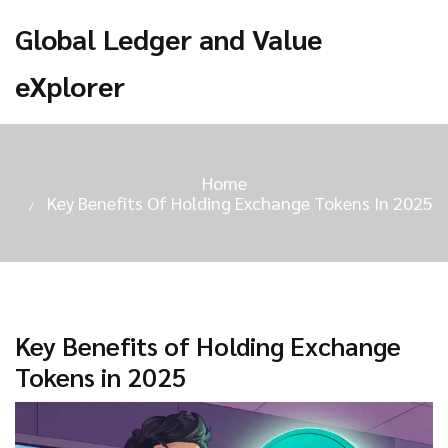
Global Ledger and Value
eXplorer
Home
Key Benefits Of Holding Exchange Tokens In 2025
Key Benefits of Holding Exchange
Tokens in 2025