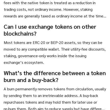
fees with the native token is treated as a reduction in
trading costs, not ordinary income. However, staking
rewards are generally taxed as ordinary income at the time
they’re received. Always check local tax guidance.
Can I use exchange tokens on other
blockchains?
Most tokens are ERC‑20 or BEP‑20 assets, so they can be
moved to any compatible wallet. Their utility-fee discounts,
staking, governance-only works inside the issuing
exchange’s ecosystem.
What’s the difference between a token
burn and a buy‑back?
A burn permanently removes tokens from circulation, usually
by sending them to an irretrievable address. A buy‑back
repurchases tokens and may hold them for later use or
re‑burn them. Both aim to reduce supply but have different