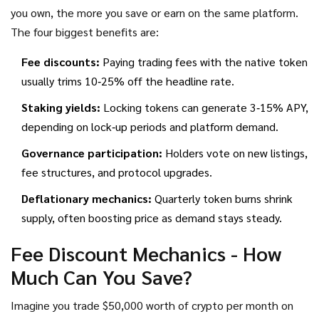
you own, the more you save or earn on the same platform.
The four biggest benefits are:
Fee discounts:
Paying trading fees with the native token
usually trims 10‑25% off the headline rate.
Staking yields:
Locking tokens can generate 3‑15% APY,
depending on lock‑up periods and platform demand.
Governance participation:
Holders vote on new listings,
fee structures, and protocol upgrades.
Deflationary mechanics:
Quarterly token burns shrink
supply, often boosting price as demand stays steady.
Fee Discount Mechanics - How
Much Can You Save?
Imagine you trade $50,000 worth of crypto per month on