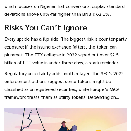
revenue streams that keep demand steady even in bearish
which focuses on Nigerian fiat conversions, display standard
cycles.
deviations above 80%-far higher than BNB’s 62.1%.
Risks You Can’t Ignore
Every upside has a flip side. The biggest risk is counter‑party
exposure: if the issuing exchange falters, the token can
plummet. The FTX collapse in 2022 wiped out over $2.5
billion of FTT value in under three days, a stark reminder
that exchange tokens behave like equity in a private
Regulatory uncertainty adds another layer. The SEC’s 2023
company.
enforcement actions suggest some tokens might be
classified as unregistered securities, while Europe’s MiCA
framework treats them as utility tokens. Depending on
jurisdiction, token discounts could be taxed as ordinary
income.