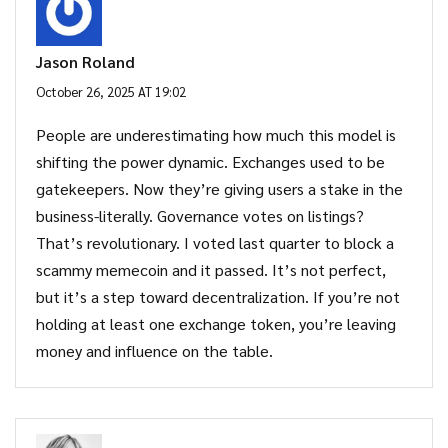
Jason Roland
October 26, 2025 AT 19:02
People are underestimating how much this model is
shifting the power dynamic. Exchanges used to be
gatekeepers. Now they’re giving users a stake in the
business-literally. Governance votes on listings?
That’s revolutionary. I voted last quarter to block a
scammy memecoin and it passed. It’s not perfect,
but it’s a step toward decentralization. If you’re not
holding at least one exchange token, you’re leaving
money and influence on the table.