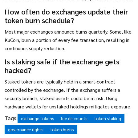
accounting treatments.
How often do exchanges update their
token burn schedule?
Most major exchanges announce burns quarterly. Some, like
KuCoin, burn a portion of every fee transaction, resulting in
continuous supply reduction.
Is staking safe if the exchange gets
hacked?
Staked tokens are typically held in a smart‑contract
controlled by the exchange. If the exchange suffers a
security breach, staked assets could be at risk. Using
hardware wallets for unstaked holdings mitigates exposure.
Tags:
exchange tokens
fee discounts
token staking
governance rights
token burns