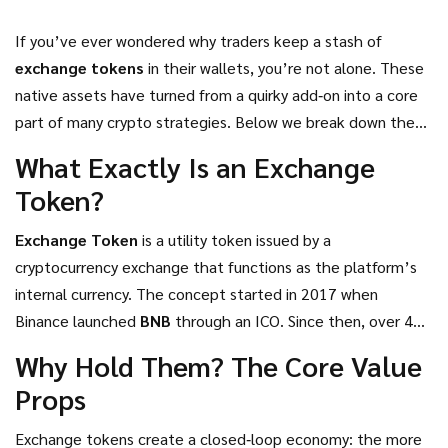
If you’ve ever wondered why traders keep a stash of
exchange tokens
in their wallets, you’re not alone. These
native assets have turned from a quirky add‑on into a core
part of many crypto strategies. Below we break down the
real advantages-fee cuts, staking yields, voting power, and
What Exactly Is an Exchange
more-so you can decide whether adding them to your
Token?
portfolio makes sense.
Exchange Token
is a utility token issued by a
cryptocurrency exchange that functions as the platform’s
internal currency.
The concept started in 2017 when
Binance
launched
BNB
through an ICO. Since then, over 40
exchanges have introduced their own tokens, each
Why Hold Them? The Core Value
promising a mix of fee discounts, staking opportunities, and
Props
governance rights.
Exchange tokens create a closed‑loop economy: the more