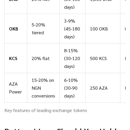
days)
3‑9%
5‑20%
OKB
(45‑180
100 OKB
Qu
tiered
days)
8‑15%
KCS
20% flat
(30‑120
500 KCS
Mo
days)
15‑20% on
6‑10%
AZA
NGN
(30‑90
250 AZA
Bi
Power
conversions
days)
Key features of leading exchange tokens