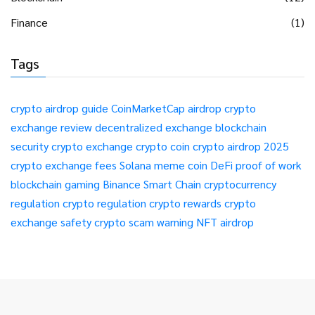
Finance
(1)
Tags
crypto airdrop guide
CoinMarketCap airdrop
crypto
exchange review
decentralized exchange
blockchain
security
crypto exchange
crypto coin
crypto airdrop 2025
crypto exchange fees
Solana meme coin
DeFi
proof of work
blockchain gaming
Binance Smart Chain
cryptocurrency
regulation
crypto regulation
crypto rewards
crypto
exchange safety
crypto scam warning
NFT airdrop