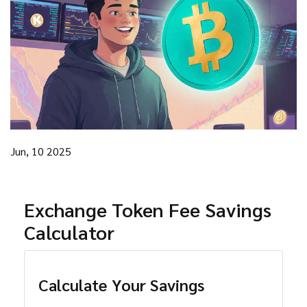
Jun, 10 2025
Exchange Token Fee Savings
Calculator
Calculate Your Savings