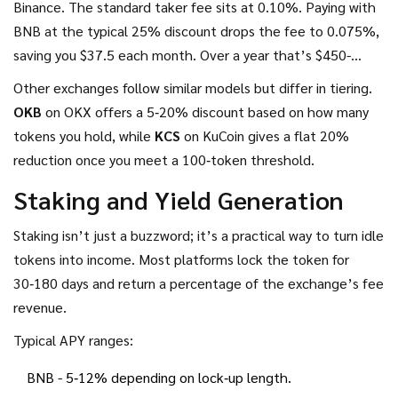
Binance. The standard taker fee sits at 0.10%. Paying with
BNB at the typical 25% discount drops the fee to 0.075%,
saving you $37.5 each month. Over a year that’s $450-
enough to cover a modest hardware wallet.
Other exchanges follow similar models but differ in tiering.
OKB
on OKX offers a 5‑20% discount based on how many
tokens you hold, while
KCS
on KuCoin gives a flat 20%
reduction once you meet a 100‑token threshold.
Staking and Yield Generation
Staking isn’t just a buzzword; it’s a practical way to turn idle
tokens into income. Most platforms lock the token for
30‑180 days and return a percentage of the exchange’s fee
revenue.
Typical APY ranges:
BNB - 5‑12% depending on lock‑up length.