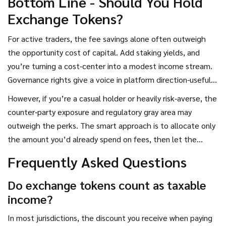
Bottom Line - Should You Hold
Exchange Tokens?
For active traders, the fee savings alone often outweigh
the opportunity cost of capital. Add staking yields, and
you’re turning a cost‑center into a modest income stream.
Governance rights give a voice in platform direction-useful if
you’re heavily invested in one ecosystem.
However, if you’re a casual holder or heavily risk‑averse, the
counter‑party exposure and regulatory gray area may
outweigh the perks. The smart approach is to allocate only
the amount you’d already spend on fees, then let the
token work for you through staking and voting.
Frequently Asked Questions
Do exchange tokens count as taxable
income?
In most jurisdictions, the discount you receive when paying