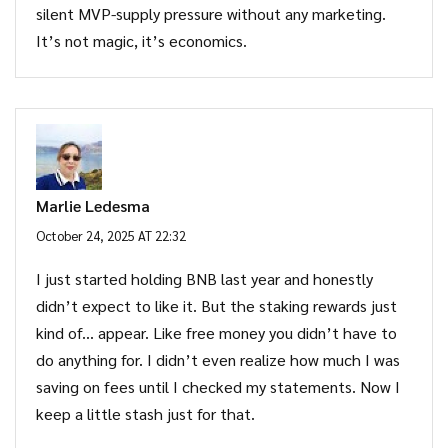
silent MVP-supply pressure without any marketing.
It’s not magic, it’s economics.
Marlie Ledesma
October 24, 2025 AT 22:32
I just started holding BNB last year and honestly
didn’t expect to like it. But the staking rewards just
kind of… appear. Like free money you didn’t have to
do anything for. I didn’t even realize how much I was
saving on fees until I checked my statements. Now I
keep a little stash just for that.