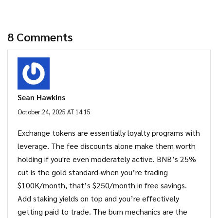
8 Comments
Sean Hawkins
October 24, 2025 AT 14:15
Exchange tokens are essentially loyalty programs with
leverage. The fee discounts alone make them worth
holding if you're even moderately active. BNB’s 25%
cut is the gold standard-when you’re trading
$100K/month, that’s $250/month in free savings.
Add staking yields on top and you’re effectively
getting paid to trade. The burn mechanics are the