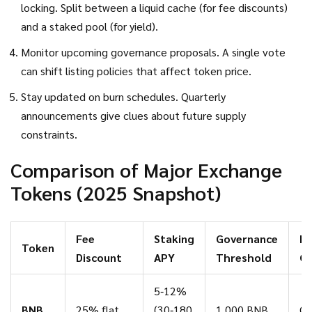
locking. Split between a liquid cache (for fee discounts)
and a staked pool (for yield).
Monitor upcoming governance proposals. A single vote
can shift listing policies that affect token price.
Stay updated on burn schedules. Quarterly
announcements give clues about future supply
constraints.
Comparison of Major Exchange
Tokens (2025 Snapshot)
Fee
Staking
Governance
Bu
Token
Discount
APY
Threshold
C
5‑12%
BNB
25% flat
(30‑180
1,000 BNB
Qu