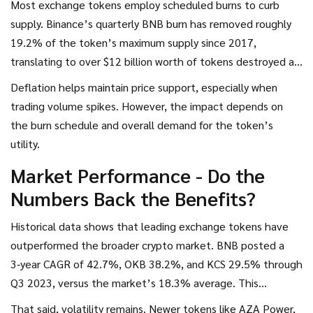
Most exchange tokens employ scheduled burns to curb
supply. Binance’s quarterly BNB burn has removed roughly
19.2% of the token’s maximum supply since 2017,
translating to over $12 billion worth of tokens destroyed at
today’s price. KuCoin’s “Supercharger” program burns 80%
Deflation helps maintain price support, especially when
of fees collected in KCS, trimming supply by 14.7% since
trading volume spikes. However, the impact depends on
2019.
the burn schedule and overall demand for the token’s
utility.
Market Performance - Do the
Numbers Back the Benefits?
Historical data shows that leading exchange tokens have
outperformed the broader crypto market. BNB posted a
3‑year CAGR of 42.7%, OKB 38.2%, and KCS 29.5% through
Q3 2023, versus the market’s 18.3% average. This
premium largely stems from the fee‑discount and staking
That said, volatility remains. Newer tokens like AZA Power,