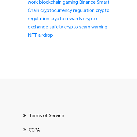
work
blockchain gaming
Binance Smart
Chain
cryptocurrency regulation
crypto
regulation
crypto rewards
crypto
exchange safety
crypto scam warning
NFT airdrop
Terms of Service
CCPA