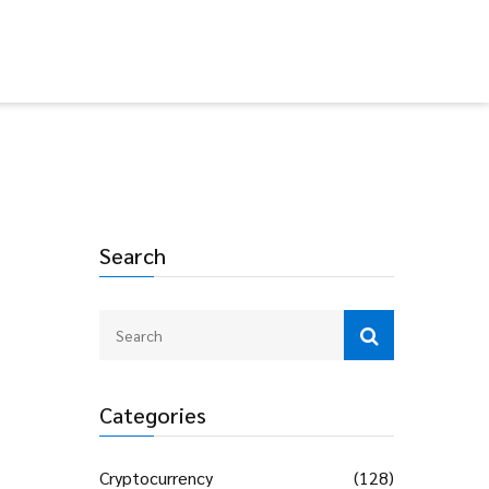
Search
Categories
Cryptocurrency
(128)