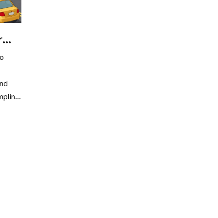
r
to
and
mpling,