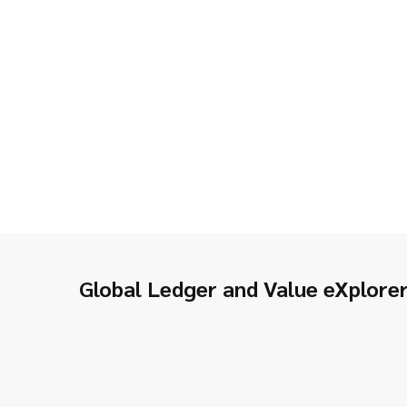
Global Ledger and Value eXplore