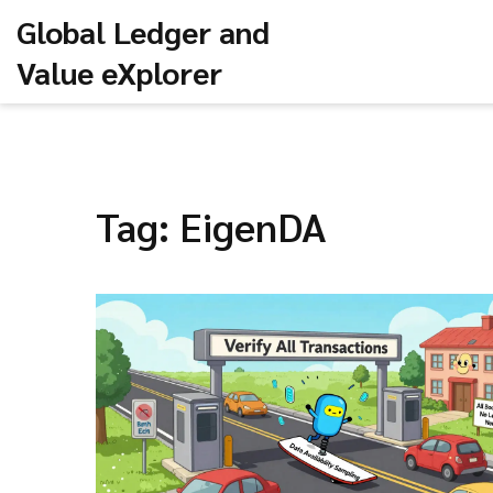
Global Ledger and
Value eXplorer
Tag: EigenDA