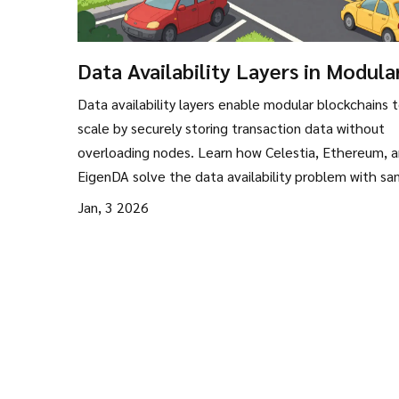
Data Availability Layers in Modula
Blockchains: How They Enable
Data availability layers enable modular blockchains 
Scalability Without Sacrificing
scale by securely storing transaction data without
Security
overloading nodes. Learn how Celestia, Ethereum, 
EigenDA solve the data availability problem with sa
erasure coding, and KZG commitments.
Jan, 3 2026