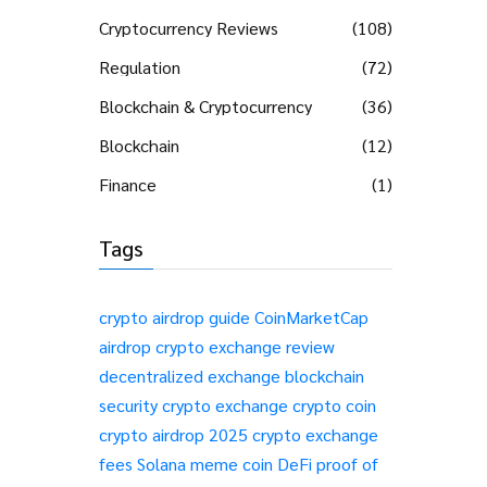
Cryptocurrency Reviews
(108)
Regulation
(72)
Blockchain & Cryptocurrency
(36)
Blockchain
(12)
Finance
(1)
Tags
crypto airdrop guide
CoinMarketCap
airdrop
crypto exchange review
decentralized exchange
blockchain
security
crypto exchange
crypto coin
crypto airdrop 2025
crypto exchange
fees
Solana meme coin
DeFi
proof of