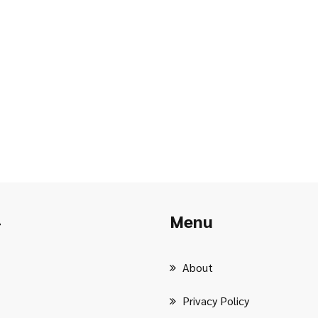
Menu
r
About
Privacy Policy