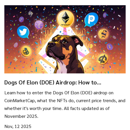
Dogs Of Elon (DOE) Airdrop: How to
Participate and What You Need to Know
Learn how to enter the Dogs Of Elon (DOE) airdrop on
CoinMarketCap, what the NFTs do, current price trends, and
whether it's worth your time. All facts updated as of
November 2025.
Nov, 12 2025