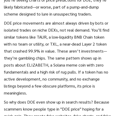
likely fabricated—or worse, part of a pump-and-dump
scheme designed to lure in unsuspecting traders.
DOE price movements are almost always driven by bots or
isolated trades on niche DEXs, not real demand. You’ll find
similar tokens like
TAUR
,
a low-liquidity BNB Chain token
with no team or utility
, or
TXL
,
a near-dead Layer 2 token
that crashed 99.9% in value
. These aren’t investments—
they’re gambling chips. The same pattern shows up in
posts about
ELIZABETH
,
a Solana meme coin with zero
fundamentals and a high risk of rug pulls
. If a token has no
active development, no community, and no exchange
listings beyond a few obscure platforms, its price is
meaningless.
So why does DOE even show up in search results? Because
scammers know people type in "DOE price" hoping for a
quick gain. They create fake websites, fake charts, and fake