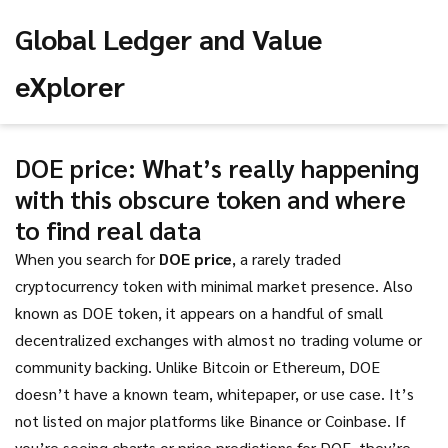
Global Ledger and Value
eXplorer
DOE price: What’s really happening
with this obscure token and where
to find real data
When you search for
DOE price
,
a rarely traded
cryptocurrency token with minimal market presence
. Also
known as
DOE token
, it appears on a handful of small
decentralized exchanges with almost no trading volume or
community backing.
Unlike Bitcoin or Ethereum, DOE
doesn’t have a known team, whitepaper, or use case. It’s
not listed on major platforms like Binance or Coinbase. If
you’re seeing charts or price predictions for DOE, they’re