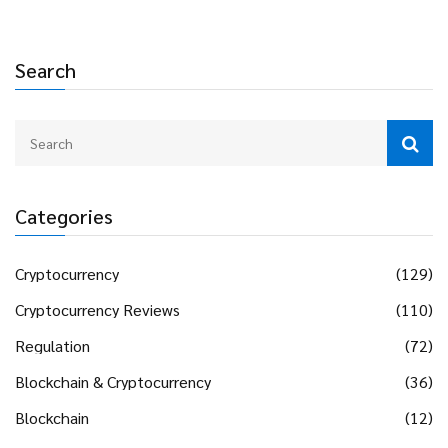
Search
Categories
Cryptocurrency
(129)
Cryptocurrency Reviews
(110)
Regulation
(72)
Blockchain & Cryptocurrency
(36)
Blockchain
(12)