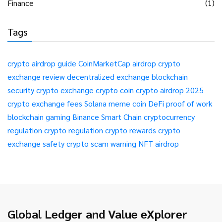
Finance
(1)
Tags
crypto airdrop guide
CoinMarketCap airdrop
crypto
exchange review
decentralized exchange
blockchain
security
crypto exchange
crypto coin
crypto airdrop 2025
crypto exchange fees
Solana meme coin
DeFi
proof of work
blockchain gaming
Binance Smart Chain
cryptocurrency
regulation
crypto regulation
crypto rewards
crypto
exchange safety
crypto scam warning
NFT airdrop
Global Ledger and Value eXplorer