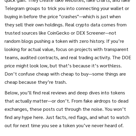
Telegram groups to trick you into connecting your wallet or
buying in before the price "crashes"—which is just when
they sell their own holdings. Real crypto data comes from
trusted sources like CoinGecko or DEX Screener—not
random blogs pushing a token with zero history. If you’re
looking for actual value, focus on projects with transparent
teams, audited contracts, and real trading activity. The DOE
price might look low, but that’s because it’s worthless.
Don’t confuse cheap with cheap to buy—some things are
cheap because they’re trash.
Below, you’ll find real reviews and deep dives into tokens
that actually matter—or don’t. From fake airdrops to dead
exchanges, these posts cut through the noise. You won’t
find any hype here. Just facts, red flags, and what to watch
out for next time you see a token you’ve never heard of.