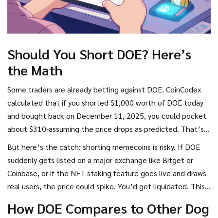
Should You Short DOE? Here’s
the Math
Some traders are already betting against DOE. CoinCodex
calculated that if you shorted $1,000 worth of DOE today
and bought back on December 11, 2025, you could pocket
about $310-assuming the price drops as predicted. That’s a
31% return in under four months.
But here’s the catch: shorting memecoins is risky. If DOE
suddenly gets listed on a major exchange like Bitget or
Coinbase, or if the NFT staking feature goes live and draws
real users, the price could spike. You’d get liquidated. This
isn’t Bitcoin. It’s a meme with a weak foundation. Only
How DOE Compares to Other Dog
trade short positions if you’re experienced and can afford to