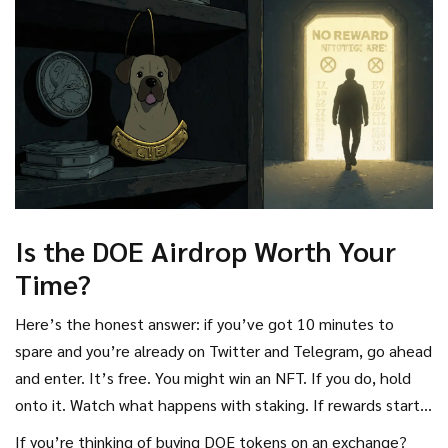
Is the DOE Airdrop Worth Your
Time?
Here’s the honest answer: if you’ve got 10 minutes to
spare and you’re already on Twitter and Telegram, go ahead
and enter. It’s free. You might win an NFT. If you do, hold
onto it. Watch what happens with staking. If rewards start
flowing and the price ticks up, you’ve got a small win.
If you’re thinking of buying DOE tokens on an exchange?