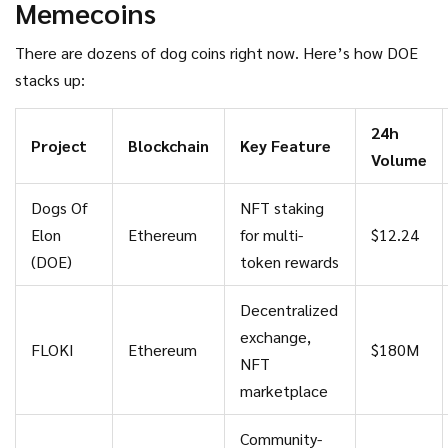
Memecoins
lose.
There are dozens of dog coins right now. Here’s how DOE
stacks up:
24h
Project
Blockchain
Key Feature
Volume
Dogs Of
NFT staking
Elon
Ethereum
for multi-
$12.24
(DOE)
token rewards
Decentralized
exchange,
FLOKI
Ethereum
$180M
NFT
marketplace
Community-