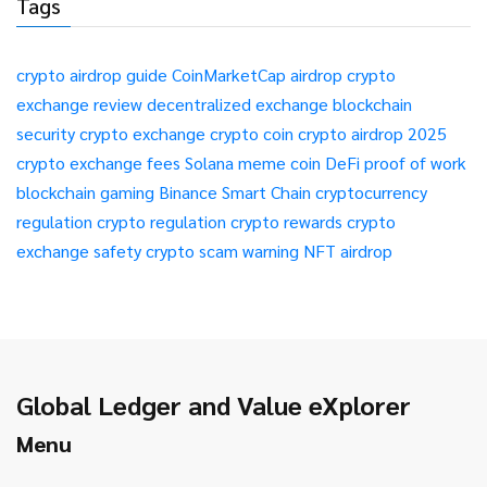
Tags
crypto airdrop guide
CoinMarketCap airdrop
crypto
exchange review
decentralized exchange
blockchain
security
crypto exchange
crypto coin
crypto airdrop 2025
crypto exchange fees
Solana meme coin
DeFi
proof of work
blockchain gaming
Binance Smart Chain
cryptocurrency
regulation
crypto regulation
crypto rewards
crypto
exchange safety
crypto scam warning
NFT airdrop
Global Ledger and Value eXplorer
Menu