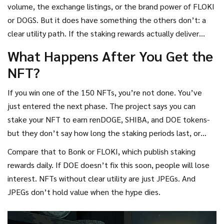
volume, the exchange listings, or the brand power of FLOKI
or DOGS. But it does have something the others don’t: a
clear utility path. If the staking rewards actually deliver
consistent returns, DOE could carve out a niche. Right now?
What Happens After You Get the
It’s a gamble.
NFT?
If you win one of the 150 NFTs, you’re not done. You’ve
just entered the next phase. The project says you can
stake your NFT to earn renDOGE, SHIBA, and DOE tokens-
but they don’t say how long the staking periods last, or
how much you’ll earn. That’s a red flag. No clear schedule,
Compare that to Bonk or FLOKI, which publish staking
no APR, no lock-up terms. That’s not transparency-it’s
rewards daily. If DOE doesn’t fix this soon, people will lose
vagueness.
interest. NFTs without clear utility are just JPEGs. And
JPEGs don’t hold value when the hype dies.