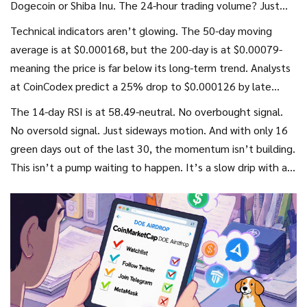
Dogecoin or Shiba Inu. The 24-hour trading volume? Just
$12.24. That’s not a sign of strength-it’s a sign of low
Technical indicators aren’t glowing. The 50-day moving
liquidity. You could easily buy up 10% of the circulating
average is at $0.000168, but the 200-day is at $0.00079-
supply with $1,000.
meaning the price is far below its long-term trend. Analysts
at CoinCodex predict a 25% drop to $0.000126 by late
October. The Fear & Greed Index says "Greed," but that’s
The 14-day RSI is at 58.49-neutral. No overbought signal.
just noise-most people are chasing the airdrop, not holding
No oversold signal. Just sideways motion. And with only 16
because they believe in the tech.
green days out of the last 30, the momentum isn’t building.
This isn’t a pump waiting to happen. It’s a slow drip with a
lot of noise.