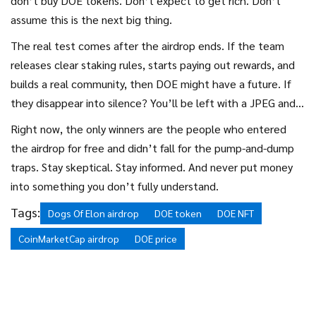
don’t buy DOE tokens. Don’t expect to get rich. Don’t
assume this is the next big thing.
The real test comes after the airdrop ends. If the team
releases clear staking rules, starts paying out rewards, and
builds a real community, then DOE might have a future. If
they disappear into silence? You’ll be left with a JPEG and a
lesson learned.
Right now, the only winners are the people who entered
the airdrop for free and didn’t fall for the pump-and-dump
traps. Stay skeptical. Stay informed. And never put money
into something you don’t fully understand.
Tags:
Dogs Of Elon airdrop
DOE token
DOE NFT
CoinMarketCap airdrop
DOE price