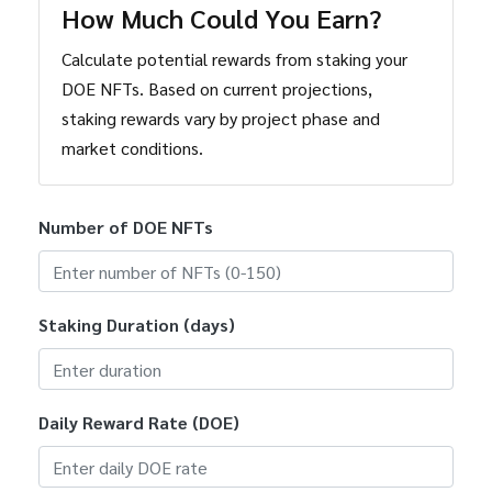
How Much Could You Earn?
Calculate potential rewards from staking your
DOE NFTs. Based on current projections,
staking rewards vary by project phase and
market conditions.
Number of DOE NFTs
Staking Duration (days)
Daily Reward Rate (DOE)