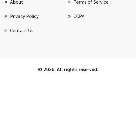
About
Terms of Service
Privacy Policy
CCPA
Contact Us
© 2026. All rights reserved.