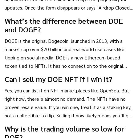
updates. Once the form disappears or says "Airdrop Closed,"
it’s over.
What’s the difference between DOE
and DOGE?
DOGE is the original Dogecoin, launched in 2013, with a
market cap over $20 billion and real-world use cases like
tipping on social media. DOE is a new Ethereum-based
token tied to NFTs. It has no connection to the original
Dogecoin team or Elon Musk. It’s a separate project that
Can I sell my DOE NFT if I win it?
uses the "dog" meme for attention.
Yes, you can list it on NFT marketplaces like OpenSea. But
right now, there’s almost no demand. The NFTs have no
proven resale value. If you win one, treat it as a staking key,
not a collectible to flip. Selling it now likely means you’ll get
less than $1.
Why is the trading volume so low for
DOE?