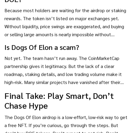
Because most holders are waiting for the airdrop or staking
rewards. The token isn’t listed on major exchanges yet.
Without liquidity, price swings are exaggerated, and buying
or selling large amounts is nearly impossible without
crashing the price. Low volume = high risk.
Is Dogs Of Elon a scam?
Not yet. The team hasn’t run away. The CoinMarketCap
partnership gives it legitimacy. But the lack of a clear
roadmap, staking details, and low trading volume make it
high-risk. Many similar projects have vanished after their
airdrop. Don’t invest more than you’re willing to lose.
Final Take: Play Smart, Don’t
Chase Hype
The Dogs Of Elon airdrop is a low-effort, low-risk way to get
a free NFT. If you’re curious, go through the steps. But