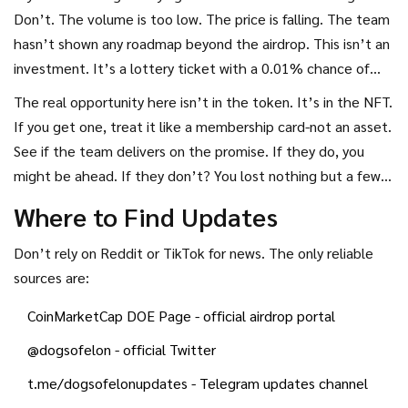
Don’t. The volume is too low. The price is falling. The team
hasn’t shown any roadmap beyond the airdrop. This isn’t an
investment. It’s a lottery ticket with a 0.01% chance of
winning.
The real opportunity here isn’t in the token. It’s in the NFT.
If you get one, treat it like a membership card-not an asset.
See if the team delivers on the promise. If they do, you
might be ahead. If they don’t? You lost nothing but a few
minutes.
Where to Find Updates
Don’t rely on Reddit or TikTok for news. The only reliable
sources are:
CoinMarketCap DOE Page
- official airdrop portal
@dogsofelon
- official Twitter
t.me/dogsofelonupdates
- Telegram updates channel