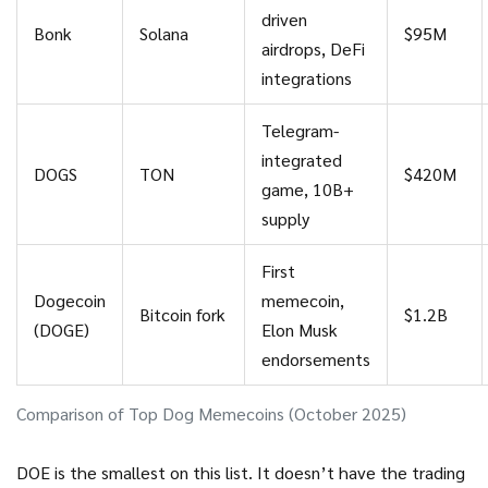
driven
Bonk
Solana
$95M
airdrops, DeFi
integrations
Telegram-
integrated
DOGS
TON
$420M
game, 10B+
supply
First
Dogecoin
memecoin,
Bitcoin fork
$1.2B
(DOGE)
Elon Musk
endorsements
Comparison of Top Dog Memecoins (October 2025)
DOE is the smallest on this list. It doesn’t have the trading