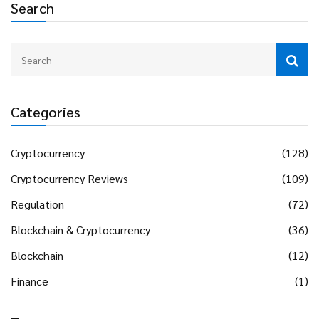
Search
Categories
Cryptocurrency
(128)
Cryptocurrency Reviews
(109)
Regulation
(72)
Blockchain & Cryptocurrency
(36)
Blockchain
(12)
Finance
(1)