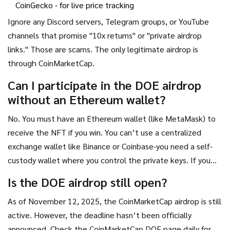
CoinGecko
- for live price tracking
Ignore any Discord servers, Telegram groups, or YouTube
channels that promise "10x returns" or "private airdrop
links." Those are scams. The only legitimate airdrop is
through CoinMarketCap.
Can I participate in the DOE airdrop
without an Ethereum wallet?
No. You must have an Ethereum wallet (like MetaMask) to
receive the NFT if you win. You can’t use a centralized
exchange wallet like Binance or Coinbase-you need a self-
custody wallet where you control the private keys. If you
don’t have one, set up MetaMask first-it’s free and takes
Is the DOE airdrop still open?
under 5 minutes.
As of November 12, 2025, the CoinMarketCap airdrop is still
active. However, the deadline hasn’t been officially
announced. Check the CoinMarketCap DOE page daily for