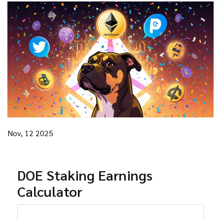
Nov, 12 2025
DOE Staking Earnings
Calculator