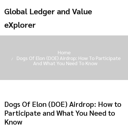
Global Ledger and Value
eXplorer
Home
Dogs Of Elon (DOE) Airdrop: How To Participate
And What You Need To Know
Dogs Of Elon (DOE) Airdrop: How to
Participate and What You Need to
Know