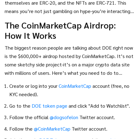
themselves are ERC-20, and the NFTs are ERC-721. This
which just sit there and swing in price.
means you’re not just gambling on hype-you’re interacting
with real blockchain infrastructure. But don’t get fooled:
The CoinMarketCap Airdrop:
the NFTs aren’t rare art pieces. They’re digital collectibles
How It Works
meant to unlock utility, not to be flipped for millions.
The biggest reason people are talking about DOE right now
is the $600,000+ airdrop hosted by CoinMarketCap. It’s not
some sketchy side project-it’s on a major crypto data site
with millions of users. Here’s what you need to do to
qualify:
Create or log into your
CoinMarketCap
account (free, no
KYC needed).
Go to the
DOE token page
and click "Add to Watchlist".
Follow the official
@dogsofelon
Twitter account.
Follow the
@CoinMarketCap
Twitter account.