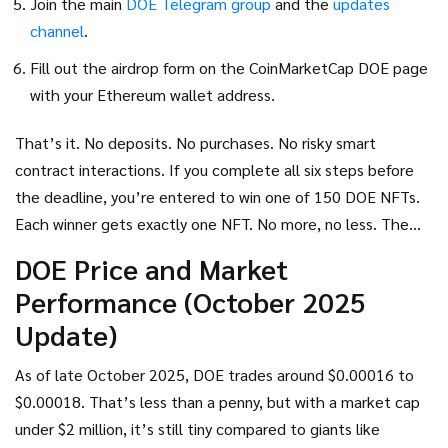
Join the main
DOE Telegram group
and the
updates
channel
.
Fill out the airdrop form on the CoinMarketCap DOE page
with your Ethereum wallet address.
That’s it. No deposits. No purchases. No risky smart
contract interactions. If you complete all six steps before
the deadline, you’re entered to win one of 150 DOE NFTs.
Each winner gets exactly one NFT. No more, no less. The
NFTs aren’t cash-they’re your ticket to earn staking
DOE Price and Market
rewards later.
Performance (October 2025
Update)
As of late October 2025, DOE trades around $0.00016 to
$0.00018. That’s less than a penny, but with a market cap
under $2 million, it’s still tiny compared to giants like