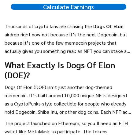
Calculate Earnings
Thousands of crypto fans are chasing the
Dogs Of Elon
airdrop right now-not because it’s the next Dogecoin, but
because it’s one of the few memecoin projects that
actually gives you something real: an NFT you can stake and
earn from. If you’ve seen the hype on Twitter or Telegram
What Exactly Is Dogs Of Elon
and are wondering if it’s worth your time, here’s the
(DOE)?
straight-up breakdown of what’s happening, how to join,
and whether it’s worth betting on.
Dogs Of Elon (DOE) isn’t just another dog-themed
memecoin. It’s built around 10,000 unique NFTs designed
as a CryptoPunks-style collectible for people who already
hold Dogecoin, Shiba Inu, or other dog coins. Each NFT acts
like a digital dog badge, and if you hold one, you can stake it
The project launched on Ethereum, so you’ll need an ETH
to earn rewards in renDOGE, SHIBA, and DOE tokens-all at
wallet like MetaMask to participate. The tokens
the same time. That’s different from most memecoins,