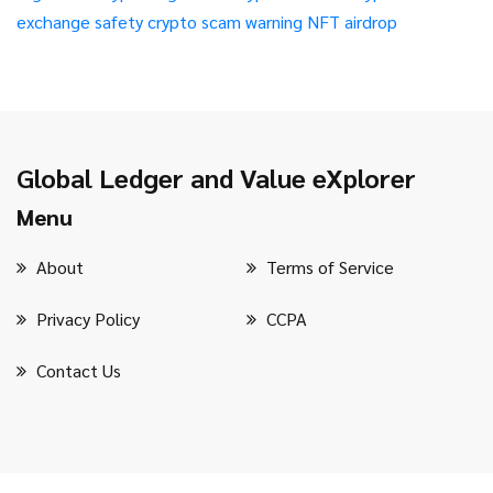
exchange safety
crypto scam warning
NFT airdrop
Global Ledger and Value eXplorer
Menu
About
Terms of Service
Privacy Policy
CCPA
Contact Us