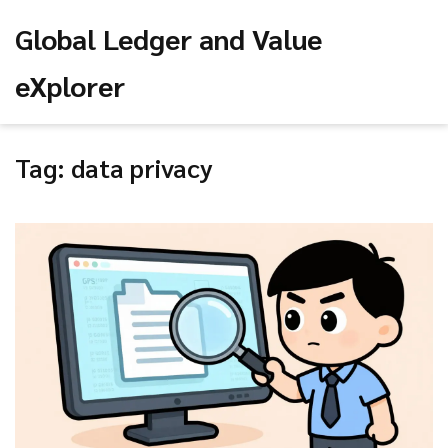
Global Ledger and Value
eXplorer
Tag: data privacy