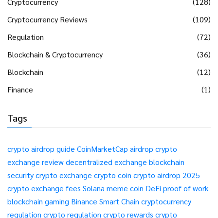
Cryptocurrency
(128)
Cryptocurrency Reviews
(109)
Regulation
(72)
Blockchain & Cryptocurrency
(36)
Blockchain
(12)
Finance
(1)
Tags
crypto airdrop guide
CoinMarketCap airdrop
crypto
exchange review
decentralized exchange
blockchain
security
crypto exchange
crypto coin
crypto airdrop 2025
crypto exchange fees
Solana meme coin
DeFi
proof of work
blockchain gaming
Binance Smart Chain
cryptocurrency
regulation
crypto regulation
crypto rewards
crypto