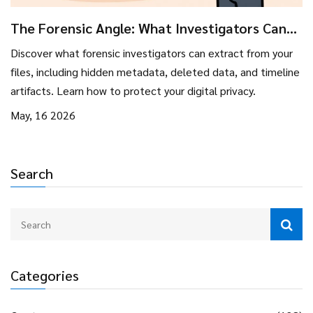
The Forensic Angle: What Investigators Can
Pull From Your Files
Discover what forensic investigators can extract from your
files, including hidden metadata, deleted data, and timeline
artifacts. Learn how to protect your digital privacy.
May, 16 2026
Search
Categories