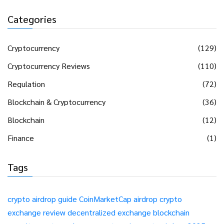
Categories
Cryptocurrency
(129)
Cryptocurrency Reviews
(110)
Regulation
(72)
Blockchain & Cryptocurrency
(36)
Blockchain
(12)
Finance
(1)
Tags
crypto airdrop guide
CoinMarketCap airdrop
crypto
exchange review
decentralized exchange
blockchain