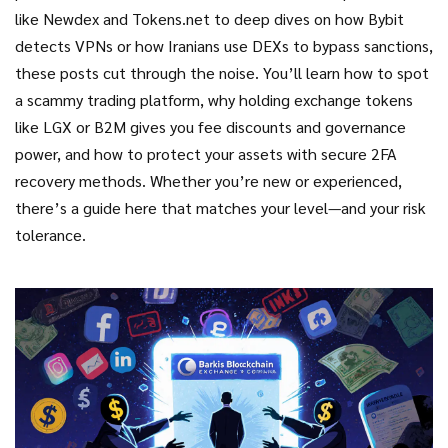
like Newdex and Tokens.net to deep dives on how Bybit
detects VPNs or how Iranians use DEXs to bypass sanctions,
these posts cut through the noise. You’ll learn how to spot
a scammy trading platform, why holding exchange tokens
like LGX or B2M gives you fee discounts and governance
power, and how to protect your assets with secure 2FA
recovery methods. Whether you’re new or experienced,
there’s a guide here that matches your level—and your risk
tolerance.