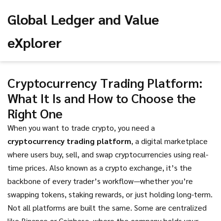
Global Ledger and Value
eXplorer
Cryptocurrency Trading Platform:
What It Is and How to Choose the
Right One
When you want to trade crypto, you need a
cryptocurrency trading platform
,
a digital marketplace
where users buy, sell, and swap cryptocurrencies using real-
time prices
. Also known as a
crypto exchange
, it’s the
backbone of every trader’s workflow—whether you’re
swapping tokens, staking rewards, or just holding long-term.
Not all platforms are built the same. Some are centralized
like Binance or Coinbase, where the company holds your