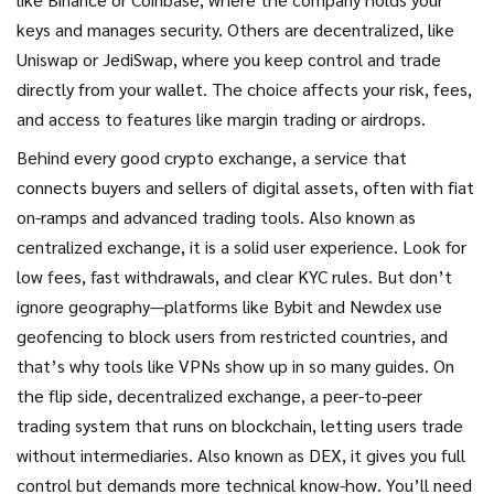
keys and manages security. Others are decentralized, like
Uniswap or JediSwap, where you keep control and trade
directly from your wallet. The choice affects your risk, fees,
and access to features like margin trading or airdrops.
Behind every good
crypto exchange
,
a service that
connects buyers and sellers of digital assets, often with fiat
on-ramps and advanced trading tools
. Also known as
centralized exchange
, it
is a solid user experience. Look for
low fees, fast withdrawals, and clear KYC rules. But don’t
ignore geography—platforms like Bybit and Newdex use
geofencing to block users from restricted countries, and
that’s why tools like VPNs show up in so many guides. On
the flip side,
decentralized exchange
,
a peer-to-peer
trading system that runs on blockchain, letting users trade
without intermediaries
. Also known as
DEX
, it
gives you full
control but demands more technical know-how. You’ll need