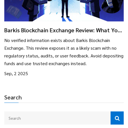
Barkis Blockchain Exchange Review: What You
Need to Know Before Trading
No verified information exists about Barkis Blockchain
Exchange. This review exposes it as a likely scam with no
regulatory status, audits, or user feedback. Avoid depositing
funds and use trusted exchanges instead.
Sep, 2 2025
Search