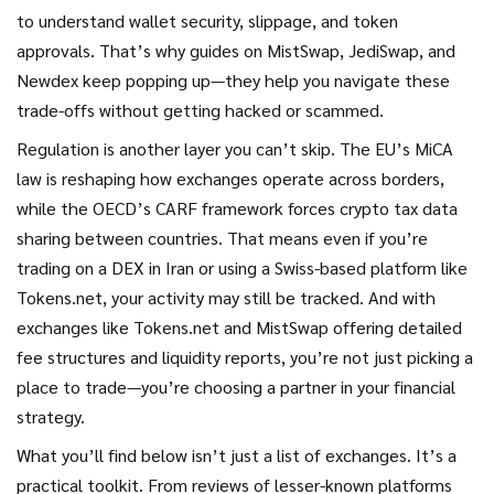
to understand wallet security, slippage, and token
approvals. That’s why guides on MistSwap, JediSwap, and
Newdex keep popping up—they help you navigate these
trade-offs without getting hacked or scammed.
Regulation is another layer you can’t skip. The EU’s MiCA
law is reshaping how exchanges operate across borders,
while the OECD’s CARF framework forces crypto tax data
sharing between countries. That means even if you’re
trading on a DEX in Iran or using a Swiss-based platform like
Tokens.net, your activity may still be tracked. And with
exchanges like Tokens.net and MistSwap offering detailed
fee structures and liquidity reports, you’re not just picking a
place to trade—you’re choosing a partner in your financial
strategy.
What you’ll find below isn’t just a list of exchanges. It’s a
practical toolkit. From reviews of lesser-known platforms