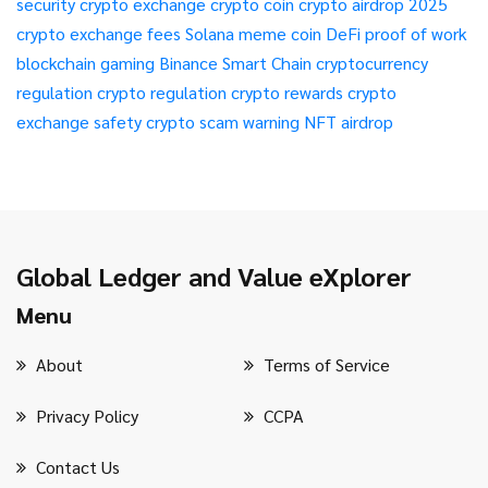
security
crypto exchange
crypto coin
crypto airdrop 2025
crypto exchange fees
Solana meme coin
DeFi
proof of work
blockchain gaming
Binance Smart Chain
cryptocurrency
regulation
crypto regulation
crypto rewards
crypto
exchange safety
crypto scam warning
NFT airdrop
Global Ledger and Value eXplorer
Menu
About
Terms of Service
Privacy Policy
CCPA
Contact Us