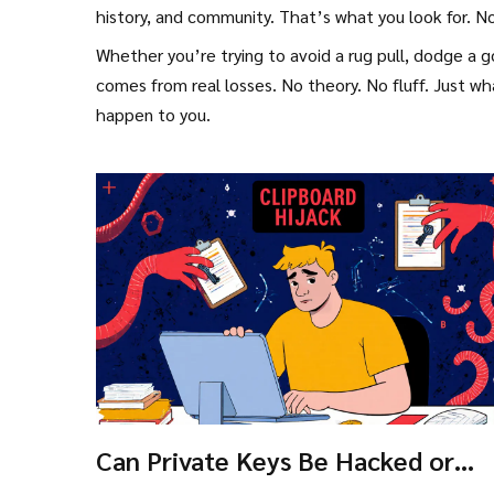
history, and community. That’s what you look for. 
Whether you’re trying to avoid a rug pull, dodge a g
comes from real losses. No theory. No fluff. Just 
happen to you.
Can Private Keys Be Hacked or
Recovered? The Real Risks and