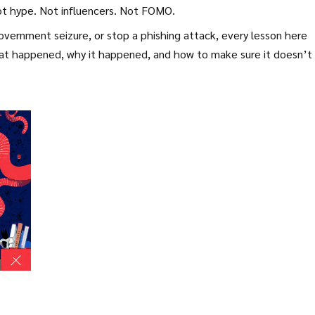
Not hype. Not influencers. Not FOMO.
overnment seizure, or stop a phishing attack, every lesson here
what happened, why it happened, and how to make sure it doesn’t