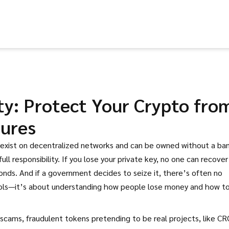
ty: Protect Your Crypto fro
zures
t exist on decentralized networks and can be owned without a ba
ull responsibility.
If you lose your private key, no one can recover i
conds. And if a government decides to seize it, there’s often no
tools—it’s about understanding how people lose money and how t
 scams
,
fraudulent tokens pretending to be real projects, like C