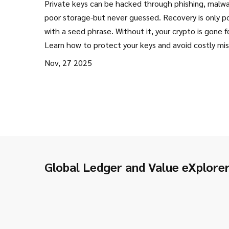
Private keys can be hacked through phishing, malwa
Reliable Ways to Save Your Crypt
poor storage-but never guessed. Recovery is only p
with a seed phrase. Without it, your crypto is gone f
Learn how to protect your keys and avoid costly mi
Nov, 27 2025
Global Ledger and Value eXplore