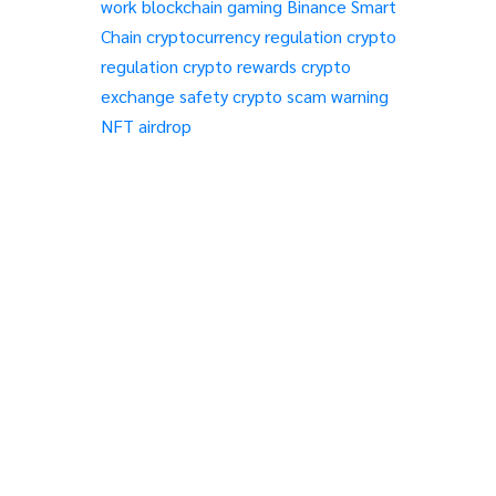
work
blockchain gaming
Binance Smart
Chain
cryptocurrency regulation
crypto
regulation
crypto rewards
crypto
exchange safety
crypto scam warning
NFT airdrop