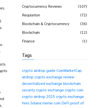
Cryptocurrency Reviews
(107)
ies
.
Regulation
(72)
l
Blockchain & Cryptocurrency
(36)
s.
Blockchain
(12)
Finance
(1)
on
s
Tags
ists
crypto airdrop guide
CoinMarketCap
rypto
airdrop
crypto exchange review
decentralized exchange
blockchain
security
crypto exchange
crypto coin
e
crypto airdrop 2025
crypto exchange
and
fees
Solana meme coin
DeFi
proof of
,