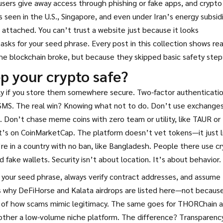
sers give away access through phishing or fake apps
, and
crypto
seen in the U.S., Singapore, and even under Iran’s energy subsid
e attached. You can’t trust a website just because it looks
 asks for your seed phrase. Every post in this collection shows rea
e blockchain broke, but because they skipped basic safety step
p your crypto safe?
nly if you store them somewhere secure. Two-factor authenticati
SMS. The real win? Knowing what not to do. Don’t use exchange
 Don’t chase meme coins with zero team or utility, like TAUR or
t’s on CoinMarketCap. The platform doesn’t vet tokens—it just l
re in a country with no ban, like Bangladesh. People there use c
d fake wallets. Security isn’t about location. It’s about behavior.
 your seed phrase, always verify contract addresses, and assume
t’s why DeFiHorse and Kalata airdrops are listed here—not becaus
s of how scams mimic legitimacy. The same goes for THORChain 
 other a low-volume niche platform. The difference? Transparency