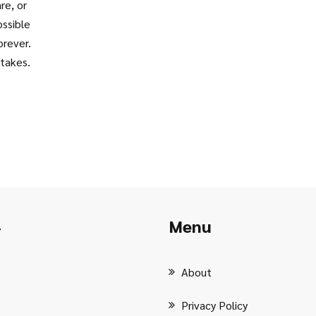
re, or
o
ossible
orever.
stakes.
Menu
r
About
Privacy Policy