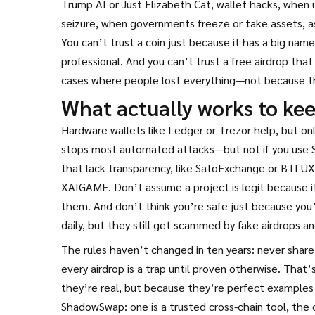
Trump AI or Just Elizabeth Cat
,
wallet hacks
,
when u
seizure
,
when governments freeze or take assets, as 
You can’t trust a coin just because it has a big nam
professional. And you can’t trust a free airdrop that
cases where people lost everything—not because th
What actually works to kee
Hardware wallets like Ledger or Trezor help, but o
stops most automated attacks—but not if you use 
that lack transparency, like SatoExchange or BTLUX.
XAIGAME. Don’t assume a project is legit because i
them. And don’t think you’re safe just because you’
daily, but they still get scammed by fake airdrops an
The rules haven’t changed in ten years: never share
every airdrop is a trap until proven otherwise. Tha
they’re real, but because they’re perfect example
ShadowSwap: one is a trusted cross-chain tool, the