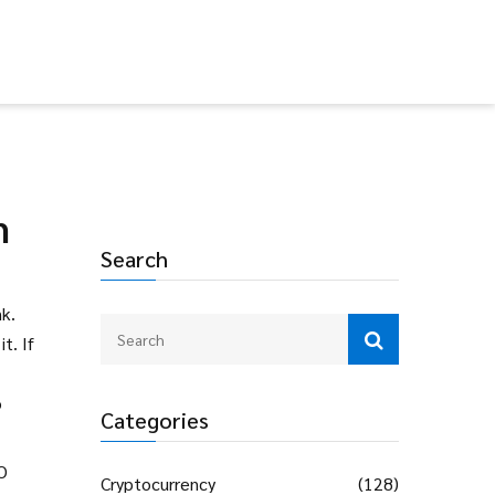
m
Search
nk
.
t. If
o
Categories
RO
Cryptocurrency
(128)