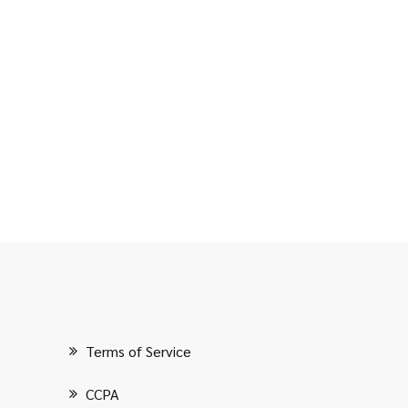
Terms of Service
CCPA