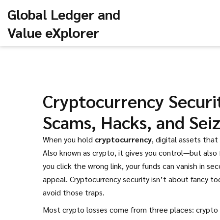
Global Ledger and
Value eXplorer
Cryptocurrency Securi
Scams, Hacks, and Sei
When you hold
cryptocurrency
,
digital assets tha
Also known as
crypto
, it gives you control—but also f
you click the wrong link, your funds can vanish in se
appeal. Cryptocurrency security isn’t about fancy 
avoid those traps.
Most crypto losses come from three places:
crypto