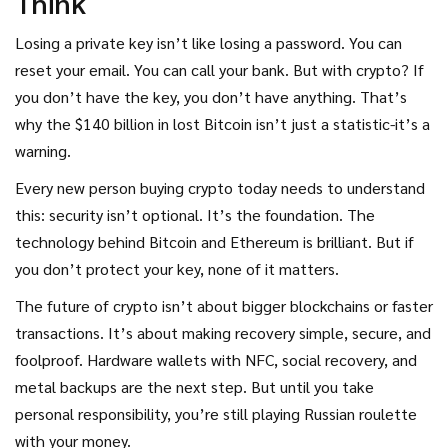
Think
Losing a private key isn’t like losing a password. You can
reset your email. You can call your bank. But with crypto? If
you don’t have the key, you don’t have anything. That’s
why the $140 billion in lost Bitcoin isn’t just a statistic-it’s a
warning.
Every new person buying crypto today needs to understand
this: security isn’t optional. It’s the foundation. The
technology behind Bitcoin and Ethereum is brilliant. But if
you don’t protect your key, none of it matters.
The future of crypto isn’t about bigger blockchains or faster
transactions. It’s about making recovery simple, secure, and
foolproof. Hardware wallets with NFC, social recovery, and
metal backups are the next step. But until you take
personal responsibility, you’re still playing Russian roulette
with your money.