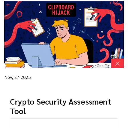
Nov, 27 2025
Crypto Security Assessment
Tool