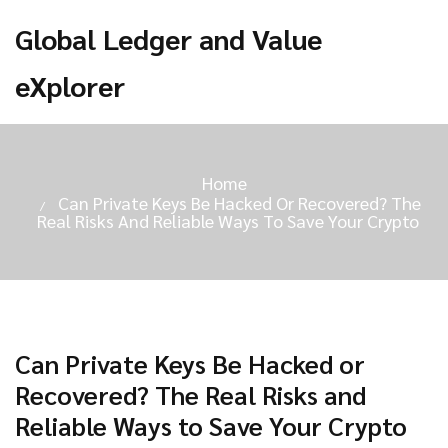
Global Ledger and Value
eXplorer
Home
Can Private Keys Be Hacked Or Recovered? The
Real Risks And Reliable Ways To Save Your Crypto
Can Private Keys Be Hacked or
Recovered? The Real Risks and
Reliable Ways to Save Your Crypto