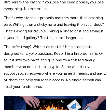
But here’s the catch: if you lose the seed phrase, you lose
everything. No exceptions.
That’s why storing it properly matters more than anything
else. Writing it on a sticky note and leaving it on your desk?
That’s asking for trouble. Taking a photo of it and saving it
in your cloud gallery? That’s just as dangerous.
The safest way? Write it on metal. Use a steel plate
designed for crypto backups. Keep it in a fireproof safe. Or
split it into two parts and give one to a trusted family
member who doesn’t use crypto. Some wallets even
support social recovery-where you name 3 friends, and any 2
of them can help you regain access. No single person can
steal your funds alone.