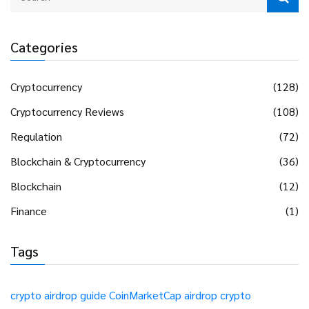
Categories
Cryptocurrency
(128)
Cryptocurrency Reviews
(108)
Regulation
(72)
Blockchain & Cryptocurrency
(36)
Blockchain
(12)
Finance
(1)
Tags
crypto airdrop guide
CoinMarketCap airdrop
crypto