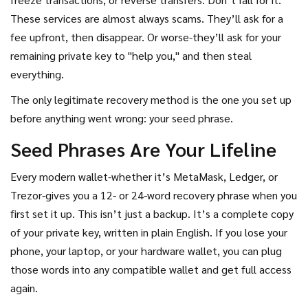
These services are almost always scams. They’ll ask for a
fee upfront, then disappear. Or worse-they’ll ask for your
remaining private key to "help you," and then steal
everything.
The only legitimate recovery method is the one you set up
before anything went wrong: your seed phrase.
Seed Phrases Are Your Lifeline
Every modern wallet-whether it’s MetaMask, Ledger, or
Trezor-gives you a 12- or 24-word recovery phrase when you
first set it up. This isn’t just a backup. It’s a complete copy
of your private key, written in plain English. If you lose your
phone, your laptop, or your hardware wallet, you can plug
those words into any compatible wallet and get full access
again.