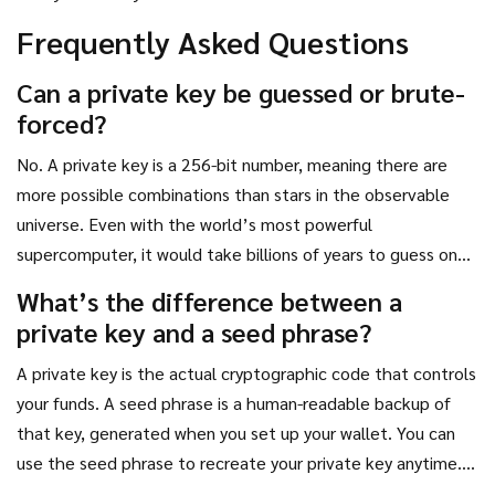
Frequently Asked Questions
Can a private key be guessed or brute-
forced?
No. A private key is a 256-bit number, meaning there are
more possible combinations than stars in the observable
universe. Even with the world’s most powerful
supercomputer, it would take billions of years to guess one.
The only way hackers get private keys is through human
What’s the difference between a
error-phishing, malware, or poor storage.
private key and a seed phrase?
A private key is the actual cryptographic code that controls
your funds. A seed phrase is a human-readable backup of
that key, generated when you set up your wallet. You can
use the seed phrase to recreate your private key anytime.
Think of the seed phrase as the master password to your