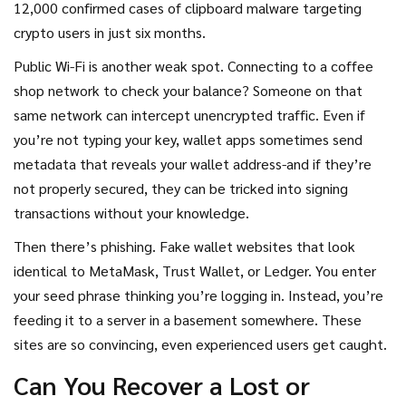
12,000 confirmed cases of clipboard malware targeting
crypto users in just six months.
Public Wi-Fi is another weak spot. Connecting to a coffee
shop network to check your balance? Someone on that
same network can intercept unencrypted traffic. Even if
you’re not typing your key, wallet apps sometimes send
metadata that reveals your wallet address-and if they’re
not properly secured, they can be tricked into signing
transactions without your knowledge.
Then there’s phishing. Fake wallet websites that look
identical to MetaMask, Trust Wallet, or Ledger. You enter
your seed phrase thinking you’re logging in. Instead, you’re
feeding it to a server in a basement somewhere. These
sites are so convincing, even experienced users get caught.
Can You Recover a Lost or