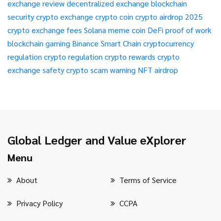
exchange review
decentralized exchange
blockchain
security
crypto exchange
crypto coin
crypto airdrop 2025
crypto exchange fees
Solana meme coin
DeFi
proof of work
blockchain gaming
Binance Smart Chain
cryptocurrency
regulation
crypto regulation
crypto rewards
crypto
exchange safety
crypto scam warning
NFT airdrop
Global Ledger and Value eXplorer
Menu
About
Terms of Service
Privacy Policy
CCPA