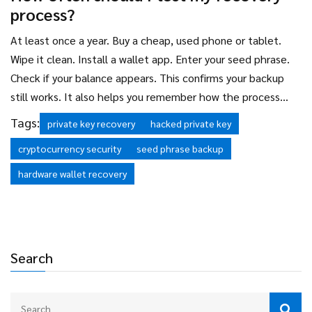
process?
At least once a year. Buy a cheap, used phone or tablet.
Wipe it clean. Install a wallet app. Enter your seed phrase.
Check if your balance appears. This confirms your backup
still works. It also helps you remember how the process
works-so you won’t panic if you ever need to use it in a real
Tags:
private key recovery
hacked private key
emergency.
cryptocurrency security
seed phrase backup
hardware wallet recovery
Search