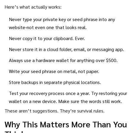
Here’s what actually works:
Never type your private key or seed phrase into any
website-not even one that looks real.
Never copy it to your clipboard. Ever.
Never store it in a cloud folder, email, or messaging app.
Always use a hardware wallet for anything over $500.
Write your seed phrase on metal, not paper.
Store backups in separate physical locations.
Test your recovery process once a year. Try restoring your
wallet on a new device. Make sure the words still work.
These aren’t suggestions. They’re survival rules.
Why This Matters More Than You