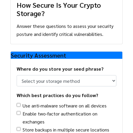
How Secure Is Your Crypto
Storage?
Answer these questions to assess your security
posture and identify critical vulnerabilities.
Security Assessment
Where do you store your seed phrase?
Which best practices do you follow?
Use anti-malware software on all devices
Enable two-factor authentication on
exchanges
Store backups in multiple secure locations