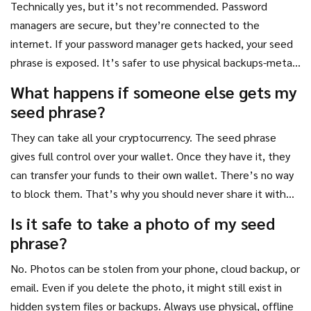
Technically yes, but it’s not recommended. Password
managers are secure, but they’re connected to the
internet. If your password manager gets hacked, your seed
phrase is exposed. It’s safer to use physical backups-metal
plates or engraved steel-that stay offline and out of reach
What happens if someone else gets my
from remote attackers.
seed phrase?
They can take all your cryptocurrency. The seed phrase
gives full control over your wallet. Once they have it, they
can transfer your funds to their own wallet. There’s no way
to block them. That’s why you should never share it with
anyone-not even family members you trust-unless they’re
Is it safe to take a photo of my seed
part of a formal recovery plan.
phrase?
No. Photos can be stolen from your phone, cloud backup, or
email. Even if you delete the photo, it might still exist in
hidden system files or backups. Always use physical, offline