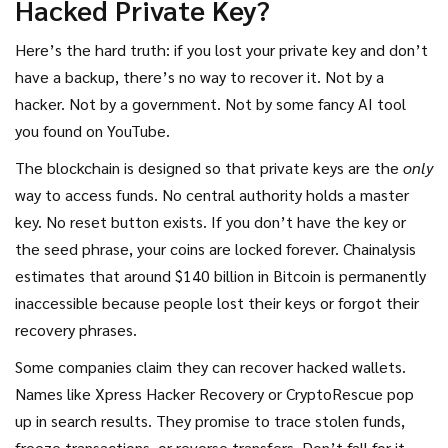
Hacked Private Key?
Here’s the hard truth: if you lost your private key and don’t
have a backup, there’s no way to recover it. Not by a
hacker. Not by a government. Not by some fancy AI tool
you found on YouTube.
The blockchain is designed so that private keys are the
only
way to access funds. No central authority holds a master
key. No reset button exists. If you don’t have the key or
the seed phrase, your coins are locked forever. Chainalysis
estimates that around $140 billion in Bitcoin is permanently
inaccessible because people lost their keys or forgot their
recovery phrases.
Some companies claim they can recover hacked wallets.
Names like Xpress Hacker Recovery or CryptoRescue pop
up in search results. They promise to trace stolen funds,
freeze transactions, or reverse transfers. Don’t fall for it.