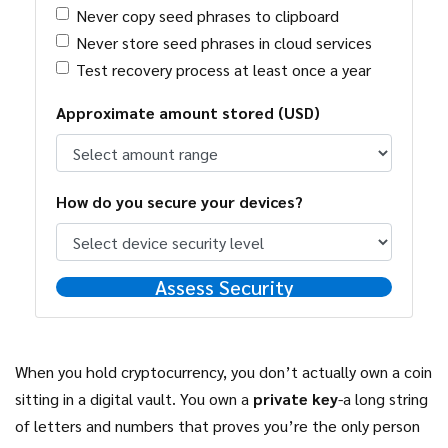
Never copy seed phrases to clipboard
Never store seed phrases in cloud services
Test recovery process at least once a year
Approximate amount stored (USD)
How do you secure your devices?
Assess Security
When you hold cryptocurrency, you don’t actually own a coin
sitting in a digital vault. You own a
private key
-a long string
of letters and numbers that proves you’re the only person