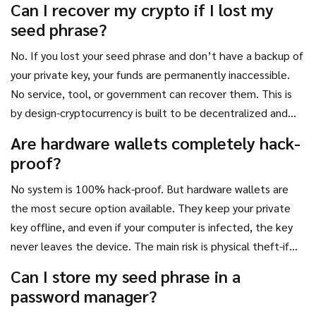
Can I recover my crypto if I lost my
private key.
seed phrase?
No. If you lost your seed phrase and don’t have a backup of
your private key, your funds are permanently inaccessible.
No service, tool, or government can recover them. This is
by design-cryptocurrency is built to be decentralized and
trustless. That means no one, not even the creators, can
Are hardware wallets completely hack-
override your control.
proof?
No system is 100% hack-proof. But hardware wallets are
the most secure option available. They keep your private
key offline, and even if your computer is infected, the key
never leaves the device. The main risk is physical theft-if
someone steals your device and knows your PIN, they can
Can I store my seed phrase in a
access your funds. That’s why PIN protection and backup
password manager?
phrases are critical.