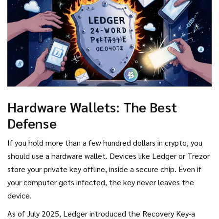
Hardware Wallets: The Best
Defense
If you hold more than a few hundred dollars in crypto, you
should use a hardware wallet. Devices like Ledger or Trezor
store your private key offline, inside a secure chip. Even if
your computer gets infected, the key never leaves the
device.
As of July 2025, Ledger introduced the Recovery Key-a