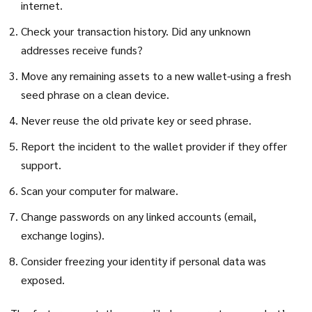
internet.
Check your transaction history. Did any unknown
addresses receive funds?
Move any remaining assets to a new wallet-using a fresh
seed phrase on a clean device.
Never reuse the old private key or seed phrase.
Report the incident to the wallet provider if they offer
support.
Scan your computer for malware.
Change passwords on any linked accounts (email,
exchange logins).
Consider freezing your identity if personal data was
exposed.