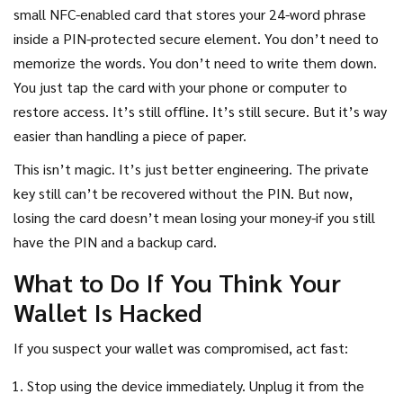
small NFC-enabled card that stores your 24-word phrase
inside a PIN-protected secure element. You don’t need to
memorize the words. You don’t need to write them down.
You just tap the card with your phone or computer to
restore access. It’s still offline. It’s still secure. But it’s way
easier than handling a piece of paper.
This isn’t magic. It’s just better engineering. The private
key still can’t be recovered without the PIN. But now,
losing the card doesn’t mean losing your money-if you still
have the PIN and a backup card.
What to Do If You Think Your
Wallet Is Hacked
If you suspect your wallet was compromised, act fast:
Stop using the device immediately. Unplug it from the