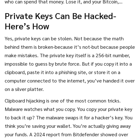
who can spend that money. Lose it, and your Bitcoin,
Ethereum, or any other asset is gone forever. Get it stolen,
Private Keys Can Be Hacked-
and someone else can drain your wallet in seconds. So the
Here’s How
real question isn’t just
can
private keys be hacked or
recovered-it’s
how likely
it is, and what you can actually do
Yes, private keys can be stolen. Not because the math
about it.
behind them is broken-because it’s not-but because people
make mistakes. The private key itself is a 256-bit number,
impossible to guess by brute force. But if you copy it into a
clipboard, paste it into a phishing site, or store it on a
computer connected to the internet, you’ve handed it over
on a silver platter.
Clipboard hijacking is one of the most common tricks.
Malware watches what you copy. You copy your private key
to back it up? The malware swaps it for a hacker’s key. You
think you’re saving your wallet. You’re actually giving away
your funds. A 2024 report from Bitdefender showed over