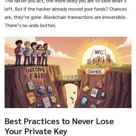
The faster you act, the more likely you are to save what’s
left. But if the hacker already moved your funds? Chances
are, they’re gone. Blockchain transactions are irreversible.
There’s no undo button.
Best Practices to Never Lose
Your Private Key