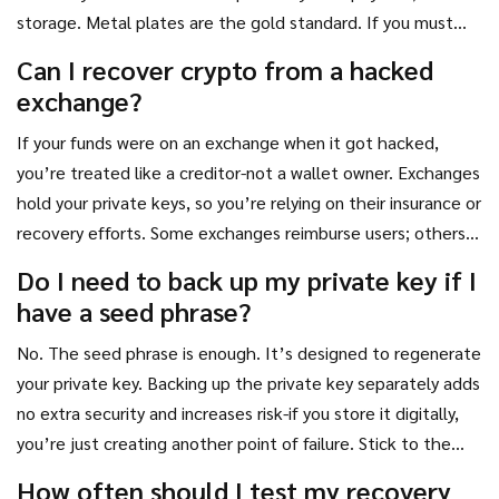
storage. Metal plates are the gold standard. If you must
use digital storage, encrypt it with a strong password and
Can I recover crypto from a hacked
store it on an air-gapped device-like an old laptop with no
exchange?
internet connection.
If your funds were on an exchange when it got hacked,
you’re treated like a creditor-not a wallet owner. Exchanges
hold your private keys, so you’re relying on their insurance or
recovery efforts. Some exchanges reimburse users; others
don’t. That’s why it’s risky to keep large amounts on
Do I need to back up my private key if I
exchanges. Always move crypto to your own wallet where
have a seed phrase?
you control the key.
No. The seed phrase is enough. It’s designed to regenerate
your private key. Backing up the private key separately adds
no extra security and increases risk-if you store it digitally,
you’re just creating another point of failure. Stick to the
seed phrase. Keep it safe. Test it once a year.
How often should I test my recovery