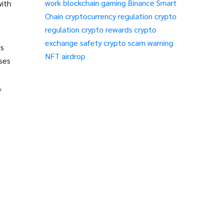
work
blockchain gaming
Binance Smart
with
Chain
cryptocurrency regulation
crypto
regulation
crypto rewards
crypto
exchange safety
crypto scam warning
is
NFT airdrop
ases
f