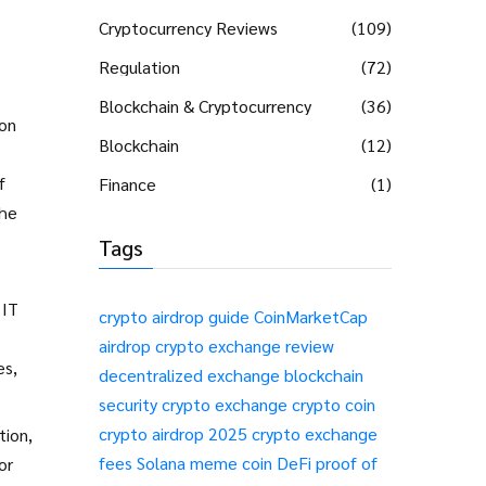
Cryptocurrency Reviews
(109)
Regulation
(72)
Blockchain & Cryptocurrency
(36)
ion
Blockchain
(12)
f
Finance
(1)
the
Tags
 IT
crypto airdrop guide
CoinMarketCap
airdrop
crypto exchange review
es,
decentralized exchange
blockchain
security
crypto exchange
crypto coin
crypto airdrop 2025
crypto exchange
tion,
fees
Solana meme coin
DeFi
proof of
or