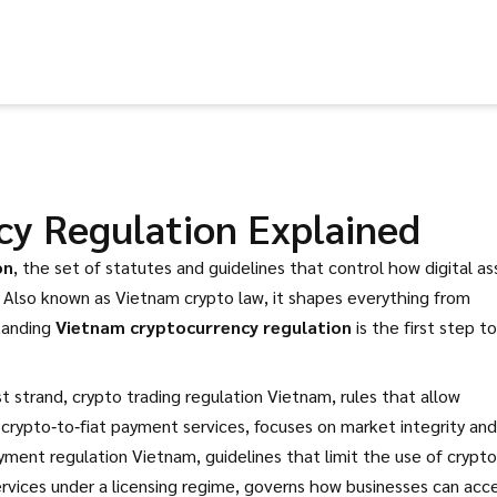
cy Regulation Explained
on
,
the set of statutes and guidelines that control how digital as
. Also known as
Vietnam crypto law
, it shapes everything from
tanding
Vietnam cryptocurrency regulation
is the first step to
st strand,
crypto trading regulation Vietnam
,
rules that allow
 crypto‑to‑fiat payment services
, focuses on market integrity and
yment regulation Vietnam
,
guidelines that limit the use of crypto
ervices under a licensing regime
, governs how businesses can acc