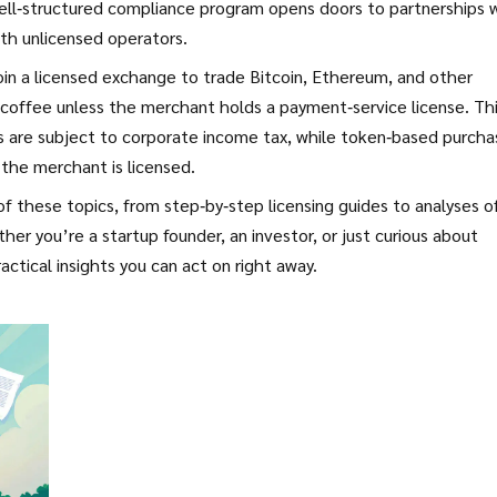
 well‑structured compliance program opens doors to partnerships 
ith unlicensed operators.
 join a licensed exchange to trade Bitcoin, Ethereum, and other
 coffee unless the merchant holds a payment‑service license. Th
its are subject to corporate income tax, while token‑based purch
 the merchant is licensed.
 of these topics, from step‑by‑step licensing guides to analyses o
 you’re a startup founder, an investor, or just curious about
ctical insights you can act on right away.