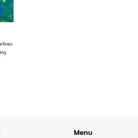
defines
ing
.
Menu
r