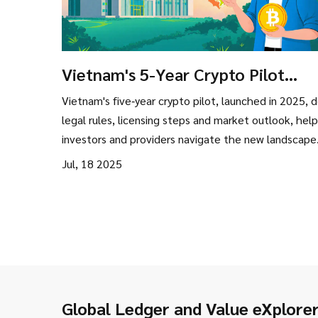
Vietnam's 5-Year Crypto Pilot
Program (2025‑2029): Rules,
Vietnam's five‑year crypto pilot, launched in 2025, 
Opportunities & Risks
legal rules, licensing steps and market outlook, help
investors and providers navigate the new landscape
Jul, 18 2025
Global Ledger and Value eXplore