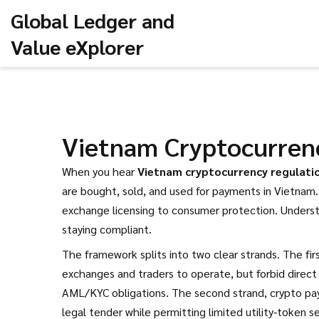
Global Ledger and
Value eXplorer
Vietnam Cryptocurren
When you hear
Vietnam cryptocurrency regulati
are bought, sold, and used for payments in Vietnam
exchange licensing to consumer protection. Unders
staying compliant.
The framework splits into two clear strands. The fir
exchanges and traders to operate, but forbid direct
AML/KYC obligations. The second strand,
crypto pa
legal tender while permitting limited utility‑token s