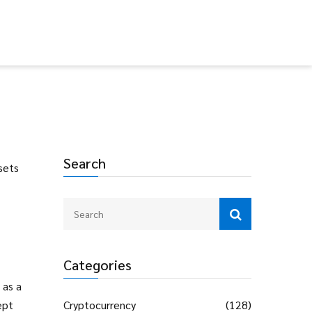
Search
sets
Categories
 as a
ept
Cryptocurrency
(128)