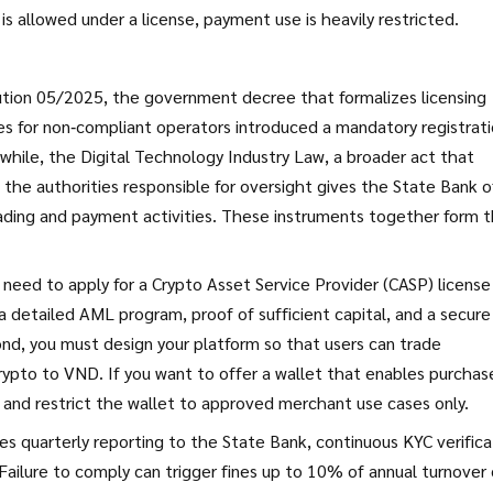
g is allowed under a license, payment use is heavily restricted.
ution 05/2025
,
the government decree that formalizes licensing
es for non‑compliant operators
introduced a mandatory registrat
nwhile, the
Digital Technology Industry Law
,
a broader act that
s the authorities responsible for oversight
gives the State Bank o
ading and payment activities. These instruments together form 
need to apply for a Crypto Asset Service Provider (CASP) license
 detailed AML program, proof of sufficient capital, and a secure
cond, you must design your platform so that users can trade
rypto to VND. If you want to offer a wallet that enables purchas
 and restrict the wallet to approved merchant use cases only.
 quarterly reporting to the State Bank, continuous KYC verifica
 Failure to comply can trigger fines up to 10% of annual turnover 