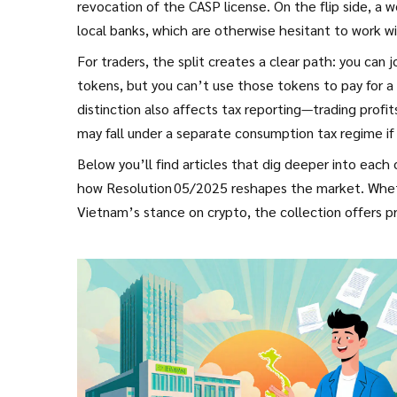
revocation of the CASP license. On the flip side, a
local banks, which are otherwise hesitant to work w
For traders, the split creates a clear path: you can
tokens, but you can’t use those tokens to pay for a
distinction also affects tax reporting—trading prof
may fall under a separate consumption tax regime if
Below you’ll find articles that dig deeper into each
how Resolution 05/2025 reshapes the market. Whether
Vietnam’s stance on crypto, the collection offers pra