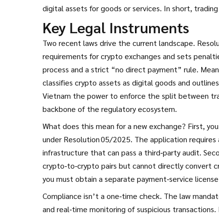
digital assets for goods or services. In short, tradin
Key Legal Instruments
Two recent laws drive the current landscape.
Resol
requirements for crypto exchanges and sets penalti
process and a strict “no direct payment” rule. Mea
classifies crypto assets as digital goods and outline
Vietnam the power to enforce the split between tr
backbone of the regulatory ecosystem.
What does this mean for a new exchange? First, you 
under Resolution 05/2025. The application requires a
infrastructure that can pass a third‑party audit. Se
crypto‑to‑crypto pairs but cannot directly convert c
you must obtain a separate payment‑service license
Compliance isn’t a one‑time check. The law mandates
and real‑time monitoring of suspicious transactions.