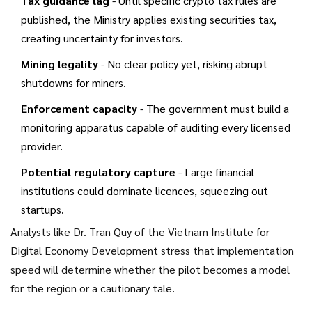
Tax guidance lag
- Until specific crypto tax rules are
published, the Ministry applies existing securities tax,
creating uncertainty for investors.
Mining legality
- No clear policy yet, risking abrupt
shutdowns for miners.
Enforcement capacity
- The government must build a
monitoring apparatus capable of auditing every licensed
provider.
Potential regulatory capture
- Large financial
institutions could dominate licences, squeezing out
startups.
Analysts like Dr. Tran Quy of the Vietnam Institute for
Digital Economy Development stress that implementation
speed will determine whether the pilot becomes a model
for the region or a cautionary tale.