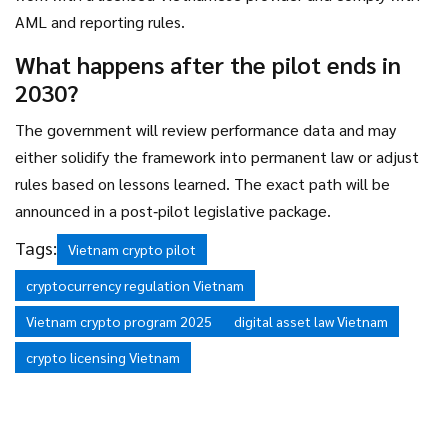
AML and reporting rules.
What happens after the pilot ends in
2030?
The government will review performance data and may
either solidify the framework into permanent law or adjust
rules based on lessons learned. The exact path will be
announced in a post‑pilot legislative package.
Tags:
Vietnam crypto pilot
cryptocurrency regulation Vietnam
Vietnam crypto program 2025
digital asset law Vietnam
crypto licensing Vietnam