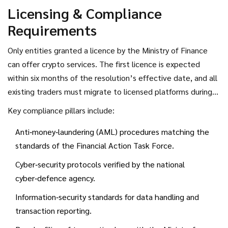
Licensing & Compliance
Requirements
Only entities granted a licence by the
Ministry of Finance
can offer crypto services. The first licence is expected
within six months of the resolution’s effective date, and all
existing traders must migrate to licensed platforms during
that window.
Key compliance pillars include:
Anti‑money‑laundering (AML) procedures matching the
standards of the Financial Action Task Force.
Cyber‑security protocols verified by the national
cyber‑defence agency.
Information‑security standards for data handling and
transaction reporting.