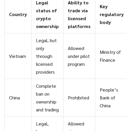
Legal
Ability to
Key
status of
trade via
Country
regulatory
crypto
licensed
body
ownership
platforms
Legal, but
only
Allowed
Ministry of
Vietnam
through
under pilot
Finance
licensed
program
providers
Complete
People’s
ban on
China
Prohibited
Bank of
ownership
China
and trading
Legal,
Allowed