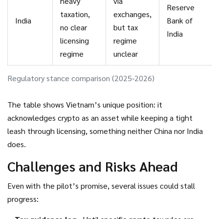
heavy
via
Reserve
taxation,
exchanges,
India
Bank of
no clear
but tax
India
licensing
regime
regime
unclear
Regulatory stance comparison (2025‑2026)
The table shows Vietnam’s unique position: it
acknowledges crypto as an asset while keeping a tight
leash through licensing, something neither China nor India
does.
Challenges and Risks Ahead
Even with the pilot’s promise, several issues could stall
progress: