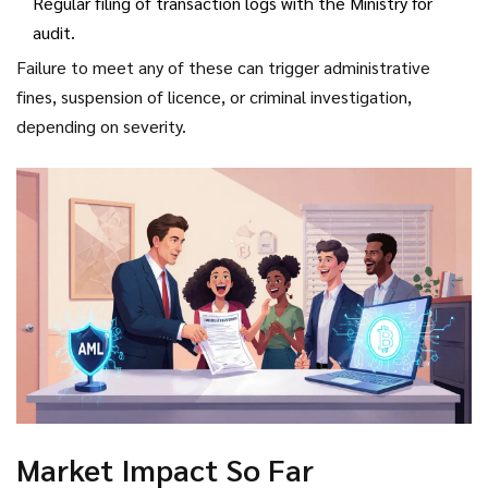
Regular filing of transaction logs with the Ministry for
audit.
Failure to meet any of these can trigger administrative
fines, suspension of licence, or criminal investigation,
depending on severity.
Market Impact So Far