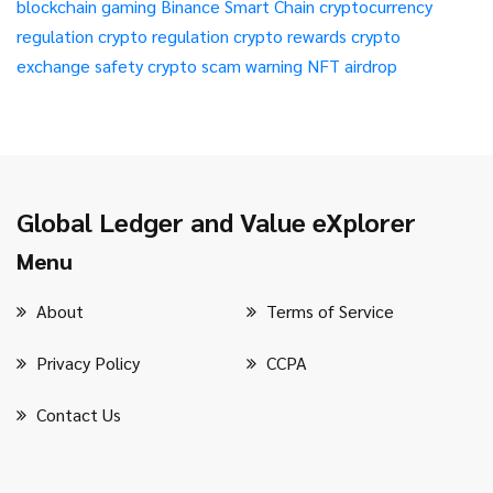
blockchain gaming
Binance Smart Chain
cryptocurrency
regulation
crypto regulation
crypto rewards
crypto
exchange safety
crypto scam warning
NFT airdrop
Global Ledger and Value eXplorer
Menu
About
Terms of Service
Privacy Policy
CCPA
Contact Us