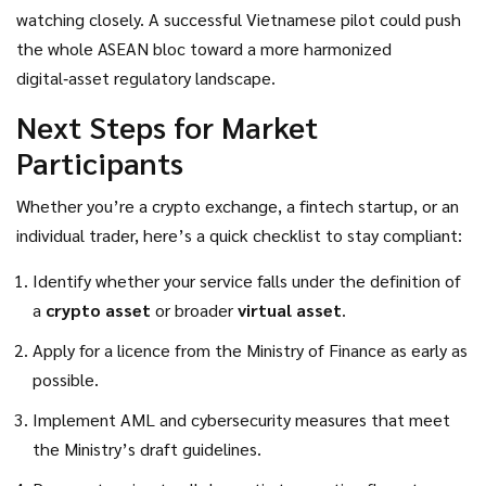
decentralized finance (DeFi) services, non‑fungible tokens
watching closely. A successful Vietnamese pilot could push
(NFTs), and even a national digital currency.
the whole ASEAN bloc toward a more harmonized
digital‑asset regulatory landscape.
Next Steps for Market
Participants
Whether you’re a crypto exchange, a fintech startup, or an
individual trader, here’s a quick checklist to stay compliant:
Identify whether your service falls under the definition of
a
crypto asset
or broader
virtual asset
.
Apply for a licence from the
Ministry of Finance
as early as
possible.
Implement AML and cybersecurity measures that meet
the Ministry’s draft guidelines.