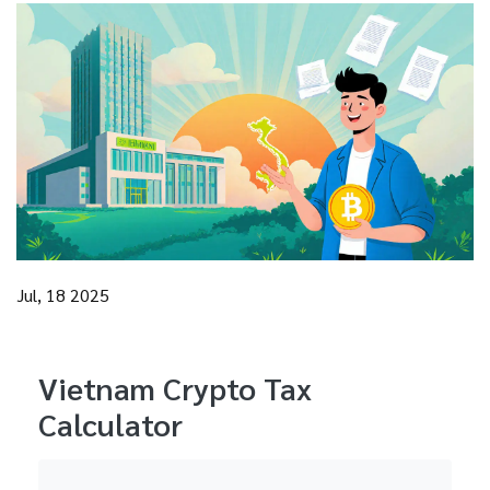
Jul, 18 2025
Vietnam Crypto Tax
Calculator