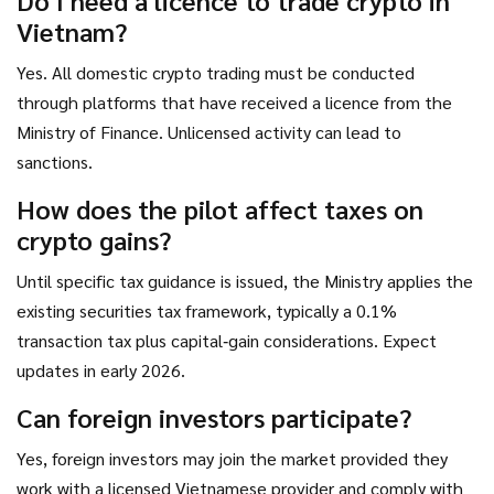
Do I need a licence to trade crypto in
Vietnam?
Yes. All domestic crypto trading must be conducted
through platforms that have received a licence from the
Ministry of Finance. Unlicensed activity can lead to
sanctions.
How does the pilot affect taxes on
crypto gains?
Until specific tax guidance is issued, the Ministry applies the
existing securities tax framework, typically a 0.1%
transaction tax plus capital‑gain considerations. Expect
updates in early 2026.
Can foreign investors participate?
Yes, foreign investors may join the market provided they
work with a licensed Vietnamese provider and comply with