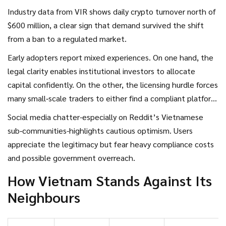
Industry data from
VIR
shows daily crypto turnover north of
$600 million, a clear sign that demand survived the shift
from a ban to a regulated market.
Early adopters report mixed experiences. On one hand, the
legal clarity enables institutional investors to allocate
capital confidently. On the other, the licensing hurdle forces
many small‑scale traders to either find a compliant platform
or risk penalties.
Social media chatter-especially on Reddit’s Vietnamese
sub‑communities-highlights cautious optimism. Users
appreciate the legitimacy but fear heavy compliance costs
and possible government overreach.
How Vietnam Stands Against Its
Neighbours