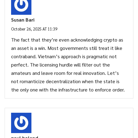
Susan Bari
October 26, 2025 AT 11:39
The fact that they’re even acknowledging crypto as
an asset is a win. Most governments still treat it like
contraband. Vietnam’s approach is pragmatic not
perfect. The licensing hurdle will filter out the
amateurs and leave room for real innovation. Let’s
not romanticize decentralization when the state is
the only one with the infrastructure to enforce order.
paul boland