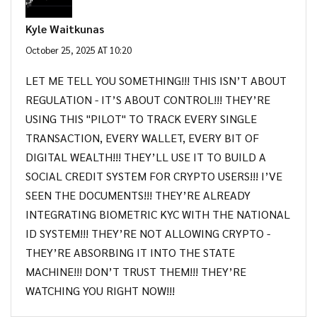
Kyle Waitkunas
October 25, 2025 AT 10:20
LET ME TELL YOU SOMETHING!!! THIS ISN’T ABOUT
REGULATION - IT’S ABOUT CONTROL!!! THEY’RE
USING THIS "PILOT" TO TRACK EVERY SINGLE
TRANSACTION, EVERY WALLET, EVERY BIT OF
DIGITAL WEALTH!!! THEY’LL USE IT TO BUILD A
SOCIAL CREDIT SYSTEM FOR CRYPTO USERS!!! I’VE
SEEN THE DOCUMENTS!!! THEY’RE ALREADY
INTEGRATING BIOMETRIC KYC WITH THE NATIONAL
ID SYSTEM!!! THEY’RE NOT ALLOWING CRYPTO -
THEY’RE ABSORBING IT INTO THE STATE
MACHINE!!! DON’T TRUST THEM!!! THEY’RE
WATCHING YOU RIGHT NOW!!!