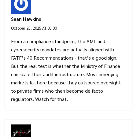
Sean Hawkins
October 25, 2025 AT 05:00
From a compliance standpoint, the AML and
cybersecurity mandates are actually aligned with
FATF’s 40 Recommendations - that’s a good sign.
But the real test is whether the Ministry of Finance
can scale their audit infrastructure. Most emerging
markets fail here because they outsource oversight
to private firms who then become de facto
regulators. Watch for that.