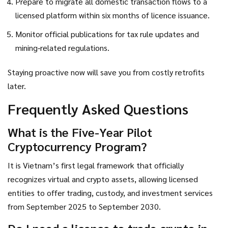
Prepare to migrate all domestic transaction flows to a
licensed platform within six months of licence issuance.
Monitor official publications for tax rule updates and
mining‑related regulations.
Staying proactive now will save you from costly retrofits
later.
Frequently Asked Questions
What is the
Five-Year Pilot
Cryptocurrency Program
?
It is Vietnam’s first legal framework that officially
recognizes virtual and crypto assets, allowing licensed
entities to offer trading, custody, and investment services
from September 2025 to September 2030.