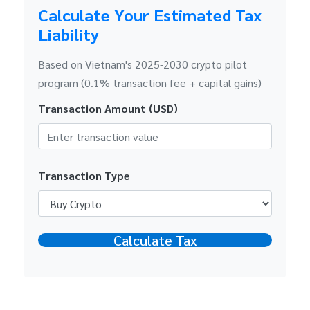
Calculate Your Estimated Tax
Liability
Based on Vietnam's 2025-2030 crypto pilot
program (0.1% transaction fee + capital gains)
Transaction Amount (USD)
Transaction Type
Calculate Tax