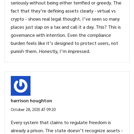
seriously without being either terrified or greedy. The
fact that they’re defining assets clearly - virtual vs
crypto - shows real legal thought. I’ve seen so many
places just slap on a tax and call it a day. This? This is
governance with intention. Even the compliance
burden feels like it’s designed to protect users, not
punish them. Honestly, I’m impressed.
harrison houghton
October 28, 2025 AT 09:20
Every system that claims to regulate freedom is
already a prison. The state doesn’t recognize assets -