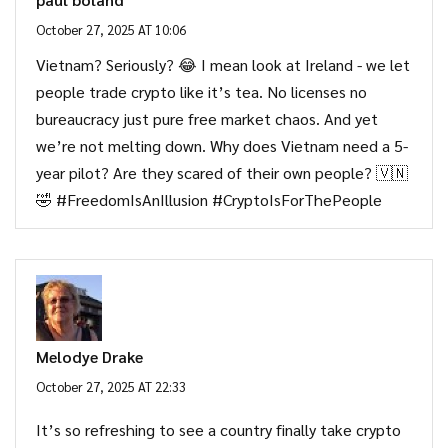
October 27, 2025 AT 10:06
Vietnam? Seriously? 😂 I mean look at Ireland - we let
people trade crypto like it’s tea. No licenses no
bureaucracy just pure free market chaos. And yet
we’re not melting down. Why does Vietnam need a 5-
year pilot? Are they scared of their own people? 🇻🇳
🤣 #FreedomIsAnIllusion #CryptoIsForThePeople
Melodye Drake
October 27, 2025 AT 22:33
It’s so refreshing to see a country finally take crypto