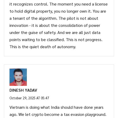
it recognizes control. The moment you need a license
to hold digital property, you no longer own it. You are
a tenant of the algorithm. The pilot is not about
innovation - it is about the consolidation of power
under the guise of safety. And we are all just data
points waiting to be classified. This is not progress.
This is the quiet death of autonomy.
DINESH YADAV
October 29, 2025 AT 05:47
Vietnam is doing what India should have done years
ago. We let crypto become a tax evasion playground.