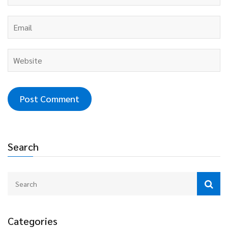
Search
Categories