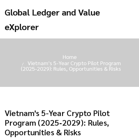
Global Ledger and Value
eXplorer
Home
Vietnam's 5-Year Crypto Pilot Program
(2025‑2029): Rules, Opportunities & Risks
Vietnam's 5-Year Crypto Pilot
Program (2025‑2029): Rules,
Opportunities & Risks