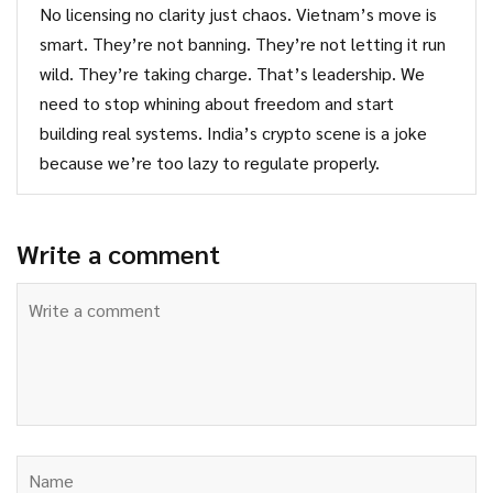
No licensing no clarity just chaos. Vietnam’s move is
smart. They’re not banning. They’re not letting it run
wild. They’re taking charge. That’s leadership. We
need to stop whining about freedom and start
building real systems. India’s crypto scene is a joke
because we’re too lazy to regulate properly.
Write a comment