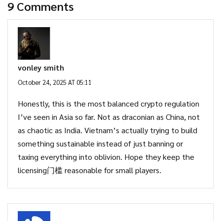
9 Comments
vonley smith
October 24, 2025 AT 05:11
Honestly, this is the most balanced crypto regulation
I’ve seen in Asia so far. Not as draconian as China, not
as chaotic as India. Vietnam’s actually trying to build
something sustainable instead of just banning or
taxing everything into oblivion. Hope they keep the
licensing门槛 reasonable for small players.