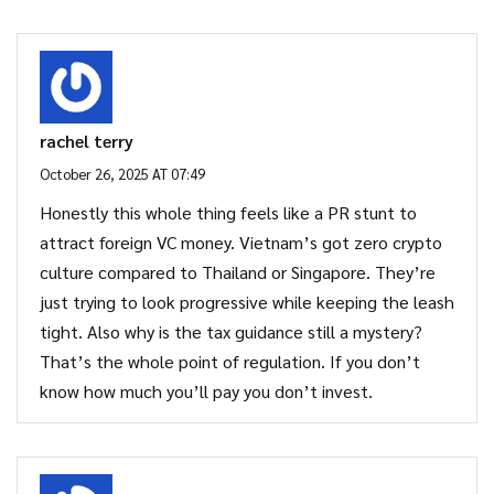
rachel terry
October 26, 2025 AT 07:49
Honestly this whole thing feels like a PR stunt to
attract foreign VC money. Vietnam’s got zero crypto
culture compared to Thailand or Singapore. They’re
just trying to look progressive while keeping the leash
tight. Also why is the tax guidance still a mystery?
That’s the whole point of regulation. If you don’t
know how much you’ll pay you don’t invest.