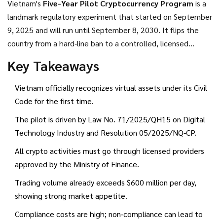
Vietnam's
Five-Year Pilot Cryptocurrency Program
is a
landmark regulatory experiment that started on September
9, 2025 and will run until September 8, 2030.
It flips the
country from a hard‑line ban to a controlled, licensed
market for digital assets. If you’re an investor, a service
Key Takeaways
provider, or just crypto‑curious, this guide tells you what the
law requires, where the opportunities lie, and which pitfalls
Vietnam officially recognizes virtual assets under its Civil
to watch.
Code for the first time.
The pilot is driven by
Law No. 71/2025/QH15
on Digital
Technology Industry and
Resolution 05/2025/NQ-CP
.
All crypto activities must go through licensed providers
approved by the
Ministry of Finance
.
Trading volume already exceeds $600 million per day,
showing strong market appetite.
Compliance costs are high; non‑compliance can lead to