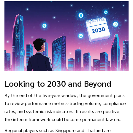
Looking to 2030 and Beyond
By the end of the five‑year window, the government plans
to review performance metrics-trading volume, compliance
rates, and systemic risk indicators. If results are positive,
the interim framework could become permanent law on
January 1 2026 and perhaps expand to include
Regional players such as Singapore and Thailand are