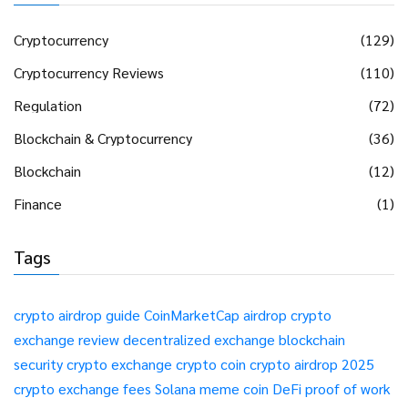
Cryptocurrency
(129)
Cryptocurrency Reviews
(110)
Regulation
(72)
Blockchain & Cryptocurrency
(36)
Blockchain
(12)
Finance
(1)
Tags
crypto airdrop guide
CoinMarketCap airdrop
crypto
exchange review
decentralized exchange
blockchain
security
crypto exchange
crypto coin
crypto airdrop 2025
crypto exchange fees
Solana meme coin
DeFi
proof of work