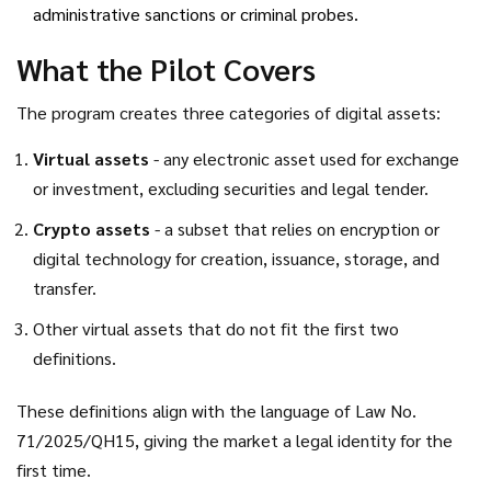
administrative sanctions or criminal probes.
What the Pilot Covers
The program creates three categories of digital assets:
Virtual assets
- any electronic asset used for exchange
or investment, excluding securities and legal tender.
Crypto assets
- a subset that relies on encryption or
digital technology for creation, issuance, storage, and
transfer.
Other virtual assets that do not fit the first two
definitions.
These definitions align with the language of
Law No.
71/2025/QH15
, giving the market a legal identity for the
first time.