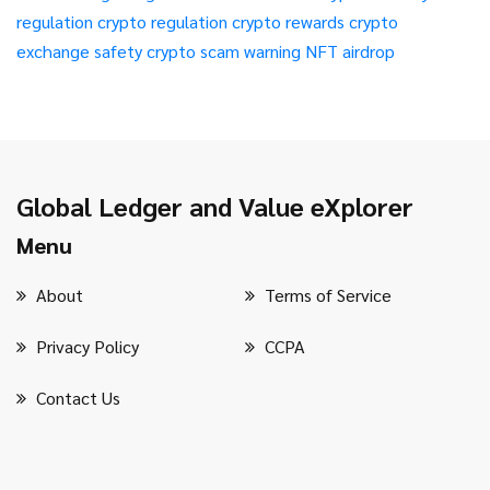
regulation
crypto regulation
crypto rewards
crypto
exchange safety
crypto scam warning
NFT airdrop
Global Ledger and Value eXplorer
Menu
About
Terms of Service
Privacy Policy
CCPA
Contact Us