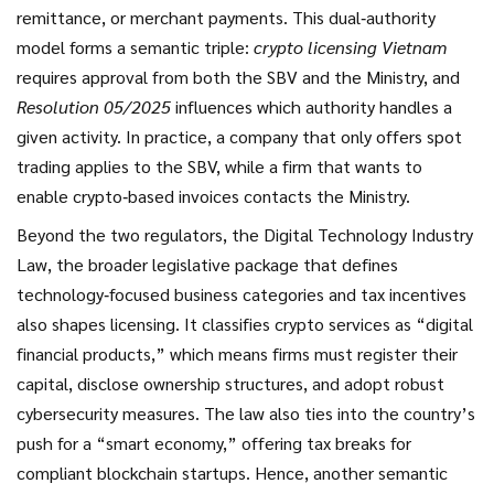
remittance, or merchant payments. This dual‑authority
model forms a semantic triple:
crypto licensing Vietnam
requires approval from both the SBV and the Ministry, and
Resolution 05/2025
influences which authority handles a
given activity. In practice, a company that only offers spot
trading applies to the SBV, while a firm that wants to
enable crypto‑based invoices contacts the Ministry.
Beyond the two regulators, the
Digital Technology Industry
Law
,
the broader legislative package that defines
technology‑focused business categories and tax incentives
also shapes licensing. It classifies crypto services as “digital
financial products,” which means firms must register their
capital, disclose ownership structures, and adopt robust
cybersecurity measures. The law also ties into the country’s
push for a “smart economy,” offering tax breaks for
compliant blockchain startups. Hence, another semantic