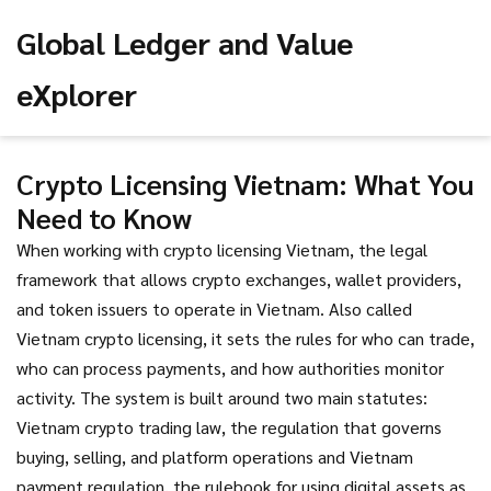
Global Ledger and Value
eXplorer
Crypto Licensing Vietnam: What You
Need to Know
When working with
crypto licensing Vietnam
,
the legal
framework that allows crypto exchanges, wallet providers,
and token issuers to operate in Vietnam
. Also called
Vietnam crypto licensing
, it sets the rules for who can trade,
who can process payments, and how authorities monitor
activity.
The system is built around two main statutes:
Vietnam crypto trading law
,
the regulation that governs
buying, selling, and platform operations
and
Vietnam
payment regulation
,
the rulebook for using digital assets as