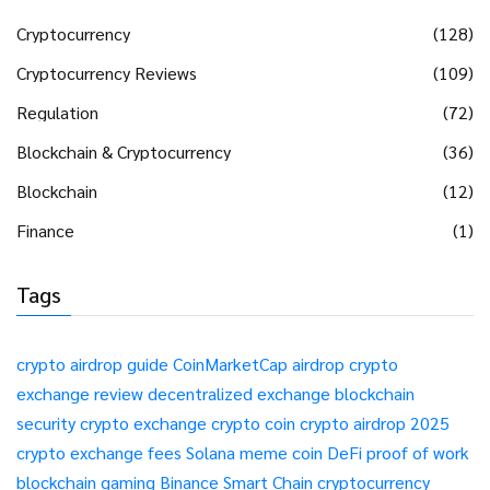
Cryptocurrency
(128)
Cryptocurrency Reviews
(109)
Regulation
(72)
Blockchain & Cryptocurrency
(36)
Blockchain
(12)
Finance
(1)
Tags
crypto airdrop guide
CoinMarketCap airdrop
crypto
exchange review
decentralized exchange
blockchain
security
crypto exchange
crypto coin
crypto airdrop 2025
crypto exchange fees
Solana meme coin
DeFi
proof of work
blockchain gaming
Binance Smart Chain
cryptocurrency