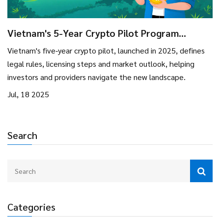
Vietnam's 5-Year Crypto Pilot Program
(2025‑2029): Rules, Opportunities & Risks
Vietnam's five‑year crypto pilot, launched in 2025, defines
legal rules, licensing steps and market outlook, helping
investors and providers navigate the new landscape.
Jul, 18 2025
Search
Categories