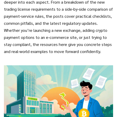
deeper into each aspect. From a breakdown of the new
trading license requirements to a side‑by‑side comparison of
payment‑service rules, the posts cover practical checklists,
common pitfalls, and the latest regulatory updates.
Whether you’re launching a new exchange, adding crypto
payment options to an e‑commerce site, or just trying to
stay compliant, the resources here give you concrete steps
and real‑world examples to move forward confidently.