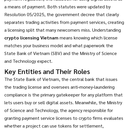
a means of payment
. Both statutes were updated by
Resolution 05/2025
,
the government decree that clearly
separates trading activities from payment services
, creating
a licensing split that many newcomers miss. Understanding
crypto licensing Vietnam
means knowing which license
matches your business model and what paperwork the
State Bank of Vietnam (SBV) and the Ministry of Science
and Technology expect.
Key Entities and Their Roles
The
State Bank of Vietnam
,
the central bank that issues
the trading license and oversees anti‑money‑laundering
compliance
is the primary gatekeeper for any platform that
lets users buy or sell digital assets. Meanwhile, the
Ministry
of Science and Technology
,
the agency responsible for
granting payment service licenses to crypto firms
evaluates
whether a project can use tokens for settlement,