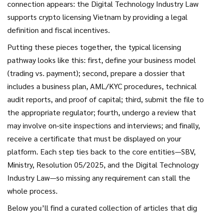
connection appears: the Digital Technology Industry Law
supports crypto licensing Vietnam by providing a legal
definition and fiscal incentives.
Putting these pieces together, the typical licensing
pathway looks like this: first, define your business model
(trading vs. payment); second, prepare a dossier that
includes a business plan, AML/KYC procedures, technical
audit reports, and proof of capital; third, submit the file to
the appropriate regulator; fourth, undergo a review that
may involve on‑site inspections and interviews; and finally,
receive a certificate that must be displayed on your
platform. Each step ties back to the core entities—SBV,
Ministry, Resolution 05/2025, and the Digital Technology
Industry Law—so missing any requirement can stall the
whole process.
Below you’ll find a curated collection of articles that dig