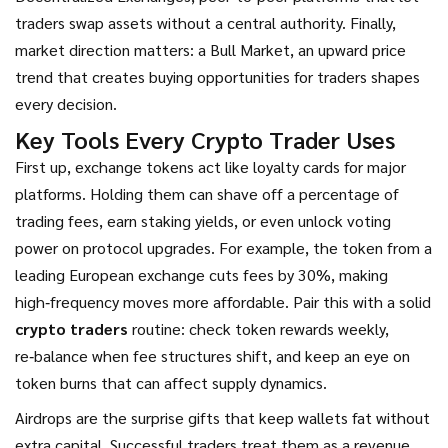
traders swap assets without a central authority
. Finally,
market direction matters: a
Bull Market
,
an upward price
trend that creates buying opportunities for traders
shapes
every decision.
Key Tools Every Crypto Trader Uses
First up, exchange tokens act like loyalty cards for major
platforms. Holding them can shave off a percentage of
trading fees, earn staking yields, or even unlock voting
power on protocol upgrades. For example, the token from a
leading European exchange cuts fees by 30%, making
high‑frequency moves more affordable. Pair this with a solid
crypto traders
routine: check token rewards weekly,
re‑balance when fee structures shift, and keep an eye on
token burns that can affect supply dynamics.
Airdrops are the surprise gifts that keep wallets fat without
extra capital. Successful traders treat them as a revenue