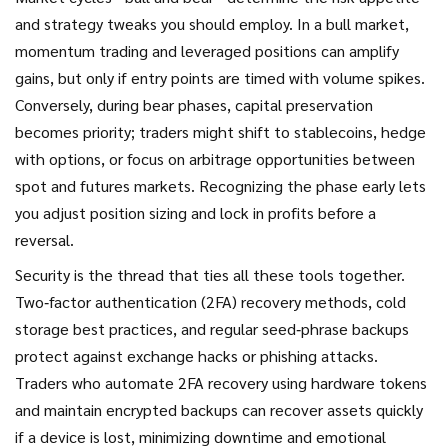
and strategy tweaks you should employ. In a bull market,
momentum trading and leveraged positions can amplify
gains, but only if entry points are timed with volume spikes.
Conversely, during bear phases, capital preservation
becomes priority; traders might shift to stablecoins, hedge
with options, or focus on arbitrage opportunities between
spot and futures markets. Recognizing the phase early lets
you adjust position sizing and lock in profits before a
reversal.
Security is the thread that ties all these tools together.
Two‑factor authentication (2FA) recovery methods, cold
storage best practices, and regular seed‑phrase backups
protect against exchange hacks or phishing attacks.
Traders who automate 2FA recovery using hardware tokens
and maintain encrypted backups can recover assets quickly
if a device is lost, minimizing downtime and emotional