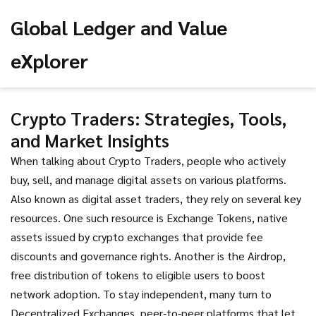
Global Ledger and Value
eXplorer
Crypto Traders: Strategies, Tools,
and Market Insights
When talking about
Crypto Traders
,
people who actively
buy, sell, and manage digital assets on various platforms
.
Also known as
digital asset traders
, they rely on several key
resources. One such resource is
Exchange Tokens
,
native
assets issued by crypto exchanges that provide fee
discounts and governance rights
. Another is the
Airdrop
,
free distribution of tokens to eligible users to boost
network adoption
. To stay independent, many turn to
Decentralized Exchanges
,
peer‑to‑peer platforms that let