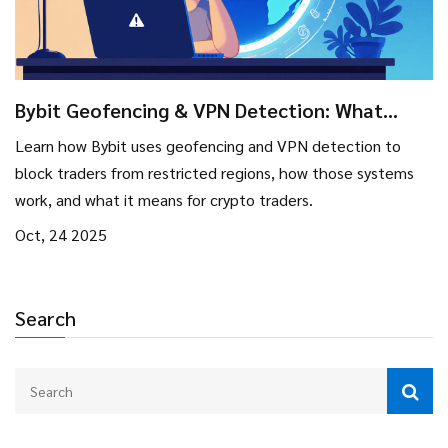
Bybit Geofencing & VPN Detection: What
Traders Need to Know
Learn how Bybit uses geofencing and VPN detection to
block traders from restricted regions, how those systems
work, and what it means for crypto traders.
Oct, 24 2025
Search