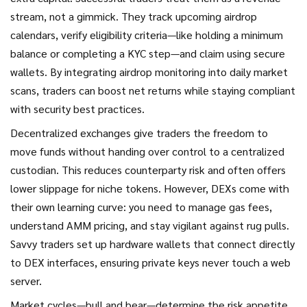
stream, not a gimmick. They track upcoming airdrop
calendars, verify eligibility criteria—like holding a minimum
balance or completing a KYC step—and claim using secure
wallets. By integrating airdrop monitoring into daily market
scans, traders can boost net returns while staying compliant
with security best practices.
Decentralized exchanges give traders the freedom to
move funds without handing over control to a centralized
custodian. This reduces counterparty risk and often offers
lower slippage for niche tokens. However, DEXs come with
their own learning curve: you need to manage gas fees,
understand AMM pricing, and stay vigilant against rug pulls.
Savvy traders set up hardware wallets that connect directly
to DEX interfaces, ensuring private keys never touch a web
server.
Market cycles—bull and bear—determine the risk appetite