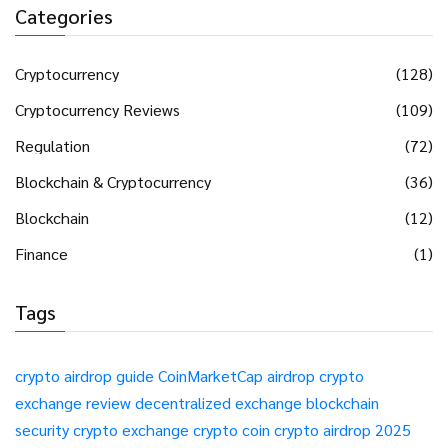
Categories
Cryptocurrency
(128)
Cryptocurrency Reviews
(109)
Regulation
(72)
Blockchain & Cryptocurrency
(36)
Blockchain
(12)
Finance
(1)
Tags
crypto airdrop guide
CoinMarketCap airdrop
crypto
exchange review
decentralized exchange
blockchain
security
crypto exchange
crypto coin
crypto airdrop 2025