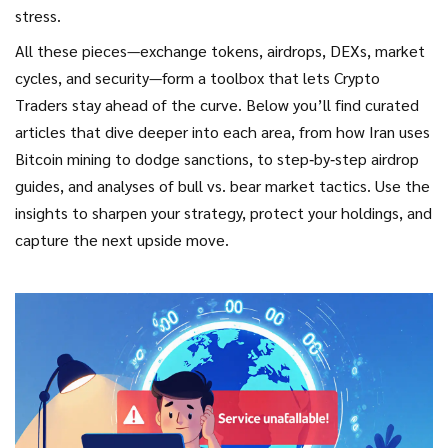
stress.
All these pieces—exchange tokens, airdrops, DEXs, market
cycles, and security—form a toolbox that lets
Crypto
Traders
stay ahead of the curve. Below you’ll find curated
articles that dive deeper into each area, from how Iran uses
Bitcoin mining to dodge sanctions, to step‑by‑step airdrop
guides, and analyses of bull vs. bear market tactics. Use the
insights to sharpen your strategy, protect your holdings, and
capture the next upside move.