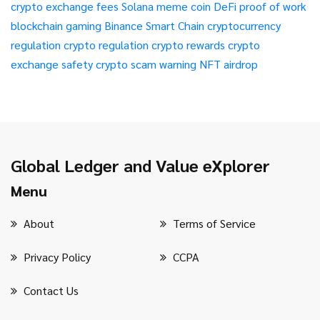
crypto exchange fees
Solana meme coin
DeFi
proof of work
blockchain gaming
Binance Smart Chain
cryptocurrency
regulation
crypto regulation
crypto rewards
crypto
exchange safety
crypto scam warning
NFT airdrop
Global Ledger and Value eXplorer
Menu
About
Terms of Service
Privacy Policy
CCPA
Contact Us