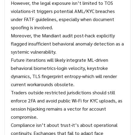
However, the legal exposure isn’t limited to TOS
violations-it triggers potential AML/KYC breaches
under FATF guidelines, especially when document
spoofing is involved.
Moreover, the Mandiant audit post-hack explicitly
flagged insufficient behavioral anomaly detection as a
systemic vulnerability.
Future iterations will likely integrate ML-driven
behavioral biometrics-login velocity, keystroke
dynamics, TLS fingerprint entropy-which will render
current workarounds obsolete.
Traders outside restricted jurisdictions should still
enforce 2FA and avoid public Wi-Fi for KYC uploads, as
session hijacking remains a vector for account
compromise.
Compliance isn’t about trust-it’s about operational
continuity. Exchanges that fail to adapt face