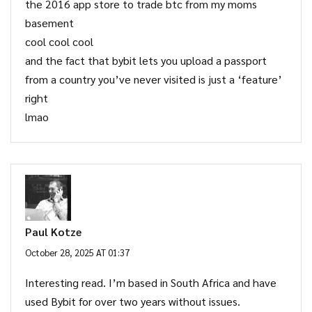
the 2016 app store to trade btc from my moms
basement
cool cool cool
and the fact that bybit lets you upload a passport
from a country you’ve never visited is just a ‘feature’
right
lmao
Paul Kotze
October 28, 2025 AT 01:37
Interesting read. I’m based in South Africa and have
used Bybit for over two years without issues.