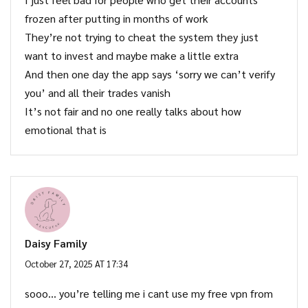
frozen after putting in months of work
They’re not trying to cheat the system they just
want to invest and maybe make a little extra
And then one day the app says ‘sorry we can’t verify
you’ and all their trades vanish
It’s not fair and no one really talks about how
emotional that is
Daisy Family
October 27, 2025 AT 17:34
sooo… you’re telling me i cant use my free vpn from