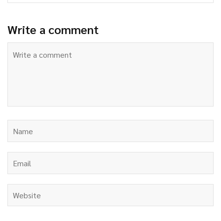
Write a comment