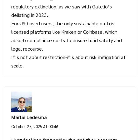
regulatory extinction, as we saw with Gate.io’s
delisting in 2023.
For US-based users, the only sustainable path is
licensed platforms like Kraken or Coinbase, which
absorb compliance costs to ensure fund safety and
legal recourse.
It’s not about restriction-it’s about risk mitigation at
scale.
Marlie Ledesma
October 27, 2025 AT 00:46
I just feel bad for people who get their accounts