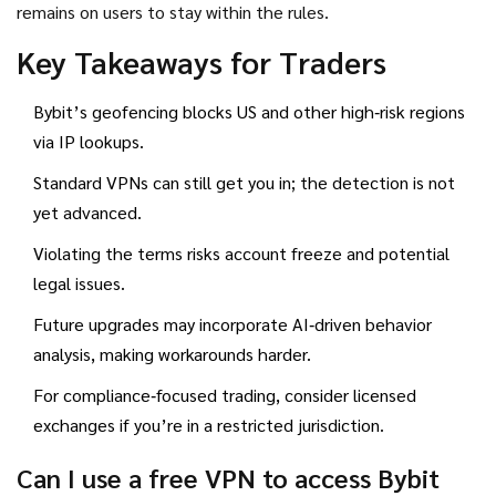
remains on users to stay within the rules.
Key Takeaways for Traders
Bybit’s geofencing blocks US and other high‑risk regions
via IP lookups.
Standard VPNs can still get you in; the detection is not
yet advanced.
Violating the terms risks account freeze and potential
legal issues.
Future upgrades may incorporate AI‑driven behavior
analysis, making workarounds harder.
For compliance‑focused trading, consider licensed
exchanges if you’re in a restricted jurisdiction.
Can I use a free VPN to access Bybit