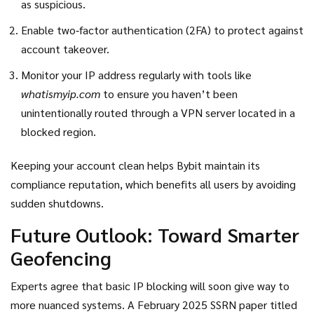
as suspicious.
Enable two‑factor authentication (2FA) to protect against
account takeover.
Monitor your IP address regularly with tools like
whatismyip.com
to ensure you haven’t been
unintentionally routed through a VPN server located in a
blocked region.
Keeping your account clean helps Bybit maintain its
compliance reputation, which benefits all users by avoiding
sudden shutdowns.
Future Outlook: Toward Smarter
Geofencing
Experts agree that basic IP blocking will soon give way to
more nuanced systems. A February 2025 SSRN paper titled