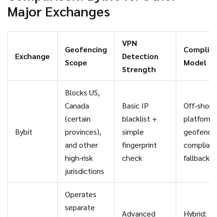
Major Exchanges
VPN
Geofencing
Complia
Exchange
Detection
Scope
Model
Strength
Blocks US,
Canada
Basic IP
Off‑shore
(certain
blacklist +
platform 
Bybit
provinces),
simple
geofence
and other
fingerprint
complian
high‑risk
check
fallback
jurisdictions
Operates
separate
Advanced
Hybrid: