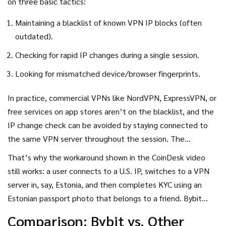
on three basic tactics:
Maintaining a blacklist of known VPN IP blocks (often
outdated).
Checking for rapid IP changes during a single session.
Looking for mismatched device/browser fingerprints.
In practice, commercial VPNs like NordVPN, ExpressVPN, or
free services on app stores aren’t on the blacklist, and the
IP change check can be avoided by staying connected to
the same VPN server throughout the session. The
fingerprinting step is also weak because Bybit doesn’t
That’s why the workaround shown in the CoinDesk video
enforce strict hardware IDs or TLS certificate pinning.
still works: a user connects to a U.S. IP, switches to a VPN
server in, say, Estonia, and then completes KYC using an
Estonian passport photo that belongs to a friend. Bybit
sees a consistent Estonian IP and ID, and it lets the
Comparison: Bybit vs. Other
account through.