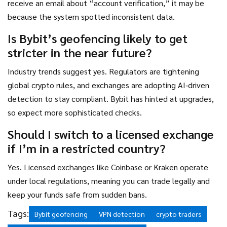
receive an email about “account verification,” it may be
because the system spotted inconsistent data.
Is Bybit’s geofencing likely to get
stricter in the near future?
Industry trends suggest yes. Regulators are tightening
global crypto rules, and exchanges are adopting AI‑driven
detection to stay compliant. Bybit has hinted at upgrades,
so expect more sophisticated checks.
Should I switch to a licensed exchange
if I’m in a restricted country?
Yes. Licensed exchanges like Coinbase or Kraken operate
under local regulations, meaning you can trade legally and
keep your funds safe from sudden bans.
Tags:
Bybit geofencing
VPN detection
crypto traders