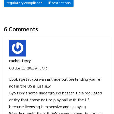
regulatory compliance
IP restrictions
6 Comments
rachel terry
October 25, 2025 AT 07:46
Look i get it you wanna trade but pretending you’re
not in the US is just silly
Bybit isn’t some underground bazaar it’s a regulated
entity that chose not to play ball with the US
because licensing is expensive and annoying
Why do people think they’re clever when they’re just