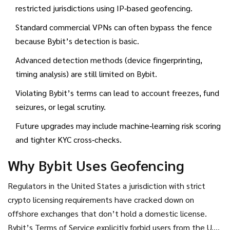
location data
and
VPN detection
technology that tries to
restricted jurisdictions using IP‑based geofencing.
spot traffic routed through virtual private networks
. If
Standard commercial VPNs can often bypass the fence
you’re a trader, you’ll want to know how these controls
because Bybit’s detection is basic.
work, why they exist, and what you can (and can’t) do about
them.
Advanced detection methods (device fingerprinting,
timing analysis) are still limited on Bybit.
Violating Bybit’s terms can lead to account freezes, fund
seizures, or legal scrutiny.
Future upgrades may include machine‑learning risk scoring
and tighter KYC cross‑checks.
Why Bybit Uses Geofencing
Regulators in the
United States
a jurisdiction with strict
crypto licensing requirements
have cracked down on
offshore exchanges that don’t hold a domestic license.
Bybit’s Terms of Service explicitly forbid users from the U.S.,