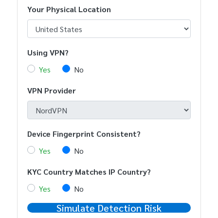
Your Physical Location
Using VPN?
Yes
No
VPN Provider
Device Fingerprint Consistent?
Yes
No
KYC Country Matches IP Country?
Yes
No
Simulate Detection Risk