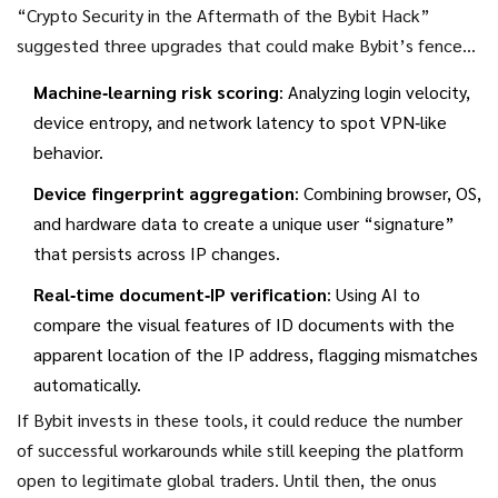
“Crypto Security in the Aftermath of the Bybit Hack”
suggested three upgrades that could make Bybit’s fence
harder to jump:
Machine‑learning risk scoring
: Analyzing login velocity,
device entropy, and network latency to spot VPN‑like
behavior.
Device fingerprint aggregation
: Combining browser, OS,
and hardware data to create a unique user “signature”
that persists across IP changes.
Real‑time document‑IP verification
: Using AI to
compare the visual features of ID documents with the
apparent location of the IP address, flagging mismatches
automatically.
If Bybit invests in these tools, it could reduce the number
of successful workarounds while still keeping the platform
open to legitimate global traders. Until then, the onus