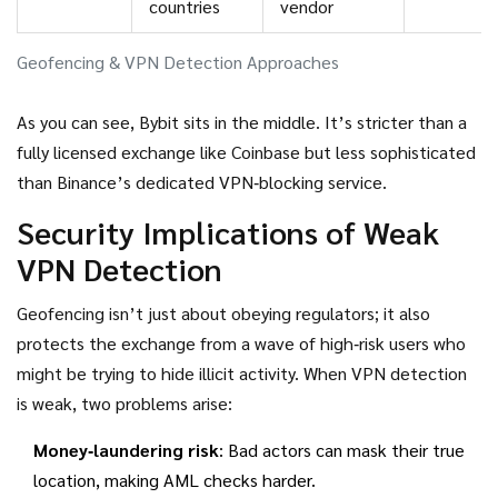
countries
vendor
Geofencing & VPN Detection Approaches
As you can see, Bybit sits in the middle. It’s stricter than a
fully licensed exchange like Coinbase but less sophisticated
than Binance’s dedicated VPN‑blocking service.
Security Implications of Weak
VPN Detection
Geofencing isn’t just about obeying regulators; it also
protects the exchange from a wave of high‑risk users who
might be trying to hide illicit activity. When VPN detection
is weak, two problems arise:
Money‑laundering risk
: Bad actors can mask their true
location, making AML checks harder.