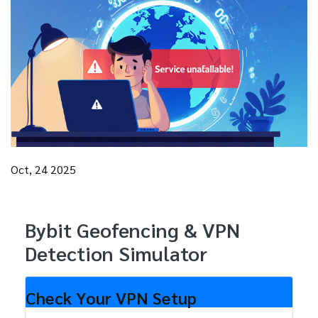
Oct, 24 2025
Bybit Geofencing & VPN
Detection Simulator
Check Your VPN Setup