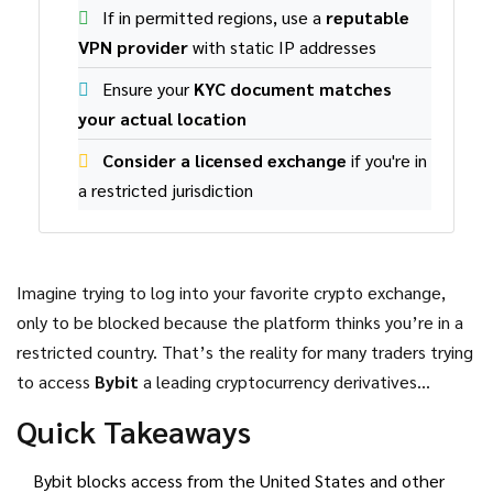
If in permitted regions, use a
reputable
VPN provider
with static IP addresses
Ensure your
KYC document matches
your actual location
Consider a licensed exchange
if you're in
a restricted jurisdiction
Imagine trying to log into your favorite crypto exchange,
only to be blocked because the platform thinks you’re in a
restricted country. That’s the reality for many traders trying
to access
Bybit
a leading cryptocurrency derivatives
exchange that serves millions of global users
. The
Quick Takeaways
exchange relies on a mix of
Geofencing
a virtual fence that
blocks traffic from specific jurisdictions based on IP‑based
Bybit blocks access from the United States and other