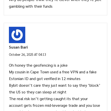
gambling with their funds
Susan Bari
October 26, 2025 AT 04:13
Oh honey the geofencing is a joke
My cousin in Cape Town used a free VPN and a fake
Estonian ID and got verified in 12 minutes
Bybit doesn’t care they just want to say they ‘block’
the US so they can sleep at night
The real risk isn’t getting caught its that your
account gets frozen mid-leverage trade and you lose