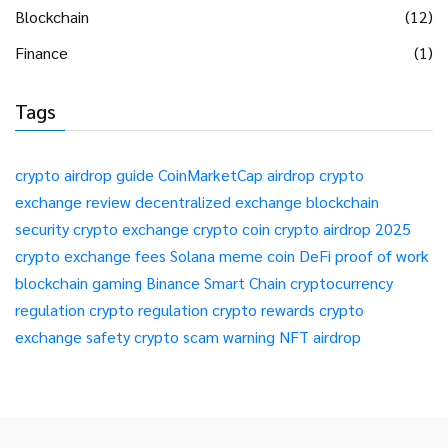
Blockchain
(12)
Finance
(1)
Tags
crypto airdrop guide
CoinMarketCap airdrop
crypto
exchange review
decentralized exchange
blockchain
security
crypto exchange
crypto coin
crypto airdrop 2025
crypto exchange fees
Solana meme coin
DeFi
proof of work
blockchain gaming
Binance Smart Chain
cryptocurrency
regulation
crypto regulation
crypto rewards
crypto
exchange safety
crypto scam warning
NFT airdrop