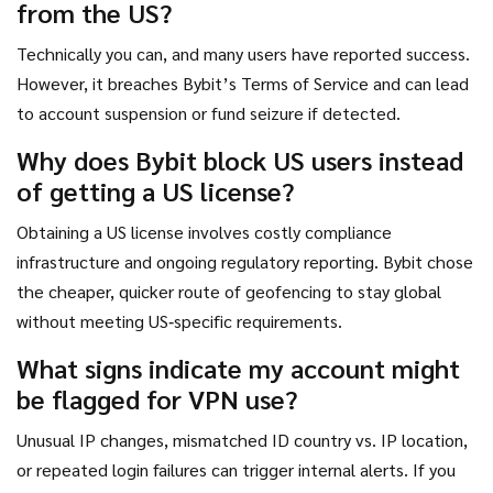
from the US?
Technically you can, and many users have reported success.
However, it breaches Bybit’s Terms of Service and can lead
to account suspension or fund seizure if detected.
Why does Bybit block US users instead
of getting a US license?
Obtaining a US license involves costly compliance
infrastructure and ongoing regulatory reporting. Bybit chose
the cheaper, quicker route of geofencing to stay global
without meeting US‑specific requirements.
What signs indicate my account might
be flagged for VPN use?
Unusual IP changes, mismatched ID country vs. IP location,
or repeated login failures can trigger internal alerts. If you