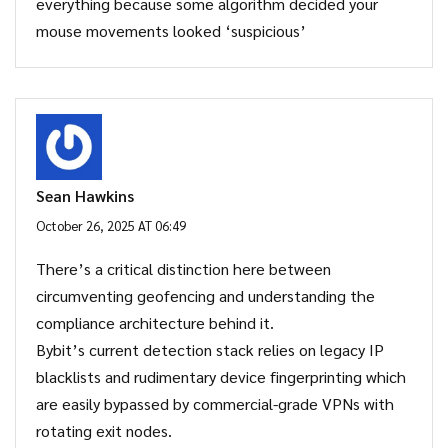
everything because some algorithm decided your
mouse movements looked ‘suspicious’
Sean Hawkins
October 26, 2025 AT 06:49
There’s a critical distinction here between
circumventing geofencing and understanding the
compliance architecture behind it.
Bybit’s current detection stack relies on legacy IP
blacklists and rudimentary device fingerprinting which
are easily bypassed by commercial-grade VPNs with
rotating exit nodes.