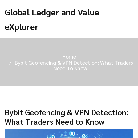
Global Ledger and Value
eXplorer
Home
Bybit Geofencing & VPN Detection: What Traders
Need To Know
Bybit Geofencing & VPN Detection:
What Traders Need to Know