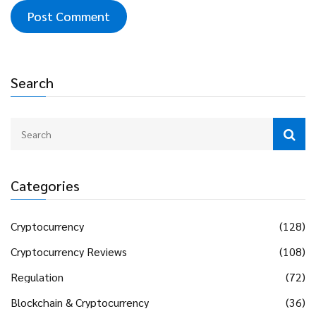
Search
Categories
Cryptocurrency
(128)
Cryptocurrency Reviews
(108)
Regulation
(72)
Blockchain & Cryptocurrency
(36)