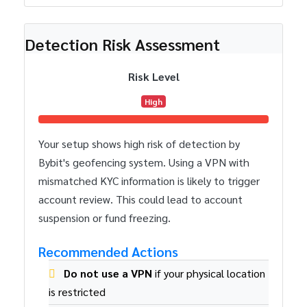
Detection Risk Assessment
Risk Level
High
Your setup shows high risk of detection by
Bybit's geofencing system. Using a VPN with
mismatched KYC information is likely to trigger
account review. This could lead to account
suspension or fund freezing.
Recommended Actions
Do not use a VPN
if your physical location
is restricted