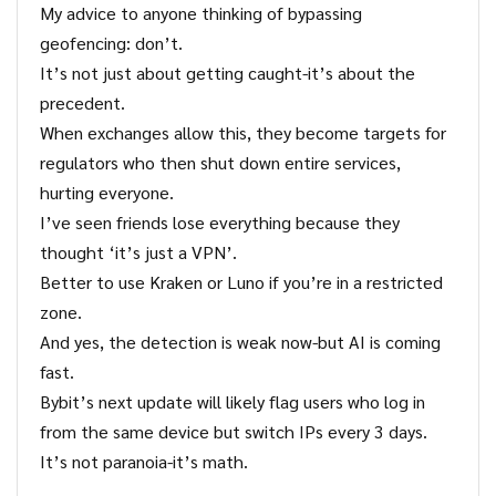
My advice to anyone thinking of bypassing
geofencing: don’t.
It’s not just about getting caught-it’s about the
precedent.
When exchanges allow this, they become targets for
regulators who then shut down entire services,
hurting everyone.
I’ve seen friends lose everything because they
thought ‘it’s just a VPN’.
Better to use Kraken or Luno if you’re in a restricted
zone.
And yes, the detection is weak now-but AI is coming
fast.
Bybit’s next update will likely flag users who log in
from the same device but switch IPs every 3 days.
It’s not paranoia-it’s math.