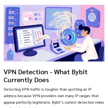
CoinDesk
cryptocurrency news outlet that investigated
Bybit’s controls
investigation showed the check is easily
sidestepped. Users simply switch to a VPN server in an
allowed country before uploading a foreign passport, and
the system accepts the data at face value.
VPN Detection - What Bybit
Currently Does
Detecting VPN traffic is tougher than spotting an IP
address because VPN providers own many IP ranges that
appear perfectly legitimate. Bybit’s current detection relies