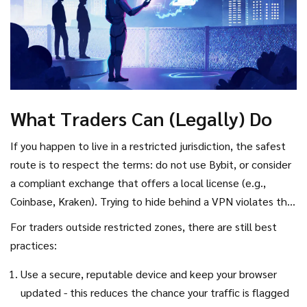
What Traders Can (Legally) Do
If you happen to live in a restricted jurisdiction, the safest
route is to respect the terms: do not use Bybit, or consider
a compliant exchange that offers a local license (e.g.,
Coinbase, Kraken). Trying to hide behind a VPN violates the
agreement and can trigger account closure. Even if you
For traders outside restricted zones, there are still best
manage to trade, any profit could be frozen if the platform
practices:
later identifies the violation.
Use a secure, reputable device and keep your browser
updated - this reduces the chance your traffic is flagged