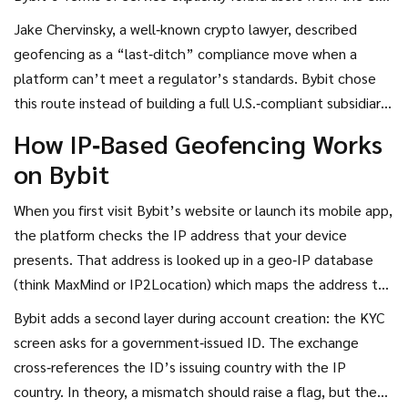
Canada’s provinces with similar restrictions, and a handful of
Jake Chervinsky, a well‑known crypto lawyer, described
other regions. The simplest way to enforce that rule is to
geofencing as a “last‑ditch” compliance move when a
stop traffic coming from IP ranges associated with those
platform can’t meet a regulator’s standards. Bybit chose
countries - that’s the core of geofencing.
this route instead of building a full U.S.‑compliant subsidiary
like Binance did with Binance.US. The trade‑off is clear:
How IP‑Based Geofencing Works
keep a single global platform, but block a lucrative market.
on Bybit
When you first visit Bybit’s website or launch its mobile app,
the platform checks the IP address that your device
presents. That address is looked up in a geo‑IP database
(think MaxMind or IP2Location) which maps the address to
a country. If the result is a restricted nation, the login page
Bybit adds a second layer during account creation: the KYC
pops up with a generic “service not available in your region”
screen asks for a government‑issued ID. The exchange
message.
cross‑references the ID’s issuing country with the IP
country. In theory, a mismatch should raise a flag, but the