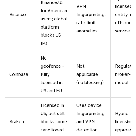
Binance.US
VPN
licensed 
for American
Binance
fingerprinting,
entity +
users; global
rate‑limit
offshore
platform
anomalies
service
blocks US
IPs
No
geofence -
Not
Regulate
Coinbase
fully
applicable
broker‑de
licensed in
(no blocking)
model
US and EU
Licensed in
Uses device
US, but still
fingerprinting
Hybrid
Kraken
blocks some
and VPN
licensing
sanctioned
detection
approach