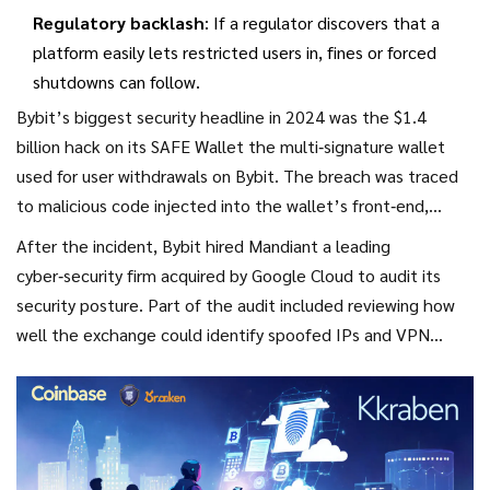
Regulatory backlash
: If a regulator discovers that a
platform easily lets restricted users in, fines or forced
shutdowns can follow.
Bybit’s biggest security headline in 2024 was the $1.4
billion hack on its
SAFE Wallet
the multi‑signature wallet
used for user withdrawals on Bybit
. The breach was traced
to malicious code injected into the wallet’s front‑end,
allowing attackers to masquerade as legitimate
After the incident, Bybit hired
Mandiant
a leading
transactions. While the hack wasn’t directly linked to
cyber‑security firm acquired by Google Cloud
to audit its
geofencing, it showed how a compromised platform can
security posture. Part of the audit included reviewing how
struggle to keep compliance tools up to date.
well the exchange could identify spoofed IPs and VPN
traffic. The report recommended adding machine‑learning
models that flag irregular login patterns - a step Bybit has
yet to fully implement.