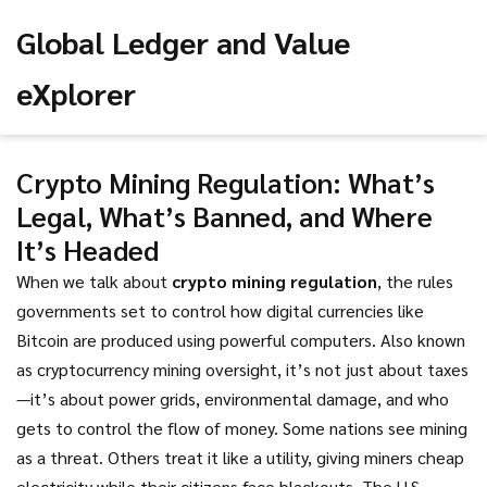
Global Ledger and Value
eXplorer
Crypto Mining Regulation: What’s
Legal, What’s Banned, and Where
It’s Headed
When we talk about
crypto mining regulation
,
the rules
governments set to control how digital currencies like
Bitcoin are produced using powerful computers
. Also known
as
cryptocurrency mining oversight
, it’s not just about taxes
—it’s about power grids, environmental damage, and who
gets to control the flow of money.
Some nations see mining
as a threat. Others treat it like a utility, giving miners cheap
electricity while their citizens face blackouts. The U.S.