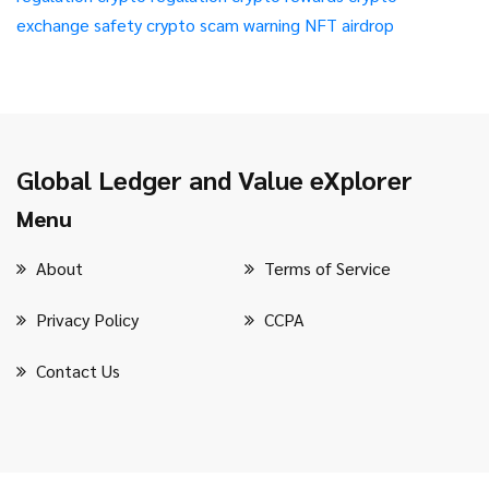
exchange safety
crypto scam warning
NFT airdrop
Global Ledger and Value eXplorer
Menu
About
Terms of Service
Privacy Policy
CCPA
Contact Us