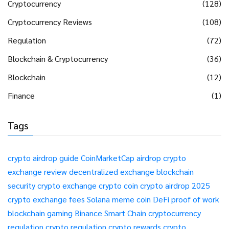
Cryptocurrency
(128)
Cryptocurrency Reviews
(108)
Regulation
(72)
Blockchain & Cryptocurrency
(36)
Blockchain
(12)
Finance
(1)
Tags
crypto airdrop guide
CoinMarketCap airdrop
crypto
exchange review
decentralized exchange
blockchain
security
crypto exchange
crypto coin
crypto airdrop 2025
crypto exchange fees
Solana meme coin
DeFi
proof of work
blockchain gaming
Binance Smart Chain
cryptocurrency
regulation
crypto regulation
crypto rewards
crypto