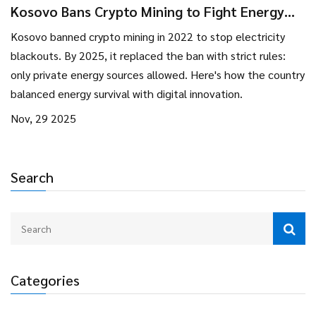
Kosovo Bans Crypto Mining to Fight Energy
Crisis - What Happened and Where Things
Kosovo banned crypto mining in 2022 to stop electricity
Stand in 2025
blackouts. By 2025, it replaced the ban with strict rules:
only private energy sources allowed. Here's how the country
balanced energy survival with digital innovation.
Nov, 29 2025
Search
Categories