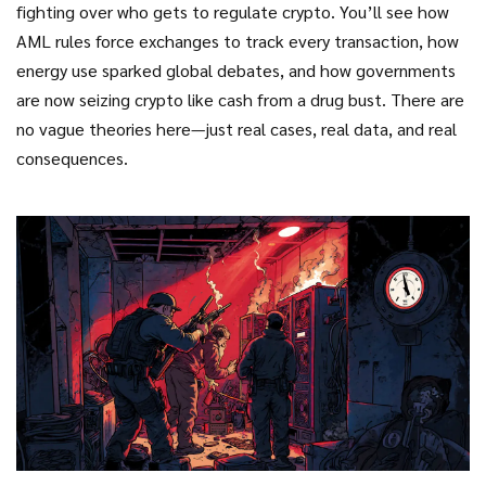
fighting over who gets to regulate crypto. You’ll see how
AML rules force exchanges to track every transaction, how
energy use sparked global debates, and how governments
are now seizing crypto like cash from a drug bust. There are
no vague theories here—just real cases, real data, and real
consequences.