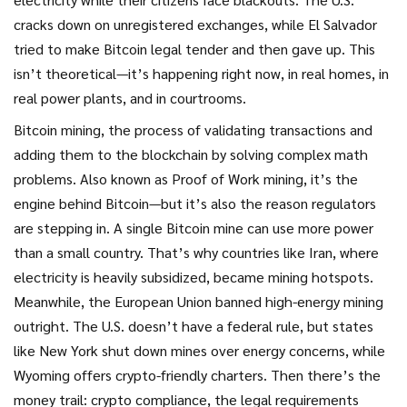
cracks down on unregistered exchanges, while El Salvador
tried to make Bitcoin legal tender and then gave up. This
isn’t theoretical—it’s happening right now, in real homes, in
real power plants, and in courtrooms.
Bitcoin mining
,
the process of validating transactions and
adding them to the blockchain by solving complex math
problems
. Also known as
Proof of Work mining
, it’s the
engine behind Bitcoin—but it’s also the reason regulators
are stepping in.
A single Bitcoin mine can use more power
than a small country. That’s why countries like Iran, where
electricity is heavily subsidized, became mining hotspots.
Meanwhile, the European Union banned high-energy mining
outright. The U.S. doesn’t have a federal rule, but states
like New York shut down mines over energy concerns, while
Wyoming offers crypto-friendly charters. Then there’s the
money trail:
crypto compliance
,
the legal requirements