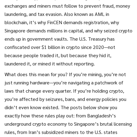
exchanges and miners must follow to prevent fraud, money
laundering, and tax evasion
. Also known as
AML in
blockchain
, it’s why FinCEN demands registration, why
Singapore demands millions in capital, and why seized crypto
ends up in government vaults.
The U.S. Treasury has
confiscated over $1 billion in crypto since 2020—not
because people traded it, but because they hid it,
laundered it, or mined it without reporting.
What does this mean for you? If you’re mining, you’re not
just running hardware—you’re navigating a patchwork of
laws that change every quarter. If you’re holding crypto,
you’re affected by seizures, bans, and energy policies you
didn’t even know existed. The posts below show you
exactly how these rules play out: from Bangladesh’s
underground crypto economy to Singapore’s brutal licensing
rules, from Iran’s subsidized miners to the U.S. states