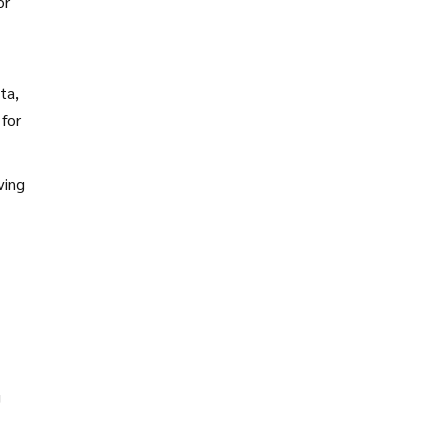
or
ta,
for
ving
g