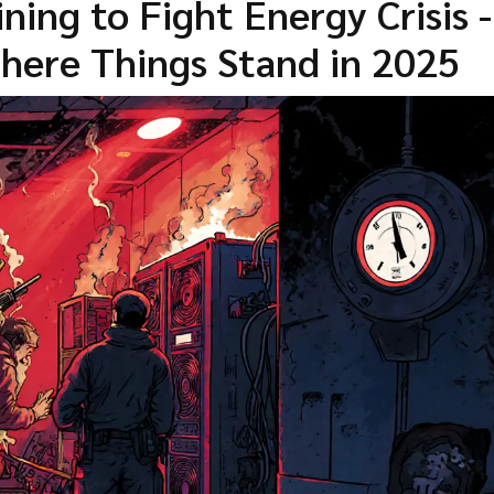
ing to Fight Energy Crisis -
ere Things Stand in 2025