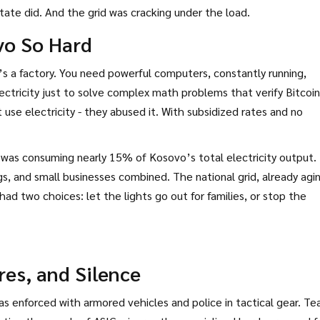
state did. And the grid was cracking under the load.
vo So Hard
t’s a factory. You need powerful computers, constantly running,
ectricity just to solve complex math problems that verify Bitcoi
 use electricity - they abused it. With subsidized rates and no
 was consuming nearly 15% of Kosovo’s total electricity output.
ngs, and small businesses combined. The national grid, already agi
ad two choices: let the lights go out for families, or stop the
res, and Silence
s enforced with armored vehicles and police in tactical gear. T