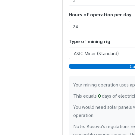
Hours of operation per day
Type of mining rig
Ca
Your mining operation uses a
This equals
0
days of electric
You would need solar panels 
operation.
Note: Kosovo's regulations re
renewable energy sources. Usi