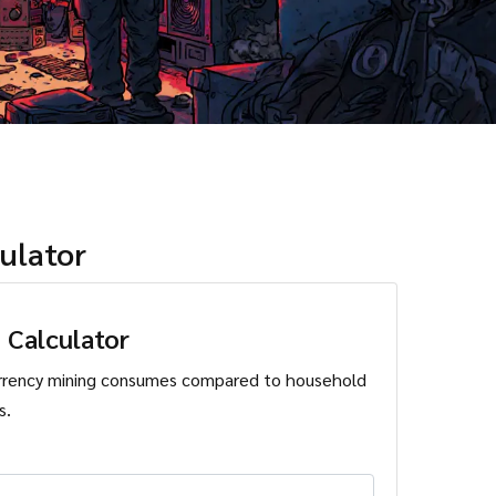
ulator
 Calculator
rrency mining consumes compared to household
s.