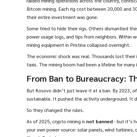
raided mining operations across the country, confisc
Bitcoin mining. Each rig cost between 20,000 and 3
their entire investment was gone.
Some tried to hide their rigs. Others dismantled th
power usage logs, and tips from neighbors. Within 
mining equipment in Pristina collapsed overnight.
The economic shock was real. Thousands lost their
taxis. The mining boom had been a lifeline for many 
From Ban to Bureaucracy: T
But Kosovo didn’t just leave it at a ban. By 2023, of
sustainable. It pushed the activity underground. It d
So they changed the rules.
As of 2025, crypto mining is
not banned
- but it’s 
your own power source: solar panels, wind turbines, 