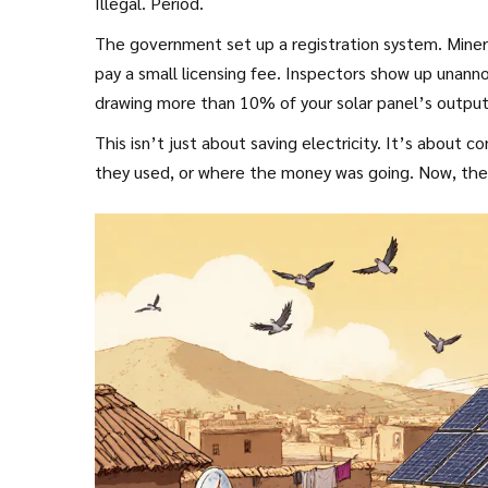
Illegal. Period.
The government set up a registration system. Miner
pay a small licensing fee. Inspectors show up unann
drawing more than 10% of your solar panel’s output 
This isn’t just about saving electricity. It’s abou
they used, or where the money was going. Now, the st