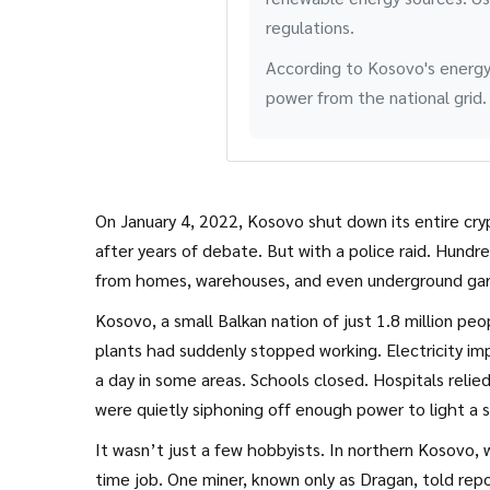
regulations.
According to Kosovo's energy
power from the national grid.
On January 4, 2022, Kosovo shut down its entire cry
after years of debate. But with a police raid. Hundr
from homes, warehouses, and even underground gara
Kosovo, a small Balkan nation of just 1.8 million pe
plants had suddenly stopped working. Electricity im
a day in some areas. Schools closed. Hospitals relied
were quietly siphoning off enough power to light a sm
It wasn’t just a few hobbyists. In northern Kosovo
time job. One miner, known only as Dragan, told rep