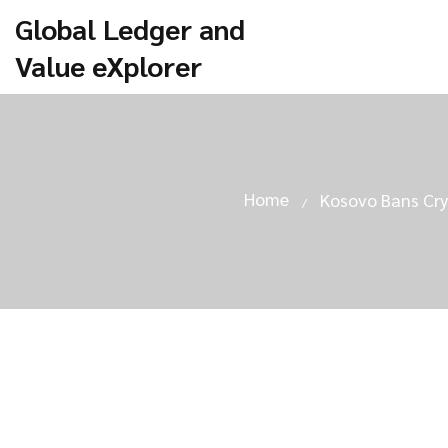
Global Ledger and
Value eXplorer
Home
Kosovo Bans Cry