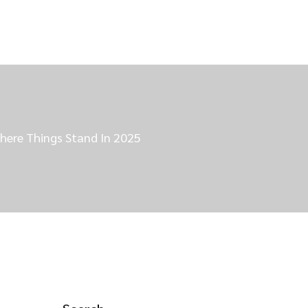
here Things Stand In 2025