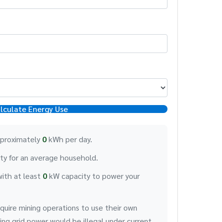
lculate Energy Use
pproximately
0
kWh per day.
ity for an average household.
with at least
0
kW capacity to power your
quire mining operations to use their own
ng grid power would be illegal under current