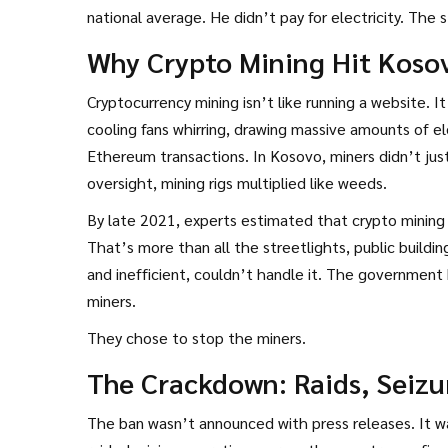
national average. He didn’t pay for electricity. The 
Why Crypto Mining Hit Koso
Cryptocurrency mining isn’t like running a website. I
cooling fans whirring, drawing massive amounts of el
Ethereum transactions. In Kosovo, miners didn’t just
oversight, mining rigs multiplied like weeds.
By late 2021, experts estimated that crypto mining
That’s more than all the streetlights, public buildi
and inefficient, couldn’t handle it. The government h
miners.
They chose to stop the miners.
The Crackdown: Raids, Seizu
The ban wasn’t announced with press releases. It wa