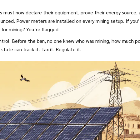
s must now declare their equipment, prove their energy source, 
ounced. Power meters are installed on every mining setup. If you’
for mining? You’re flagged.
t control. Before the ban, no one knew who was mining, how much p
ate can track it. Tax it. Regulate it.