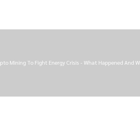
pto Mining To Fight Energy Crisis - What Happened And W