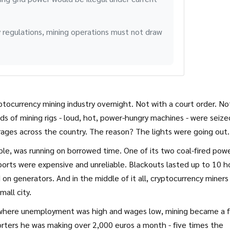
 regulations, mining operations must not draw
ptocurrency mining industry overnight. Not with a court order. No
eds of mining rigs - loud, hot, power-hungry machines - were seize
ges across the country. The reason? The lights were going out.
ople, was running on borrowed time. One of its two coal-fired pow
ports were expensive and unreliable. Blackouts lasted up to 10 h
 on generators. And in the middle of it all, cryptocurrency miners
all city.
, where unemployment was high and wages low, mining became a fu
orters he was making over 2,000 euros a month - five times the