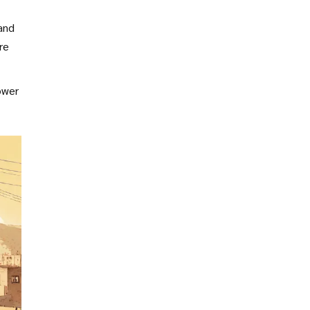
and
re
ower