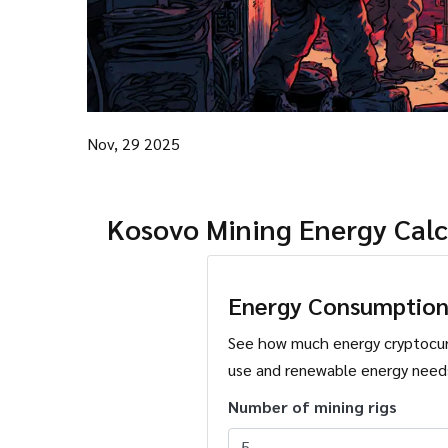
Nov, 29 2025
Kosovo Mining Energy Calc
Energy Consumption
See how much energy cryptocu
use and renewable energy need
Number of mining rigs