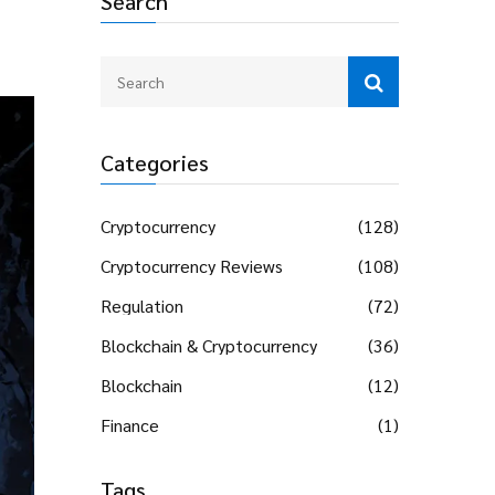
Search
Categories
Cryptocurrency
(128)
Cryptocurrency Reviews
(108)
Regulation
(72)
Blockchain & Cryptocurrency
(36)
Blockchain
(12)
Finance
(1)
Tags