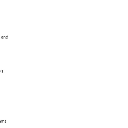
n and
ng
eams