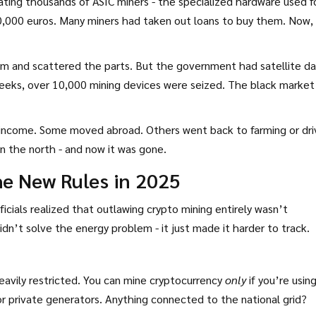
ating thousands of ASIC miners - the specialized hardware used f
0,000 euros. Many miners had taken out loans to buy them. Now,
em and scattered the parts. But the government had satellite da
weeks, over 10,000 mining devices were seized. The black market 
 income. Some moved abroad. Others went back to farming or dri
in the north - and now it was gone.
he New Rules in 2025
ficials realized that outlawing crypto mining entirely wasn’t
idn’t solve the energy problem - it just made it harder to track.
heavily restricted. You can mine cryptocurrency
only
if you’re usin
or private generators. Anything connected to the national grid?