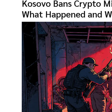
Kosovo Bans Crypto Min
What Happened and Wh