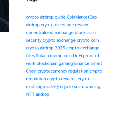
crypto airdrop guide
CoinMarketCap
airdrop
crypto exchange review
decentralized exchange
blockchain
security
crypto exchange
crypto coin
crypto airdrop 2025
crypto exchange
fees
Solana meme coin
DeFi
proof of
work
blockchain gaming
Binance Smart
Chain
cryptocurrency regulation
crypto
regulation
crypto rewards
crypto
exchange safety
crypto scam warning
NFT airdrop