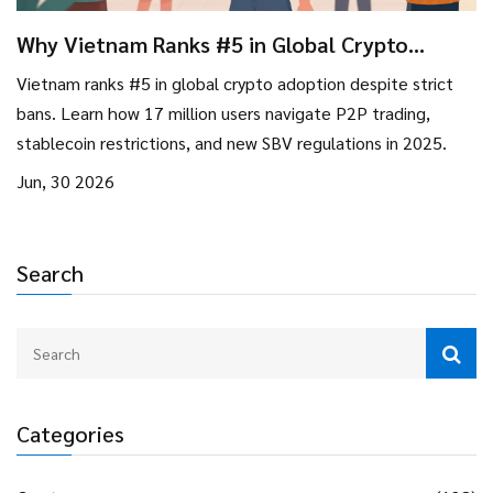
Why Vietnam Ranks #5 in Global Crypto
Adoption Despite Strict Bans
Vietnam ranks #5 in global crypto adoption despite strict
bans. Learn how 17 million users navigate P2P trading,
stablecoin restrictions, and new SBV regulations in 2025.
Jun, 30 2026
Search
Categories