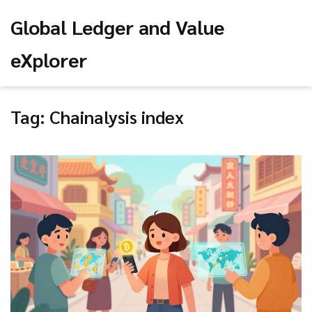
Global Ledger and Value
eXplorer
Tag: Chainalysis index