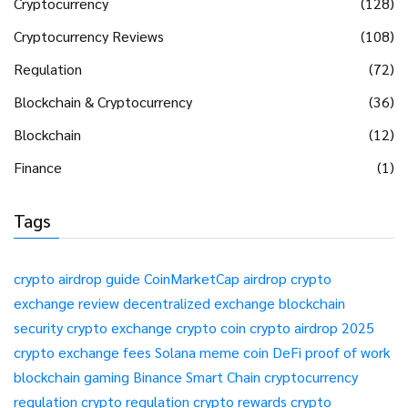
Cryptocurrency
(128)
Cryptocurrency Reviews
(108)
Regulation
(72)
Blockchain & Cryptocurrency
(36)
Blockchain
(12)
Finance
(1)
Tags
crypto airdrop guide
CoinMarketCap airdrop
crypto
exchange review
decentralized exchange
blockchain
security
crypto exchange
crypto coin
crypto airdrop 2025
crypto exchange fees
Solana meme coin
DeFi
proof of work
blockchain gaming
Binance Smart Chain
cryptocurrency
regulation
crypto regulation
crypto rewards
crypto