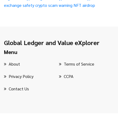
exchange safety
crypto scam warning
NFT airdrop
Global Ledger and Value eXplorer
Menu
About
Terms of Service
Privacy Policy
CCPA
Contact Us