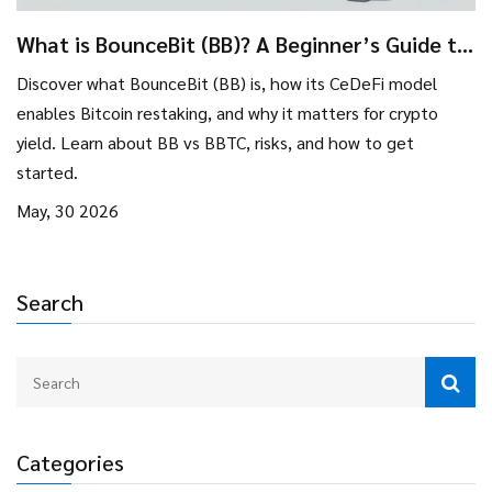
What is BounceBit (BB)? A Beginner’s Guide to
Bitcoin Restaking and CeDeFi
Discover what BounceBit (BB) is, how its CeDeFi model
enables Bitcoin restaking, and why it matters for crypto
yield. Learn about BB vs BBTC, risks, and how to get
started.
May, 30 2026
Search
Categories