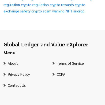
regulation
crypto regulation
crypto rewards
crypto
exchange safety
crypto scam warning
NFT airdrop
Global Ledger and Value eXplorer
Menu
About
Terms of Service
Privacy Policy
CCPA
Contact Us