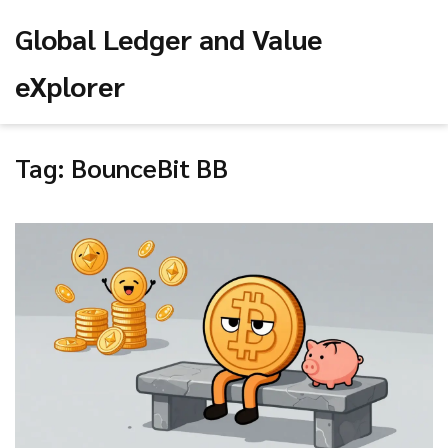
Global Ledger and Value
eXplorer
Tag: BounceBit BB