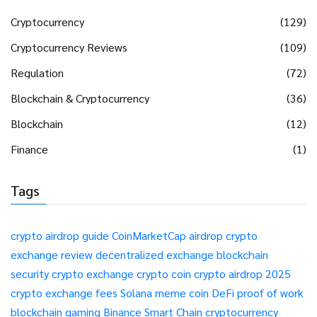
Cryptocurrency
(129)
Cryptocurrency Reviews
(109)
Regulation
(72)
Blockchain & Cryptocurrency
(36)
Blockchain
(12)
Finance
(1)
Tags
crypto airdrop guide
CoinMarketCap airdrop
crypto
exchange review
decentralized exchange
blockchain
security
crypto exchange
crypto coin
crypto airdrop 2025
crypto exchange fees
Solana meme coin
DeFi
proof of work
blockchain gaming
Binance Smart Chain
cryptocurrency