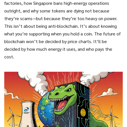
factories, how Singapore bans high-energy operations
outright, and why some tokens are dying not because
they’re scams—but because they’re too heavy on power.
This isn’t about being anti-blockchain. It’s about knowing
what you’re supporting when you hold a coin. The future of
blockchain won’t be decided by price charts. It’ll be
decided by how much energy it uses, and who pays the
cost.