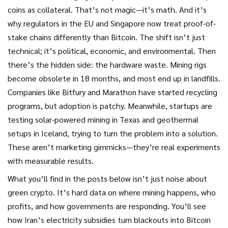
coins as collateral. That’s not magic—it’s math. And it’s
why regulators in the EU and Singapore now treat proof-of-
stake chains differently than Bitcoin. The shift isn’t just
technical; it’s political, economic, and environmental.
Then
there’s the hidden side: the hardware waste. Mining rigs
become obsolete in 18 months, and most end up in landfills.
Companies like Bitfury and Marathon have started recycling
programs, but adoption is patchy. Meanwhile, startups are
testing solar-powered mining in Texas and geothermal
setups in Iceland, trying to turn the problem into a solution.
These aren’t marketing gimmicks—they’re real experiments
with measurable results.
What you’ll find in the posts below isn’t just noise about
green crypto. It’s hard data on where mining happens, who
profits, and how governments are responding. You’ll see
how Iran’s electricity subsidies turn blackouts into Bitcoin