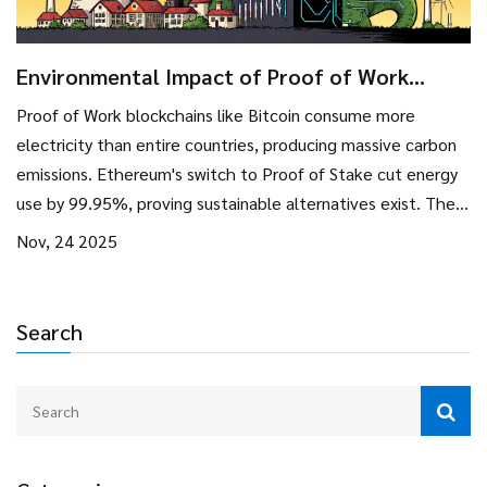
Environmental Impact of Proof of Work
Blockchains: Energy Use, Emissions, and the
Proof of Work blockchains like Bitcoin consume more
Shift to Sustainable Alternatives
electricity than entire countries, producing massive carbon
emissions. Ethereum's switch to Proof of Stake cut energy
use by 99.95%, proving sustainable alternatives exist. The
future of blockchain is low-energy, not high-power.
Nov, 24 2025
Search