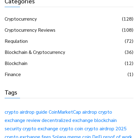
Categories
Cryptocurrency
(128)
Cryptocurrency Reviews
(108)
Regulation
(72)
Blockchain & Cryptocurrency
(36)
Blockchain
(12)
Finance
(1)
Tags
crypto airdrop guide
CoinMarketCap airdrop
crypto
exchange review
decentralized exchange
blockchain
security
crypto exchange
crypto coin
crypto airdrop 2025
crypto exchange fees
Solana meme coin
DeFi
proof of work