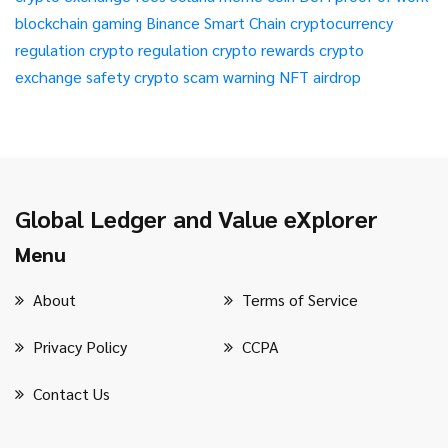
blockchain gaming
Binance Smart Chain
cryptocurrency
regulation
crypto regulation
crypto rewards
crypto
exchange safety
crypto scam warning
NFT airdrop
Global Ledger and Value eXplorer
Menu
About
Terms of Service
Privacy Policy
CCPA
Contact Us