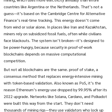
countries like Argentina or the Netherlands. That’s not a
guess—it’s based on the Cambridge Centre for Alternative
Finance’s real-time tracking. This energy doesn’t come
from wind or solar alone. In places like Iran and Kazakhstan,
miners rely on subsidized fossil fuels, often while civilians
face blackouts. The system isn’t broken—it’s designed to
be power-hungry, because security in proof-of-work
blockchains depends on massive computational
competition.
But not all blockchains are the same.
proof of stake
,
a
consensus method that replaces energy-intensive mining
with token-based validation
. Also known as
PoS
, it’s the
reason Ethereum’s energy use dropped by 99.95% after its
2022 upgrade. Networks like Solana, Cardano, and Polkadot
were built this way from the start. They don’t need
thousands of mining rigs—they use validators who lock up