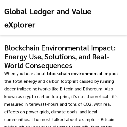
Global Ledger and Value
eXplorer
Blockchain Environmental Impact:
Energy Use, Solutions, and Real-
World Consequences
When you hear about
blockchain environmental impact
,
the total energy and carbon footprint caused by running
decentralized networks like Bitcoin and Ethereum
. Also
known as
crypto carbon footprint
, it's not theoretical—it's
measured in terawatt-hours and tons of CO2, with real
effects on power grids, climate goals, and local
communities.
The most talked-about example is Bitcoin
mining, which uses more electricity annually than entire