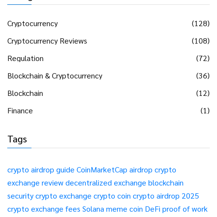
Cryptocurrency
(128)
Cryptocurrency Reviews
(108)
Regulation
(72)
Blockchain & Cryptocurrency
(36)
Blockchain
(12)
Finance
(1)
Tags
crypto airdrop guide
CoinMarketCap airdrop
crypto
exchange review
decentralized exchange
blockchain
security
crypto exchange
crypto coin
crypto airdrop 2025
crypto exchange fees
Solana meme coin
DeFi
proof of work