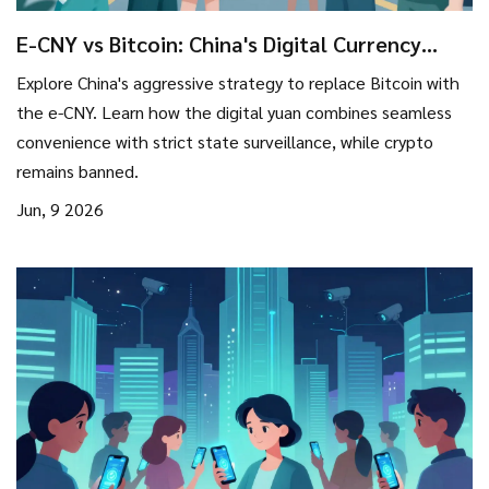
E-CNY vs Bitcoin: China's Digital Currency
Strategy for Replacing Crypto
Explore China's aggressive strategy to replace Bitcoin with
the e-CNY. Learn how the digital yuan combines seamless
convenience with strict state surveillance, while crypto
remains banned.
Jun, 9 2026