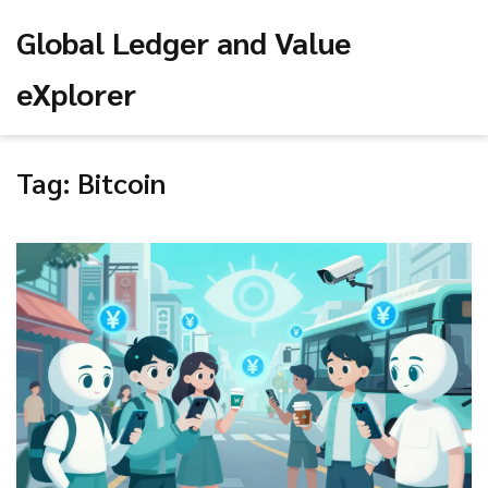
Global Ledger and Value
eXplorer
Tag: Bitcoin