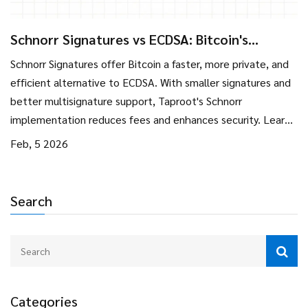
Schnorr Signatures vs ECDSA: Bitcoin's
Signature Upgrade Explained
Schnorr Signatures offer Bitcoin a faster, more private, and
efficient alternative to ECDSA. With smaller signatures and
better multisignature support, Taproot's Schnorr
implementation reduces fees and enhances security. Learn
how this upgrade improves Bitcoin's scalability and privacy
Feb, 5 2026
for everyday users.
Search
Categories