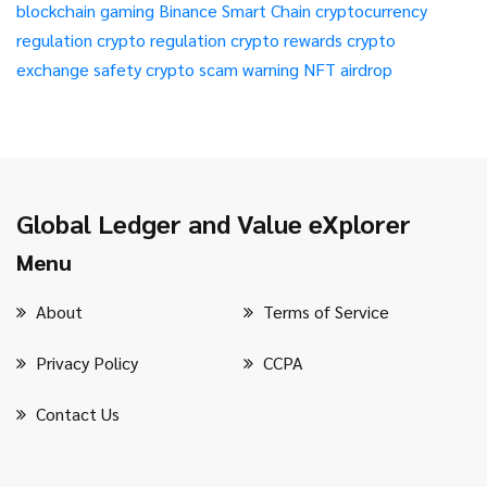
blockchain gaming
Binance Smart Chain
cryptocurrency
regulation
crypto regulation
crypto rewards
crypto
exchange safety
crypto scam warning
NFT airdrop
Global Ledger and Value eXplorer
Menu
About
Terms of Service
Privacy Policy
CCPA
Contact Us