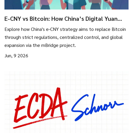
E-CNY vs Bitcoin: How China’s Digital Yuan
Strategy Crushes Crypto
Explore how China's e-CNY strategy aims to replace Bitcoin
through strict regulations, centralized control, and global
expansion via the mBridge project.
Jun, 9 2026