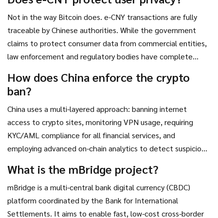
flight, and strengthens its influence in global trade through
Not in the way Bitcoin does. e-CNY transactions are fully
digital currency standards.
traceable by Chinese authorities. While the government
claims to protect consumer data from commercial entities,
law enforcement and regulatory bodies have complete
visibility into transaction histories. This contrasts sharply
How does China enforce the crypto
with Bitcoin’s pseudonymous nature, where identities are
ban?
not directly linked to wallet addresses.
China uses a multi-layered approach: banning internet
access to crypto sites, monitoring VPN usage, requiring
KYC/AML compliance for all financial services, and
employing advanced on-chain analytics to detect suspicious
wallet activity. Banks and payment processors like Alipay
What is the mBridge project?
and WeChat are strictly prohibited from facilitating crypto
mBridge is a multi-central bank digital currency (CBDC)
transactions.
platform coordinated by the Bank for International
Settlements. It aims to enable fast, low-cost cross-border