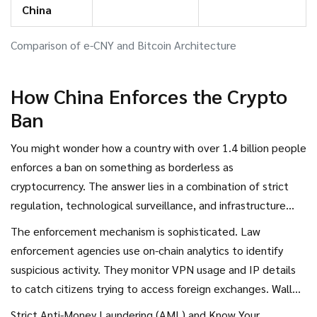
China
Comparison of e-CNY and Bitcoin Architecture
How China Enforces the Crypto
Ban
You might wonder how a country with over 1.4 billion people
enforces a ban on something as borderless as
cryptocurrency. The answer lies in a combination of strict
regulation, technological surveillance, and infrastructure
control. As of July 2025, cryptocurrency remains completely
The enforcement mechanism is sophisticated. Law
illegal in China. Regulators have banned both mining and
enforcement agencies use on-chain analytics to identify
trading of private cryptocurrencies like Bitcoin, Ethereum,
suspicious activity. They monitor VPN usage and IP details
and Litecoin.
to catch citizens trying to access foreign exchanges. Wallet
behavior is analyzed for patterns that suggest restriction
Strict Anti-Money Laundering (AML) and Know Your