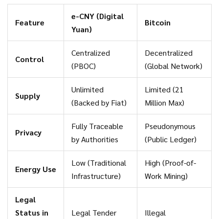
worth of transactions across trial regions. This isn't just
e-CNY (Digital
Feature
Bitcoin
about convenience; it is about monetary sovereignty. By
Yuan)
controlling the ledger, the Chinese government can enforce
capital controls, prevent money laundering, and ensure that
Centralized
Decentralized
Control
economic activity stays within their regulatory framework.
(PBOC)
(Global Network)
Unlimited
Limited (21
Supply
(Backed by Fiat)
Million Max)
Fully Traceable
Pseudonymous
Privacy
by Authorities
(Public Ledger)
Low (Traditional
High (Proof-of-
Energy Use
Infrastructure)
Work Mining)
Legal
Status in
Legal Tender
Illegal