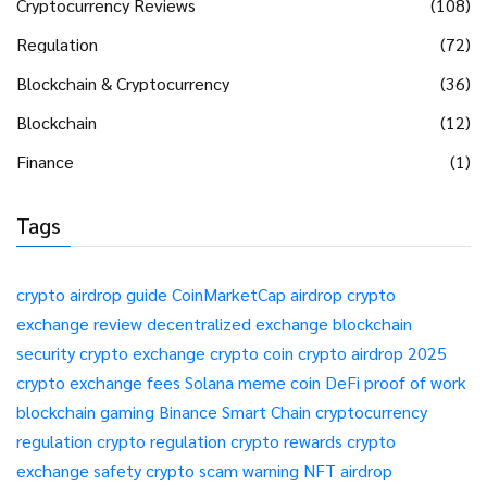
Cryptocurrency Reviews
(108)
Regulation
(72)
Blockchain & Cryptocurrency
(36)
Blockchain
(12)
Finance
(1)
Tags
crypto airdrop guide
CoinMarketCap airdrop
crypto
exchange review
decentralized exchange
blockchain
security
crypto exchange
crypto coin
crypto airdrop 2025
crypto exchange fees
Solana meme coin
DeFi
proof of work
blockchain gaming
Binance Smart Chain
cryptocurrency
regulation
crypto regulation
crypto rewards
crypto
exchange safety
crypto scam warning
NFT airdrop