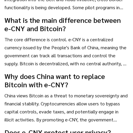
functionality is being developed. Some pilot programs in
Africa and Southeast Asia are testing e-CNY for trade
What is the main difference between
settlements, but widespread global adoption is still years
e-CNY and Bitcoin?
away.
The core difference is control. e-CNY is a centralized
currency issued by the People's Bank of China, meaning the
government can track all transactions and control the
supply. Bitcoin is decentralized, with no central authority, a
fixed supply of 21 million coins, and pseudonymous
Why does China want to replace
transactions recorded on a public blockchain.
Bitcoin with e-CNY?
China views Bitcoin as a threat to monetary sovereignty and
financial stability. Cryptocurrencies allow users to bypass
capital controls, evade taxes, and potentially engage in
illicit activities. By promoting e-CNY, the government
maintains full oversight of the economy, prevents capital
Does e-CNY protect user privacy?