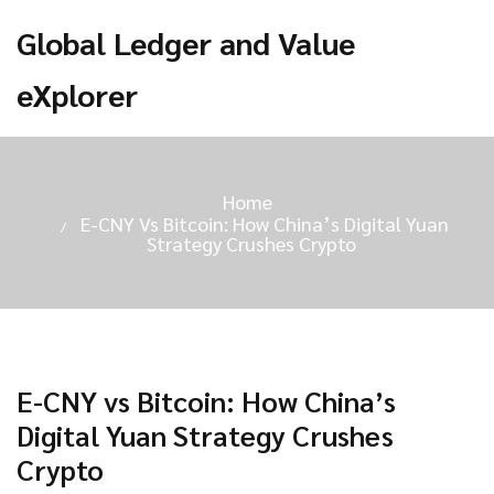
Global Ledger and Value
eXplorer
Home
E-CNY Vs Bitcoin: How China’s Digital Yuan
Strategy Crushes Crypto
E-CNY vs Bitcoin: How China’s
Digital Yuan Strategy Crushes
Crypto