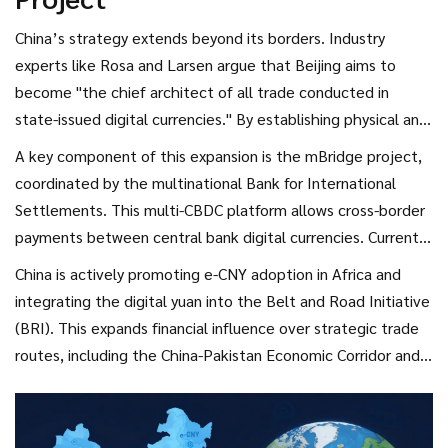
China’s strategy extends beyond its borders. Industry
experts like Rosa and Larsen argue that Beijing aims to
become "the chief architect of all trade conducted in
state-issued digital currencies." By establishing physical and
digital infrastructure, China sets technological standards
A key component of this expansion is the
mBridge project
,
and rules for international trade. This approach supports
coordinated by the multinational Bank for International
"De-Dollarization 2.0," a trend accelerating since 2022 as
Settlements. This multi-CBDC platform allows cross-border
nations seek alternatives to the US dollar.
payments between central bank digital currencies. Currently,
e-CNY cannot be exchanged for foreign currencies directly,
China is actively promoting e-CNY adoption in Africa and
but mBridge aims to change that. It provides emerging
integrating the digital yuan into the Belt and Road Initiative
economies with alternatives to Western-dominated financial
(BRI). This expands financial influence over strategic trade
systems, potentially bypassing traditional reserve currencies
routes, including the China-Pakistan Economic Corridor and
like the euro and British pound.
the Silk Road Economic Belt in Kazakhstan. For countries
tired of SWIFT sanctions or high transaction fees, e-CNY
offers a tempting alternative. Hong Kong has also enacted