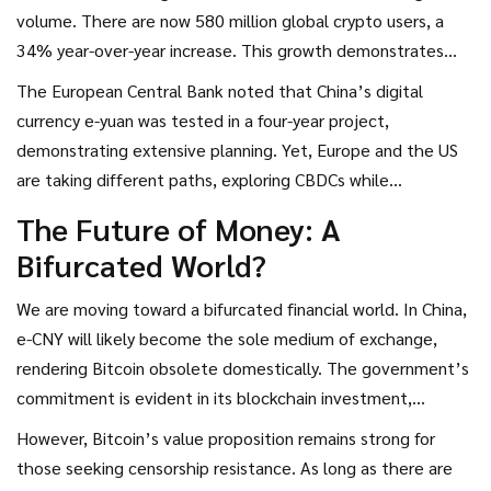
which critics cite as environmentally harmful. However,
volume. There are now 580 million global crypto users, a
proponents argue that this security model ensures
34% year-over-year increase. This growth demonstrates
decentralization, preventing any single entity from altering
that demand for decentralized assets is not fading; it is
The European Central Bank noted that China’s digital
the ledger.
expanding. Over $21.8 billion in illicit crypto laundering
currency e-yuan was tested in a four-year project,
occurred through cross-chain networks in 2024, providing
demonstrating extensive planning. Yet, Europe and the US
justification for China’s restrictive approach, but also
are taking different paths, exploring CBDCs while
highlighting the complexity of policing digital money.
maintaining open markets for private cryptocurrencies. This
The Future of Money: A
divergence creates a fragmented global financial landscape.
Bifurcated World?
On one side, you have China’s closed, controlled system. On
the other, you have the West’s more open, albeit
We are moving toward a bifurcated financial world. In China,
regulated, ecosystem.
e-CNY will likely become the sole medium of exchange,
rendering Bitcoin obsolete domestically. The government’s
commitment is evident in its blockchain investment,
projected at 400 billion yuan (~$54.5 billion) annually
However, Bitcoin’s value proposition remains strong for
through 2030. This scale of commitment ensures that e-
those seeking censorship resistance. As long as there are
CNY will dominate the domestic economy.