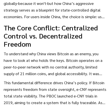
e-CNY
, also known as the
digital yuan
. While the rest of the
globally-because it won't-but how China’s aggressive
world debates the future of decentralized finance, China
strategy serves as a blueprint for state-controlled digital
has already drawn a line in the sand. They are not just
economies. For users inside China, the choice is simple: use
building a competitor to
Bitcoin
; they are actively
the state-sanctioned currency or face severe legal
The Core Conflict: Centralized
dismantling the ecosystem that allows private
consequences. Let’s break down why this divide exists, how
Control vs. Decentralized
cryptocurrencies to exist.
the technology differs, and what it means for the future of
Freedom
money.
To understand why China views Bitcoin as an enemy, you
have to look at who holds the keys.
Bitcoin operates on a
peer-to-peer network with no central authority, limited
supply of 21 million coins, and global accessibility
. It was
built specifically to remove intermediaries like banks and
This fundamental difference drives China’s policy. If Bitcoin
governments from financial transactions. In contrast,
e-CNY
represents freedom from state oversight, e-CNY represents
is the official digital form of China's sovereign currency,
total state visibility. The PBOC launched e-CNY trials in
issued and managed entirely by the
People's Bank of China
2019, aiming to create a system that is fully traceable. As
(PBOC)
.
of July 2024, the digital yuan had processed 7.3 trillion yuan