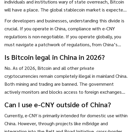
individuals and institutions wary of state overreach, Bitcoin
will have a place. The global stablecoin market is expected
to grow to $2 trillion by 2028, posing regulatory challenges
For developers and businesses, understanding this divide is
that support China’s preemptive approach. But stablecoins
crucial. If you operate in China, compliance with e-CNY
and Bitcoin serve different needs. Stablecoins offer price
regulations is non-negotiable. If you operate globally, you
stability for transactions, while Bitcoin offers scarcity and
must navigate a patchwork of regulations, from China’s
store-of-value properties.
bans to Hong Kong’s stablecoin laws. The future of money
Is Bitcoin legal in China in 2026?
isn’t one-size-fits-all. It is a complex interplay of
No. As of 2026, Bitcoin and all other private
technology, politics, and user preference.
cryptocurrencies remain completely illegal in mainland China.
Both mining and trading are banned. The government
actively monitors and blocks access to foreign exchanges
and uses on-chain analytics to track and penalize violations.
Can I use e-CNY outside of China?
Currently, e-CNY is primarily intended for domestic use within
China. However, through projects like mBridge and
integration into the Belt and Road Initiative, cross-border