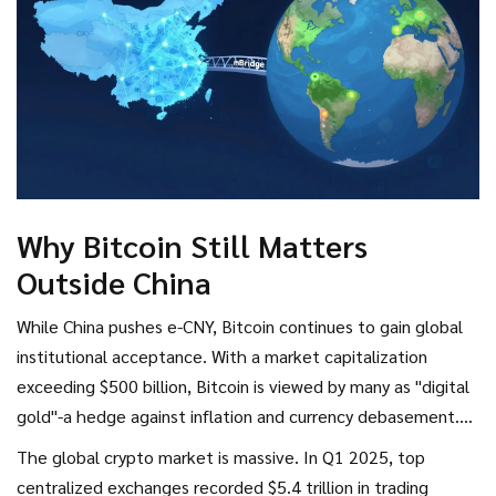
stablecoin legislation effective August 1st, requiring
stablecoins tied to the Hong Kong dollar to be backed one-
to-one by reserves, showing regulatory coordination within
Chinese territories.
Why Bitcoin Still Matters
Outside China
While China pushes e-CNY, Bitcoin continues to gain global
institutional acceptance. With a market capitalization
exceeding $500 billion, Bitcoin is viewed by many as "digital
gold"-a hedge against inflation and currency debasement.
The energy consumption model differs significantly too.
The global crypto market is massive. In Q1 2025, top
Bitcoin mining requires substantial computational power,
centralized exchanges recorded $5.4 trillion in trading