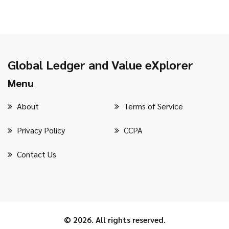
Global Ledger and Value eXplorer
Menu
About
Terms of Service
Privacy Policy
CCPA
Contact Us
© 2026. All rights reserved.