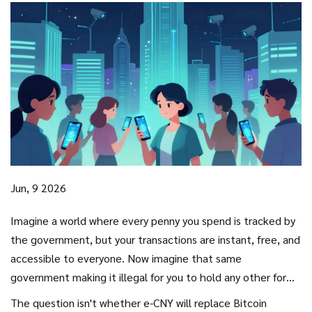
Jun, 9 2026
Imagine a world where every penny you spend is tracked by
the government, but your transactions are instant, free, and
accessible to everyone. Now imagine that same
government making it illegal for you to hold any other form
of digital money. This isn’t science fiction; it is the reality of
The question isn't whether e-CNY will replace Bitcoin