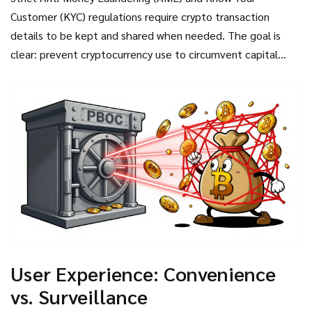
evasion. China has adopted the Financial Action Task Force
Customer (KYC) regulations require crypto transaction
(FATF) Travel Rule, which requires all wallets to be
details to be kept and shared when needed. The goal is
registered to ensure owner traceability. This means
clear: prevent cryptocurrency use to circumvent capital
anonymity is effectively dead for anyone operating within
controls. If you try to move wealth out of China using
the Chinese financial system.
Bitcoin, the system is designed to flag you long before you
succeed. This creates a closed loop where e-CNY is the only
viable option for daily life and business.
User Experience: Convenience
vs. Surveillance