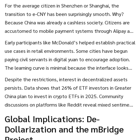
For the average citizen in Shenzhen or Shanghai, the
transition to e-CNY has been surprisingly smooth. Why?
Because China was already a cashless society. Citizens are
accustomed to mobile payment systems through
Alipay
and
WeChat Pay
. The e-CNY platform integrated into these
Early participants like McDonald’s helped establish practical
major apps, serving over 261 million users by late 2021. You
use cases in retail environments. Some cities have begun
can use it for retail payments, government disbursements,
paying civil servants in digital yuan to encourage adoption.
salaries, and even public transport fares without needing a
The learning curve is minimal because the interface looks
traditional bank account.
familiar. However, this convenience comes with a trade-off.
Despite the restrictions, interest in decentralized assets
Unlike Bitcoin, where your balance is yours alone, e-CNY
persists. Data shows that 26% of ETF investors in Greater
transactions are fully visible to authorities. Privacy
China plan to invest in crypto ETFs in 2025. Community
advocates argue this enables unprecedented government
discussions on platforms like Reddit reveal mixed sentiment:
surveillance capabilities.
some users appreciate the stability of state-backed
Global Implications: De-
currency, while others fear the loss of financial privacy. This
Dollarization and the mBridge
tension highlights the human cost of centralized monetary
Project
policy.