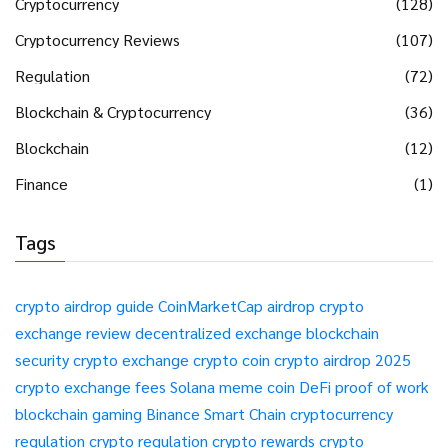
Cryptocurrency
(128)
Cryptocurrency Reviews
(107)
Regulation
(72)
Blockchain & Cryptocurrency
(36)
Blockchain
(12)
Finance
(1)
Tags
crypto airdrop guide
CoinMarketCap airdrop
crypto
exchange review
decentralized exchange
blockchain
security
crypto exchange
crypto coin
crypto airdrop 2025
crypto exchange fees
Solana meme coin
DeFi
proof of work
blockchain gaming
Binance Smart Chain
cryptocurrency
regulation
crypto regulation
crypto rewards
crypto