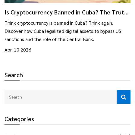
Is Cryptocurrency Banned in Cuba? The Truth
About Regulations
Think cryptocurrency is banned in Cuba? Think again.
Discover how Cuba legalized digital assets to bypass US
sanctions and the role of the Central Bank.
Apr, 10 2026
Search
Categories