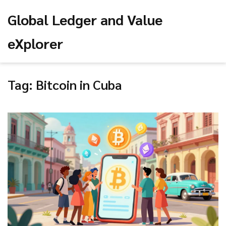
Global Ledger and Value
eXplorer
Tag: Bitcoin in Cuba