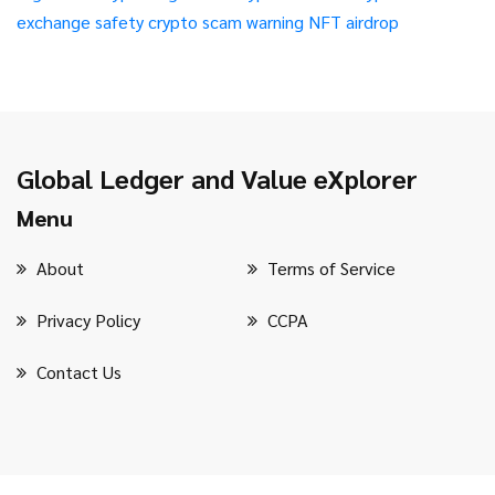
exchange safety
crypto scam warning
NFT airdrop
Global Ledger and Value eXplorer
Menu
About
Terms of Service
Privacy Policy
CCPA
Contact Us