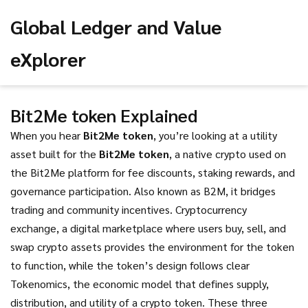
Global Ledger and Value
eXplorer
Bit2Me token Explained
When you hear
Bit2Me token
, you’re looking at a utility
asset built for the
Bit2Me token
,
a native crypto used on
the Bit2Me platform for fee discounts, staking rewards, and
governance participation
. Also known as
B2M
, it bridges
trading and community incentives.
Cryptocurrency
exchange
,
a digital marketplace where users buy, sell, and
swap crypto assets
provides the environment for the token
to function, while the token’s design follows clear
Tokenomics
,
the economic model that defines supply,
distribution, and utility of a crypto token
. These three