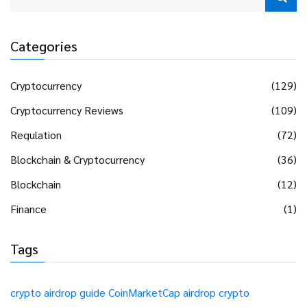
Categories
Cryptocurrency
(129)
Cryptocurrency Reviews
(109)
Regulation
(72)
Blockchain & Cryptocurrency
(36)
Blockchain
(12)
Finance
(1)
Tags
crypto airdrop guide
CoinMarketCap airdrop
crypto