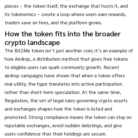
pieces – the token itself, the exchange that hosts it, and
its tokenomics – create a loop where users earn rewards,
traders save on fees, and the platform grows.
How the token fits into the broader
crypto landscape
The Bit2Me token isn’t just another coin; it’s an example of
how
Airdrop
,
a distribution method that gives free tokens
to eligible users
can spark community growth. Recent
airdrop campaigns have shown that when a token offers
real utility, the hype translates into active participation
rather than short‑term speculation. At the same time,
Regulation
,
the set of legal rules governing crypto assets
and exchanges
shapes how the token is listed and
promoted. Strong compliance means the token can stay on
reputable exchanges, avoid sudden delistings, and give
users confidence that their holdings are secure.