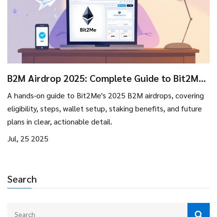
B2M Airdrop 2025: Complete Guide to Bit2Me
Token Distributions
A hands‑on guide to Bit2Me's 2025 B2M airdrops, covering
eligibility, steps, wallet setup, staking benefits, and future
plans in clear, actionable detail.
Jul, 25 2025
Search