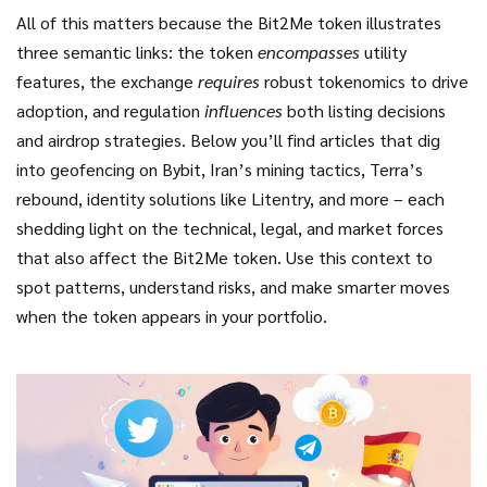
All of this matters because the Bit2Me token illustrates
three semantic links: the token
encompasses
utility
features, the exchange
requires
robust tokenomics to drive
adoption, and regulation
influences
both listing decisions
and airdrop strategies. Below you’ll find articles that dig
into geofencing on Bybit, Iran’s mining tactics, Terra’s
rebound, identity solutions like Litentry, and more – each
shedding light on the technical, legal, and market forces
that also affect the Bit2Me token. Use this context to
spot patterns, understand risks, and make smarter moves
when the token appears in your portfolio.