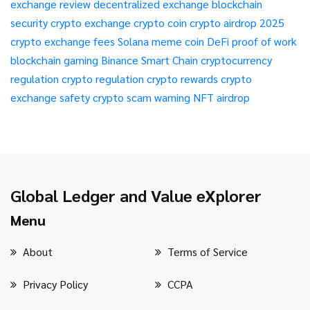
exchange review
decentralized exchange
blockchain
security
crypto exchange
crypto coin
crypto airdrop 2025
crypto exchange fees
Solana meme coin
DeFi
proof of work
blockchain gaming
Binance Smart Chain
cryptocurrency
regulation
crypto regulation
crypto rewards
crypto
exchange safety
crypto scam warning
NFT airdrop
Global Ledger and Value eXplorer
Menu
About
Terms of Service
Privacy Policy
CCPA