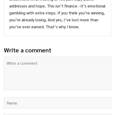
addresses and hope. This isn’t finance - it’s emotional
gambling with extra steps. If you think you’re winning,
you’re already losing. And yes, I’ve lost more than
you’ve ever earned. That’s why I know.
Write a comment