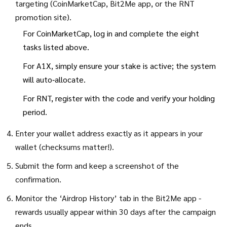
targeting (CoinMarketCap, Bit2Me app, or the RNT
promotion site).
For CoinMarketCap, log in and complete the eight
tasks listed above.
For A1X, simply ensure your stake is active; the system
will auto‑allocate.
For RNT, register with the code and verify your holding
period.
Enter your wallet address exactly as it appears in your
wallet (checksums matter!).
Submit the form and keep a screenshot of the
confirmation.
Monitor the ‘Airdrop History’ tab in the Bit2Me app -
rewards usually appear within 30 days after the campaign
ends.