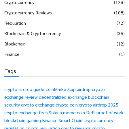
Cryptocurrency
(128)
Cryptocurrency Reviews
(108)
Regulation
(72)
Blockchain & Cryptocurrency
(36)
Blockchain
(12)
Finance
(1)
Tags
crypto airdrop guide
CoinMarketCap airdrop
crypto
exchange review
decentralized exchange
blockchain
security
crypto exchange
crypto coin
crypto airdrop 2025
crypto exchange fees
Solana meme coin
DeFi
proof of work
blockchain gaming
Binance Smart Chain
cryptocurrency
regulation
crypto regulation
crypto rewards
crypto