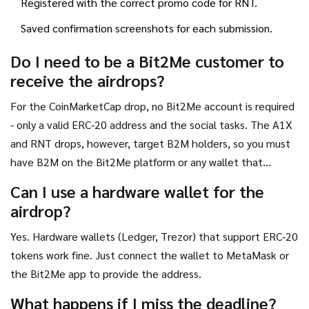
Registered with the correct promo code for RNT.
Saved confirmation screenshots for each submission.
Do I need to be a Bit2Me customer to
receive the airdrops?
For the CoinMarketCap drop, no Bit2Me account is required
- only a valid ERC‑20 address and the social tasks. The A1X
and RNT drops, however, target B2M holders, so you must
have B2M on the Bit2Me platform or any wallet that
supports the token.
Can I use a hardware wallet for the
airdrop?
Yes. Hardware wallets (Ledger, Trezor) that support ERC‑20
tokens work fine. Just connect the wallet to MetaMask or
the Bit2Me app to provide the address.
What happens if I miss the deadline?