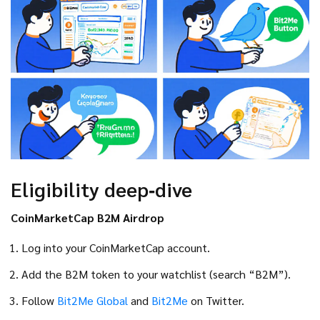
Eligibility deep‑dive
CoinMarketCap B2M Airdrop
Log into your CoinMarketCap account.
Add the B2M token to your watchlist (search “B2M”).
Follow
Bit2Me Global
and
Bit2Me
on Twitter.