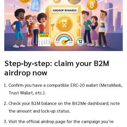
Step‑by‑step: claim your B2M
airdrop now
Confirm you have a compatible ERC‑20 wallet (MetaMask,
Trust Wallet, etc.).
Check your B2M balance on the Bit2Me dashboard; note
the amount and lock‑up status.
Visit the official airdrop page for the campaign you’re