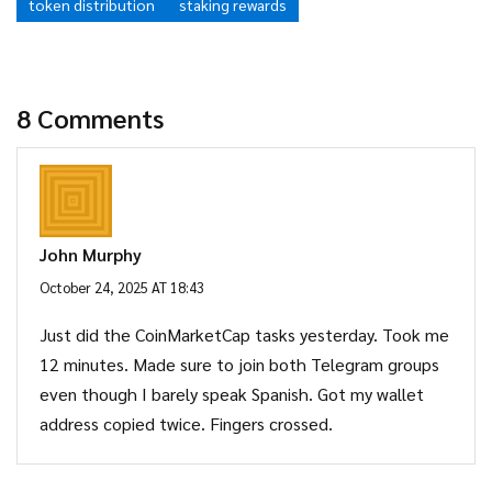
token distribution
staking rewards
8 Comments
John Murphy
October 24, 2025 AT 18:43
Just did the CoinMarketCap tasks yesterday. Took me
12 minutes. Made sure to join both Telegram groups
even though I barely speak Spanish. Got my wallet
address copied twice. Fingers crossed.