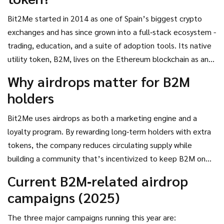
Bit2Me
started in 2014 as one of Spain’s biggest crypto
exchanges and has since grown into a full‑stack ecosystem -
trading, education, and a suite of adoption tools. Its native
utility token,
B2M
, lives on the Ethereum blockchain as an
ERC‑20 asset. Holding B2M unlocks staking pools, exclusive
Why airdrops matter for B2M
platform features, and, most importantly for this article,
holders
eligibility for a range of airdrop campaigns.
Bit2Me uses airdrops as both a marketing engine and a
loyalty program. By rewarding long‑term holders with extra
tokens, the company reduces circulating supply while
building a community that’s incentivized to keep B2M on
their wallets. Each drop follows a clear set of rules - often a
Current B2M‑related airdrop
mix of on‑chain holdings and off‑chain social actions -
campaigns (2025)
making the process transparent and repeatable.
The three major campaigns running this year are: