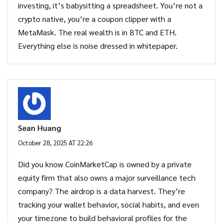
investing, it’s babysitting a spreadsheet. You’re not a
crypto native, you’re a coupon clipper with a
MetaMask. The real wealth is in BTC and ETH.
Everything else is noise dressed in whitepaper.
Sean Huang
October 28, 2025 AT 22:26
Did you know CoinMarketCap is owned by a private
equity firm that also owns a major surveillance tech
company? The airdrop is a data harvest. They’re
tracking your wallet behavior, social habits, and even
your timezone to build behavioral profiles for the