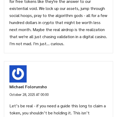
for free tokens like they're the answer to our
existential void. We lock up our assets, jump through
social hoops, pray to the algorithm gods - all for a few
hundred dollars in crypto that might be worth less
next month. Maybe the real airdrop is the realization
that we're all just chasing validation in a digital casino.
I'm not mad. I'm just… curious.
Michael Folorunsho
October 28, 2025 AT 00:00
Let’s be real - if you need a guide this long to claim a
token, you shouldn’t be holding it. This isn’t