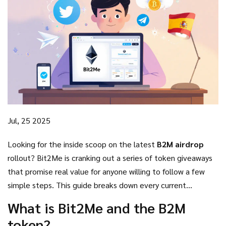
Jul, 25 2025
Looking for the inside scoop on the latest
B2M airdrop
rollout? Bit2Me is cranking out a series of token giveaways
that promise real value for anyone willing to follow a few
simple steps. This guide breaks down every current
campaign, explains how to qualify, and shows you where the
What is Bit2Me and the B2M
biggest rewards are hiding.
token?