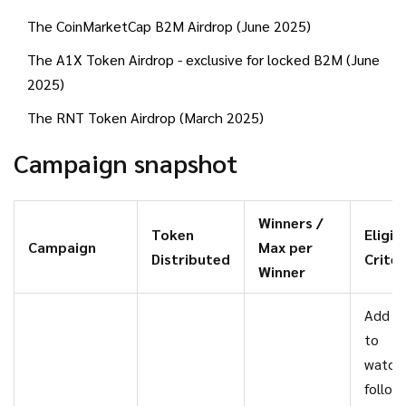
The CoinMarketCap B2M Airdrop (June 2025)
The A1X Token Airdrop - exclusive for locked B2M (June
2025)
The RNT Token Airdrop (March 2025)
Campaign snapshot
Winners /
Token
Eligibi
Campaign
Max per
Distributed
Criter
Winner
Add B
to
watchl
follow