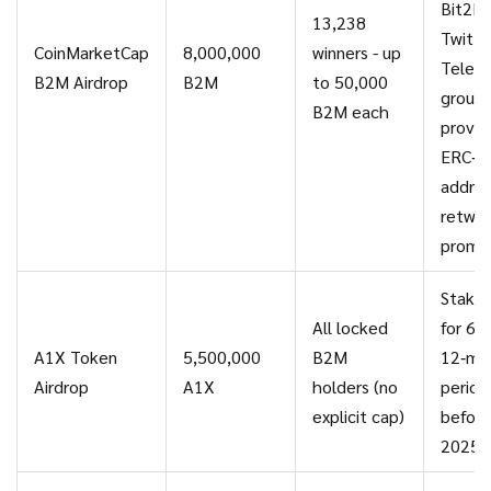
Bit2M
13,238
Twitter
CoinMarketCap
8,000,000
winners - up
Teleg
B2M Airdrop
B2M
to 50,000
groups
B2M each
provid
ERC‑2
addres
retwe
promo
Stake
All locked
for 6‑ 
A1X Token
5,500,000
B2M
12‑mo
Airdrop
A1X
holders (no
period
explicit cap)
before
2025