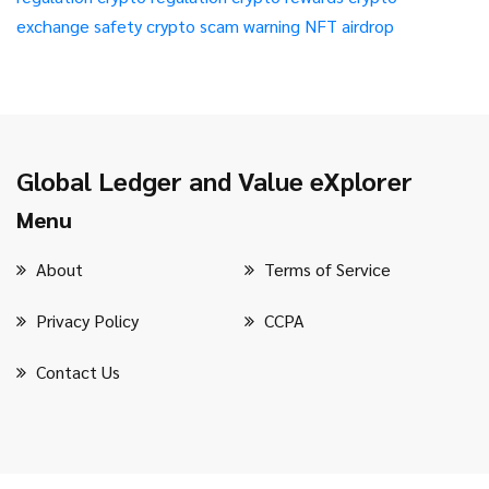
exchange safety
crypto scam warning
NFT airdrop
Global Ledger and Value eXplorer
Menu
About
Terms of Service
Privacy Policy
CCPA
Contact Us