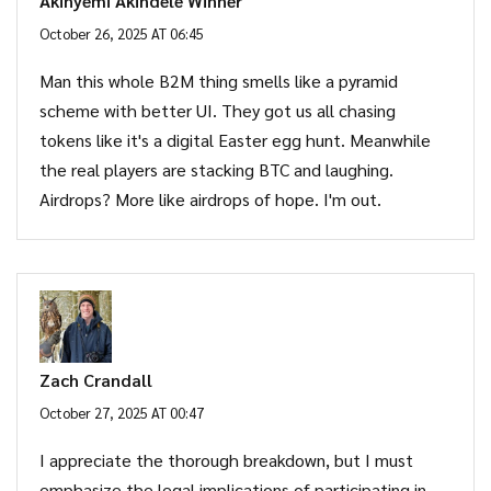
Akinyemi Akindele Winner
October 26, 2025 AT 06:45
Man this whole B2M thing smells like a pyramid
scheme with better UI. They got us all chasing
tokens like it's a digital Easter egg hunt. Meanwhile
the real players are stacking BTC and laughing.
Airdrops? More like airdrops of hope. I'm out.
Zach Crandall
October 27, 2025 AT 00:47
I appreciate the thorough breakdown, but I must
emphasize the legal implications of participating in