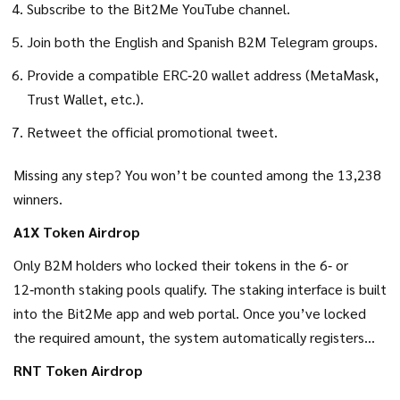
Subscribe to the Bit2Me YouTube channel.
Join both the English and Spanish B2M Telegram groups.
Provide a compatible ERC‑20 wallet address (MetaMask,
Trust Wallet, etc.).
Retweet the official promotional tweet.
Missing any step? You won’t be counted among the 13,238
winners.
A1X Token Airdrop
Only B2M holders who locked their tokens in the 6‑ or
12‑month staking pools qualify. The staking interface is built
into the Bit2Me app and web portal. Once you’ve locked
the required amount, the system automatically registers
you for the A1X distribution - no extra form needed.
RNT Token Airdrop