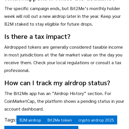
The specific campaign ends, but Bit2Me’s monthly holder
week will roll out a new airdrop later in the year. Keep your
B2M staked to stay eligible for future drops.
Is there a tax impact?
Airdropped tokens are generally considered taxable income
in most jurisdictions at the fair market value on the day you
receive them. Check your local regulations or consult a tax
professional.
How can I track my airdrop status?
The Bit2Me app has an “Airdrop History” section. For
CoinMarketCap, the platform shows a pending status in your
account dashboard.
Tags:
B2M airdrop
Bit2Me token
crypto airdrop 2025