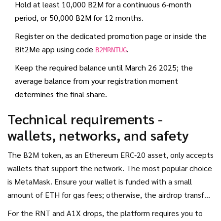
Hold at least 10,000 B2M for a continuous 6‑month
period, or 50,000 B2M for 12 months.
Register on the dedicated promotion page or inside the
Bit2Me app using code
.
B2MRNTUG
Keep the required balance until March 26 2025; the
average balance from your registration moment
determines the final share.
Technical requirements -
wallets, networks, and safety
The B2M token, as an
Ethereum
ERC‑20 asset, only accepts
wallets that support the network. The most popular choice
is
MetaMask
. Ensure your wallet is funded with a small
amount of ETH for gas fees; otherwise, the airdrop transfer
will fail.
For the RNT and A1X drops, the platform requires you to