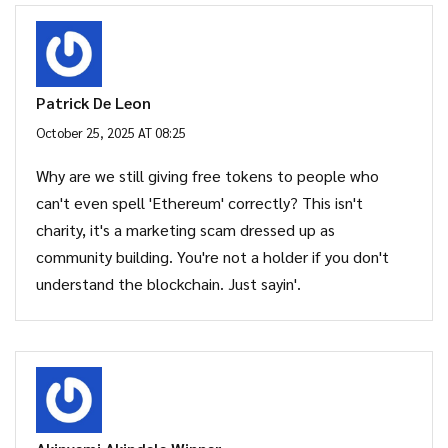
Patrick De Leon
October 25, 2025 AT 08:25
Why are we still giving free tokens to people who
can't even spell 'Ethereum' correctly? This isn't
charity, it's a marketing scam dressed up as
community building. You're not a holder if you don't
understand the blockchain. Just sayin'.