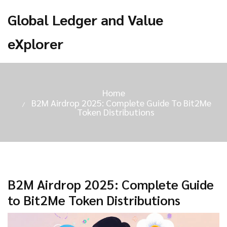
Global Ledger and Value
eXplorer
Home
B2M Airdrop 2025: Complete Guide To Bit2Me
Token Distributions
B2M Airdrop 2025: Complete Guide
to Bit2Me Token Distributions