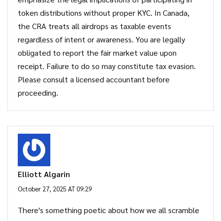
token distributions without proper KYC. In Canada,
the CRA treats all airdrops as taxable events
regardless of intent or awareness. You are legally
obligated to report the fair market value upon
receipt. Failure to do so may constitute tax evasion.
Please consult a licensed accountant before
proceeding.
Elliott Algarin
October 27, 2025 AT 09:29
There's something poetic about how we all scramble