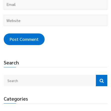
Search
Categories