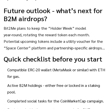
Future outlook - what’s next for
B2M airdrops?
Bit2Me plans to keep the “Holder Week” model
year‑round, rotating the reward token each month.
Potential upcoming tokens include a utility voucher for the
“Space Center” platform and partnership‑specific airdrops
with sports‑tech firms. Watch the official Bit2Me blog and
Quick checklist before you start
the CoinMarketCap news hub for announcements about new
collaborations.
Compatible ERC‑20 wallet (MetaMask or similar) with ETH
for gas.
Active B2M holdings - either free or locked in a staking
pool.
Completed social tasks for the CoinMarketCap campaign.