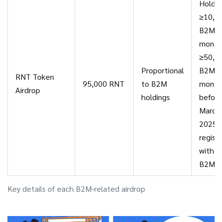
Hold
≥10,0
B2M fo
month
≥50,0
Proportional
B2M f
RNT Token
95,000 RNT
to B2M
month
Airdrop
holdings
before
March
2025;
regist
with c
B2MR
Key details of each B2M‑related airdrop