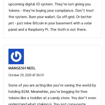
upcoming digital ID system. They’re not giving you
tokens - they’re buying your compliance. Don’t trust
the system. Burn your wallet. Go off-grid. Or better
yet - just mine Bitcoin in your basement with a solar
panel and a Raspberry Pi. The truth is out there.
MANGESH NEEL
October 29, 2025 AT 06:19
Some of you are acting like you’re saving the world by
holding B2M. Meanwhile, you’re begging for free
tokens like a toddler at a candy store. You don’t even
understand what staking is. You just copy-paste