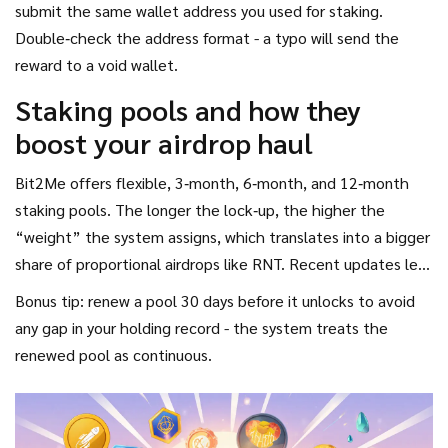
submit the same wallet address you used for staking.
Double‑check the address format - a typo will send the
reward to a void wallet.
Staking pools and how they
boost your airdrop haul
Bit2Me offers flexible, 3‑month, 6‑month, and 12‑month
staking pools. The longer the lock‑up, the higher the
“weight” the system assigns, which translates into a bigger
share of proportional airdrops like RNT. Recent updates let
you top‑up existing pools without resetting the lock‑up
Bonus tip: renew a pool 30 days before it unlocks to avoid
timer, meaning you can keep adding B2M while preserving
any gap in your holding record - the system treats the
eligibility.
renewed pool as continuous.