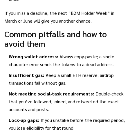
If you miss a deadline, the next “B2M Holder Week” in
March or June will give you another chance.
Common pitfalls and how to
avoid them
Wrong wallet address:
Always copy‑paste; a single
character error sends the tokens to a dead address.
Insufficient gas:
Keep a small ETH reserve; airdrop
transactions fail without gas.
Not meeting social‑task requirements:
Double‑check
that you’ve followed, joined, and retweeted the exact
accounts and posts.
Lock‑up gaps:
If you unstake before the required period,
you lose eligibility for that round.