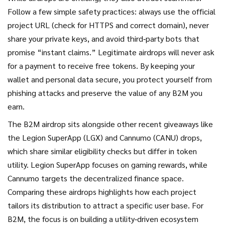
Follow a few simple safety practices: always use the official
project URL (check for HTTPS and correct domain), never
share your private keys, and avoid third‑party bots that
promise “instant claims.” Legitimate airdrops will never ask
for a payment to receive free tokens. By keeping your
wallet and personal data secure, you protect yourself from
phishing attacks and preserve the value of any B2M you
earn.
The B2M airdrop sits alongside other recent giveaways like
the Legion SuperApp (LGX) and Cannumo (CANU) drops,
which share similar eligibility checks but differ in token
utility. Legion SuperApp focuses on gaming rewards, while
Cannumo targets the decentralized finance space.
Comparing these airdrops highlights how each project
tailors its distribution to attract a specific user base. For
B2M, the focus is on building a utility‑driven ecosystem