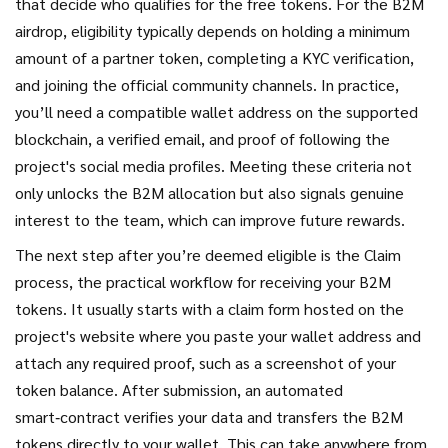
that decide who qualifies for the free tokens
. For the B2M
airdrop, eligibility typically depends on holding a minimum
amount of a partner token, completing a KYC verification,
and joining the official community channels. In practice,
you’ll need a compatible wallet address on the supported
blockchain, a verified email, and proof of following the
project's social media profiles. Meeting these criteria not
only unlocks the B2M allocation but also signals genuine
interest to the team, which can improve future rewards.
The next step after you’re deemed eligible is the
Claim
process
,
the practical workflow for receiving your B2M
tokens
. It usually starts with a claim form hosted on the
project's website where you paste your wallet address and
attach any required proof, such as a screenshot of your
token balance. After submission, an automated
smart‑contract verifies your data and transfers the B2M
tokens directly to your wallet. This can take anywhere from