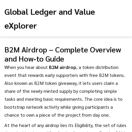
Global Ledger and Value
eXplorer
B2M Airdrop – Complete Overview
and How‑to Guide
When you hear about
B2M airdrop
,
a token distribution
event that rewards early supporters with free B2M tokens
.
Also known as
B2M token giveaway
, it
lets users claim a
share of the newly minted supply by completing simple
tasks and meeting basic requirements
. The core idea is to
bootstrap network activity while giving participants a
chance to own a piece of the project from day one.
At the heart of any airdrop lies its
Eligibility
,
the set of rules