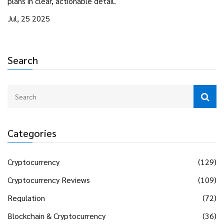
plans in clear, actionable detail.
Jul, 25 2025
Search
Categories
Cryptocurrency
(129)
Cryptocurrency Reviews
(109)
Regulation
(72)
Blockchain & Cryptocurrency
(36)