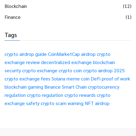
Blockchain
(12)
Finance
(1)
Tags
crypto airdrop guide
CoinMarketCap airdrop
crypto
exchange review
decentralized exchange
blockchain
security
crypto exchange
crypto coin
crypto airdrop 2025
crypto exchange fees
Solana meme coin
DeFi
proof of work
blockchain gaming
Binance Smart Chain
cryptocurrency
regulation
crypto regulation
crypto rewards
crypto
exchange safety
crypto scam warning
NFT airdrop