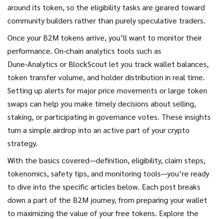
around its token, so the eligibility tasks are geared toward
community builders rather than purely speculative traders.
Once your B2M tokens arrive, you’ll want to monitor their
performance. On‑chain analytics tools such as
Dune‑Analytics or BlockScout let you track wallet balances,
token transfer volume, and holder distribution in real time.
Setting up alerts for major price movements or large token
swaps can help you make timely decisions about selling,
staking, or participating in governance votes. These insights
turn a simple airdrop into an active part of your crypto
strategy.
With the basics covered—definition, eligibility, claim steps,
tokenomics, safety tips, and monitoring tools—you’re ready
to dive into the specific articles below. Each post breaks
down a part of the B2M journey, from preparing your wallet
to maximizing the value of your free tokens. Explore the