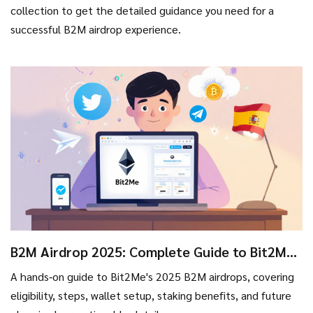
collection to get the detailed guidance you need for a
successful B2M airdrop experience.
B2M Airdrop 2025: Complete Guide to Bit2Me
Token Distributions
A hands‑on guide to Bit2Me's 2025 B2M airdrops, covering
eligibility, steps, wallet setup, staking benefits, and future