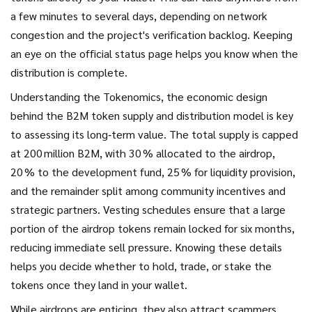
a few minutes to several days, depending on network
congestion and the project's verification backlog. Keeping
an eye on the official status page helps you know when the
distribution is complete.
Understanding the
Tokenomics
,
the economic design
behind the B2M token supply and distribution model
is key
to assessing its long‑term value. The total supply is capped
at 200 million B2M, with 30 % allocated to the airdrop,
20 % to the development fund, 25 % for liquidity provision,
and the remainder split among community incentives and
strategic partners. Vesting schedules ensure that a large
portion of the airdrop tokens remain locked for six months,
reducing immediate sell pressure. Knowing these details
helps you decide whether to hold, trade, or stake the
tokens once they land in your wallet.
While airdrops are enticing, they also attract scammers.