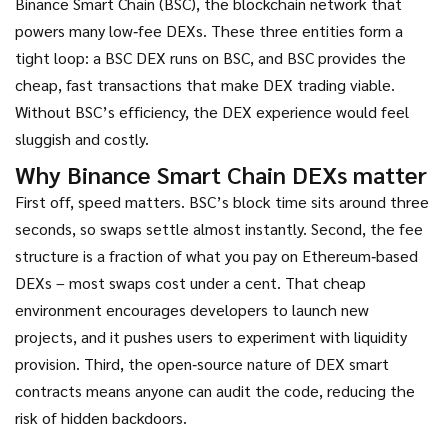
Binance Smart Chain (BSC)
,
the blockchain network that
powers many low‑fee DEXs
. These three entities form a
tight loop: a BSC DEX runs on BSC, and BSC provides the
cheap, fast transactions that make DEX trading viable.
Without BSC’s efficiency, the DEX experience would feel
sluggish and costly.
Why Binance Smart Chain DEXs matter
First off, speed matters. BSC’s block time sits around three
seconds, so swaps settle almost instantly. Second, the fee
structure is a fraction of what you pay on Ethereum‑based
DEXs – most swaps cost under a cent. That cheap
environment encourages developers to launch new
projects, and it pushes users to experiment with liquidity
provision. Third, the open‑source nature of DEX smart
contracts means anyone can audit the code, reducing the
risk of hidden backdoors.