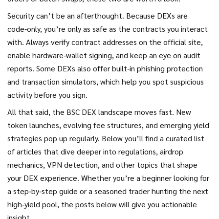
Security can’t be an afterthought. Because DEXs are
code‑only, you’re only as safe as the contracts you interact
with. Always verify contract addresses on the official site,
enable hardware‑wallet signing, and keep an eye on audit
reports. Some DEXs also offer built‑in phishing protection
and transaction simulators, which help you spot suspicious
activity before you sign.
All that said, the BSC DEX landscape moves fast. New
token launches, evolving fee structures, and emerging yield
strategies pop up regularly. Below you’ll find a curated list
of articles that dive deeper into regulations, airdrop
mechanics, VPN detection, and other topics that shape
your DEX experience. Whether you’re a beginner looking for
a step‑by‑step guide or a seasoned trader hunting the next
high‑yield pool, the posts below will give you actionable
insight.