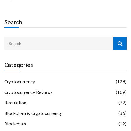
Search
Categories
Cryptocurrency
(128)
Cryptocurrency Reviews
(109)
Regulation
(72)
Blockchain & Cryptocurrency
(36)
Blockchain
(12)