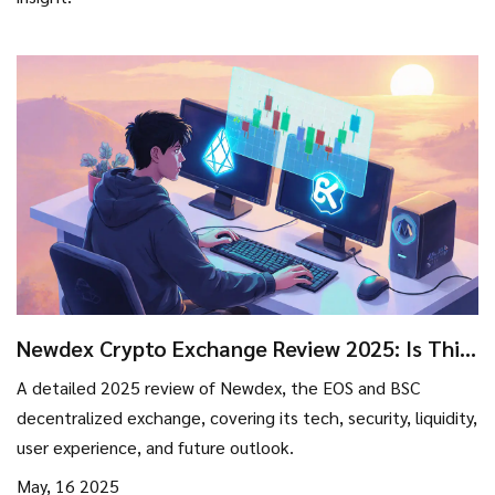
Newdex Crypto Exchange Review 2025: Is This
EOS‑Based DEX Still Relevant?
A detailed 2025 review of Newdex, the EOS and BSC
decentralized exchange, covering its tech, security, liquidity,
user experience, and future outlook.
May, 16 2025