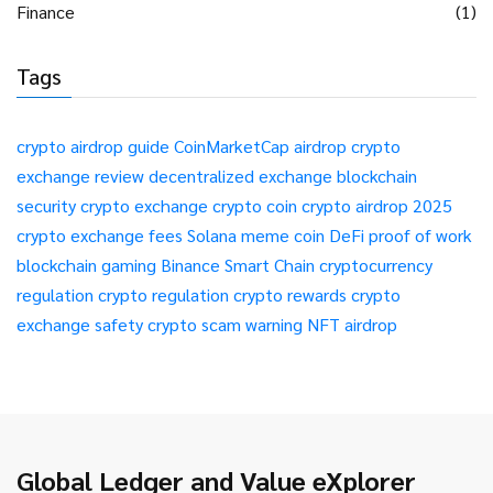
Finance
(1)
Tags
crypto airdrop guide
CoinMarketCap airdrop
crypto
exchange review
decentralized exchange
blockchain
security
crypto exchange
crypto coin
crypto airdrop 2025
crypto exchange fees
Solana meme coin
DeFi
proof of work
blockchain gaming
Binance Smart Chain
cryptocurrency
regulation
crypto regulation
crypto rewards
crypto
exchange safety
crypto scam warning
NFT airdrop
Global Ledger and Value eXplorer