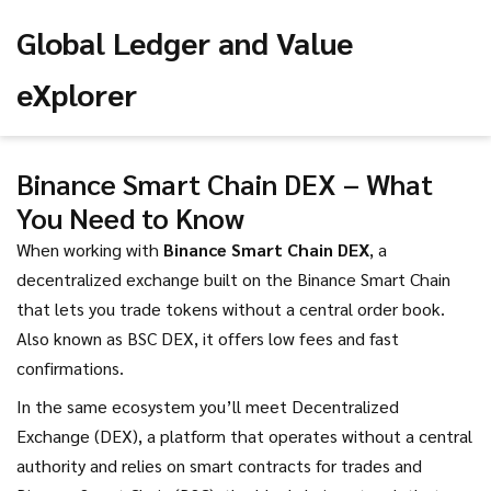
Global Ledger and Value
eXplorer
Binance Smart Chain DEX – What
You Need to Know
When working with
Binance Smart Chain DEX
,
a
decentralized exchange built on the Binance Smart Chain
that lets you trade tokens without a central order book
.
Also known as
BSC DEX
, it
offers low fees and fast
confirmations
.
In the same ecosystem you’ll meet
Decentralized
Exchange (DEX)
,
a platform that operates without a central
authority and relies on smart contracts for trades
and