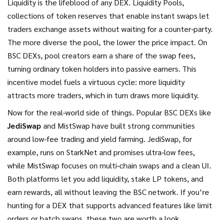
Liquidity is the lifeblood of any DEX.
Liquidity Pools
,
collections of token reserves that enable instant swaps
let
traders exchange assets without waiting for a counter‑party.
The more diverse the pool, the lower the price impact. On
BSC DEXs, pool creators earn a share of the swap fees,
turning ordinary token holders into passive earners. This
incentive model fuels a virtuous cycle: more liquidity
attracts more traders, which in turn draws more liquidity.
Now for the real‑world side of things. Popular BSC DEXs like
JediSwap
and MistSwap have built strong communities
around low‑fee trading and yield farming. JediSwap, for
example, runs on StarkNet and promises ultra‑low fees,
while MistSwap focuses on multi‑chain swaps and a clean UI.
Both platforms let you add liquidity, stake LP tokens, and
earn rewards, all without leaving the BSC network. If you’re
hunting for a DEX that supports advanced features like limit
orders or batch swaps, these two are worth a look.