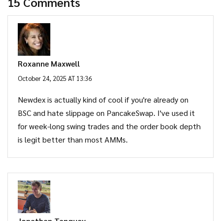
15 Comments
Roxanne Maxwell
October 24, 2025 AT 13:36
Newdex is actually kind of cool if you're already on
BSC and hate slippage on PancakeSwap. I've used it
for week-long swing trades and the order book depth
is legit better than most AMMs.
Jonathan Tanguay