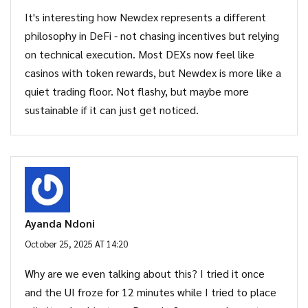
It's interesting how Newdex represents a different
philosophy in DeFi - not chasing incentives but relying
on technical execution. Most DEXs now feel like
casinos with token rewards, but Newdex is more like a
quiet trading floor. Not flashy, but maybe more
sustainable if it can just get noticed.
Ayanda Ndoni
October 25, 2025 AT 14:20
Why are we even talking about this? I tried it once
and the UI froze for 12 minutes while I tried to place