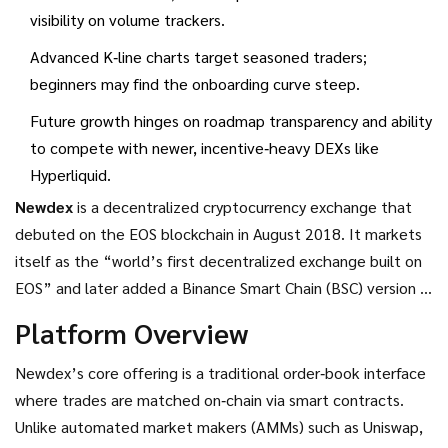
visibility on volume trackers.
Advanced K‑line charts target seasoned traders;
beginners may find the onboarding curve steep.
Future growth hinges on roadmap transparency and ability
to compete with newer, incentive‑heavy DEXs like
Hyperliquid.
Newdex
is a
decentralized cryptocurrency exchange that
debuted on the EOS blockchain in August 2018
. It markets
itself as the “world’s first decentralized exchange built on
EOS” and later added a Binance Smart Chain (BSC) version in
2021, positioning itself as a multi‑chain order‑book DEX.
Platform Overview
Newdex’s core offering is a traditional order‑book interface
where trades are matched on‑chain via smart contracts.
Unlike automated market makers (AMMs) such as Uniswap,