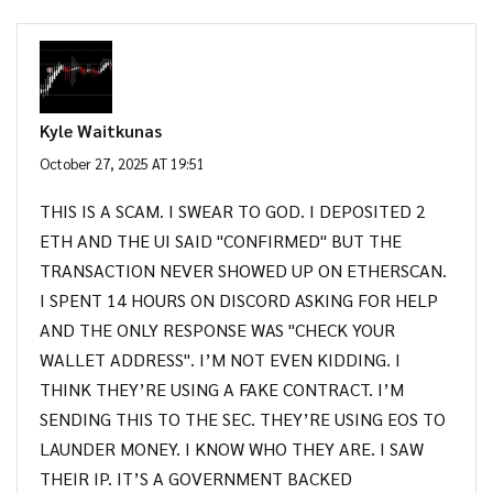
Kyle Waitkunas
October 27, 2025 AT 19:51
THIS IS A SCAM. I SWEAR TO GOD. I DEPOSITED 2
ETH AND THE UI SAID "CONFIRMED" BUT THE
TRANSACTION NEVER SHOWED UP ON ETHERSCAN.
I SPENT 14 HOURS ON DISCORD ASKING FOR HELP
AND THE ONLY RESPONSE WAS "CHECK YOUR
WALLET ADDRESS". I’M NOT EVEN KIDDING. I
THINK THEY’RE USING A FAKE CONTRACT. I’M
SENDING THIS TO THE SEC. THEY’RE USING EOS TO
LAUNDER MONEY. I KNOW WHO THEY ARE. I SAW
THEIR IP. IT’S A GOVERNMENT BACKED