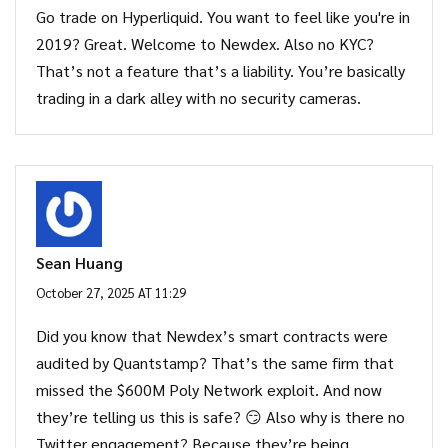
Go trade on Hyperliquid. You want to feel like you're in
2019? Great. Welcome to Newdex. Also no KYC?
That’s not a feature that’s a liability. You’re basically
trading in a dark alley with no security cameras.
Sean Huang
October 27, 2025 AT 11:29
Did you know that Newdex’s smart contracts were
audited by Quantstamp? That’s the same firm that
missed the $600M Poly Network exploit. And now
they’re telling us this is safe? 😏 Also why is there no
Twitter engagement? Because they’re being