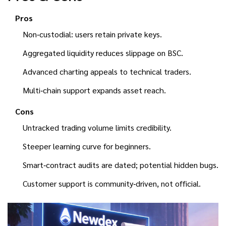
Pros
Non‑custodial: users retain private keys.
Aggregated liquidity reduces slippage on BSC.
Advanced charting appeals to technical traders.
Multi‑chain support expands asset reach.
Cons
Untracked trading volume limits credibility.
Steeper learning curve for beginners.
Smart‑contract audits are dated; potential hidden bugs.
Customer support is community‑driven, not official.