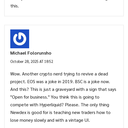
this.
Michael Folorunsho
October 28, 2025 AT 18:52
Wow. Another crypto nerd trying to revive a dead
project. EOS was a joke in 2019. BSC is a joke now.
And this? This is just a graveyard with a sign that says
"Open for business." You think this is going to
compete with Hyperliquid? Please. The only thing
Newdex is good for is teaching new traders how to
lose money slowly and with a vintage UI.