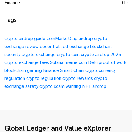
Finance
(1)
Tags
crypto airdrop guide
CoinMarketCap airdrop
crypto
exchange review
decentralized exchange
blockchain
security
crypto exchange
crypto coin
crypto airdrop 2025
crypto exchange fees
Solana meme coin
DeFi
proof of work
blockchain gaming
Binance Smart Chain
cryptocurrency
regulation
crypto regulation
crypto rewards
crypto
exchange safety
crypto scam warning
NFT airdrop
Global Ledger and Value eXplorer