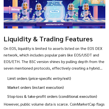
Liquidity & Trading Features
On EOS, liquidity is limited to assets listed on the EOS DEX
network, which includes popular pairs like EOS/USDT and
EOS/ETH. The BSC version shines by pulling depth from the
seven mentioned protocols, effectively creating a hybrid
order‑book/AMM model. Traders can place:
Limit orders (price‑specific entry/exit)
Market orders (instant execution)
Stop‑loss & take‑profit orders (conditional execution)
However, public volume data is scarce. CoinMarketCap flags