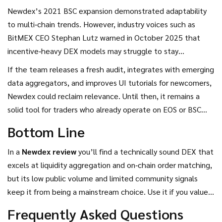
the official account. No significant Reddit threads or
Newdex’s 2021 BSC expansion demonstrated adaptability
Trustpilot reviews exist, suggesting either a niche user base
to multi‑chain trends. However, industry voices such as
or limited marketing effort.
BitMEX CEO Stephan Lutz warned in October 2025 that
incentive‑heavy DEX models may struggle to stay
sustainable beyond 2026. For Newdex, the challenge will be
If the team releases a fresh audit, integrates with emerging
to attract liquidity without relying on token‑based rewards,
data aggregators, and improves UI tutorials for newcomers,
while keeping its order‑book advantages competitive
Newdex could reclaim relevance. Until then, it remains a
against emerging platforms like Hyperliquid and Aster that
solid tool for traders who already operate on EOS or BSC
focus on perpetual trading.
and need deeper order‑book visibility.
Bottom Line
In a
Newdex review
you’ll find a technically sound DEX that
excels at liquidity aggregation and on‑chain order matching,
but its low public volume and limited community signals
keep it from being a mainstream choice. Use it if you value
non‑custodial spot trading on EOS or BSC and you’re
Frequently Asked Questions
comfortable navigating a more advanced interface.