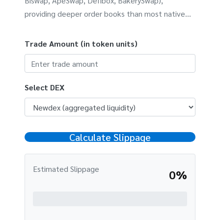
Biswap, ApeSwap, Defibox, BakerySwap),
providing deeper order books than most native
DEXs. This calculator estimates how much your
trade might be impacted by slippage based on
Trade Amount (in token units)
liquidity depth.
Select DEX
Calculate Slippage
Estimated Slippage
0%