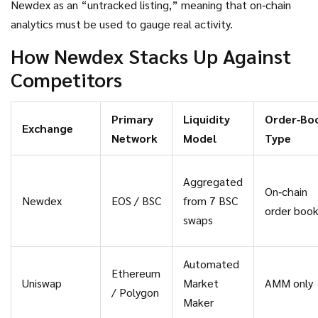
Newdex as an “untracked listing,” meaning that on‑chain
analytics must be used to gauge real activity.
How Newdex Stacks Up Against
Competitors
Primary
Liquidity
Order‑Bo
Exchange
Network
Model
Type
Aggregated
On‑chain
Newdex
EOS / BSC
from 7 BSC
order boo
swaps
Automated
Ethereum
Uniswap
Market
AMM only
/ Polygon
Maker