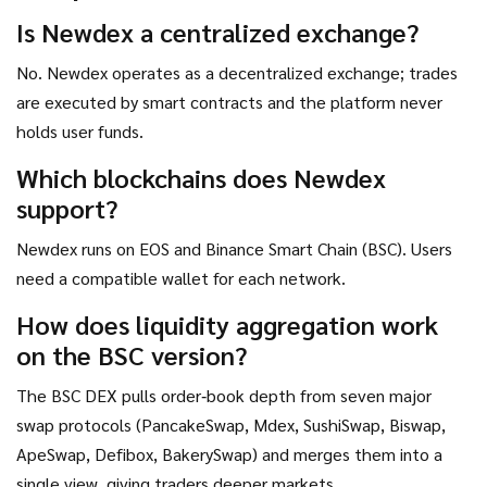
Otherwise, newer AMM‑centric DEXs may offer a smoother
Is Newdex a centralized exchange?
experience.
No. Newdex operates as a decentralized exchange; trades
are executed by smart contracts and the platform never
holds user funds.
Which blockchains does Newdex
support?
Newdex runs on EOS and Binance Smart Chain (BSC). Users
need a compatible wallet for each network.
How does liquidity aggregation work
on the BSC version?
The BSC DEX pulls order‑book depth from seven major
swap protocols (PancakeSwap, Mdex, SushiSwap, Biswap,
ApeSwap, Defibox, BakerySwap) and merges them into a
single view, giving traders deeper markets.