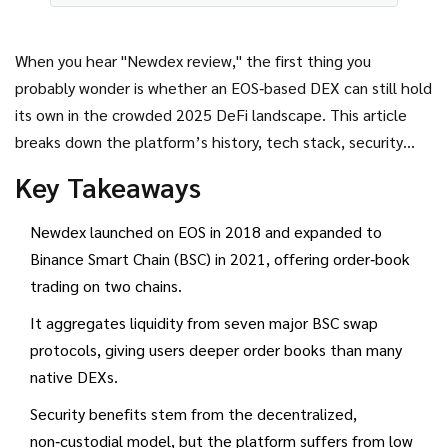
When you hear "Newdex review," the first thing you
probably wonder is whether an EOS‑based DEX can still hold
its own in the crowded 2025 DeFi landscape. This article
breaks down the platform’s history, tech stack, security
model, liquidity approach, and user experience so you can
Key Takeaways
decide if Newdex deserves a place in your trading toolbox.
Newdex launched on EOS in 2018 and expanded to
Binance Smart Chain (BSC) in 2021, offering order‑book
trading on two chains.
It aggregates liquidity from seven major BSC swap
protocols, giving users deeper order books than many
native DEXs.
Security benefits stem from the decentralized,
non‑custodial model, but the platform suffers from low