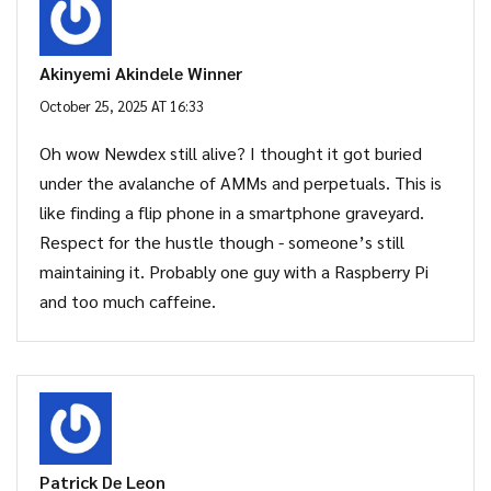
Akinyemi Akindele Winner
October 25, 2025 AT 16:33
Oh wow Newdex still alive? I thought it got buried
under the avalanche of AMMs and perpetuals. This is
like finding a flip phone in a smartphone graveyard.
Respect for the hustle though - someone’s still
maintaining it. Probably one guy with a Raspberry Pi
and too much caffeine.
Patrick De Leon