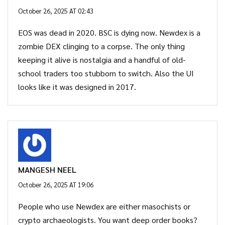
October 26, 2025 AT 02:43
EOS was dead in 2020. BSC is dying now. Newdex is a
zombie DEX clinging to a corpse. The only thing
keeping it alive is nostalgia and a handful of old-
school traders too stubborn to switch. Also the UI
looks like it was designed in 2017.
MANGESH NEEL
October 26, 2025 AT 19:06
People who use Newdex are either masochists or
crypto archaeologists. You want deep order books?