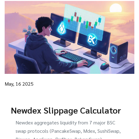
May, 16 2025
Newdex Slippage Calculator
Newdex aggregates liquidity from 7 major BSC
swap protocols (PancakeSwap, Mdex, SushiSwap,