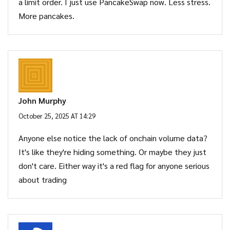
a limit order. I just use PancakeSwap now. Less stress.
More pancakes.
John Murphy
October 25, 2025 AT 14:29
Anyone else notice the lack of onchain volume data?
It's like they're hiding something. Or maybe they just
don't care. Either way it's a red flag for anyone serious
about trading