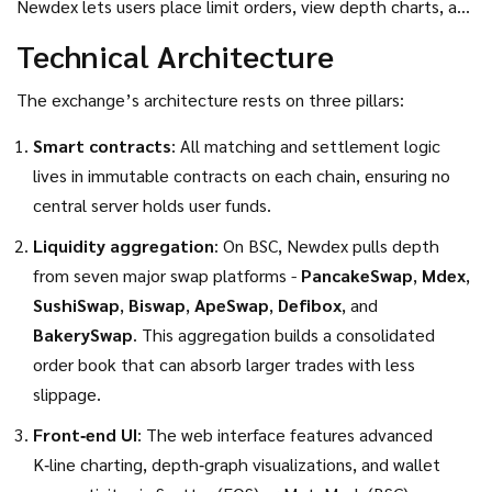
Newdex lets users place limit orders, view depth charts, and
execute trades with on‑chain settlement. The EOS version
Technical Architecture
runs on EOSIO’s delegated proof‑of‑stake (DPoS)
consensus, while the BSC version taps into
The exchange’s architecture rests on three pillars:
Ethereum‑compatible smart contracts.
Smart contracts
: All matching and settlement logic
lives in immutable contracts on each chain, ensuring no
central server holds user funds.
Liquidity aggregation
: On BSC, Newdex pulls depth
from seven major swap platforms -
PancakeSwap
,
Mdex
,
SushiSwap
,
Biswap
,
ApeSwap
,
Defibox
, and
BakerySwap
. This aggregation builds a consolidated
order book that can absorb larger trades with less
slippage.
Front‑end UI
: The web interface features advanced
K‑line charting, depth‑graph visualizations, and wallet