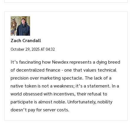
Zach Crandall
October 29, 2025 AT 04:32
It’s fascinating how Newdex represents a dying breed
of decentralized finance - one that values technical
precision over marketing spectacle. The lack of a
native token is not a weakness; it’s a statement. In a
world obsessed with incentives, their refusal to
participate is almost noble. Unfortunately, nobility
doesn’t pay for server costs.