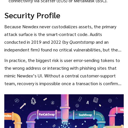
connectivity via Scatter (EOS) or MetaMask (BSC).
Security Profile
Because Newdex never custodializes assets, the primary
attack surface is the smart‑contract code. Audits
conducted in 2019 and 2022 (by
Quantstamp
and an
independent firm) found no critical vulnerabilities, but the
contracts have not been re‑audited since the BSC launch.
In practice, the biggest risk is user error-sending tokens to
The decentralized server model means there is no single
the wrong address or interacting with phishing sites that
point of failure; if one node goes down, the rest keep the
mimic Newdex’s UI. Without a central customer‑support
exchange operational.
team, recovery is impossible once a transaction is confirmed
on‑chain.