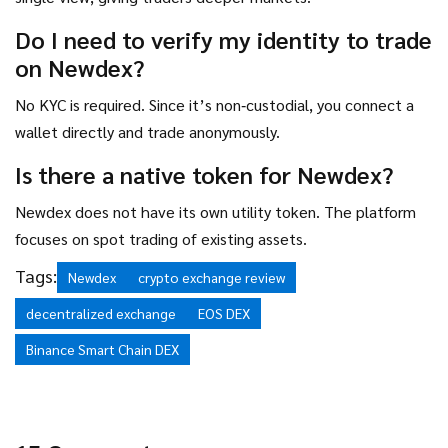
Do I need to verify my identity to trade
on Newdex?
No KYC is required. Since it’s non‑custodial, you connect a
wallet directly and trade anonymously.
Is there a native token for Newdex?
Newdex does not have its own utility token. The platform
focuses on spot trading of existing assets.
Tags:
Newdex
crypto exchange review
decentralized exchange
EOS DEX
Binance Smart Chain DEX