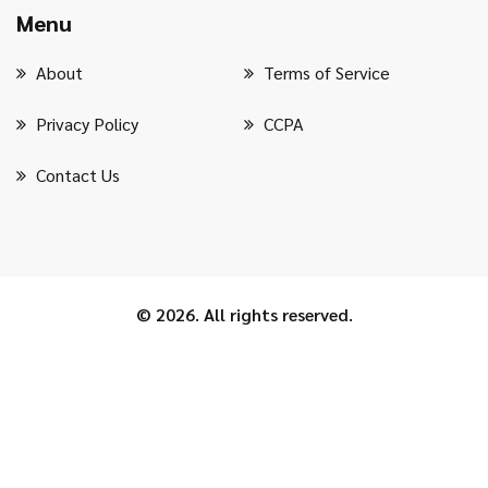
Menu
About
Terms of Service
Privacy Policy
CCPA
Contact Us
© 2026. All rights reserved.