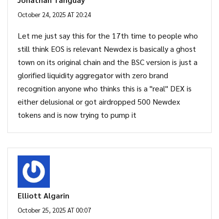
October 24, 2025 AT 20:24
Let me just say this for the 17th time to people who
still think EOS is relevant Newdex is basically a ghost
town on its original chain and the BSC version is just a
glorified liquidity aggregator with zero brand
recognition anyone who thinks this is a "real" DEX is
either delusional or got airdropped 500 Newdex
tokens and is now trying to pump it
Elliott Algarin
October 25, 2025 AT 00:07