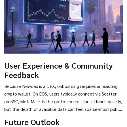
User Experience & Community
Feedback
Because Newdex is a DEX, onboarding requires an existing
crypto wallet. On EOS, users typically connect via Scatter;
on BSC, MetaMask is the go‑to choice. The UI loads quickly,
but the depth of available data can feel sparse-most public
dashboards show “No data available now.” Community
Future Outlook
chatter on Twitter is modest, with occasional updates from