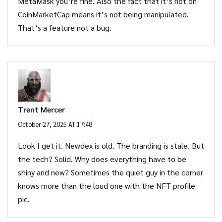
MetaMask you’re fine. Also the fact that it’s not on
CoinMarketCap means it’s not being manipulated.
That’s a feature not a bug.
Trent Mercer
October 27, 2025 AT 17:48
Look I get it. Newdex is old. The branding is stale. But
the tech? Solid. Why does everything have to be
shiny and new? Sometimes the quiet guy in the corner
knows more than the loud one with the NFT profile
pic.