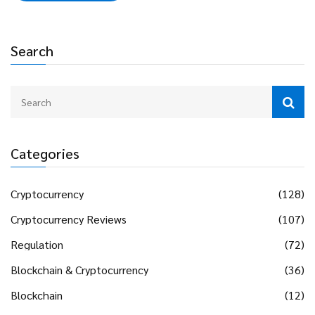
Search
Categories
Cryptocurrency
(128)
Cryptocurrency Reviews
(107)
Regulation
(72)
Blockchain & Cryptocurrency
(36)
Blockchain
(12)