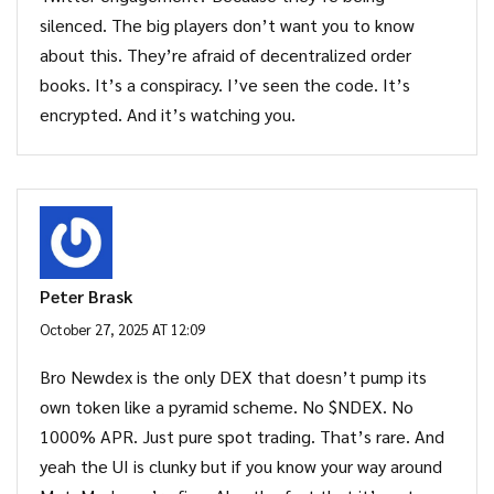
silenced. The big players don’t want you to know
about this. They’re afraid of decentralized order
books. It’s a conspiracy. I’ve seen the code. It’s
encrypted. And it’s watching you.
Peter Brask
October 27, 2025 AT 12:09
Bro Newdex is the only DEX that doesn’t pump its
own token like a pyramid scheme. No $NDEX. No
1000% APR. Just pure spot trading. That’s rare. And
yeah the UI is clunky but if you know your way around