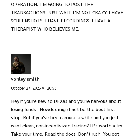
OPERATION. I’M GOING TO POST THE
TRANSACTIONS. JUST WAIT. I’M NOT CRAZY. I HAVE
SCREENSHOTS. I HAVE RECORDINGS. I HAVE A
THERAPIST WHO BELIEVES ME.
vonley smith
October 27, 2025 AT 20:53
Hey if you're new to DEXes and you're nervous about
losing funds - Newdex might not be the best first
stop. But if you've been around a while and you just
want clean, non-incentivized trading? It’s worth a try.
Take your time. Read the docs. Don’t rush. You got