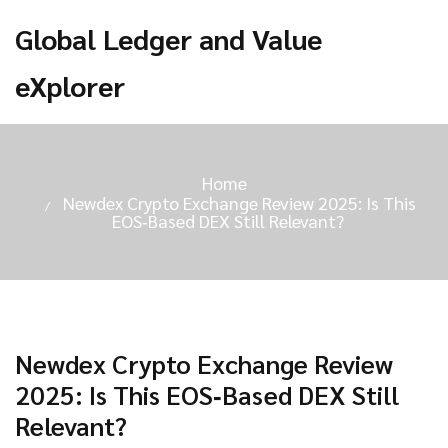
Global Ledger and Value
eXplorer
Home
Newdex Crypto Exchange Review 2025: Is This
EOS‑Based DEX Still Relevant?
Newdex Crypto Exchange Review
2025: Is This EOS‑Based DEX Still
Relevant?