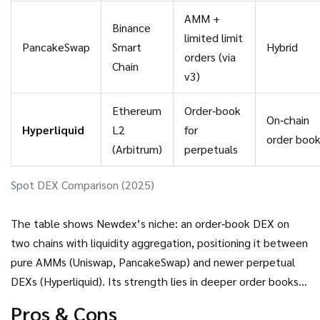
AMM +
Binance
limited limit
PancakeSwap
Smart
Hybrid
orders (via
Chain
v3)
Ethereum
Order‑book
On‑chain
Hyperliquid
L2
for
order boo
(Arbitrum)
perpetuals
Spot DEX Comparison (2025)
The table shows Newdex’s niche: an order‑book DEX on
two chains with liquidity aggregation, positioning it between
pure AMMs (Uniswap, PancakeSwap) and newer perpetual
DEXs (Hyperliquid). Its strength lies in deeper order books
for spot trades; its weakness is lower brand awareness and
Pros & Cons
lack of volume tracking.