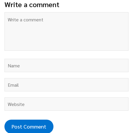
Write a comment