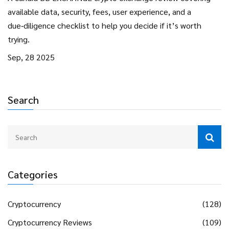
available data, security, fees, user experience, and a
due‑diligence checklist to help you decide if it’s worth
trying.
Sep, 28 2025
Search
Categories
Cryptocurrency
(128)
Cryptocurrency Reviews
(109)