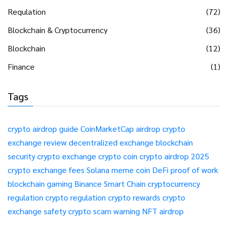
Regulation
(72)
Blockchain & Cryptocurrency
(36)
Blockchain
(12)
Finance
(1)
Tags
crypto airdrop guide
CoinMarketCap airdrop
crypto
exchange review
decentralized exchange
blockchain
security
crypto exchange
crypto coin
crypto airdrop 2025
crypto exchange fees
Solana meme coin
DeFi
proof of work
blockchain gaming
Binance Smart Chain
cryptocurrency
regulation
crypto regulation
crypto rewards
crypto
exchange safety
crypto scam warning
NFT airdrop