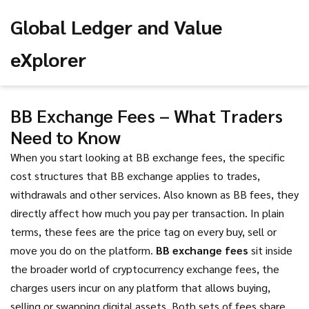
Global Ledger and Value
eXplorer
BB Exchange Fees – What Traders
Need to Know
When you start looking at
BB exchange fees
,
the specific
cost structures that BB exchange applies to trades,
withdrawals and other services
. Also known as
BB fees
, they
directly affect how much you pay per transaction. In plain
terms, these fees are the price tag on every buy, sell or
move you do on the platform.
BB exchange fees
sit inside
the broader world of
cryptocurrency exchange fees
,
the
charges users incur on any platform that allows buying,
selling or swapping digital assets
. Both sets of fees share