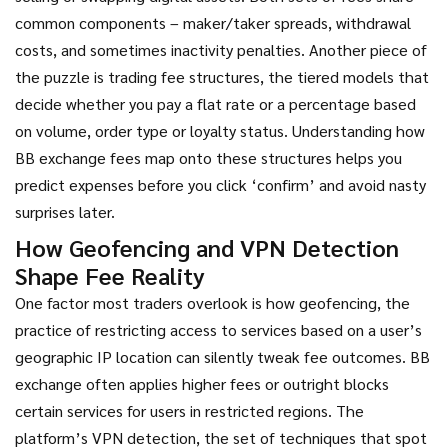
common components – maker/taker spreads, withdrawal
costs, and sometimes inactivity penalties. Another piece of
the puzzle is
trading fee structures
,
the tiered models that
decide whether you pay a flat rate or a percentage based
on volume, order type or loyalty status
. Understanding how
BB exchange fees map onto these structures helps you
predict expenses before you click ‘confirm’ and avoid nasty
surprises later.
How Geofencing and VPN Detection
Shape Fee Reality
One factor most traders overlook is how
geofencing
,
the
practice of restricting access to services based on a user’s
geographic IP location
can silently tweak fee outcomes. BB
exchange often applies higher fees or outright blocks
certain services for users in restricted regions. The
platform’s
VPN detection
,
the set of techniques that spot