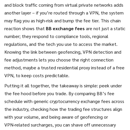
and block traffic coming from virtual private networks
adds
another layer – if you’re routed through a VPN, the system
may flag you as high‑risk and bump the fee tier. This chain
reaction shows that
BB exchange fees
are not just a static
number; they respond to compliance tools, regional
regulations, and the tech you use to access the market.
Knowing the link between geofencing, VPN detection and
fee adjustments lets you choose the right connection
method, maybe a trusted residential proxy instead of a free
VPN, to keep costs predictable.
Putting it all together, the takeaway is simple: peek under
the fee hood before you trade. By comparing BB’s fee
schedule with generic
cryptocurrency exchange fees
across
the industry
, checking how the
trading fee structures
align
with your volume, and being aware of geofencing or
VPN‑related surcharges, you can shave off unnecessary