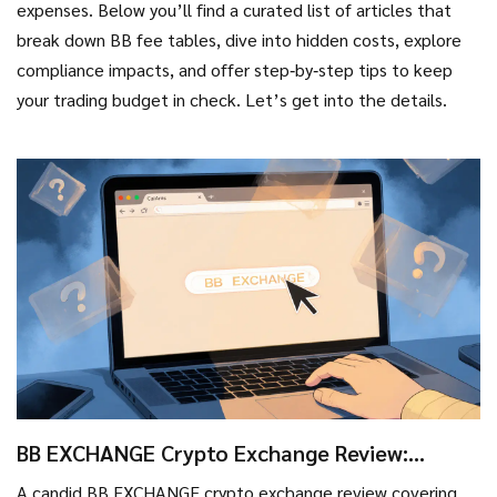
expenses. Below you’ll find a curated list of articles that
break down BB fee tables, dive into hidden costs, explore
compliance impacts, and offer step‑by‑step tips to keep
your trading budget in check. Let’s get into the details.
BB EXCHANGE Crypto Exchange Review:
What’s Real, What’s Missing?
A candid BB EXCHANGE crypto exchange review covering