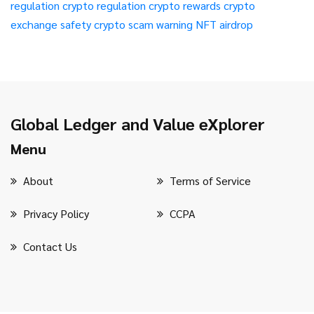
regulation
crypto regulation
crypto rewards
crypto
exchange safety
crypto scam warning
NFT airdrop
Global Ledger and Value eXplorer
Menu
About
Terms of Service
Privacy Policy
CCPA
Contact Us