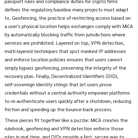
passport rules and compliance duties for crypto firms
defines the regulatory baseline many projects must adapt
to.
Geofencing
,
the practice of restricting access based on
a user's physical location
helps exchanges comply with MiCA
by automatically blocking traffic from jurisdictions where
services are prohibited. Layered on top,
VPN detection
,
multi‑layered techniques that spot masked IP addresses
and enforce location policies
ensures that users cannot
simply bypass geofencing, preserving the integrity of the
recovery plan. Finally,
Decentralized Identifiers (DID)
,
self‑sovereign identity strings that let users prove
credentials without a central authority
empower platforms
to re‑authenticate users quickly after a shutdown, reducing
friction and speeding up the bounce‑back process.
These pieces fit together like a puzzle: MiCA creates the
rulebook, geofencing and VPN detection enforce those
rules in real time, and DIDs provide a fast, secure way to