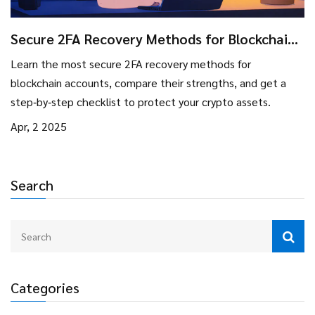
Secure 2FA Recovery Methods for Blockchain
Users
Learn the most secure 2FA recovery methods for
blockchain accounts, compare their strengths, and get a
step‑by‑step checklist to protect your crypto assets.
Apr, 2 2025
Search
Categories