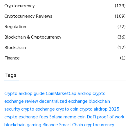
Cryptocurrency
(129)
Cryptocurrency Reviews
(109)
Regulation
(72)
Blockchain & Cryptocurrency
(36)
Blockchain
(12)
Finance
(1)
Tags
crypto airdrop guide
CoinMarketCap airdrop
crypto
exchange review
decentralized exchange
blockchain
security
crypto exchange
crypto coin
crypto airdrop 2025
crypto exchange fees
Solana meme coin
DeFi
proof of work
blockchain gaming
Binance Smart Chain
cryptocurrency