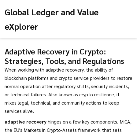
Global Ledger and Value
eXplorer
Adaptive Recovery in Crypto:
Strategies, Tools, and Regulations
When working with
adaptive recovery
,
the ability of
blockchain platforms and crypto service providers to restore
normal operation after regulatory shifts, security incidents,
or technical failures
. Also known as
crypto resilience
, it
mixes legal, technical, and community actions to keep
services alive.
adaptive recovery
hinges on a few key components.
MiCA
,
the EU's Markets in Crypto‑Assets framework that sets