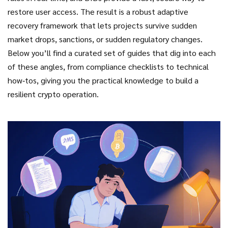
restore user access. The result is a robust adaptive
recovery framework that lets projects survive sudden
market drops, sanctions, or sudden regulatory changes.
Below you’ll find a curated set of guides that dig into each
of these angles, from compliance checklists to technical
how‑tos, giving you the practical knowledge to build a
resilient crypto operation.