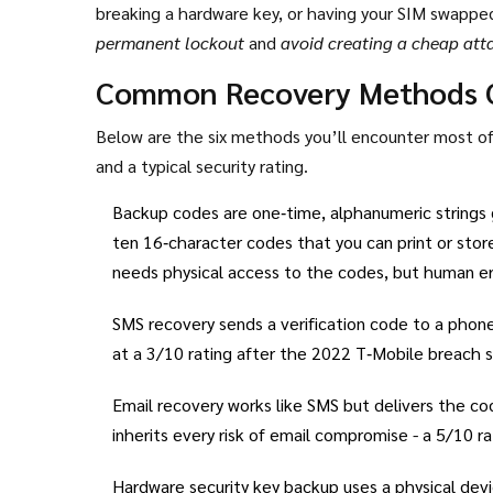
breaking a hardware key, or having your SIM swapp
permanent lockout
and
avoid creating a cheap att
(NIST) treats recovery as a critical part of the digit
Common Recovery Methods 
(lowest) to 10 (highest).
Below are the six methods you’ll encounter most oft
and a typical security rating.
Backup codes
are one‑time, alphanumeric strings 
ten 16‑character codes that you can print or sto
needs physical access to the codes, but human err
SMS recovery
sends a verification code to a phone
at a 3/10 rating after the 2022 T‑Mobile breach 
Email recovery
works like SMS but delivers the cod
inherits every risk of email compromise - a 5/10 
Hardware security key backup
uses a physical devi