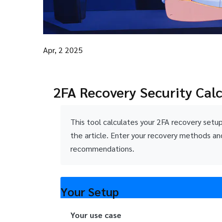
Apr, 2 2025
2FA Recovery Security Cal
This tool calculates your 2FA recovery setu
the article. Enter your recovery methods an
recommendations.
Your Setup
Your use case