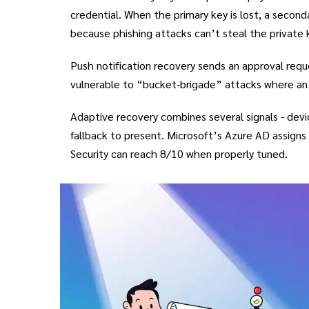
credential. When the primary key is lost, a secon
because phishing attacks can’t steal the private 
Push notification recovery
sends an approval reque
vulnerable to “bucket‑brigade” attacks where an 
Adaptive recovery
combines several signals - devi
fallback to present. Microsoft’s Azure AD assigns 
Security can reach 8/10 when properly tuned.