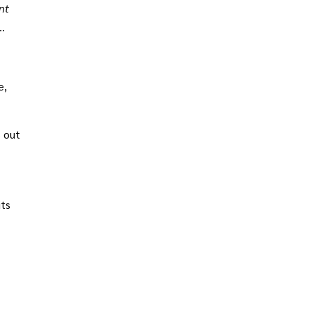
nt
m 1
e,
s out
its