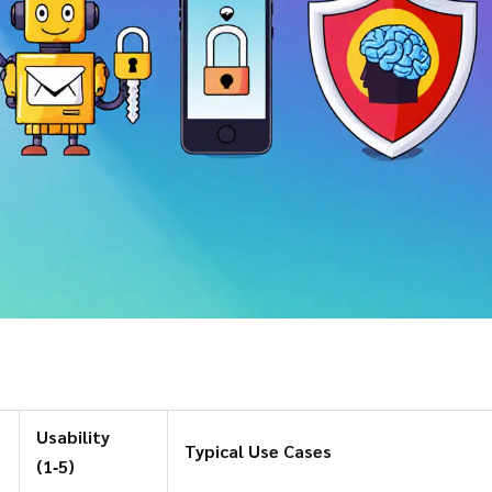
Usability
Typical Use Cases
(1‑5)