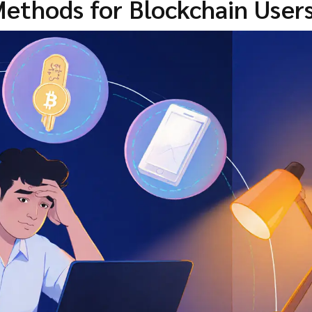
ethods for Blockchain User