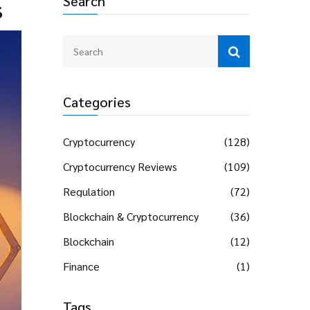
Search
s
Categories
Cryptocurrency
(128)
Cryptocurrency Reviews
(109)
Regulation
(72)
Blockchain & Cryptocurrency
(36)
Blockchain
(12)
Finance
(1)
Tags