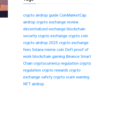
crypto airdrop guide
CoinMarketCap
airdrop
crypto exchange review
decentralized exchange
blockchain
security
crypto exchange
crypto coin
crypto airdrop 2025
crypto exchange
fees
Solana meme coin
DeFi
proof of
work
blockchain gaming
Binance Smart
Chain
cryptocurrency regulation
crypto
regulation
crypto rewards
crypto
exchange safety
crypto scam warning
NFT airdrop