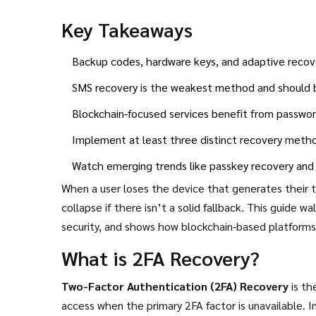
Key Takeaways
Backup codes, hardware keys, and adaptive recov
SMS recovery is the weakest method and should b
Blockchain‑focused services benefit from passwo
Implement at least three distinct recovery metho
Watch emerging trends like passkey recovery and
When a user loses the device that generates their 
collapse if there isn’t a solid fallback. This guide 
security, and shows how blockchain‑based platforms 
What is 2FA Recovery?
Two-Factor Authentication (2FA) Recovery
is th
access when the primary 2FA factor is unavailable.
In