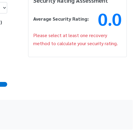
Security Rating Assessment
0.0
Average Security Rating:
)
Please select at least one recovery
method to calculate your security rating.