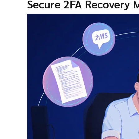
Secure 2FA Recovery M