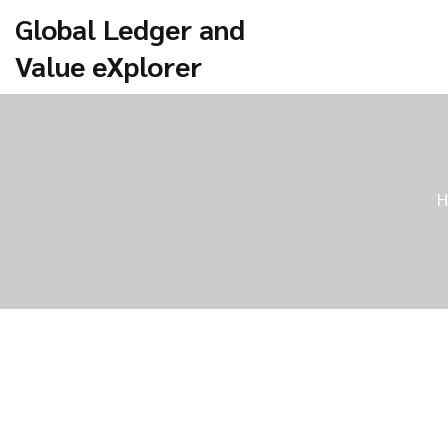
Global Ledger and
Value eXplorer