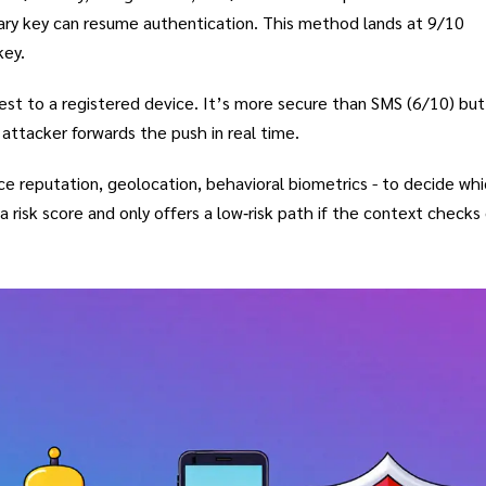
dary key can resume authentication. This method lands at 9/10
key.
st to a registered device. It’s more secure than SMS (6/10) but 
attacker forwards the push in real time.
ce reputation, geolocation, behavioral biometrics - to decide wh
a risk score and only offers a low‑risk path if the context checks 