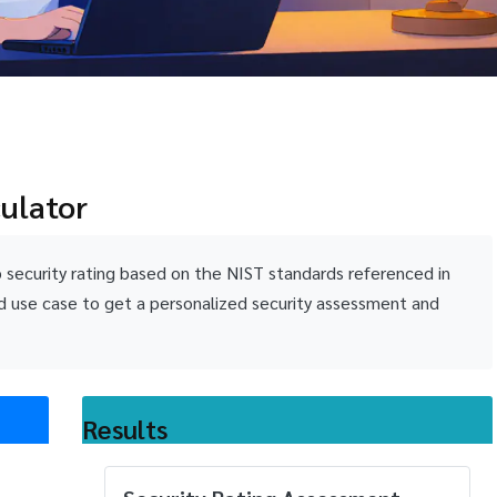
culator
p security rating based on the NIST standards referenced in
d use case to get a personalized security assessment and
Results