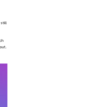
still
ich
out.