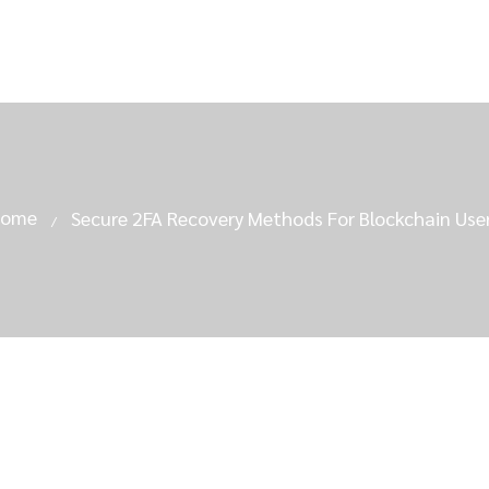
Home
Secure 2FA Recovery Methods For Blockchain Use