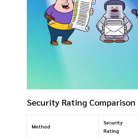
Security Rating Comparison
Security
Method
Rating