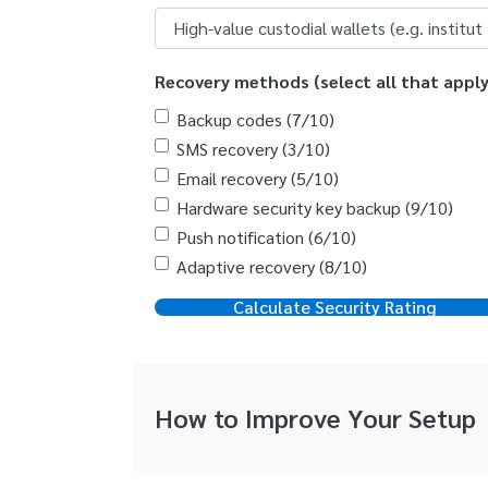
Recovery methods (select all that apply
Backup codes (7/10)
SMS recovery (3/10)
Email recovery (5/10)
Hardware security key backup (9/10)
Push notification (6/10)
Adaptive recovery (8/10)
Calculate Security Rating
How to Improve Your Setup