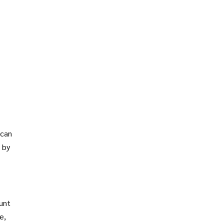
 can
 by
ount
e,