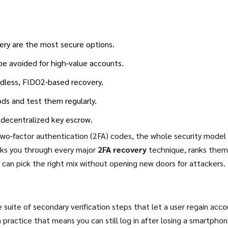
ery are the most secure options.
e avoided for high‑value accounts.
rdless, FIDO2‑based recovery.
ds and test them regularly.
 decentralized key escrow.
two‑factor authentication (2FA) codes, the whole security model
walks you through every major
2FA recovery
technique, ranks them
can pick the right mix without opening new doors for attackers.
e suite of secondary verification steps that let a user regain acc
 practice that means you can still log in after losing a smartphon