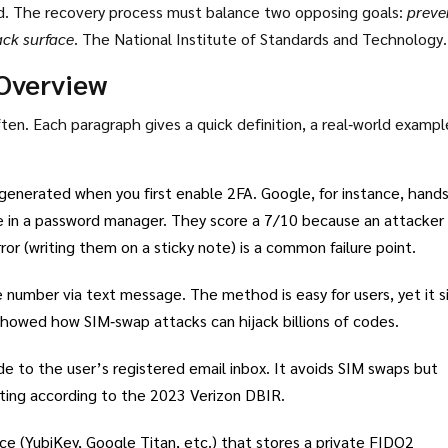
ed. The recovery process must balance two opposing goals:
preve
ack surface
. The National Institute of Standards and Technology
al‑identity lifecycle and assigns each method a security rating fro
Overview
en. Each paragraph gives a quick definition, a real‑world exampl
generated when you first enable 2FA. Google, for instance, hand
re in a password manager. They score a 7/10 because an attacker
or (writing them on a sticky note) is a common failure point.
 number via text message. The method is easy for users, yet it s
showed how SIM‑swap attacks can hijack billions of codes.
e to the user’s registered email inbox. It avoids SIM swaps but
rating according to the 2023 Verizon DBIR.
ce (YubiKey, Google Titan, etc.) that stores a private FIDO2