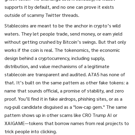
supports it by default, and no one can prove it exists
outside of scammy Twitter threads.
Stablecoins are meant to be the anchor in crypto’s wild
waters. They let people trade, send money, or earn yield
without getting crushed by Bitcoin’s swings. But that only
works if the coin is real. The
tokenomics
,
the economic
design behind a cryptocurrency, including supply,
distribution, and value mechanisms
of a legitimate
stablecoin are transparent and audited. A7A5 has none of
that. It’s built on the same pattern as other fake tokens: a
name that sounds official, a promise of stability, and zero
proof. You’ll find it in fake airdrops, phishing sites, or as a
rug-pull candidate disguised as a "low-cap gem." The same
pattern shows up in other scams like CRO Trump AI or
XAIGAME—tokens that borrow names from real projects to
trick people into clicking.