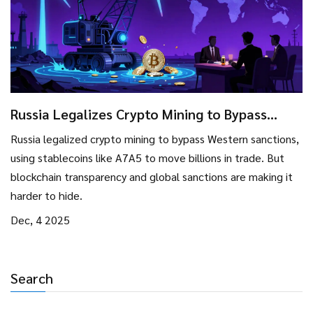
Russia Legalizes Crypto Mining to Bypass
Sanctions: How It Works and Why It’s Limited
Russia legalized crypto mining to bypass Western sanctions,
using stablecoins like A7A5 to move billions in trade. But
blockchain transparency and global sanctions are making it
harder to hide.
Dec, 4 2025
Search