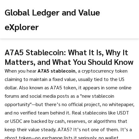
Global Ledger and Value
eXplorer
A7A5 Stablecoin: What It Is, Why It
Matters, and What You Should Know
When you hear
A7A5 stablecoin
,
a cryptocurrency token
claiming to maintain a fixed value, usually tied to the US
dollar
. Also known as
A7A5 token
, it appears in some online
forums and social media posts as a "new stablecoin
opportunity"—but there’s no official project, no whitepaper,
and no verified team behind it.
Real stablecoins like USDT
or USDC are backed by cash, reserves, or algorithms that
keep their value steady. A7A5? It’s not one of them. It’s a
ghost token—no exchange lists it seriously, no wallet