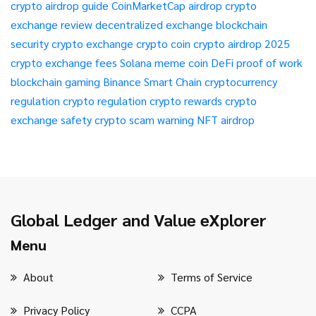
crypto airdrop guide
CoinMarketCap airdrop
crypto
exchange review
decentralized exchange
blockchain
security
crypto exchange
crypto coin
crypto airdrop 2025
crypto exchange fees
Solana meme coin
DeFi
proof of work
blockchain gaming
Binance Smart Chain
cryptocurrency
regulation
crypto regulation
crypto rewards
crypto
exchange safety
crypto scam warning
NFT airdrop
Global Ledger and Value eXplorer
Menu
About
Terms of Service
Privacy Policy
CCPA