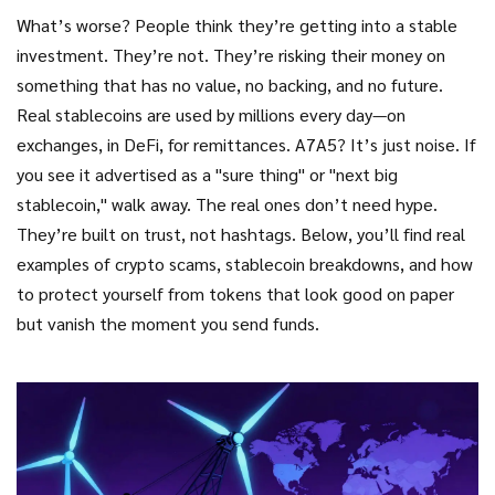
What’s worse? People think they’re getting into a stable
investment. They’re not. They’re risking their money on
something that has no value, no backing, and no future.
Real stablecoins are used by millions every day—on
exchanges, in DeFi, for remittances. A7A5? It’s just noise. If
you see it advertised as a "sure thing" or "next big
stablecoin," walk away. The real ones don’t need hype.
They’re built on trust, not hashtags. Below, you’ll find real
examples of crypto scams, stablecoin breakdowns, and how
to protect yourself from tokens that look good on paper
but vanish the moment you send funds.