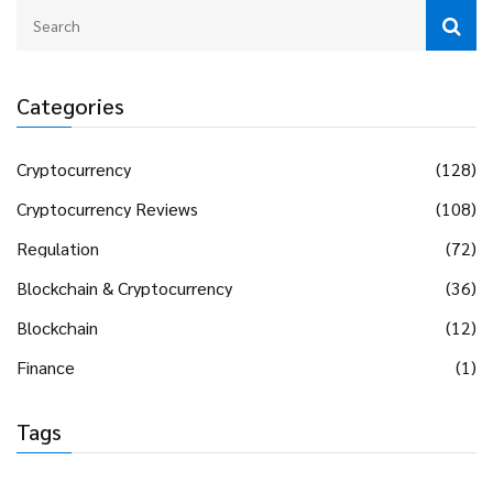
Categories
Cryptocurrency
(128)
Cryptocurrency Reviews
(108)
Regulation
(72)
Blockchain & Cryptocurrency
(36)
Blockchain
(12)
Finance
(1)
Tags