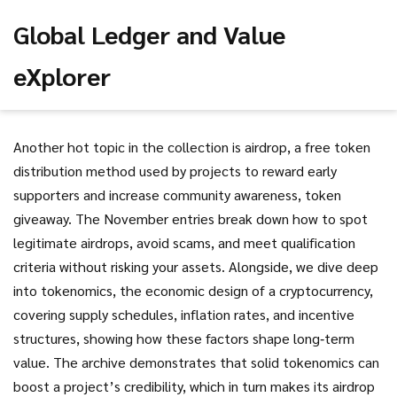
Global Ledger and Value
eXplorer
Another hot topic in the collection is
airdrop
,
a free token
distribution method used by projects to reward early
supporters and increase community awareness
,
token
giveaway
. The November entries break down how to spot
legitimate airdrops, avoid scams, and meet qualification
criteria without risking your assets. Alongside, we dive deep
into
tokenomics
,
the economic design of a cryptocurrency,
covering supply schedules, inflation rates, and incentive
structures
, showing how these factors shape long‑term
value. The archive demonstrates that solid tokenomics can
boost a project’s credibility, which in turn makes its airdrop