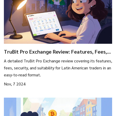
TruBit Pro Exchange Review: Features, Fees,
and Safety for Latin American Traders
A detailed TruBit Pro Exchange review covering its features,
fees, security, and suitability for Latin American traders in an
easy-to-read format.
Nov, 7 2024