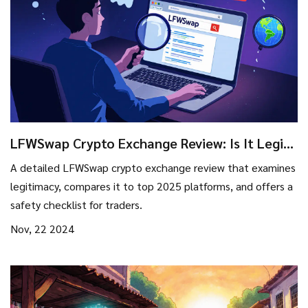
LFWSwap Crypto Exchange Review: Is It Legit
or a Red Flag?
A detailed LFWSwap crypto exchange review that examines
legitimacy, compares it to top 2025 platforms, and offers a
safety checklist for traders.
Nov, 22 2024