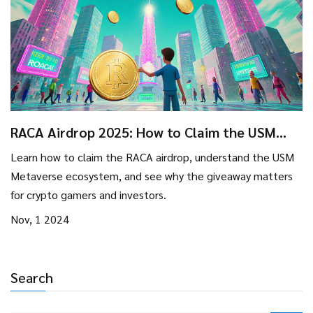
RACA Airdrop 2025: How to Claim the USM
Metaverse Launch Tokens
Learn how to claim the RACA airdrop, understand the USM
Metaverse ecosystem, and see why the giveaway matters
for crypto gamers and investors.
Nov, 1 2024
Search