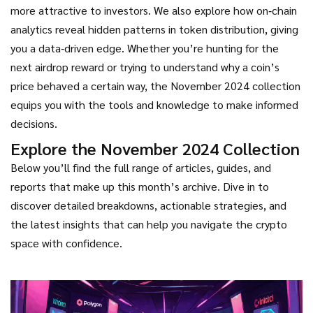
more attractive to investors. We also explore how on‑chain
analytics reveal hidden patterns in token distribution, giving
you a data‑driven edge. Whether you’re hunting for the
next airdrop reward or trying to understand why a coin’s
price behaved a certain way, the November 2024 collection
equips you with the tools and knowledge to make informed
decisions.
Explore the November 2024 Collection
Below you’ll find the full range of articles, guides, and
reports that make up this month’s archive. Dive in to
discover detailed breakdowns, actionable strategies, and
the latest insights that can help you navigate the crypto
space with confidence.