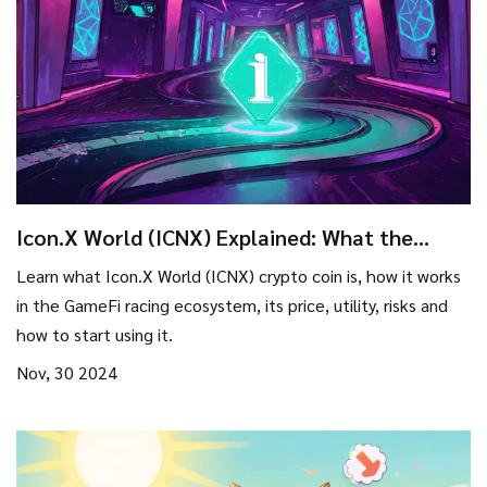
Icon.X World (ICNX) Explained: What the
Crypto Coin Is and How It Works
Learn what Icon.X World (ICNX) crypto coin is, how it works
in the GameFi racing ecosystem, its price, utility, risks and
how to start using it.
Nov, 30 2024