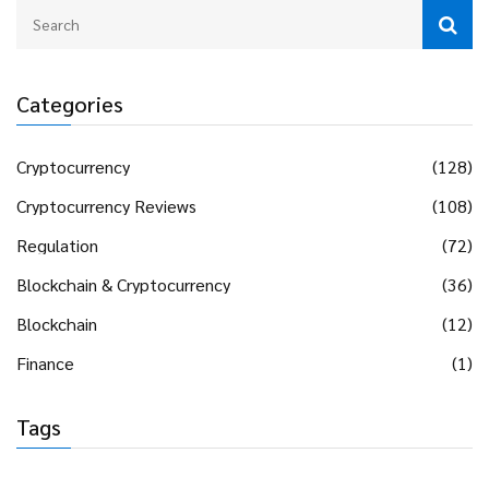
Categories
Cryptocurrency
(128)
Cryptocurrency Reviews
(108)
Regulation
(72)
Blockchain & Cryptocurrency
(36)
Blockchain
(12)
Finance
(1)
Tags