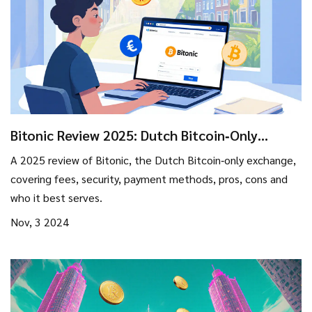
Bitonic Review 2025: Dutch Bitcoin‑Only
Exchange - Fees, Security & Who It’s Best For
A 2025 review of Bitonic, the Dutch Bitcoin‑only exchange,
covering fees, security, payment methods, pros, cons and
who it best serves.
Nov, 3 2024