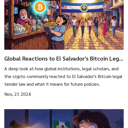
Global Reactions to El Salvador's Bitcoin Legal
Tender Law
A deep look at how global institutions, legal scholars, and
the crypto community reacted to El Salvador's Bitcoin legal
tender law and what it means for future policies.
Nov, 21 2024