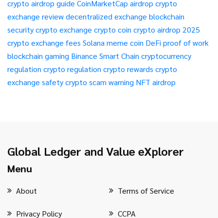
crypto airdrop guide
CoinMarketCap airdrop
crypto
exchange review
decentralized exchange
blockchain
security
crypto exchange
crypto coin
crypto airdrop 2025
crypto exchange fees
Solana meme coin
DeFi
proof of work
blockchain gaming
Binance Smart Chain
cryptocurrency
regulation
crypto regulation
crypto rewards
crypto
exchange safety
crypto scam warning
NFT airdrop
Global Ledger and Value eXplorer
Menu
About
Terms of Service
Privacy Policy
CCPA