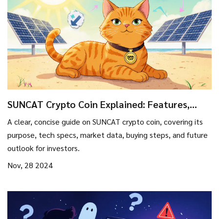
SUNCAT Crypto Coin Explained: Features,
Price, and Outlook
A clear, concise guide on SUNCAT crypto coin, covering its
purpose, tech specs, market data, buying steps, and future
outlook for investors.
Nov, 28 2024