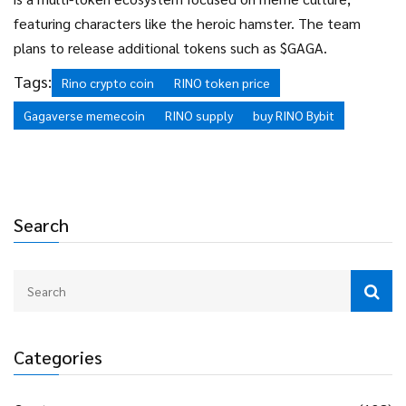
featuring characters like the heroic hamster. The team
plans to release additional tokens such as $GAGA.
Tags:
Rino crypto coin
RINO token price
Gagaverse memecoin
RINO supply
buy RINO Bybit
Search
Categories