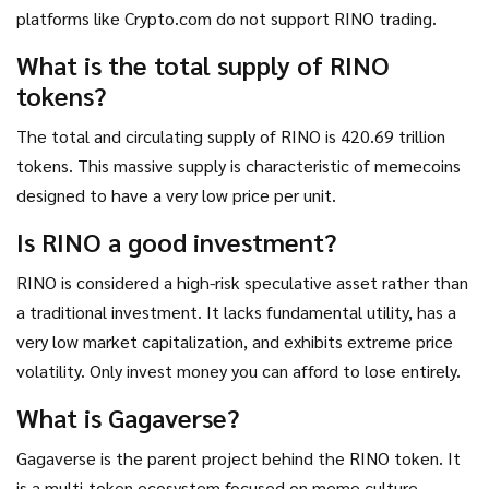
platforms like Crypto.com do not support RINO trading.
What is the total supply of RINO
tokens?
The total and circulating supply of RINO is 420.69 trillion
tokens. This massive supply is characteristic of memecoins
designed to have a very low price per unit.
Is RINO a good investment?
RINO is considered a high-risk speculative asset rather than
a traditional investment. It lacks fundamental utility, has a
very low market capitalization, and exhibits extreme price
volatility. Only invest money you can afford to lose entirely.
What is Gagaverse?
Gagaverse is the parent project behind the RINO token. It
is a multi-token ecosystem focused on meme culture,