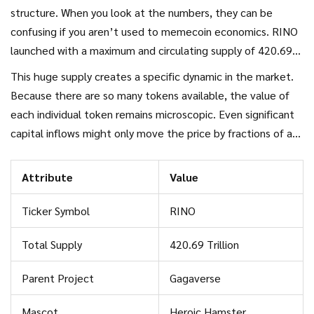
structure. When you look at the numbers, they can be
confusing if you aren’t used to memecoin economics. RINO
launched with a maximum and circulating supply of 420.69
trillion tokens. Yes, trillion. This massive number is typical for
This huge supply creates a specific dynamic in the market.
speculative memecoins, which often use large supplies to
Because there are so many tokens available, the value of
keep the price per token extremely low, giving traders the
each individual token remains microscopic. Even significant
psychological feeling of owning millions of units.
capital inflows might only move the price by fractions of a
cent. This makes the token susceptible to manipulation and
rapid dilution if new tokens are ever minted or released
Attribute
Value
from locked reserves, though current data suggests the
entire supply is already circulating.
Ticker Symbol
RINO
Total Supply
420.69 Trillion
Parent Project
Gagaverse
Mascot
Heroic Hamster