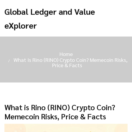
Global Ledger and Value
eXplorer
Home
What Is Rino (RINO) Crypto Coin? Memecoin Risks,
Price & Facts
What is Rino (RINO) Crypto Coin?
Memecoin Risks, Price & Facts