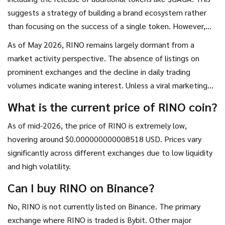
suggests a strategy of building a brand ecosystem rather
than focusing on the success of a single token. However,
there is no concrete evidence of technical development or
As of May 2026, RINO remains largely dormant from a
partnerships that would drive sustainable value.
market activity perspective. The absence of listings on
prominent exchanges and the decline in daily trading
volumes indicate waning interest. Unless a viral marketing
campaign reignites hype, the token is likely to remain a
What is the current price of RINO coin?
niche curiosity with negligible financial value.
As of mid-2026, the price of RINO is extremely low,
hovering around $0.000000000008518 USD. Prices vary
significantly across different exchanges due to low liquidity
and high volatility.
Can I buy RINO on Binance?
No, RINO is not currently listed on Binance. The primary
exchange where RINO is traded is Bybit. Other major