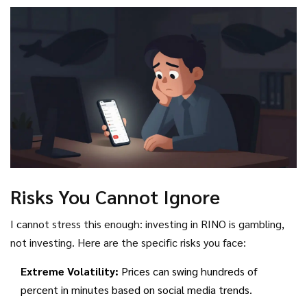
single large sell order could wipe out the remaining value for
retail investors. Always check blockchain explorers to see
the distribution of tokens before investing.
Risks You Cannot Ignore
I cannot stress this enough: investing in RINO is gambling,
not investing. Here are the specific risks you face:
Extreme Volatility:
Prices can swing hundreds of
percent in minutes based on social media trends.