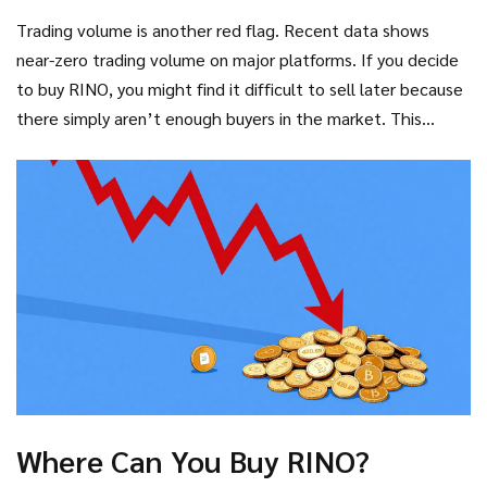
has a market capitalization of roughly $5,560 USD. To put
Trading volume is another red flag. Recent data shows
that in perspective, many major altcoins have market caps
near-zero trading volume on major platforms. If you decide
in the billions. A $5k market cap means the entire project is
to buy RINO, you might find it difficult to sell later because
worth less than a used car.
there simply aren’t enough buyers in the market. This
illiquidity traps investors who cannot exit their positions
without crashing the price further.
Where Can You Buy RINO?