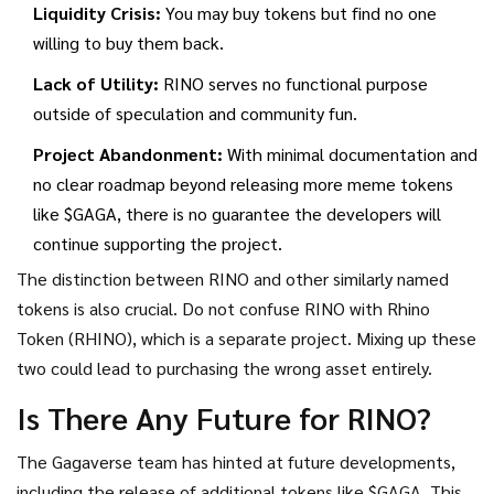
Liquidity Crisis:
You may buy tokens but find no one
willing to buy them back.
Lack of Utility:
RINO serves no functional purpose
outside of speculation and community fun.
Project Abandonment:
With minimal documentation and
no clear roadmap beyond releasing more meme tokens
like $GAGA, there is no guarantee the developers will
continue supporting the project.
The distinction between RINO and other similarly named
tokens is also crucial. Do not confuse RINO with Rhino
Token (RHINO), which is a separate project. Mixing up these
two could lead to purchasing the wrong asset entirely.
Is There Any Future for RINO?
The Gagaverse team has hinted at future developments,
including the release of additional tokens like $GAGA. This