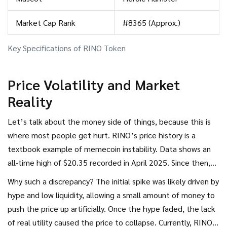
Market Cap Rank
#8365 (Approx.)
Key Specifications of RINO Token
Price Volatility and Market
Reality
Let’s talk about the money side of things, because this is
where most people get hurt. RINO’s price history is a
textbook example of memecoin instability. Data shows an
all-time high of $20.35 recorded in April 2025. Since then,
the price has crashed nearly 100%. As of mid-2026, trading
Why such a discrepancy? The initial spike was likely driven by
prices hover around $0.000000000008518 USD. That is
hype and low liquidity, allowing a small amount of money to
eight zeros after the decimal point before you see any
push the price up artificially. Once the hype faded, the lack
digits.
of real utility caused the price to collapse. Currently, RINO