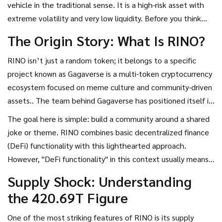
vehicle in the traditional sense. It is a high-risk asset with
It’s built for community engagement rather than solving
extreme volatility and very low liquidity. Before you think
technical problems.
about buying even a single satoshi worth of RINO, let’s
The Origin Story: What Is RINO?
break down what you are actually getting into.
RINO isn’t just a random token; it belongs to a specific
project known as
Gagaverse
is
a multi-token cryptocurrency
ecosystem focused on meme culture and community-driven
assets
.
. The team behind Gagaverse has positioned itself in
the crowded memecoin market by using humor and
The goal here is simple: build a community around a shared
relatable mascots to attract users. For RINO, that mascot
joke or theme. RINO combines basic decentralized finance
is a heroic hamster. This branding strategy is common in the
(DeFi) functionality with this lighthearted approach.
crypto world, where projects like Dogecoin or Shiba Inu
However, "DeFi functionality" in this context usually means
gained traction through internet culture rather than
standard transfer capabilities rather than sophisticated
Supply Shock: Understanding
technological innovation.
lending or borrowing protocols. You should view RINO
the 420.69T Figure
primarily as a social experiment wrapped in blockchain
technology.
One of the most striking features of RINO is its supply