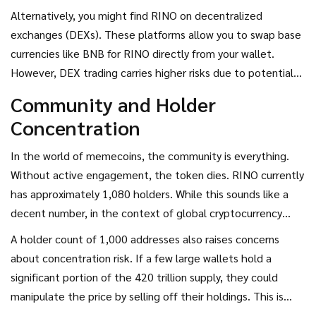
Alternatively, you might find RINO on decentralized
exchanges (DEXs). These platforms allow you to swap base
currencies like BNB for RINO directly from your wallet.
However, DEX trading carries higher risks due to potential
smart contract vulnerabilities and slippage fees, especially
Community and Holder
with low-liquidity tokens like RINO.
Concentration
In the world of memecoins, the community is everything.
Without active engagement, the token dies. RINO currently
has approximately 1,080 holders. While this sounds like a
decent number, in the context of global cryptocurrency
adoption, it is tiny. More importantly, this number doesn’t
A holder count of 1,000 addresses also raises concerns
tell us how many of those holders are active.
about concentration risk. If a few large wallets hold a
significant portion of the 420 trillion supply, they could
manipulate the price by selling off their holdings. This is
known as a "whale attack." Given the low market cap, a