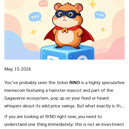
May, 15 2026
You’ve probably seen the ticker
RINO
is
a highly speculative
memecoin featuring a hamster mascot and part of the
Gagaverse ecosystem
.
pop up on your feed or heard
whispers about its wild price swings. But what exactly is this
coin, and why does it exist in the first place? Unlike
If you are looking at RINO right now, you need to
established cryptocurrencies with complex utility, RINO falls
understand one thing immediately: this is not an investment
squarely into the category of entertainment-driven tokens.