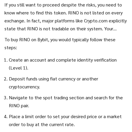
If you still want to proceed despite the risks, you need to
know where to find this token. RINO is not listed on every
exchange. In fact, major platforms like Crypto.com explicitly
state that RINO is not tradable on their system. Your
primary option appears to be
Bybit
is
a centralized
To buy RINO on Bybit, you would typically follow these
cryptocurrency exchange offering trading services for
steps:
various digital assets including speculative tokens
.
.
Create an account and complete identity verification
(Level 1).
Deposit funds using fiat currency or another
cryptocurrency.
Navigate to the spot trading section and search for the
RINO pair.
Place a limit order to set your desired price or a market
order to buy at the current rate.