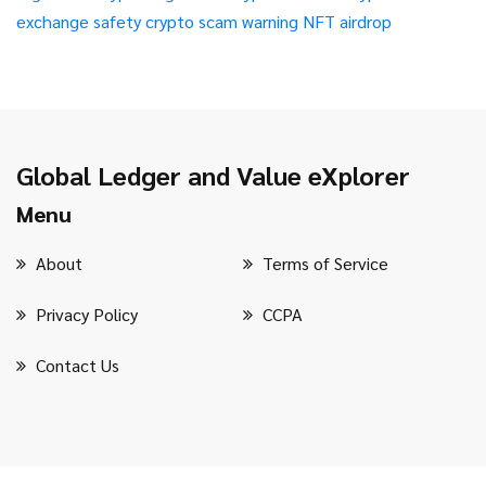
exchange safety
crypto scam warning
NFT airdrop
Global Ledger and Value eXplorer
Menu
About
Terms of Service
Privacy Policy
CCPA
Contact Us