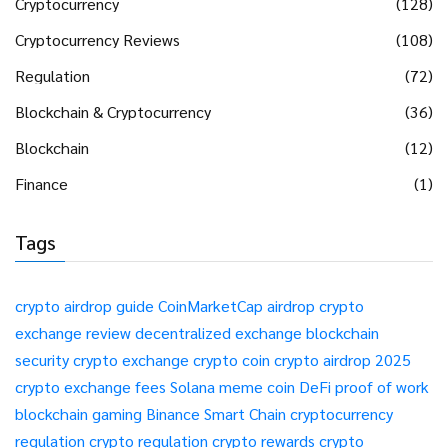
Cryptocurrency
(128)
Cryptocurrency Reviews
(108)
Regulation
(72)
Blockchain & Cryptocurrency
(36)
Blockchain
(12)
Finance
(1)
Tags
crypto airdrop guide
CoinMarketCap airdrop
crypto
exchange review
decentralized exchange
blockchain
security
crypto exchange
crypto coin
crypto airdrop 2025
crypto exchange fees
Solana meme coin
DeFi
proof of work
blockchain gaming
Binance Smart Chain
cryptocurrency
regulation
crypto regulation
crypto rewards
crypto