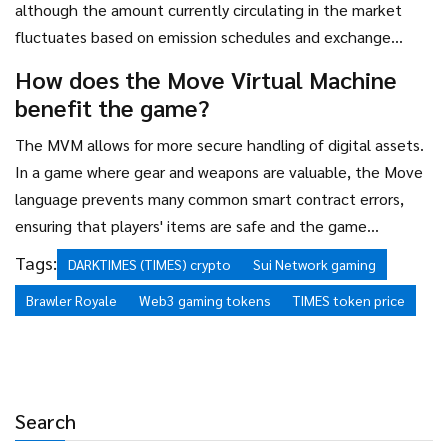
although the amount currently circulating in the market
fluctuates based on emission schedules and exchange
reporting.
How does the Move Virtual Machine
benefit the game?
The MVM allows for more secure handling of digital assets.
In a game where gear and weapons are valuable, the Move
language prevents many common smart contract errors,
ensuring that players' items are safe and the game
economy remains stable.
Tags:
DARKTIMES (TIMES) crypto
Sui Network gaming
Brawler Royale
Web3 gaming tokens
TIMES token price
Search