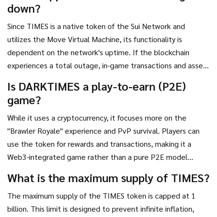
down?
Since TIMES is a native token of the Sui Network and
utilizes the Move Virtual Machine, its functionality is
dependent on the network's uptime. If the blockchain
experiences a total outage, in-game transactions and asset
transfers would be paused until the network recovers.
Is DARKTIMES a play-to-earn (P2E)
game?
While it uses a cryptocurrency, it focuses more on the
"Brawler Royale" experience and PvP survival. Players can
use the token for rewards and transactions, making it a
Web3-integrated game rather than a pure P2E model
where the only goal is earning money.
What is the maximum supply of TIMES?
The maximum supply of the TIMES token is capped at 1
billion. This limit is designed to prevent infinite inflation,