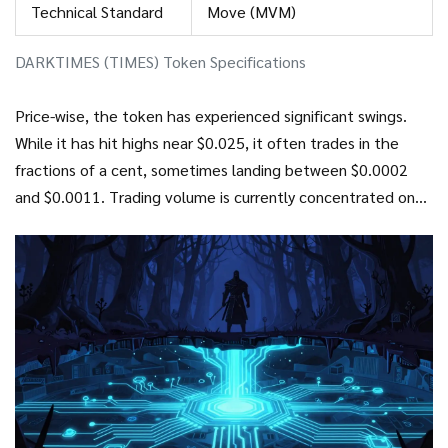
Technical Standard
Move (MVM)
DARKTIMES (TIMES) Token Specifications
Price-wise, the token has experienced significant swings.
While it has hit highs near $0.025, it often trades in the
fractions of a cent, sometimes landing between $0.0002
and $0.0011. Trading volume is currently concentrated on
decentralized exchanges. For instance,
Turbos Finance
is
a
decentralized exchange on the Sui network where the
majority of TIMES/SUI trading occurs
, often capturing over
99% of the daily volume compared to other options like
Cetus
, which is another liquidity hub for the Sui ecosystem
.