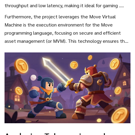
throughput and low latency, making it ideal for gaming
.
Because battle royale games require split-second reactions
Furthermore, the project leverages the
Move Virtual
and frequent transactions, a slow blockchain would kill the
Machine
is
the execution environment for the Move
experience. Sui allows the game to handle these
programming language, focusing on secure and efficient
movements without the frustrating lag typical of early
asset management
(or MVM). This technology ensures that
Web3 titles.
when you win a rare piece of armor in a dark Nordic forest,
that asset is securely tied to your account and cannot be
easily exploited or lost due to smart contract bugs.