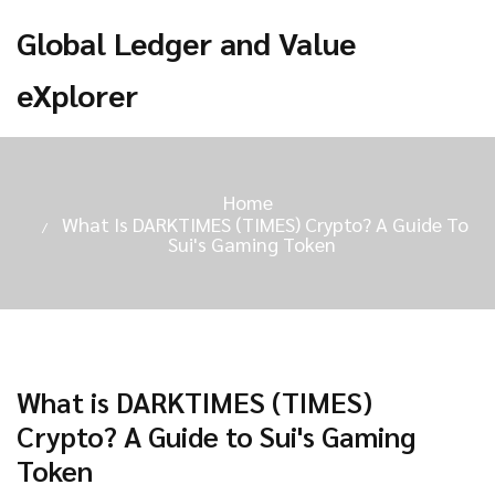
Global Ledger and Value
eXplorer
Home
What Is DARKTIMES (TIMES) Crypto? A Guide To
Sui's Gaming Token
What is DARKTIMES (TIMES)
Crypto? A Guide to Sui's Gaming
Token