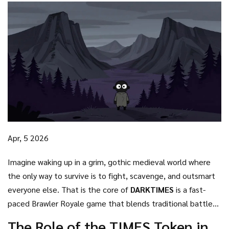
Apr, 5 2026
Imagine waking up in a grim, gothic medieval world where
the only way to survive is to fight, scavenge, and outsmart
everyone else. That is the core of
DARKTIMES
is
a fast-
paced Brawler Royale game that blends traditional battle
royale mechanics with blockchain-based ownership
. Set in a
The Role of the TIMES Token in