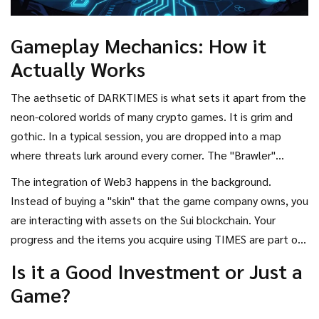
Gameplay Mechanics: How it
Actually Works
The aethsetic of DARKTIMES is what sets it apart from the
neon-colored worlds of many crypto games. It is grim and
gothic. In a typical session, you are dropped into a map
where threats lurk around every corner. The "Brawler"
aspect means the combat is visceral and fast. You aren't
The integration of Web3 happens in the background.
just clicking buttons; you are managing resources and
Instead of buying a "skin" that the game company owns, you
fighting for survival in a PvP environment.
are interacting with assets on the Sui blockchain. Your
progress and the items you acquire using TIMES are part of
your on-chain history. This creates a loop: play the game $
Is it a Good Investment or Just a
ightarrow$ earn or spend TIMES $ ightarrow$ upgrade gear
Game?
$ ightarrow$ win more battles $ ightarrow$ earn more
rewards.