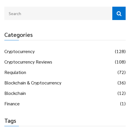
Categories
Cryptocurrency
(128)
Cryptocurrency Reviews
(108)
Regulation
(72)
Blockchain & Cryptocurrency
(36)
Blockchain
(12)
Finance
(1)
Tags