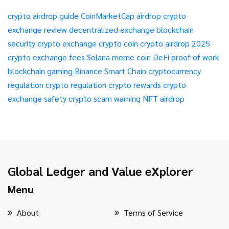
crypto airdrop guide
CoinMarketCap airdrop
crypto
exchange review
decentralized exchange
blockchain
security
crypto exchange
crypto coin
crypto airdrop 2025
crypto exchange fees
Solana meme coin
DeFi
proof of work
blockchain gaming
Binance Smart Chain
cryptocurrency
regulation
crypto regulation
crypto rewards
crypto
exchange safety
crypto scam warning
NFT airdrop
Global Ledger and Value eXplorer
Menu
About
Terms of Service