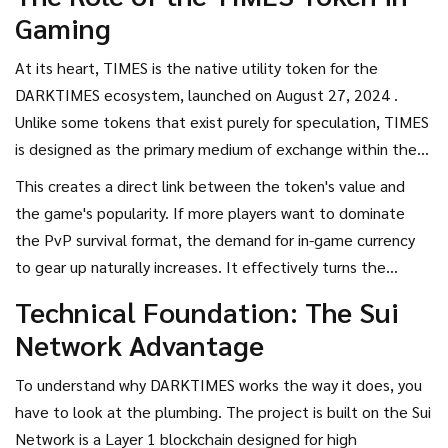
dark, Nordic-inspired environment, it isn't just a game; it is
Gaming
an entire ecosystem powered by its own native currency,
the
TIMES token
.
If you are looking at this coin, you are
At its heart,
TIMES
is
the native utility token for the
likely wondering if it is just another gaming token or if it
DARKTIMES ecosystem, launched on August 27, 2024
.
actually has a functional purpose within its virtual world.
Unlike some tokens that exist purely for speculation, TIMES
is designed as the primary medium of exchange within the
game. Players start their journey with almost nothing,
This creates a direct link between the token's value and
forcing them to explore immersive, gothic maps to find
the game's popularity. If more players want to dominate
gear. As you progress, you use the
DARKTIMES (TIMES)
the PvP survival format, the demand for in-game currency
crypto
to purchase weapons, acquire armor, and enhance
to gear up naturally increases. It effectively turns the
your character's capabilities.
game's economy into a live marketplace where your skill in
Technical Foundation: The Sui
the Brawler Royale translates into tangible digital assets.
Network Advantage
To understand why DARKTIMES works the way it does, you
have to look at the plumbing. The project is built on the
Sui
Network
is
a Layer 1 blockchain designed for high