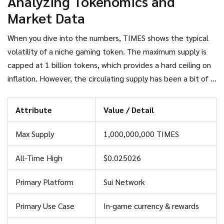
Analyzing Tokenomics and
Market Data
When you dive into the numbers, TIMES shows the typical
volatility of a niche gaming token. The maximum supply is
capped at 1 billion tokens, which provides a hard ceiling on
inflation. However, the circulating supply has been a bit of a
moving target. Depending on which exchange or tracker you
check, you will see numbers ranging from 123.94 million to
Attribute
Value / Detail
546.37 million. This discrepancy usually happens because
different platforms track "locked" tokens or ecosystem
Max Supply
1,000,000,000 TIMES
rewards differently.
All-Time High
$0.025026
Primary Platform
Sui Network
Primary Use Case
In-game currency & rewards