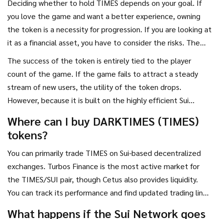
Deciding whether to hold TIMES depends on your goal. If
you love the game and want a better experience, owning
the token is a necessity for progression. If you are looking at
it as a financial asset, you have to consider the risks. The
market capitalization is relatively small (often ranking in the
The success of the token is entirely tied to the player
3,000s globally), meaning it is highly susceptible to "whale"
count of the game. If the game fails to attract a steady
movements-where a single large buyer or seller can swing
stream of new users, the utility of the token drops.
the price significantly.
However, because it is built on the highly efficient Sui
Network, it has the technical headroom to scale if the
Where can I buy DARKTIMES (TIMES)
game goes viral.
tokens?
You can primarily trade TIMES on Sui-based decentralized
exchanges. Turbos Finance is the most active market for
the TIMES/SUI pair, though Cetus also provides liquidity.
You can track its performance and find updated trading links
via platforms like CoinGecko or Crypto.com.
What happens if the Sui Network goes