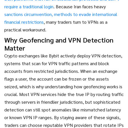
require a traditional login
. Because Iran faces heavy
sanctions circumvention
,
methods to evade international
financial restrictions
, many traders turn to VPNs as a
practical workaround.
Why Geofencing and VPN Detection
Matter
Crypto exchanges like Bybit actively deploy
VPN detection
,
systems that scan for VPN traffic patterns and block
accounts from restricted jurisdictions
. When an exchange
flags a user, the account can be frozen or the assets
seized, which is why understanding how geofencing works is
crucial. Most VPN services hide the true IP by routing traffic
through servers in friendlier jurisdictions, but sophisticated
detection can still spot anomalies like mismatched latency
or known VPN IP ranges. By staying aware of these signals,
traders can choose reputable VPN providers that rotate IPs