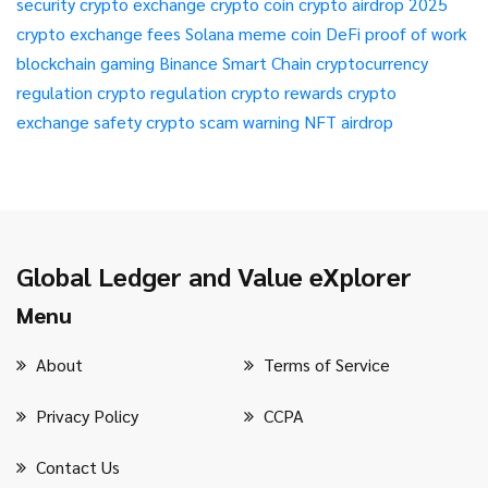
security
crypto exchange
crypto coin
crypto airdrop 2025
crypto exchange fees
Solana meme coin
DeFi
proof of work
blockchain gaming
Binance Smart Chain
cryptocurrency
regulation
crypto regulation
crypto rewards
crypto
exchange safety
crypto scam warning
NFT airdrop
Global Ledger and Value eXplorer
Menu
About
Terms of Service
Privacy Policy
CCPA
Contact Us