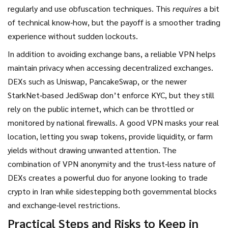
regularly and use obfuscation techniques. This
requires
a bit
of technical know‑how, but the payoff is a smoother trading
experience without sudden lockouts.
In addition to avoiding exchange bans, a reliable VPN helps
maintain privacy when accessing
decentralized exchanges
.
DEXs such as Uniswap, PancakeSwap, or the newer
StarkNet‑based JediSwap don’t enforce KYC, but they still
rely on the public internet, which can be throttled or
monitored by national firewalls. A good VPN masks your real
location, letting you swap tokens, provide liquidity, or farm
yields without drawing unwanted attention. The
combination of VPN anonymity and the trust‑less nature of
DEXs creates a powerful duo for anyone looking to trade
crypto in Iran while sidestepping both governmental blocks
and exchange‑level restrictions.
Practical Steps and Risks to Keep in