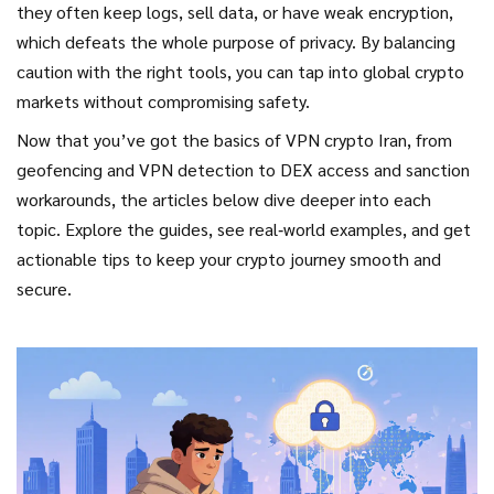
they often keep logs, sell data, or have weak encryption,
which defeats the whole purpose of privacy. By balancing
caution with the right tools, you can tap into global crypto
markets without compromising safety.
Now that you’ve got the basics of VPN crypto Iran, from
geofencing and VPN detection to DEX access and sanction
workarounds, the articles below dive deeper into each
topic. Explore the guides, see real‑world examples, and get
actionable tips to keep your crypto journey smooth and
secure.