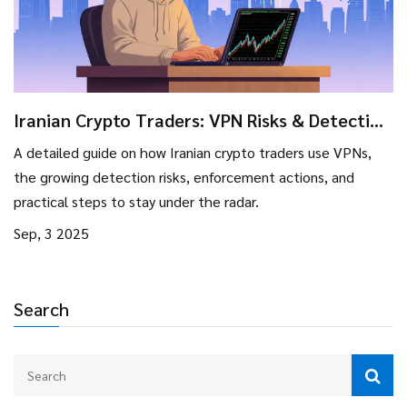
Iranian Crypto Traders: VPN Risks & Detection
Strategies 2025
A detailed guide on how Iranian crypto traders use VPNs,
the growing detection risks, enforcement actions, and
practical steps to stay under the radar.
Sep, 3 2025
Search