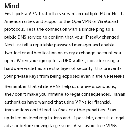
Mind
First, pick a VPN that offers servers in multiple EU or North
American cities and supports the OpenVPN or WireGuard
protocols. Test the connection with a simple ping to a
public DNS service to confirm that your IP really changed.
Next, install a reputable password manager and enable
two‑factor authentication on every exchange account you
open. When you sign up for a DEX wallet, consider using a
hardware wallet as an extra layer of security; this prevents
your private keys from being exposed even if the VPN leaks.
Remember that while VPNs help
circumvent
sanctions,
they don’t make you immune to legal consequences. Iranian
authorities have warned that using VPNs for financial
transactions could lead to fines or other penalties. Stay
updated on local regulations and, if possible, consult a legal
advisor before moving large sums. Also, avoid free VPNs—