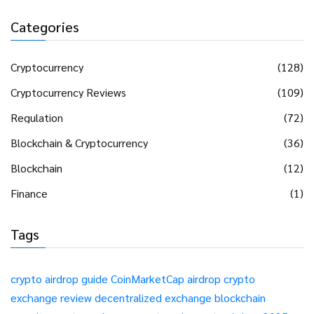
Categories
Cryptocurrency
(128)
Cryptocurrency Reviews
(109)
Regulation
(72)
Blockchain & Cryptocurrency
(36)
Blockchain
(12)
Finance
(1)
Tags
crypto airdrop guide
CoinMarketCap airdrop
crypto
exchange review
decentralized exchange
blockchain