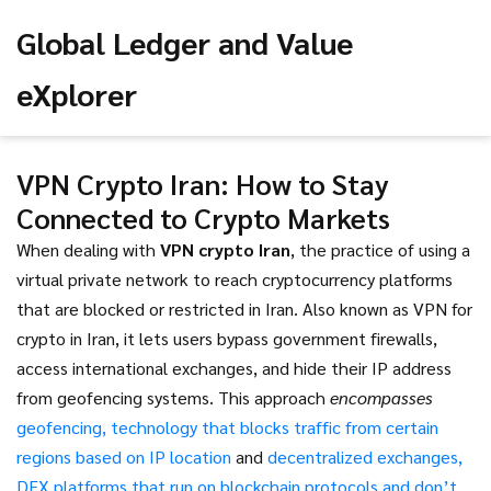
Global Ledger and Value
eXplorer
VPN Crypto Iran: How to Stay
Connected to Crypto Markets
When dealing with
VPN crypto Iran
,
the practice of using a
virtual private network to reach cryptocurrency platforms
that are blocked or restricted in Iran
. Also known as
VPN for
crypto in Iran
, it
lets users bypass government firewalls,
access international exchanges, and hide their IP address
from geofencing systems
. This approach
encompasses
geofencing
,
technology that blocks traffic from certain
regions based on IP location
and
decentralized exchanges
,
DEX platforms that run on blockchain protocols and don’t