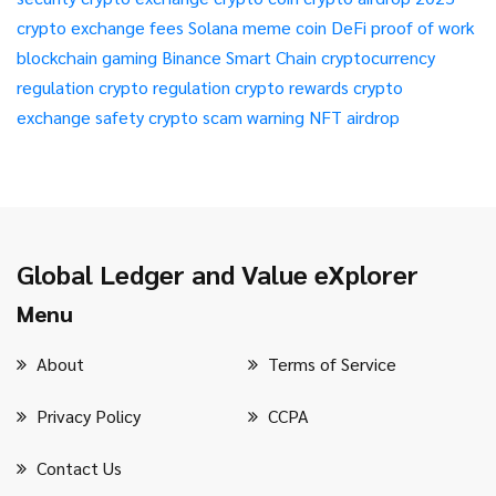
crypto exchange fees
Solana meme coin
DeFi
proof of work
blockchain gaming
Binance Smart Chain
cryptocurrency
regulation
crypto regulation
crypto rewards
crypto
exchange safety
crypto scam warning
NFT airdrop
Global Ledger and Value eXplorer
Menu
About
Terms of Service
Privacy Policy
CCPA
Contact Us