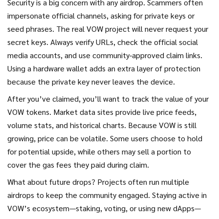
Security is a big concern with any airdrop. Scammers often
impersonate official channels, asking for private keys or
seed phrases. The real VOW project will never request your
secret keys. Always verify URLs, check the official social
media accounts, and use community‑approved claim links.
Using a hardware wallet adds an extra layer of protection
because the private key never leaves the device.
After you’ve claimed, you’ll want to track the value of your
VOW tokens. Market data sites provide live price feeds,
volume stats, and historical charts. Because VOW is still
growing, price can be volatile. Some users choose to hold
for potential upside, while others may sell a portion to
cover the gas fees they paid during claim.
What about future drops? Projects often run multiple
airdrops to keep the community engaged. Staying active in
VOW’s ecosystem—staking, voting, or using new dApps—