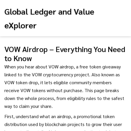
Global Ledger and Value
eXplorer
VOW Airdrop – Everything You Need
to Know
When you hear about
VOW airdrop
,
a free token giveaway
linked to the VOW cryptocurrency project
. Also known as
VOW token drop
, it
lets eligible community members
receive VOW tokens without purchase
.
This page breaks
down the whole process, from eligibility rules to the safest
way to claim your share.
First, understand what an
airdrop
,
a promotional token
distribution used by blockchain projects to grow their user