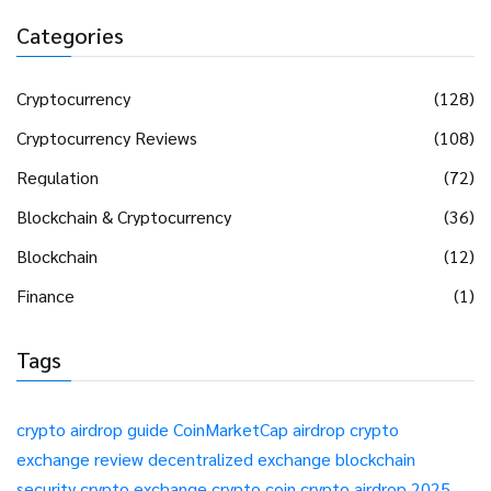
Categories
Cryptocurrency
(128)
Cryptocurrency Reviews
(108)
Regulation
(72)
Blockchain & Cryptocurrency
(36)
Blockchain
(12)
Finance
(1)
Tags
crypto airdrop guide
CoinMarketCap airdrop
crypto
exchange review
decentralized exchange
blockchain
security
crypto exchange
crypto coin
crypto airdrop 2025