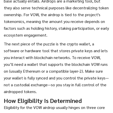
base
actually entails. Airdrops are a marketing tool, but
they also serve technical purposes like decentralizing token
ownership. For VOW, the airdrop is tied to the project's
tokenomics, meaning the amount you receive depends on
factors such as holding history, staking participation, or early
ecosystem engagement.
The next piece of the puzzle is the
crypto wallet
,
a
software or hardware tool that stores private keys and lets
you interact with blockchain networks
. To receive VOW,
you’ll need a wallet that supports the blockchain VOW runs
on (usually Ethereum or a compatible layer‑2). Make sure
your wallet is fully synced and you control the private keys—
not a custodial exchange—so you stay in full control of the
airdropped tokens.
How Eligibility Is Determined
Eligibility for the VOW airdrop usually hinges on three core