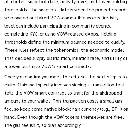
attributes: snapshot date, activity level, and token holding
thresholds. The snapshot date is when the project records
who owned or staked VOW‑compatible assets. Activity
level can include participating in community events,
completing KYC, or using VOW‑related dApps. Holding
thresholds define the minimum balance needed to qualify.
These rules reflect the
tokenomics
,
the economic model
that decides supply distribution, inflation rate, and utility of
a token
built into VOW’s smart contracts.
Once you confirm you meet the criteria, the next step is to
claim. Claiming typically involves signing a transaction that
tells the VOW smart contract to transfer the airdropped
amount to your wallet. This transaction costs a small gas
fee, so keep some native blockchain currency (e.g., ETH) on
hand. Even though the VOW tokens themselves are free,
the gas fee isn’t, so plan accordingly.