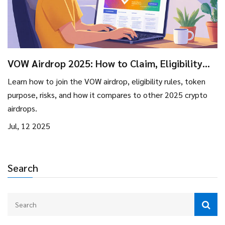
VOW Airdrop 2025: How to Claim, Eligibility
Rules, and Risk Overview
Learn how to join the VOW airdrop, eligibility rules, token
purpose, risks, and how it compares to other 2025 crypto
airdrops.
Jul, 12 2025
Search