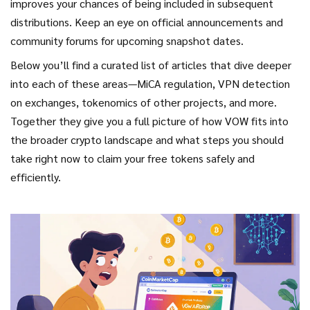
improves your chances of being included in subsequent
distributions. Keep an eye on official announcements and
community forums for upcoming snapshot dates.
Below you’ll find a curated list of articles that dive deeper
into each of these areas—MiCA regulation, VPN detection
on exchanges, tokenomics of other projects, and more.
Together they give you a full picture of how VOW fits into
the broader crypto landscape and what steps you should
take right now to claim your free tokens safely and
efficiently.