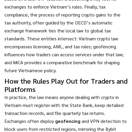
exchanges to enforce Vietnam’s rules. Finally,
tax
compliance
,
the process of reporting crypto gains to the
tax authority, often guided by the OECD’s automatic
exchange framework
ties the local law to global tax
standards. These entities intersect: Vietnam crypto law
encompasses licensing, AML, and tax rules; geofencing
influences how traders can access services under that law;
and MiCA provides a comparative benchmark for shaping
future Vietnamese policy.
How the Rules Play Out for Traders and
Platforms
In practice, the law means anyone dealing with crypto in
Vietnam must register with the State Bank, keep detailed
transaction records, and file quarterly tax returns.
Exchanges often deploy
geofencing
and VPN detection to
block users from restricted regions, mirroring the Bybit