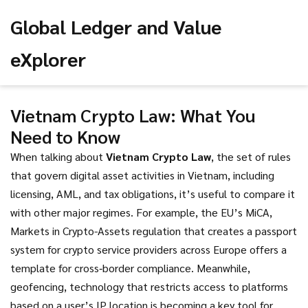
Global Ledger and Value
eXplorer
Vietnam Crypto Law: What You
Need to Know
When talking about
Vietnam Crypto Law
,
the set of rules
that govern digital asset activities in Vietnam, including
licensing, AML, and tax obligations
, it’s useful to compare it
with other major regimes. For example, the EU’s
MiCA
,
Markets in Crypto-Assets regulation that creates a passport
system for crypto service providers across Europe
offers a
template for cross‑border compliance. Meanwhile,
geofencing
,
technology that restricts access to platforms
based on a user’s IP location
is becoming a key tool for