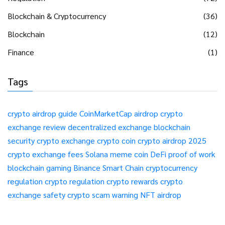
Blockchain & Cryptocurrency
(36)
Blockchain
(12)
Finance
(1)
Tags
crypto airdrop guide
CoinMarketCap airdrop
crypto
exchange review
decentralized exchange
blockchain
security
crypto exchange
crypto coin
crypto airdrop 2025
crypto exchange fees
Solana meme coin
DeFi
proof of work
blockchain gaming
Binance Smart Chain
cryptocurrency
regulation
crypto regulation
crypto rewards
crypto
exchange safety
crypto scam warning
NFT airdrop