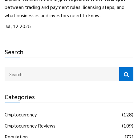
between trading and payment rules, licensing steps, and
what businesses and investors need to know.
Jul, 12 2025
Search
Categories
Cryptocurrency
(128)
Cryptocurrency Reviews
(109)
Regulation
(72)