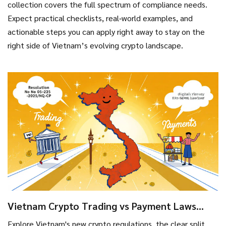
collection covers the full spectrum of compliance needs.
Expect practical checklists, real‑world examples, and
actionable steps you can apply right away to stay on the
right side of Vietnam’s evolving crypto landscape.
Vietnam Crypto Trading vs Payment Laws
2025: Key Differences Explained
Explore Vietnam's new crypto regulations, the clear split