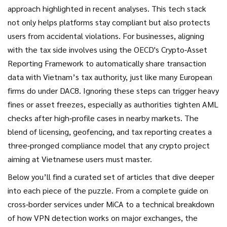
approach highlighted in recent analyses. This tech stack
not only helps platforms stay compliant but also protects
users from accidental violations. For businesses, aligning
with the tax side involves using the OECD's Crypto‑Asset
Reporting Framework to automatically share transaction
data with Vietnam’s tax authority, just like many European
firms do under DAC8. Ignoring these steps can trigger heavy
fines or asset freezes, especially as authorities tighten AML
checks after high‑profile cases in nearby markets. The
blend of licensing, geofencing, and tax reporting creates a
three‑pronged compliance model that any crypto project
aiming at Vietnamese users must master.
Below you’ll find a curated set of articles that dive deeper
into each piece of the puzzle. From a complete guide on
cross‑border services under MiCA to a technical breakdown
of how VPN detection works on major exchanges, the