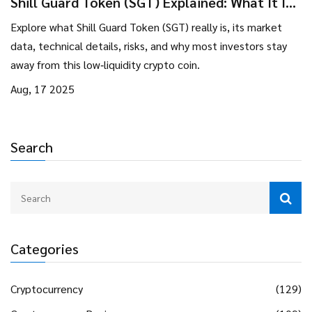
Shill Guard Token (SGT) Explained: What It Is,
How It Works, and Why It Matters
Explore what Shill Guard Token (SGT) really is, its market
data, technical details, risks, and why most investors stay
away from this low‑liquidity crypto coin.
Aug, 17 2025
Search
Categories
Cryptocurrency
(129)