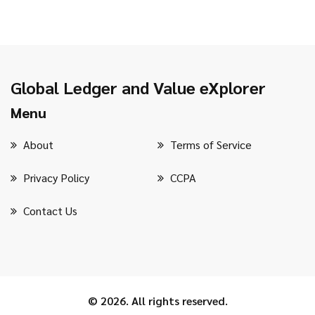
Global Ledger and Value eXplorer
Menu
About
Terms of Service
Privacy Policy
CCPA
Contact Us
© 2026. All rights reserved.