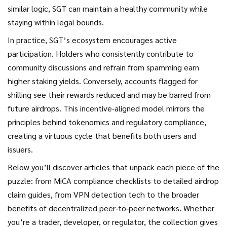
similar logic, SGT can maintain a healthy community while
staying within legal bounds.
In practice, SGT’s ecosystem encourages active
participation. Holders who consistently contribute to
community discussions and refrain from spamming earn
higher staking yields. Conversely, accounts flagged for
shilling see their rewards reduced and may be barred from
future airdrops. This incentive‑aligned model mirrors the
principles behind tokenomics and regulatory compliance,
creating a virtuous cycle that benefits both users and
issuers.
Below you’ll discover articles that unpack each piece of the
puzzle: from MiCA compliance checklists to detailed airdrop
claim guides, from VPN detection tech to the broader
benefits of decentralized peer‑to‑peer networks. Whether
you’re a trader, developer, or regulator, the collection gives