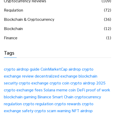
Cryptocurrency Reviews
(109)
Regulation
(72)
Blockchain & Cryptocurrency
(36)
Blockchain
(12)
Finance
(1)
Tags
crypto airdrop guide
CoinMarketCap airdrop
crypto
exchange review
decentralized exchange
blockchain
security
crypto exchange
crypto coin
crypto airdrop 2025
crypto exchange fees
Solana meme coin
DeFi
proof of work
blockchain gaming
Binance Smart Chain
cryptocurrency
regulation
crypto regulation
crypto rewards
crypto
exchange safety
crypto scam warning
NFT airdrop