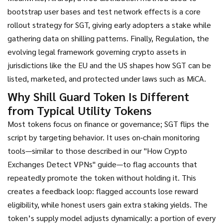
bootstrap user bases and test network effects
is a core
rollout strategy for SGT, giving early adopters a stake while
gathering data on shilling patterns. Finally,
Regulation
,
the
evolving legal framework governing crypto assets in
jurisdictions like the EU and the US
shapes how SGT can be
listed, marketed, and protected under laws such as MiCA.
Why Shill Guard Token Is Different
from Typical Utility Tokens
Most tokens focus on finance or governance; SGT flips the
script by targeting behavior. It uses on‑chain monitoring
tools—similar to those described in our "How Crypto
Exchanges Detect VPNs" guide—to flag accounts that
repeatedly promote the token without holding it. This
creates a feedback loop: flagged accounts lose reward
eligibility, while honest users gain extra staking yields. The
token’s supply model adjusts dynamically: a portion of every