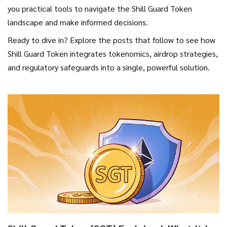
you practical tools to navigate the Shill Guard Token
landscape and make informed decisions.
Ready to dive in? Explore the posts that follow to see how
Shill Guard Token integrates tokenomics, airdrop strategies,
and regulatory safeguards into a single, powerful solution.