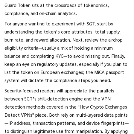
Guard Token sits at the crossroads of tokenomics,
compliance, and on‑chain analytics.
For anyone wanting to experiment with SGT, start by
understanding the token’s core attributes: total supply,
burn rate, and reward allocation. Next, review the airdrop
eligibility criteria—usually a mix of holding a minimum
balance and completing KYC—to avoid missing out. Finally,
keep an eye on regulatory updates, especially if you plan to
list the token on European exchanges; the MiCA passport
system will dictate the compliance steps you need.
Security‑focused readers will appreciate the parallels
between SGT’s shill‑detection engine and the VPN
detection methods covered in the "How Crypto Exchanges
Detect VPNs" piece. Both rely on multi‑layered data points
—IP address, transaction patterns, and device fingerprints—
to distinguish legitimate use from manipulation. By applying