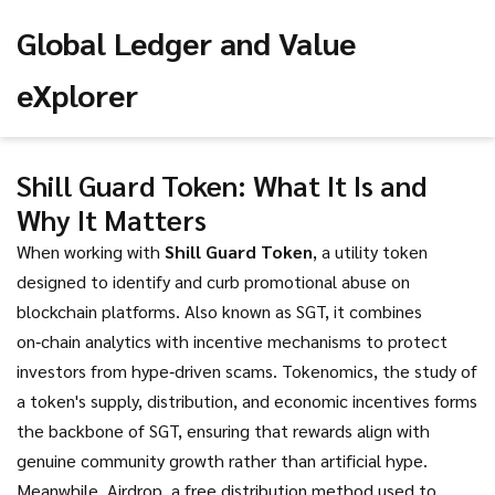
Global Ledger and Value
eXplorer
Shill Guard Token: What It Is and
Why It Matters
When working with
Shill Guard Token
,
a utility token
designed to identify and curb promotional abuse on
blockchain platforms
. Also known as
SGT
, it combines
on‑chain analytics with incentive mechanisms to protect
investors from hype‑driven scams.
Tokenomics
,
the study of
a token's supply, distribution, and economic incentives
forms
the backbone of SGT, ensuring that rewards align with
genuine community growth rather than artificial hype.
Meanwhile,
Airdrop
,
a free distribution method used to