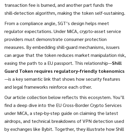
transaction fee is burned, and another part funds the
shill‑detection algorithm, making the token self‑sustaining.
From a compliance angle, SGT’s design helps meet
regulator expectations. Under MiCA, crypto‑asset service
providers must demonstrate consumer protection
measures. By embedding shill‑guard mechanisms, issuers
can argue that the token reduces market manipulation risk,
easing the path to a EU passport. This relationship—
Shill
Guard Token requires regulatory‑friendly tokenomics
—is a key semantic link that shows how security features
and legal frameworks reinforce each other.
Our article collection below reflects this ecosystem. You’ll
find a deep dive into the EU Cross‑Border Crypto Services
under MiCA, a step‑by‑step guide on claiming the latest
airdrops, and technical breakdowns of VPN detection used
by exchanges like Bybit. Together, they illustrate how Shill