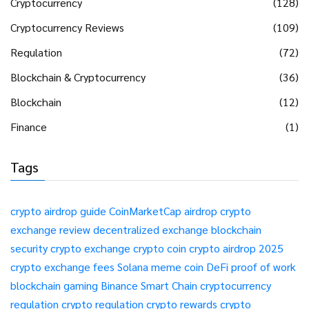
Cryptocurrency
(128)
Cryptocurrency Reviews
(109)
Regulation
(72)
Blockchain & Cryptocurrency
(36)
Blockchain
(12)
Finance
(1)
Tags
crypto airdrop guide
CoinMarketCap airdrop
crypto
exchange review
decentralized exchange
blockchain
security
crypto exchange
crypto coin
crypto airdrop 2025
crypto exchange fees
Solana meme coin
DeFi
proof of work
blockchain gaming
Binance Smart Chain
cryptocurrency
regulation
crypto regulation
crypto rewards
crypto