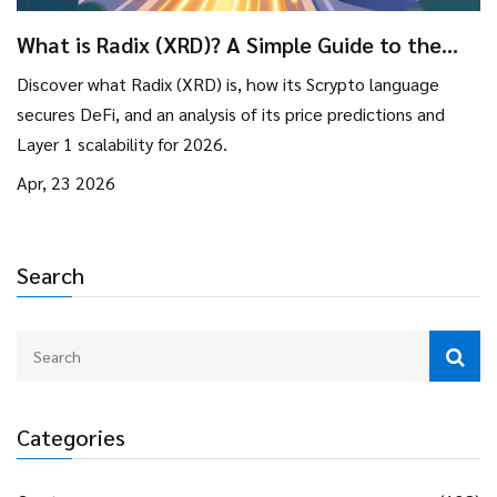
What is Radix (XRD)? A Simple Guide to the
Layer 1 Blockchain
Discover what Radix (XRD) is, how its Scrypto language
secures DeFi, and an analysis of its price predictions and
Layer 1 scalability for 2026.
Apr, 23 2026
Search
Categories