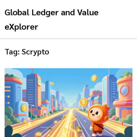
Global Ledger and Value
eXplorer
Tag: Scrypto