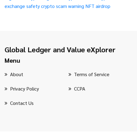
exchange safety
crypto scam warning
NFT airdrop
Global Ledger and Value eXplorer
Menu
About
Terms of Service
Privacy Policy
CCPA
Contact Us