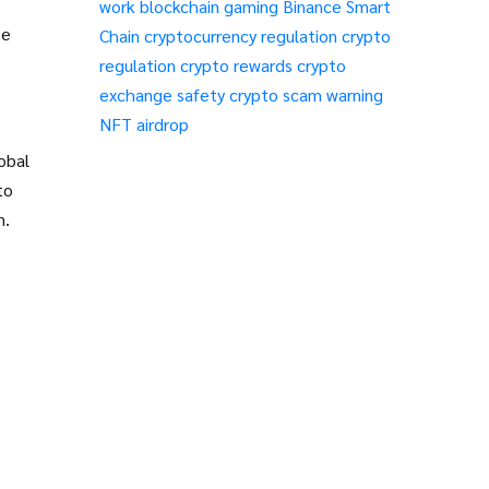
work
blockchain gaming
Binance Smart
te
Chain
cryptocurrency regulation
crypto
regulation
crypto rewards
crypto
exchange safety
crypto scam warning
NFT airdrop
obal
to
m.