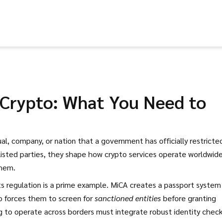
n Crypto: What You Need to
ual, company, or nation that a government has officially restricte
listed parties
, they shape how crypto services operate worldwid
them.
s regulation
is a prime example. MiCA creates a passport system
so forces them to screen for
sanctioned entities
before granting
g to operate across borders must integrate robust identity chec