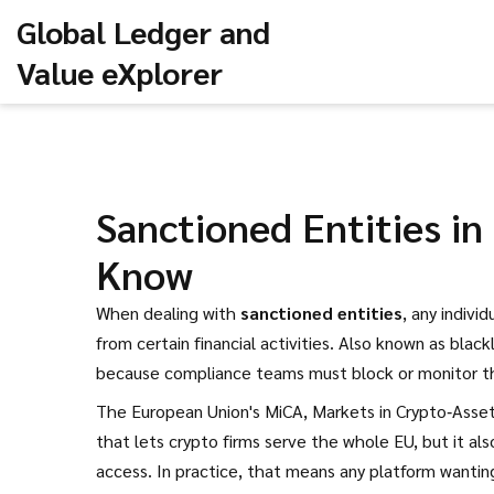
Global Ledger and
Value eXplorer
Sanctioned Entities i
Know
When dealing with
sanctioned entities
,
any individ
from certain financial activities
. Also known as
black
because compliance teams must block or monitor 
The European Union's
MiCA
,
Markets in Crypto‑Asset
that lets crypto firms serve the whole EU, but it al
access. In practice, that means any platform wantin