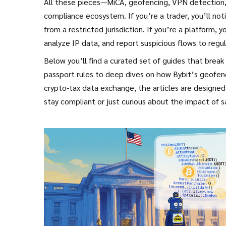
All these pieces—MiCA, geofencing, VPN detection,
compliance ecosystem. If you’re a trader, you’ll no
from a restricted jurisdiction. If you’re a platform, y
analyze IP data, and report suspicious flows to regul
Below you’ll find a curated set of guides that brea
passport rules to deep dives on how Bybit’s geofenc
crypto‑tax data exchange, the articles are designed
stay compliant or just curious about the impact of s