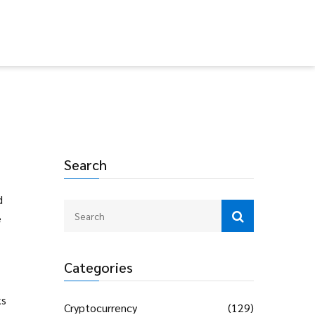
Search
d
e
Categories
ks
Cryptocurrency
(129)