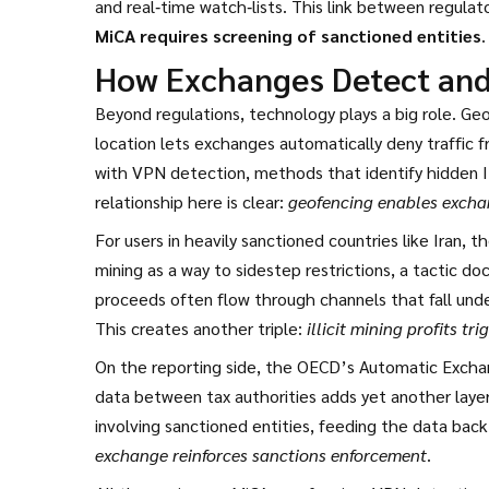
and real‑time watch‑lists. This link between regula
MiCA requires screening of sanctioned entities
.
How Exchanges Detect and 
Beyond regulations, technology plays a big role.
Geo
location
lets exchanges automatically deny traffic f
with
VPN detection
,
methods that identify hidden I
relationship here is clear:
geofencing enables exchan
For users in heavily sanctioned countries like Iran, 
mining as a way to sidestep restrictions, a tactic doc
proceeds often flow through channels that fall under
This creates another triple:
illicit mining profits t
On the reporting side, the OECD’s
Automatic Exchan
data between tax authorities
adds yet another layer.
involving sanctioned entities, feeding the data back
exchange reinforces sanctions enforcement
.