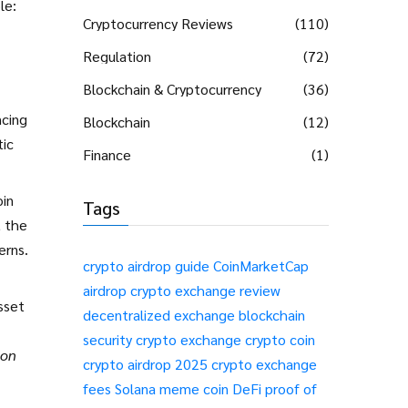
le:
Cryptocurrency Reviews
(110)
Regulation
(72)
Blockchain & Cryptocurrency
(36)
ncing
Blockchain
(12)
ic
Finance
(1)
oin
Tags
, the
erns.
crypto airdrop guide
CoinMarketCap
airdrop
crypto exchange review
sset
decentralized exchange
blockchain
security
crypto exchange
crypto coin
ion
crypto airdrop 2025
crypto exchange
fees
Solana meme coin
DeFi
proof of