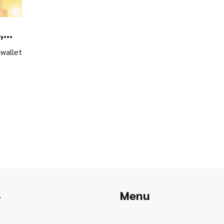
,
 wallet
Menu
r