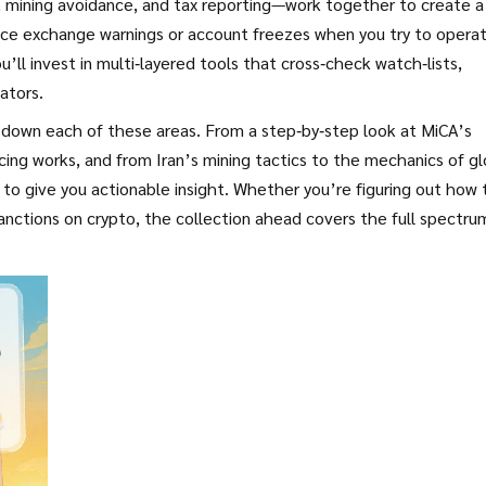
 mining avoidance, and tax reporting—work together to create a
tice exchange warnings or account freezes when you try to opera
ou’ll invest in multi‑layered tools that cross‑check watch‑lists,
ators.
k down each of these areas. From a step‑by‑step look at MiCA’s
ing works, and from Iran’s mining tactics to the mechanics of gl
 to give you actionable insight. Whether you’re figuring out how 
anctions on crypto, the collection ahead covers the full spectru