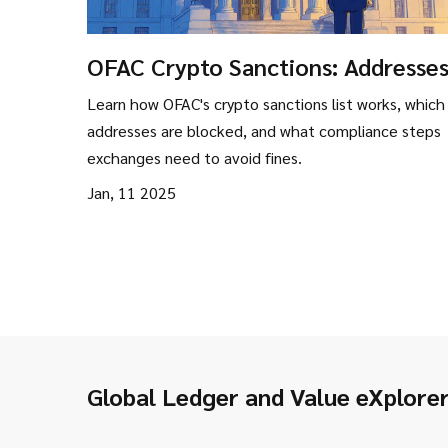
OFAC Crypto Sanctions: Addresses
Entities & Compliance Guide
Learn how OFAC's crypto sanctions list works, which
addresses are blocked, and what compliance steps
exchanges need to avoid fines.
Jan, 11 2025
Global Ledger and Value eXplore