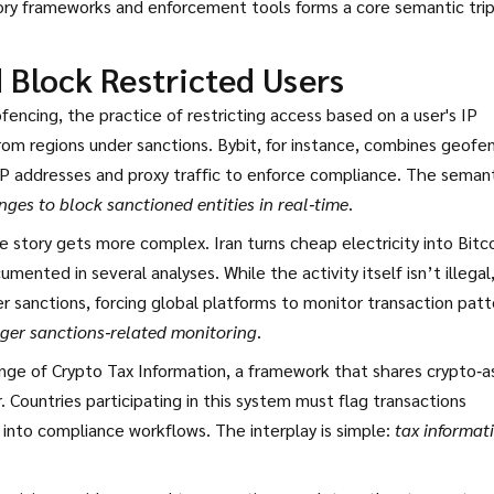
tory frameworks and enforcement tools forms a core semantic trip
Block Restricted Users
fencing
,
the practice of restricting access based on a user's IP
rom regions under sanctions. Bybit, for instance, combines geofe
P addresses and proxy traffic
to enforce compliance. The semant
ges to block sanctioned entities in real‑time
.
the story gets more complex. Iran turns cheap electricity into Bitc
umented in several analyses. While the activity itself isn’t illegal
 sanctions, forcing global platforms to monitor transaction patt
rigger sanctions‑related monitoring
.
ge of Crypto Tax Information
,
a framework that shares crypto‑a
 Countries participating in this system must flag transactions
 into compliance workflows. The interplay is simple:
tax informat