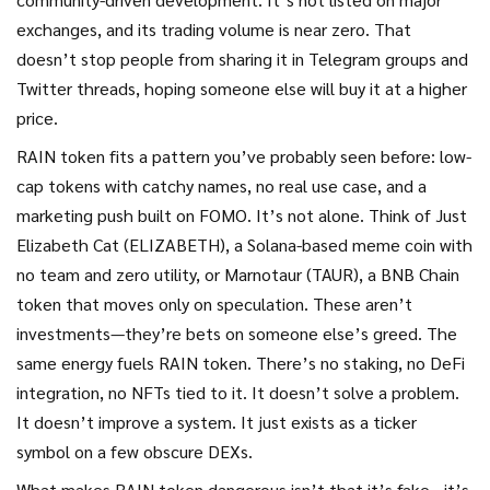
exchanges, and its trading volume is near zero. That
doesn’t stop people from sharing it in Telegram groups and
Twitter threads, hoping someone else will buy it at a higher
price.
RAIN token fits a pattern you’ve probably seen before: low-
cap tokens with catchy names, no real use case, and a
marketing push built on FOMO. It’s not alone. Think of
Just
Elizabeth Cat (ELIZABETH)
,
a Solana-based meme coin with
no team and zero utility
, or
Marnotaur (TAUR)
,
a BNB Chain
token that moves only on speculation
. These aren’t
investments—they’re bets on someone else’s greed. The
same energy fuels RAIN token. There’s no staking, no DeFi
integration, no NFTs tied to it. It doesn’t solve a problem.
It doesn’t improve a system. It just exists as a ticker
symbol on a few obscure DEXs.
What makes RAIN token dangerous isn’t that it’s fake—it’s