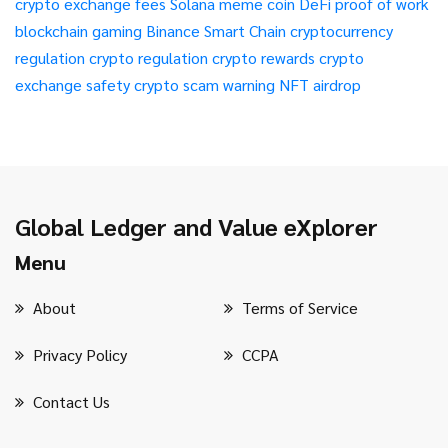
crypto exchange fees
Solana meme coin
DeFi
proof of work
blockchain gaming
Binance Smart Chain
cryptocurrency
regulation
crypto regulation
crypto rewards
crypto
exchange safety
crypto scam warning
NFT airdrop
Global Ledger and Value eXplorer
Menu
About
Terms of Service
Privacy Policy
CCPA
Contact Us