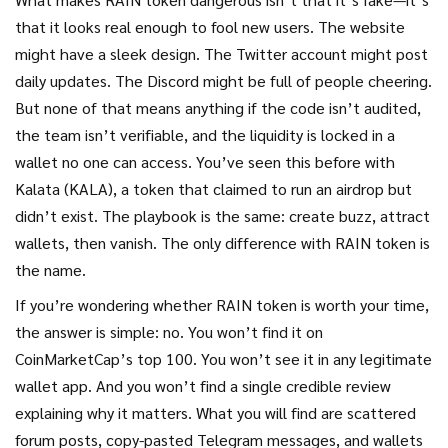
that it looks real enough to fool new users. The website
might have a sleek design. The Twitter account might post
daily updates. The Discord might be full of people cheering.
But none of that means anything if the code isn’t audited,
the team isn’t verifiable, and the liquidity is locked in a
wallet no one can access. You’ve seen this before with
Kalata (KALA)
,
a token that claimed to run an airdrop but
didn’t exist
. The playbook is the same: create buzz, attract
wallets, then vanish. The only difference with RAIN token is
the name.
If you’re wondering whether RAIN token is worth your time,
the answer is simple: no. You won’t find it on
CoinMarketCap’s top 100. You won’t see it in any legitimate
wallet app. And you won’t find a single credible review
explaining why it matters. What you will find are scattered
forum posts, copy-pasted Telegram messages, and wallets