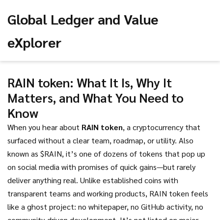
Global Ledger and Value
eXplorer
RAIN token: What It Is, Why It
Matters, and What You Need to
Know
When you hear about
RAIN token
,
a cryptocurrency that
surfaced without a clear team, roadmap, or utility
. Also
known as
$RAIN
, it’s one of dozens of tokens that pop up
on social media with promises of quick gains—but rarely
deliver anything real.
Unlike established coins with
transparent teams and working products, RAIN token feels
like a ghost project: no whitepaper, no GitHub activity, no
community-driven development. It’s not listed on major