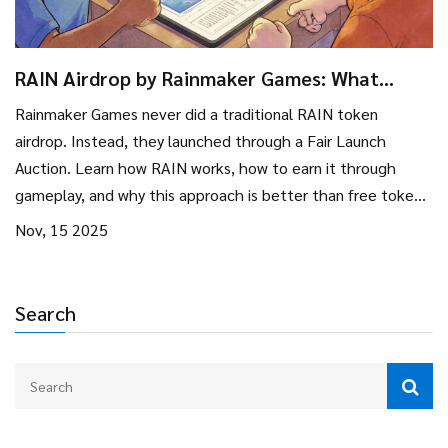
RAIN Airdrop by Rainmaker Games: What
Actually Happened and How to Get Involved
Rainmaker Games never did a traditional RAIN token
airdrop. Instead, they launched through a Fair Launch
Auction. Learn how RAIN works, how to earn it through
gameplay, and why this approach is better than free token
drops.
Nov, 15 2025
Search