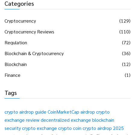
Categories
Cryptocurrency
(129)
Cryptocurrency Reviews
(110)
Regulation
(72)
Blockchain & Cryptocurrency
(36)
Blockchain
(12)
Finance
(1)
Tags
crypto airdrop guide
CoinMarketCap airdrop
crypto
exchange review
decentralized exchange
blockchain
security
crypto exchange
crypto coin
crypto airdrop 2025