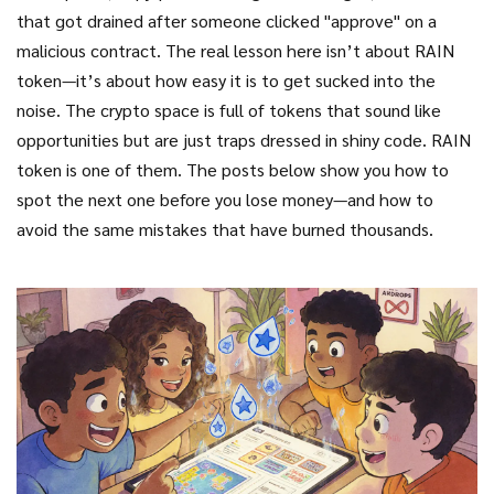
that got drained after someone clicked "approve" on a
malicious contract. The real lesson here isn’t about RAIN
token—it’s about how easy it is to get sucked into the
noise. The crypto space is full of tokens that sound like
opportunities but are just traps dressed in shiny code. RAIN
token is one of them. The posts below show you how to
spot the next one before you lose money—and how to
avoid the same mistakes that have burned thousands.