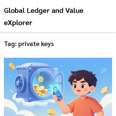
Global Ledger and Value
eXplorer
Tag: private keys