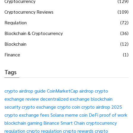
Cryptocurrency
(129)
Cryptocurrency Reviews
(109)
Regulation
(72)
Blockchain & Cryptocurrency
(36)
Blockchain
(12)
Finance
(1)
Tags
crypto airdrop guide
CoinMarketCap airdrop
crypto
exchange review
decentralized exchange
blockchain
security
crypto exchange
crypto coin
crypto airdrop 2025
crypto exchange fees
Solana meme coin
DeFi
proof of work
blockchain gaming
Binance Smart Chain
cryptocurrency
regulation
crypto regulation
crypto rewards
crypto