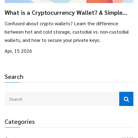
What is a Cryptocurrency Wallet? A Simple
Guide to Storing Your Digital Assets
Confused about crypto wallets? Learn the difference
between hot and cold storage, custodial vs. non-custodial
wallets, and how to secure your private keys.
Apr, 15 2026
Search
Categories