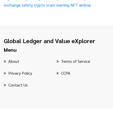
exchange safety
crypto scam warning
NFT airdrop
Global Ledger and Value eXplorer
Menu
About
Terms of Service
Privacy Policy
CCPA
Contact Us