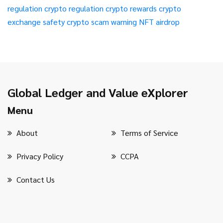
regulation
crypto regulation
crypto rewards
crypto
exchange safety
crypto scam warning
NFT airdrop
Global Ledger and Value eXplorer
Menu
About
Terms of Service
Privacy Policy
CCPA
Contact Us