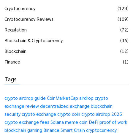
Cryptocurrency
(128)
Cryptocurrency Reviews
(109)
Regulation
(72)
Blockchain & Cryptocurrency
(36)
Blockchain
(12)
Finance
(1)
Tags
crypto airdrop guide
CoinMarketCap airdrop
crypto
exchange review
decentralized exchange
blockchain
security
crypto exchange
crypto coin
crypto airdrop 2025
crypto exchange fees
Solana meme coin
DeFi
proof of work
blockchain gaming
Binance Smart Chain
cryptocurrency