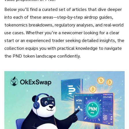
Below you’ll find a curated set of articles that dive deeper
into each of these areas—step‑by‑step airdrop guides,
tokenomics breakdowns, regulatory analyses, and real‑world
use cases. Whether you’re a newcomer looking for a clear
start or an experienced trader seeking detailed insights, the
collection equips you with practical knowledge to navigate
the PND token landscape confidently.