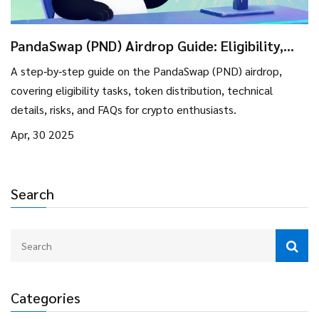
PandaSwap (PND) Airdrop Guide: Eligibility,
Rewards & Token Details
A step‑by‑step guide on the PandaSwap (PND) airdrop,
covering eligibility tasks, token distribution, technical
details, risks, and FAQs for crypto enthusiasts.
Apr, 30 2025
Search
Categories