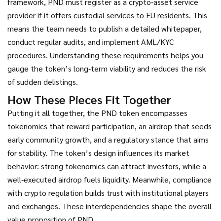
framework, PND must register as a crypto‑asset service
provider if it offers custodial services to EU residents. This
means the team needs to publish a detailed whitepaper,
conduct regular audits, and implement AML/KYC
procedures. Understanding these requirements helps you
gauge the token’s long‑term viability and reduces the risk
of sudden delistings.
How These Pieces Fit Together
Putting it all together, the PND token encompasses
tokenomics that reward participation, an airdrop that seeds
early community growth, and a regulatory stance that aims
for stability. The token’s design influences its market
behavior: strong tokenomics can attract investors, while a
well‑executed airdrop fuels liquidity. Meanwhile, compliance
with crypto regulation builds trust with institutional players
and exchanges. These interdependencies shape the overall
value proposition of PND.