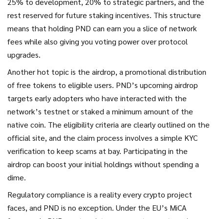
25% to development, 20% to strategic partners, and the
rest reserved for future staking incentives. This structure
means that holding PND can earn you a slice of network
fees while also giving you voting power over protocol
upgrades.
Another hot topic is the
airdrop
,
a promotional distribution
of free tokens to eligible users
. PND’s upcoming airdrop
targets early adopters who have interacted with the
network’s testnet or staked a minimum amount of the
native coin. The eligibility criteria are clearly outlined on the
official site, and the claim process involves a simple KYC
verification to keep scams at bay. Participating in the
airdrop can boost your initial holdings without spending a
dime.
Regulatory compliance is a reality every crypto project
faces, and PND is no exception. Under the EU’s MiCA