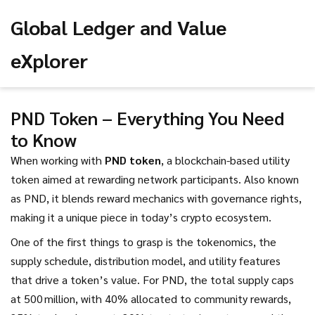
Global Ledger and Value
eXplorer
PND Token – Everything You Need
to Know
When working with
PND token
,
a blockchain-based utility
token aimed at rewarding network participants
. Also known
as
PND
, it blends reward mechanics with governance rights,
making it a unique piece in today’s crypto ecosystem.
One of the first things to grasp is the
tokenomics
,
the
supply schedule, distribution model, and utility features
that drive a token’s value
. For PND, the total supply caps
at 500 million, with 40% allocated to community rewards,