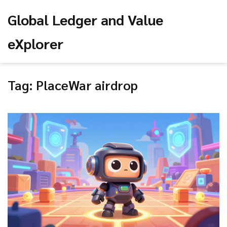
Global Ledger and Value
eXplorer
Tag: PlaceWar airdrop