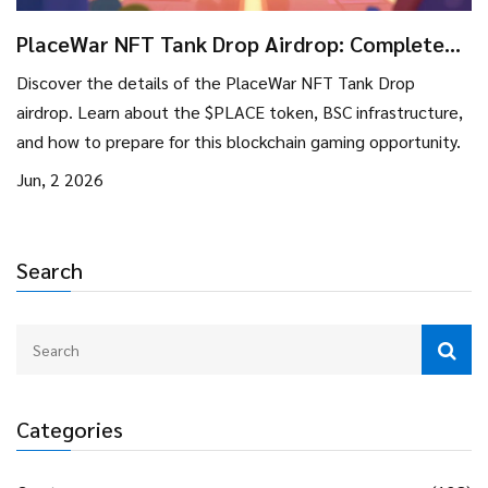
PlaceWar NFT Tank Drop Airdrop: Complete
Guide & Details
Discover the details of the PlaceWar NFT Tank Drop
airdrop. Learn about the $PLACE token, BSC infrastructure,
and how to prepare for this blockchain gaming opportunity.
Jun, 2 2026
Search
Categories