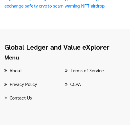
exchange safety
crypto scam warning
NFT airdrop
Global Ledger and Value eXplorer
Menu
About
Terms of Service
Privacy Policy
CCPA
Contact Us