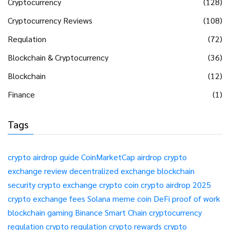
Cryptocurrency
(128)
Cryptocurrency Reviews
(108)
Regulation
(72)
Blockchain & Cryptocurrency
(36)
Blockchain
(12)
Finance
(1)
Tags
crypto airdrop guide
CoinMarketCap airdrop
crypto
exchange review
decentralized exchange
blockchain
security
crypto exchange
crypto coin
crypto airdrop 2025
crypto exchange fees
Solana meme coin
DeFi
proof of work
blockchain gaming
Binance Smart Chain
cryptocurrency
regulation
crypto regulation
crypto rewards
crypto