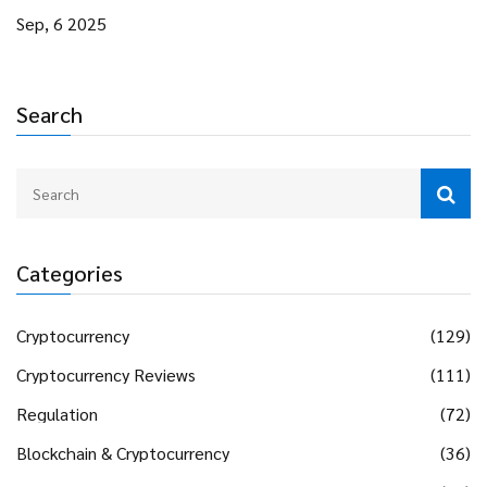
Sep, 6 2025
Search
Categories
Cryptocurrency
(129)
Cryptocurrency Reviews
(111)
Regulation
(72)
Blockchain & Cryptocurrency
(36)