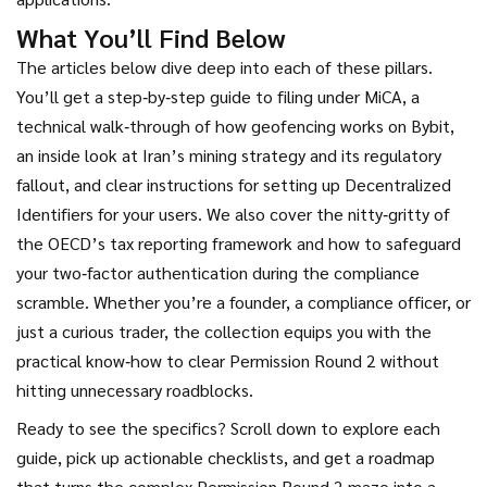
What You’ll Find Below
The articles below dive deep into each of these pillars.
You’ll get a step‑by‑step guide to filing under MiCA, a
technical walk‑through of how geofencing works on Bybit,
an inside look at Iran’s mining strategy and its regulatory
fallout, and clear instructions for setting up Decentralized
Identifiers for your users. We also cover the nitty‑gritty of
the OECD’s tax reporting framework and how to safeguard
your two‑factor authentication during the compliance
scramble. Whether you’re a founder, a compliance officer, or
just a curious trader, the collection equips you with the
practical know‑how to clear Permission Round 2 without
hitting unnecessary roadblocks.
Ready to see the specifics? Scroll down to explore each
guide, pick up actionable checklists, and get a roadmap
that turns the complex Permission Round 2 maze into a