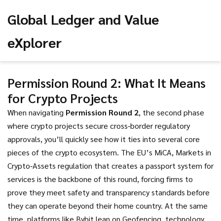
Global Ledger and Value
eXplorer
Permission Round 2: What It Means
for Crypto Projects
When navigating
Permission Round 2
,
the second phase
where crypto projects secure cross‑border regulatory
approvals
, you’ll quickly see how it ties into several core
pieces of the crypto ecosystem. The EU’s
MiCA
,
Markets in
Crypto‑Assets regulation that creates a passport system for
services
is the backbone of this round, forcing firms to
prove they meet safety and transparency standards before
they can operate beyond their home country. At the same
time, platforms like Bybit lean on
Geofencing
,
technology