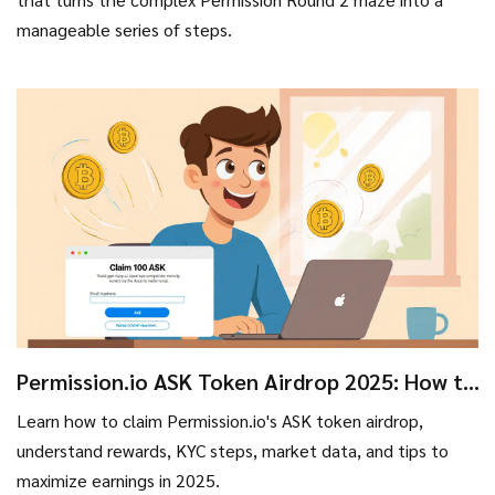
manageable series of steps.
Permission.io ASK Token Airdrop 2025: How to
Claim, Rewards & KYC Guide
Learn how to claim Permission.io's ASK token airdrop,
understand rewards, KYC steps, market data, and tips to
maximize earnings in 2025.