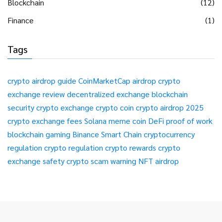
Blockchain
(12)
Finance
(1)
Tags
crypto airdrop guide
CoinMarketCap airdrop
crypto
exchange review
decentralized exchange
blockchain
security
crypto exchange
crypto coin
crypto airdrop 2025
crypto exchange fees
Solana meme coin
DeFi
proof of work
blockchain gaming
Binance Smart Chain
cryptocurrency
regulation
crypto regulation
crypto rewards
crypto
exchange safety
crypto scam warning
NFT airdrop