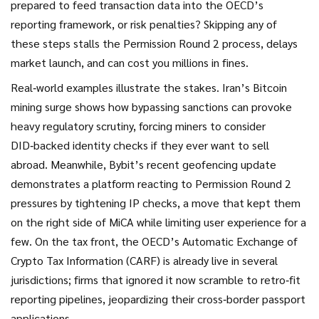
prepared to feed transaction data into the OECD’s
reporting framework, or risk penalties? Skipping any of
these steps stalls the Permission Round 2 process, delays
market launch, and can cost you millions in fines.
Real‑world examples illustrate the stakes. Iran’s Bitcoin
mining surge shows how bypassing sanctions can provoke
heavy regulatory scrutiny, forcing miners to consider
DID‑backed identity checks if they ever want to sell
abroad. Meanwhile, Bybit’s recent geofencing update
demonstrates a platform reacting to Permission Round 2
pressures by tightening IP checks, a move that kept them
on the right side of MiCA while limiting user experience for a
few. On the tax front, the OECD’s Automatic Exchange of
Crypto Tax Information (CARF) is already live in several
jurisdictions; firms that ignored it now scramble to retro‑fit
reporting pipelines, jeopardizing their cross‑border passport
applications.