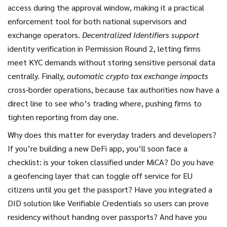
access during the approval window, making it a practical
enforcement tool for both national supervisors and
exchange operators.
Decentralized Identifiers support
identity verification in Permission Round 2, letting firms
meet KYC demands without storing sensitive personal data
centrally. Finally,
automatic crypto tax exchange impacts
cross‑border operations, because tax authorities now have a
direct line to see who’s trading where, pushing firms to
tighten reporting from day one.
Why does this matter for everyday traders and developers?
If you’re building a new DeFi app, you’ll soon face a
checklist: is your token classified under MiCA? Do you have
a geofencing layer that can toggle off service for EU
citizens until you get the passport? Have you integrated a
DID solution like Verifiable Credentials so users can prove
residency without handing over passports? And have you