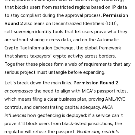
that blocks users from restricted regions based on IP data
to stay compliant during the approval process.
Permission
Round 2
also leans on
Decentralized Identifiers (DID)
,
self‑sovereign identity tools that let users prove who they
are without sharing excess data
, and on the
Automatic
Crypto Tax Information Exchange
,
the global framework
that shares taxpayers’ crypto activity across borders
.
Together these pieces form a web of requirements that any
serious project must untangle before expanding.
Let’s break down the main links.
Permission Round 2
encompasses
the need to align with MiCA’s passport rules,
which means filing a clear business plan, proving AML/KYC
controls, and demonstrating capital adequacy.
MiCA
influences
how geofencing is deployed: if a service can’t
prove it’ll block users from black‑listed jurisdictions, the
regulator will refuse the passport.
Geofencing restricts